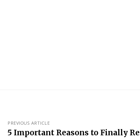
PREVIOUS ARTICLE
5 Important Reasons to Finally R