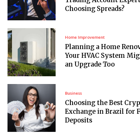
Choosing Spreads?
Home Improvement
Planning a Home Renov
Your HVAC System Mig
an Upgrade Too
Business
Choosing the Best Cryp
Exchange in Brazil for F
Deposits