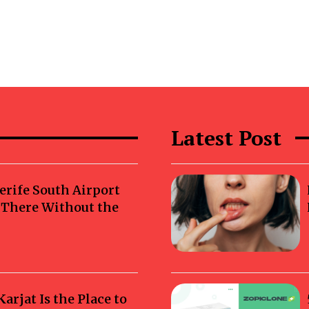
Latest Post
erife South Airport
g There Without the
rjat Is the Place to