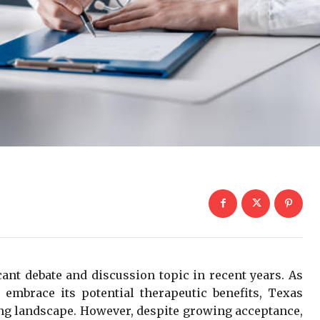
ant debate and discussion topic in recent years. As
 embrace its potential therapeutic benefits, Texas
ving landscape. However, despite growing acceptance,