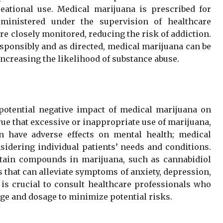
ational use. Medical marijuana is prescribed for
dministered under the supervision of healthcare
e closely monitored, reducing the risk of addiction.
sponsibly and as directed, medical marijuana can be
increasing the likelihood of substance abuse.
potential negative impact of medical marijuana on
true that excessive or inappropriate use of marijuana,
n have adverse effects on mental health; medical
nsidering individual patients’ needs and conditions.
rtain compounds in marijuana, such as cannabidiol
 that can alleviate symptoms of anxiety, depression,
is crucial to consult healthcare professionals who
ge and dosage to minimize potential risks.