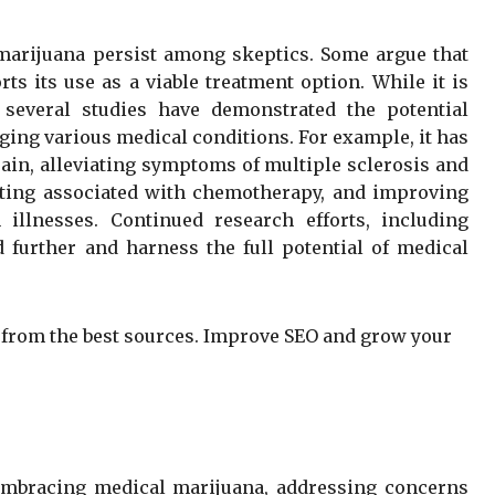
 marijuana persist among skeptics. Some argue that
rts its use as a viable treatment option. While it is
 several studies have demonstrated the potential
ging various medical conditions. For example, it has
in, alleviating symptoms of multiple sclerosis and
ting associated with chemotherapy, and improving
 illnesses. Continued research efforts, including
nd further and harness the full potential of medical
from the best sources. Improve SEO and grow your
embracing medical marijuana, addressing concerns