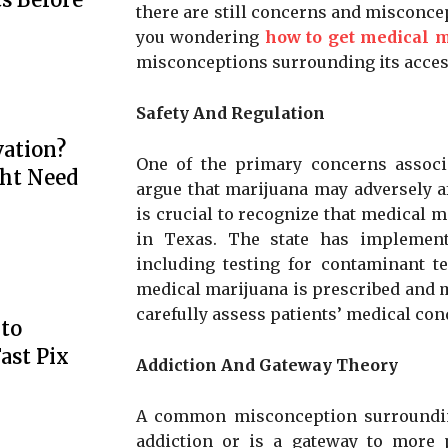
there are still concerns and misconc
you wondering
how to get medical m
misconceptions surrounding its access
Safety And Regulation
ation?
One of the primary concerns associ
ht Need
argue that marijuana may adversely af
is crucial to recognize that medical ma
in Texas. The state has implement
including testing for contaminant te
medical marijuana is prescribed and 
carefully assess patients’ medical co
to
ast Pix
Addiction And Gateway Theory
A common misconception surrounding 
addiction or is a gateway to more po