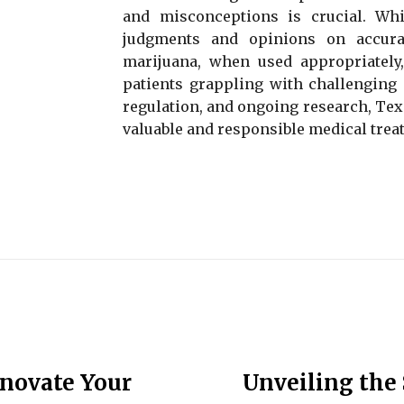
and misconceptions is crucial. Whil
judgments and opinions on accurat
marijuana, when used appropriately, 
patients grappling with challenging 
regulation, and ongoing research, Texa
valuable and responsible medical trea
enovate Your
Unveiling the