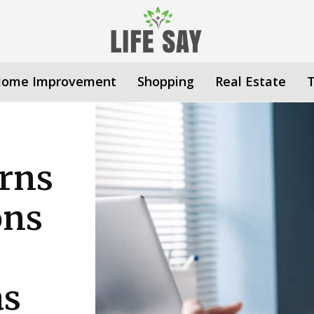
ome Improvement
Shopping
Real Estate
rns
ons
as