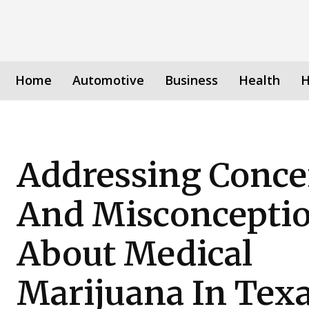
Home
Automotive
Business
Health
H
Addressing Conce
And Misconcepti
About Medical
Marijuana In Tex