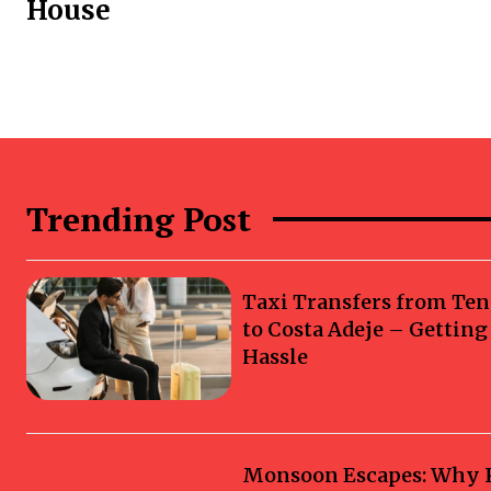
House
Trending Post
Taxi Transfers from Ten
to Costa Adeje – Gettin
Hassle
Monsoon Escapes: Why Ka