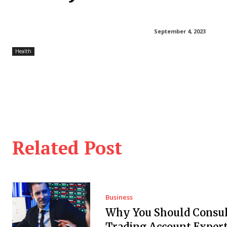
September 4, 2023
Health
Related Post
Business
Why You Should Consul
Trading Account Expert