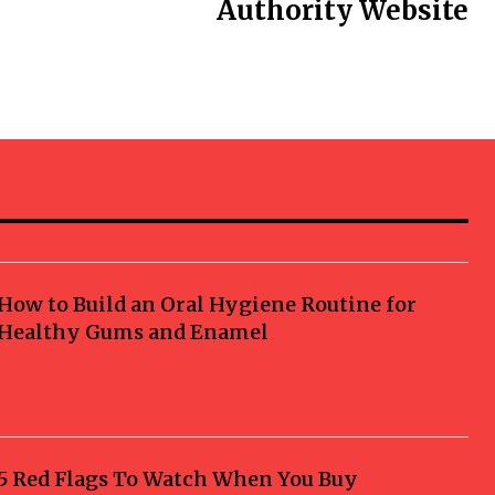
Authority Website
How to Build an Oral Hygiene Routine for
Healthy Gums and Enamel
5 Red Flags To Watch When You Buy