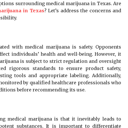
eptions surrounding medical marijuana in Texas. Are
arijuana in Texas
? Let’s address the concerns and
ibility.
ated with medical marijuana is safety. Opponents
fect individuals’ health and well-being. However, it
rijuana is subject to strict regulation and oversight
ed rigorous standards to ensure product safety,
sting tools and appropriate labeling. Additionally,
monitored by qualified healthcare professionals who
nditions before recommending its use.
medical marijuana is that it inevitably leads to
tent substances. It is important to differentiate