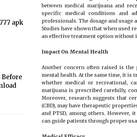
between medical marijuana and recre
specific medical conditions and a
professionals. The dosage and usage ar
e777 apk
Studies have shown that when used re
an effective treatment option without 
Impact On Mental Health
Another concern often raised is the 
mental health. At the same time, it is 
 Before
whether medical or recreational, ca
nload
marijuana is prescribed carefully, co
Moreover, research suggests that ce
(CBD), may have therapeutic properties
and PTSD, among others. However, it 
can guide patients through proper usa
Medical Efficacy