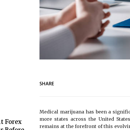
SHARE
Medical marijuana has been a signific
more states across the United States
t Forex
remains at the forefront of this evol
s Before