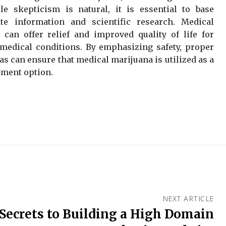
e skepticism is natural, it is essential to base
e information and scientific research. Medical
can offer relief and improved quality of life for
medical conditions. By emphasizing safety, proper
s can ensure that medical marijuana is utilized as a
tment option.
NEXT ARTICLE
 Secrets to Building a High Domain