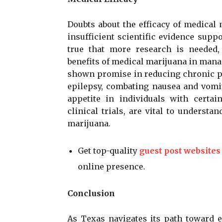
Doubts about the efficacy of medical
insufficient scientific evidence suppo
true that more research is needed,
benefits of medical marijuana in mana
shown promise in reducing chronic pa
epilepsy, combating nausea and vomi
appetite in individuals with certain
clinical trials, are vital to understa
marijuana.
Get top-quality
guest post websites
online presence.
Conclusion
As Texas navigates its path toward 