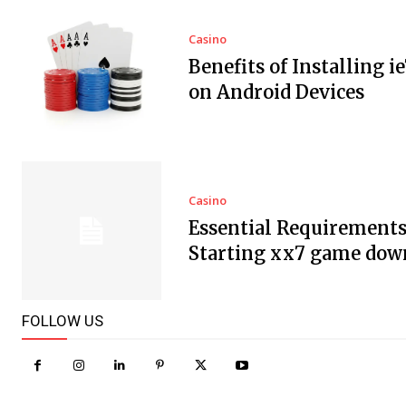
Casino
Benefits of Installing i
on Android Devices
Casino
Essential Requirements
Starting xx7 game dow
FOLLOW US