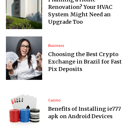
Renovation? Your HVAC
System Might Need an
Upgrade Too
Business
Choosing the Best Crypto
Exchange in Brazil for Fast
Pix Deposits
Casino
Benefits of Installing ie777
apk on Android Devices