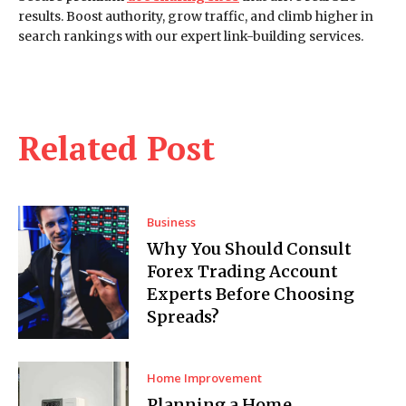
results. Boost authority, grow traffic, and climb higher in
search rankings with our expert link-building services.
Related Post
Business
Why You Should Consult
Forex Trading Account
Experts Before Choosing
Spreads?
Home Improvement
Planning a Home