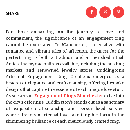
SHARE
For those embarking on the journey of love and
commitment, the significance of an engagement ring
cannot be overstated. In Manchester, a city alive with
romance and vibrant tales of affection, the quest for the
perfect ring is both a tradition and a cherished ritual.
Amidst the myriad options available, including the bustling
markets and renowned jewelry stores, Cuddington’s
Artisanal Engagement Ring Creations emerges as a
beacon of elegance and craftsmanship, offering bespoke
designs that capture the essence of each unique love story.
As seekers of
Engagement Rings Manchester
delve into
the city’s offerings, Cuddington’s stands out as a sanctuary
of exquisite craftsmanship and personalized service,
where dreams of eternal love take tangible form in the
shimmering brilliance of each meticulously crafted ring.