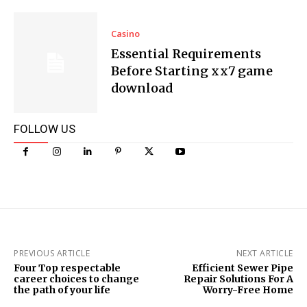
Casino
Essential Requirements
Before Starting xx7 game
download
FOLLOW US
PREVIOUS ARTICLE
NEXT ARTICLE
Four Top respectable
Efficient Sewer Pipe
career choices to change
Repair Solutions For A
the path of your life
Worry-Free Home