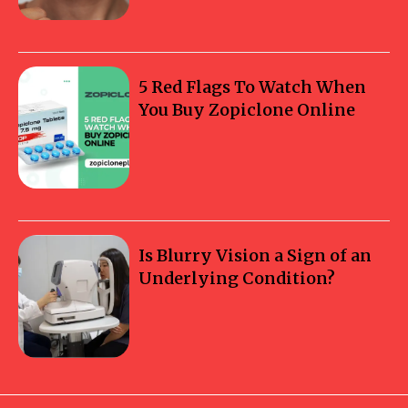
5 Red Flags To Watch When
You Buy Zopiclone Online
Is Blurry Vision a Sign of an
Underlying Condition?