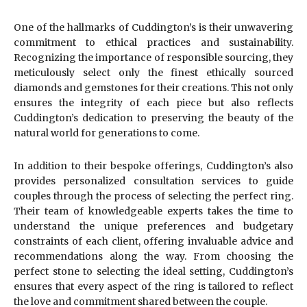
One of the hallmarks of Cuddington’s is their unwavering
commitment to ethical practices and sustainability.
Recognizing the importance of responsible sourcing, they
meticulously select only the finest ethically sourced
diamonds and gemstones for their creations. This not only
ensures the integrity of each piece but also reflects
Cuddington’s dedication to preserving the beauty of the
natural world for generations to come.
In addition to their bespoke offerings, Cuddington’s also
provides personalized consultation services to guide
couples through the process of selecting the perfect ring.
Their team of knowledgeable experts takes the time to
understand the unique preferences and budgetary
constraints of each client, offering invaluable advice and
recommendations along the way. From choosing the
perfect stone to selecting the ideal setting, Cuddington’s
ensures that every aspect of the ring is tailored to reflect
the love and commitment shared between the couple.