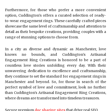
Furthermore, for those who prefer a more convenient
option, Cuddington’s offers a curated selection of ready-
to-wear engagement rings. These carefully crafted pieces
showcase the same level of craftsmanship and attention to
detail as their bespoke creations, providing couples with a
range of stunning options to choose from.
In a city as diverse and dynamic as Manchester, love
knows no bounds, and Cuddington’s Artisanal
Engagement Ring Creations is honored to be a part of
countless love stories unfolding every day. With their
unwavering dedication to excellence and craftsmanship,
they continue to set the standard for engagement rings in
Manchester and beyond. So, for those in search of the
perfect symbol of love and commitment, look no further
than Cuddington’s Artisanal Engagement Ring Creations,
where dreams are transformed into timeless treasures.
Secure premium
doc sharing sites
that drive real SEO