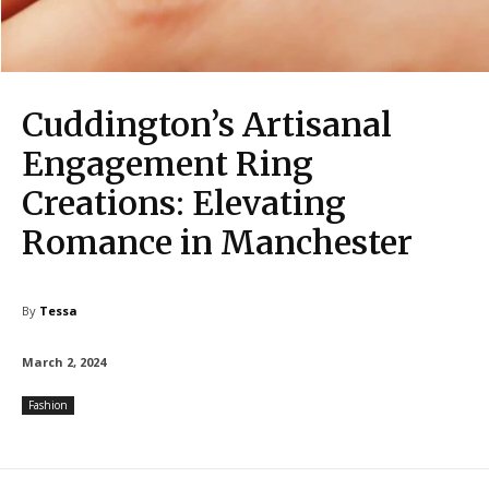
Cuddington’s Artisanal
Engagement Ring
Creations: Elevating
Romance in Manchester
By
Tessa
March 2, 2024
Fashion