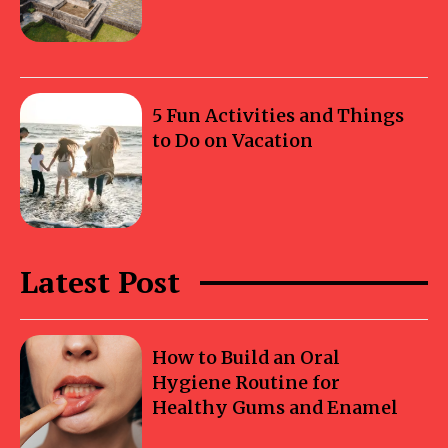
5 Fun Activities and Things
to Do on Vacation
Latest Post
How to Build an Oral
Hygiene Routine for
Healthy Gums and Enamel