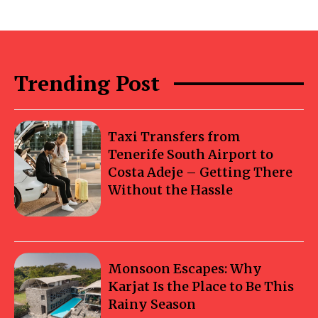
Trending Post
Taxi Transfers from
Tenerife South Airport to
Costa Adeje – Getting There
Without the Hassle
Monsoon Escapes: Why
Karjat Is the Place to Be This
Rainy Season