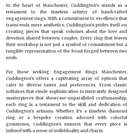
In the heart of Manchester, Cuddington’s stands as a
testament to the timeless artistry of handcrafted
engagement rings. With a commitment to excellence that
transcends mere aesthetics, Cuddington’s prides itself on
creating pieces that speak volumes about the love and
devotion shared between couples. Every ring that leaves
their workshop is not just a symbol of commitment but a
tangible representation of the bond forged between two
souls.
For those seeking Engagement Rings Manchester,
Cuddington’s offers a captivating array of options that
cater to diverse tastes and preferences. From classic
solitaires that exude sophistication to intricately designed
masterpieces that showcase unparalleled craftsmanship,
each ring is a testament to the skill and dedication of
Cuddington’s artisans. Whether it’s a timeless diamond
ring or a bespoke creation adorned with colorful
gemstones, Cuddington’s ensures that every piece is
imbued with a sense of individuality and charm.