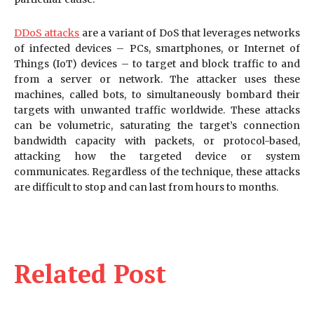
DDoS attacks
are a variant of DoS that leverages networks
of infected devices – PCs, smartphones, or Internet of
Things (IoT) devices – to target and block traffic to and
from a server or network. The attacker uses these
machines, called bots, to simultaneously bombard their
targets with unwanted traffic worldwide. These attacks
can be volumetric, saturating the target’s connection
bandwidth capacity with packets, or protocol-based,
attacking how the targeted device or system
communicates. Regardless of the technique, these attacks
are difficult to stop and can last from hours to months.
Related Post