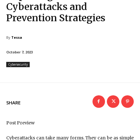
Cyberattacks and
Prevention Strategies
By
Tessa
October 7, 2023
Cybersecurity
SHARE
Post Preview
Cyberattacks can take many forms. They can be as simple