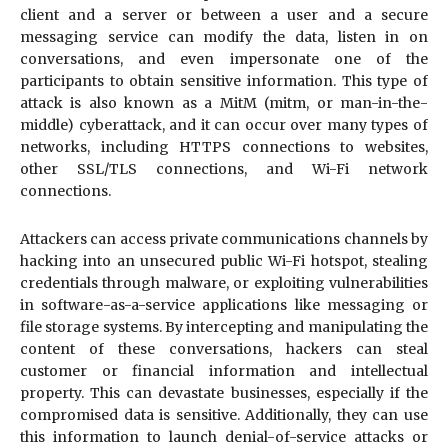
client and a server or between a user and a secure
messaging service can modify the data, listen in on
conversations, and even impersonate one of the
participants to obtain sensitive information. This type of
attack is also known as a MitM (mitm, or man-in-the-
middle) cyberattack, and it can occur over many types of
networks, including HTTPS connections to websites,
other SSL/TLS connections, and Wi-Fi network
connections.
Attackers can access private communications channels by
hacking into an unsecured public Wi-Fi hotspot, stealing
credentials through malware, or exploiting vulnerabilities
in software-as-a-service applications like messaging or
file storage systems. By intercepting and manipulating the
content of these conversations, hackers can steal
customer or financial information and intellectual
property. This can devastate businesses, especially if the
compromised data is sensitive. Additionally, they can use
this information to launch denial-of-service attacks or