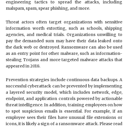
engineering tactics to spread the attacks, including
malspam, spam, spear phishing, and more.
Threat actors often target organizations with sensitive
information worth extorting, such as schools, shipping
agencies, and medical trials. Organizations unwilling to
pay the demanded sum may have their data leaked onto
the dark web or destroyed. Ransomware can also be used
as an entry point for other malware, such as information-
stealing Trojans and more targeted malware attacks that
appeared in 2018.
Prevention strategies include continuous data backups. A
successful cyberattack can be prevented by implementing
a layered security model, which includes network, edge,
endpoint, and application controls powered by actionable
threat intelligence. In addition, training employees on how
to spot suspicious emails is essential. For example, if an
employee sees their files have unusual file extensions or
icons, it is likely a sign of a ransomware attack. Please read