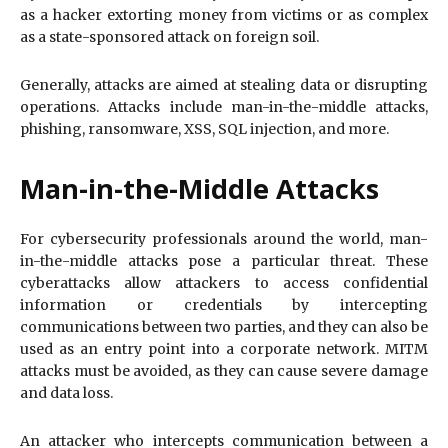
as a hacker extorting money from victims or as complex
as a state-sponsored attack on foreign soil.
Generally, attacks are aimed at stealing data or disrupting
operations. Attacks include man-in-the-middle attacks,
phishing, ransomware, XSS, SQL injection, and more.
Man-in-the-Middle Attacks
For cybersecurity professionals around the world, man-
in-the-middle attacks pose a particular threat. These
cyberattacks allow attackers to access confidential
information or credentials by intercepting
communications between two parties, and they can also be
used as an entry point into a corporate network. MITM
attacks must be avoided, as they can cause severe damage
and data loss.
An attacker who intercepts communication between a