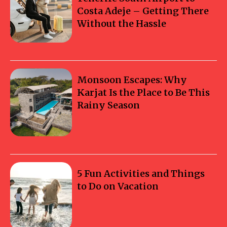
Costa Adeje – Getting There
Without the Hassle
Monsoon Escapes: Why
Karjat Is the Place to Be This
Rainy Season
5 Fun Activities and Things
to Do on Vacation