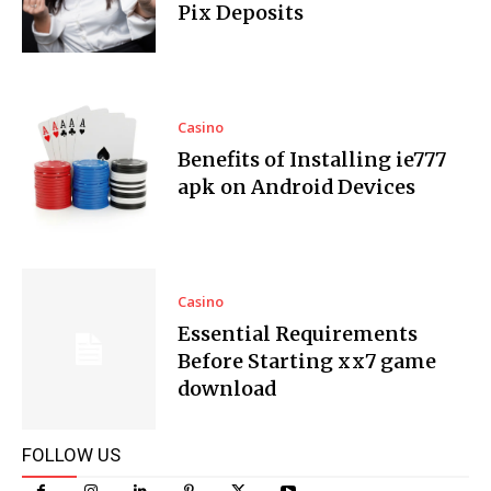
Pix Deposits
Casino
Benefits of Installing ie777
apk on Android Devices
Casino
Essential Requirements
Before Starting xx7 game
download
FOLLOW US