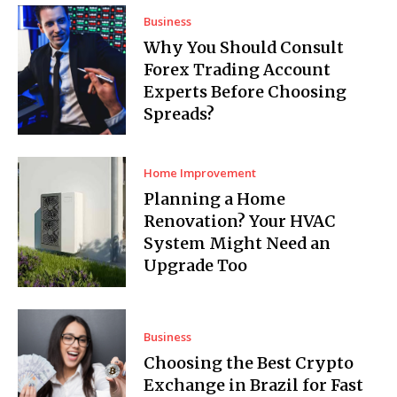
Business
Why You Should Consult
Forex Trading Account
Experts Before Choosing
Spreads?
Home Improvement
Planning a Home
Renovation? Your HVAC
System Might Need an
Upgrade Too
Business
Choosing the Best Crypto
Exchange in Brazil for Fast