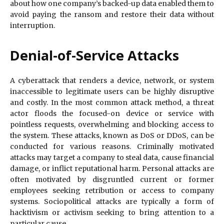
about how one company’s backed-up data enabled them to
avoid paying the ransom and restore their data without
interruption.
Denial-of-Service Attacks
A cyberattack that renders a device, network, or system
inaccessible to legitimate users can be highly disruptive
and costly. In the most common attack method, a threat
actor floods the focused-on device or service with
pointless requests, overwhelming and blocking access to
the system. These attacks, known as DoS or DDoS, can be
conducted for various reasons. Criminally motivated
attacks may target a company to steal data, cause financial
damage, or inflict reputational harm. Personal attacks are
often motivated by disgruntled current or former
employees seeking retribution or access to company
systems. Sociopolitical attacks are typically a form of
hacktivism or activism seeking to bring attention to a
particular cause.