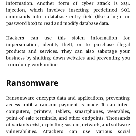
information. Another form of cyber attack is SQL
injection, which involves inserting predefined SQL
commands into a database entry field (like a login or
password box) to read and modify database data.
Hackers can use this stolen information for
impersonation, identity theft, or to purchase illegal
products and services. They can also sabotage your
business by shutting down websites and preventing you
from doing work online.
Ransomware
Ransomware encrypts data and applications, preventing
access until a ransom payment is made. It can infect
computers, printers, tablets, smartphones, wearables,
point-of-sale terminals, and other endpoints. Thousands
of variants exist, exploiting system, network, and software
vulnerabilities. Attackers can use various social