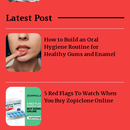
Latest Post
How to Build an Oral
Hygiene Routine for
Healthy Gums and Enamel
5 Red Flags To Watch When
You Buy Zopiclone Online