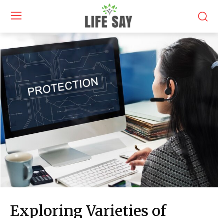
Exploring Varieties of