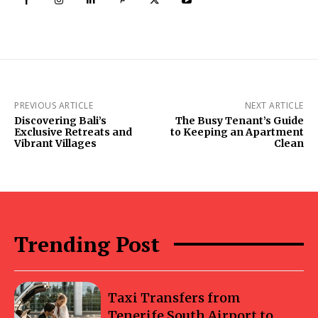
PREVIOUS ARTICLE
NEXT ARTICLE
Discovering Bali’s
The Busy Tenant’s Guide
Exclusive Retreats and
to Keeping an Apartment
Vibrant Villages
Clean
Trending Post
Taxi Transfers from
Tenerife South Airport to