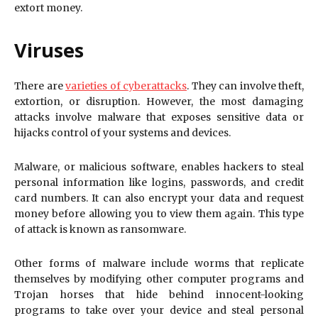
extort money.
Viruses
There are
varieties of cyberattacks
. They can involve theft,
extortion, or disruption. However, the most damaging
attacks involve malware that exposes sensitive data or
hijacks control of your systems and devices.
Malware, or malicious software, enables hackers to steal
personal information like logins, passwords, and credit
card numbers. It can also encrypt your data and request
money before allowing you to view them again. This type
of attack is known as ransomware.
Other forms of malware include worms that replicate
themselves by modifying other computer programs and
Trojan horses that hide behind innocent-looking
programs to take over your device and steal personal