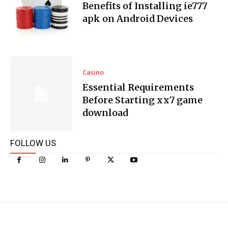
Benefits of Installing ie777
apk on Android Devices
Casino
Essential Requirements
Before Starting xx7 game
download
FOLLOW US