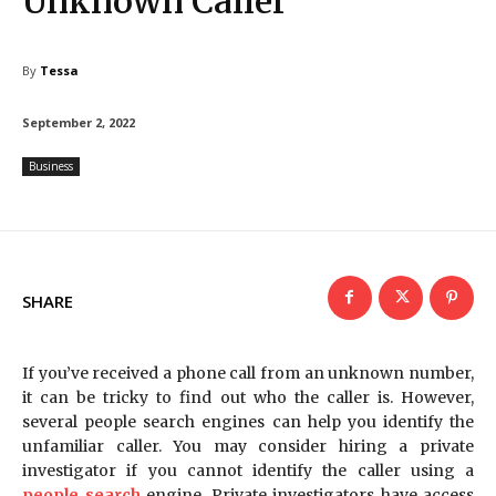
Unknown Caller
By
Tessa
September 2, 2022
Business
SHARE
If you’ve received a phone call from an unknown number,
it can be tricky to find out who the caller is. However,
several people search engines can help you identify the
unfamiliar caller. You may consider hiring a private
investigator if you cannot identify the caller using a
people search
engine. Private investigators have access