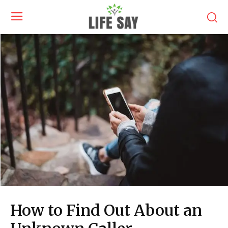
How to Find Out About an