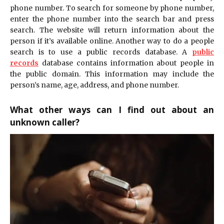
phone number. To search for someone by phone number,
enter the phone number into the search bar and press
search. The website will return information about the
person if it’s available online. Another way to do a people
search is to use a public records database. A
public
records
database contains information about people in
the public domain. This information may include the
person’s name, age, address, and phone number.
What other ways can I find out about an
unknown caller?