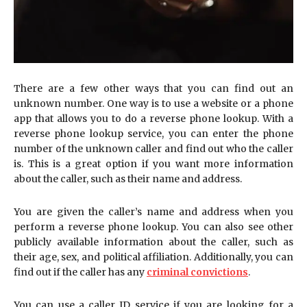
There are a few other ways that you can find out an
unknown number. One way is to use a website or a phone
app that allows you to do a reverse phone lookup. With a
reverse phone lookup service, you can enter the phone
number of the unknown caller and find out who the caller
is. This is a great option if you want more information
about the caller, such as their name and address.
You are given the caller’s name and address when you
perform a reverse phone lookup. You can also see other
publicly available information about the caller, such as
their age, sex, and political affiliation. Additionally, you can
find out if the caller has any
criminal convictions
.
You can use a caller ID service if you are looking for a