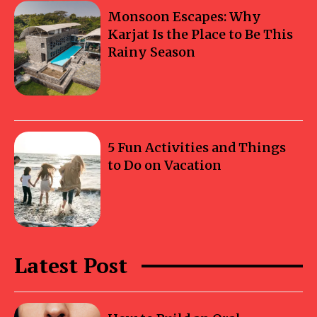
Monsoon Escapes: Why
Karjat Is the Place to Be This
Rainy Season
5 Fun Activities and Things
to Do on Vacation
Latest Post