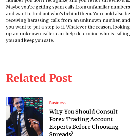
number you don’t recognize, and you’re not sure who it is.
Maybe you’re getting spam calls from unfamiliar numbers
and want to find out who’s behind them. You could also be
receiving harassing calls from an unknown number, and
you want to put a stop to it. Whatever the reason, looking
up an unknown caller can help determine who is calling
you and keep you safe.
Related Post
Business
Why You Should Consult
Forex Trading Account
Experts Before Choosing
Spreads?