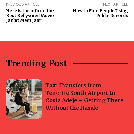
PREVIOUS ARTICLE
NEXT ARTICLE
Here is the info on the
How to Find People Using
Best Bollywood Movie
Public Records
Janhit Mein Jaari
Trending Post
Taxi Transfers from
Tenerife South Airport to
Costa Adeje – Getting There
Without the Hassle