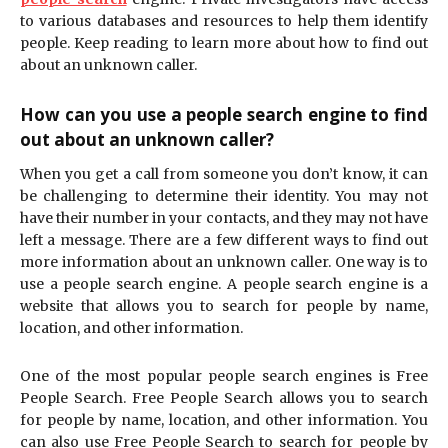
to various databases and resources to help them identify
people. Keep reading to learn more about how to find out
about an unknown caller.
How can you use a people search engine to find
out about an unknown caller?
When you get a call from someone you don’t know, it can
be challenging to determine their identity. You may not
have their number in your contacts, and they may not have
left a message. There are a few different ways to find out
more information about an unknown caller. One way is to
use a people search engine. A people search engine is a
website that allows you to search for people by name,
location, and other information.
One of the most popular people search engines is Free
People Search. Free People Search allows you to search
for people by name, location, and other information. You
can also use Free People Search to search for people by