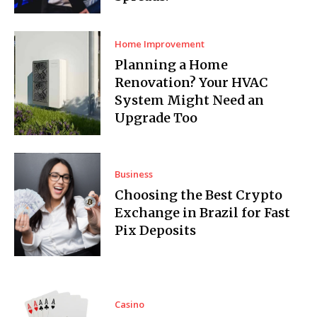
Home Improvement
Planning a Home
Renovation? Your HVAC
System Might Need an
Upgrade Too
Business
Choosing the Best Crypto
Exchange in Brazil for Fast
Pix Deposits
Casino