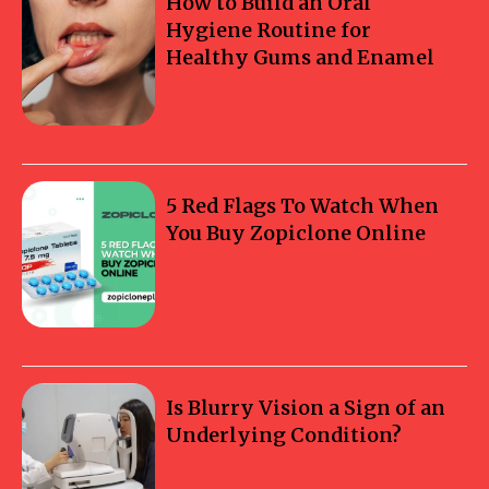
How to Build an Oral
Hygiene Routine for
Healthy Gums and Enamel
5 Red Flags To Watch When
You Buy Zopiclone Online
Is Blurry Vision a Sign of an
Underlying Condition?