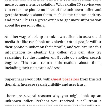
more comprehensive solution. With a caller ID service, you
can enter the phone number of the unknown caller and
get information about them, such as their name, address,
and more. This is a great option to get more information
about the person calling.
Another way to look up an unknown caller is to use a social
media site like Facebook or LinkedIn. Often, people will list
their phone number on their profile, and you can use this
information to identify the caller. You can also try
searching for the number on Google or another search
engine. This can return information about them,
including their name and address.
Supercharge your SEO with
Guest post sites
from trusted
domains. Increase search visibility and user trust.
There are several reasons why you might look up an
unknown caller. Perhaps you received a call from a