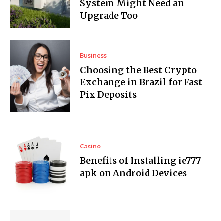
System Might Need an
Upgrade Too
Business
Choosing the Best Crypto
Exchange in Brazil for Fast
Pix Deposits
Casino
Benefits of Installing ie777
apk on Android Devices