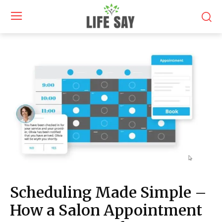
Scheduling Made Simple –
How a Salon Appointment