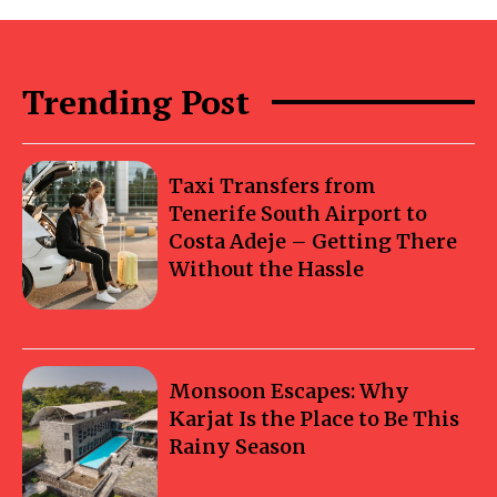
Trending Post
Taxi Transfers from
Tenerife South Airport to
Costa Adeje – Getting There
Without the Hassle
Monsoon Escapes: Why
Karjat Is the Place to Be This
Rainy Season