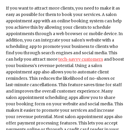
If you want to attract more clients, you need to make it as
easy as possible for them to book your services. A salon
appointment app with an online booking system can help
you achieve this by allowing your clients to schedule
appointments through a web browser or mobile device. In
addition, you can integrate your salon’s website with a
scheduling app to promote your business to clients who
find you through search engines and social media. This
can help you attract more
tech-savvy customers
and boost
your business’s revenue potential. Using a salon
appointment app also allows you to automate client
reminders. This reduces the likelihood of no-shows or
last-minute cancellations. This feature saves time for staff
and improves the overall customer experience. Many
salon appointment scheduling apps allow you to share
your booking form on your website and social media. This
makes it easier to promote your services and increase
your revenue potential. Most salon appointment apps also
offer payment processing features. This lets you accept
payments online or through a credit card reader in your