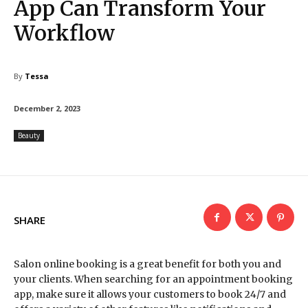
App Can Transform Your
Workflow
By
Tessa
December 2, 2023
Beauty
SHARE
Salon online booking is a great benefit for both you and
your clients. When searching for an appointment booking
app, make sure it allows your customers to book 24/7 and