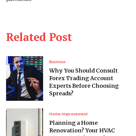
Related Post
Business
Why You Should Consult
Forex Trading Account
Experts Before Choosing
Spreads?
Home Improvement
Planning a Home
Renovation? Your HVAC