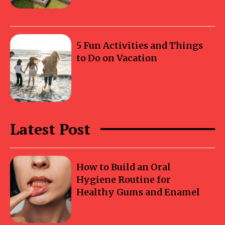
5 Fun Activities and Things
to Do on Vacation
Latest Post
How to Build an Oral
Hygiene Routine for
Healthy Gums and Enamel