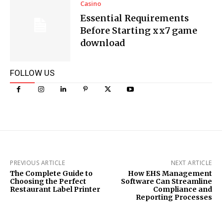
Casino
Essential Requirements
Before Starting xx7 game
download
FOLLOW US
PREVIOUS ARTICLE
NEXT ARTICLE
The Complete Guide to
How EHS Management
Choosing the Perfect
Software Can Streamline
Restaurant Label Printer
Compliance and
Reporting Processes