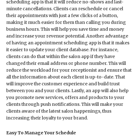
scheduling app is that it will reduce no-shows and last-
minute cancellations. Clients can reschedule or cancel
their appointments with just a few clicks of a button,
making it much easier for them than calling you during
business hours. This will help you save time and money
and increase your revenue potential. Another advantage
of having an appointment scheduling app is that it makes
it easier to update your client database. For instance,
clients can do that within the salon app if they have
changed their email address or phone number. This will
reduce the workload for your receptionist and ensure that
all the information about each client is up-to-date. That
will improve the customer experience and build trust
between you and your clients. Lastly, an app will also help
you promote new services, offers and products to your
clients through push notifications. This will make your
clients aware of the latest salon happenings, thus
increasing their loyalty to your brand.
Easy To Manage Your Schedule