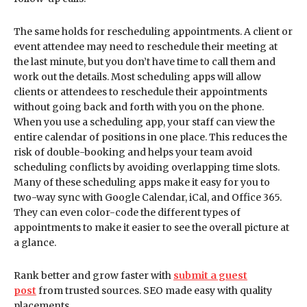
The same holds for rescheduling appointments. A client or
event attendee may need to reschedule their meeting at
the last minute, but you don’t have time to call them and
work out the details. Most scheduling apps will allow
clients or attendees to reschedule their appointments
without going back and forth with you on the phone.
When you use a scheduling app, your staff can view the
entire calendar of positions in one place. This reduces the
risk of double-booking and helps your team avoid
scheduling conflicts by avoiding overlapping time slots.
Many of these scheduling apps make it easy for you to
two-way sync with Google Calendar, iCal, and Office 365.
They can even color-code the different types of
appointments to make it easier to see the overall picture at
a glance.
Rank better and grow faster with
submit a guest
post
from trusted sources. SEO made easy with quality
placements.