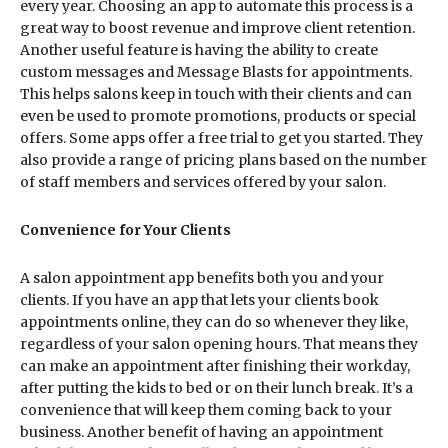
every year. Choosing an app to automate this process is a
great way to boost revenue and improve client retention.
Another useful feature is having the ability to create
custom messages and Message Blasts for appointments.
This helps salons keep in touch with their clients and can
even be used to promote promotions, products or special
offers. Some apps offer a free trial to get you started. They
also provide a range of pricing plans based on the number
of staff members and services offered by your salon.
Convenience for Your Clients
A salon appointment app benefits both you and your
clients. If you have an app that lets your clients book
appointments online, they can do so whenever they like,
regardless of your salon opening hours. That means they
can make an appointment after finishing their workday,
after putting the kids to bed or on their lunch break. It’s a
convenience that will keep them coming back to your
business. Another benefit of having an appointment