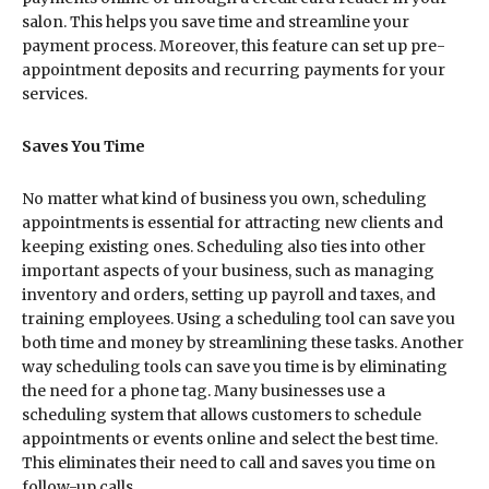
salon. This helps you save time and streamline your
payment process. Moreover, this feature can set up pre-
appointment deposits and recurring payments for your
services.
Saves You Time
No matter what kind of business you own, scheduling
appointments is essential for attracting new clients and
keeping existing ones. Scheduling also ties into other
important aspects of your business, such as managing
inventory and orders, setting up payroll and taxes, and
training employees. Using a scheduling tool can save you
both time and money by streamlining these tasks. Another
way scheduling tools can save you time is by eliminating
the need for a phone tag. Many businesses use a
scheduling system that allows customers to schedule
appointments or events online and select the best time.
This eliminates their need to call and saves you time on
follow-up calls.