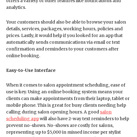
offers a variety of other features like notifications and
analytics.
Your customers should also be able to browse your salon
details, services, packages, working hours, policies and
prices. Lastly, it would help if you looked for an app that
automatically sends communications via email or text
confirmation and reminders to your customers after
online booking.
Easy-to-Use Interface
When it comes to salon appointment scheduling, ease of
use is key. Using an online booking system means your
clients can make appointments from their laptop, tablet or
mobile phone. This is great for busy clients needing help
calling during salon opening hours. A good
salon
scheduling app
will also have 2-way text reminders to help
prevent no-shows. No-shows are costly for salons,
representing up to $5,000 in missed income per stylist