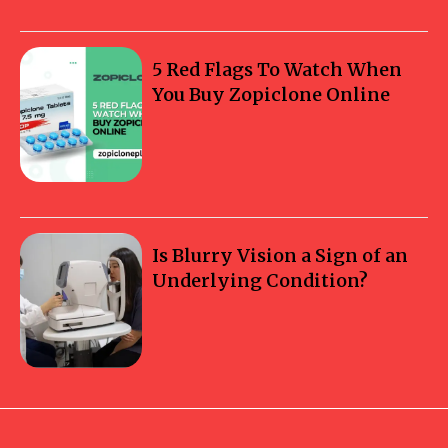
5 Red Flags To Watch When
You Buy Zopiclone Online
Is Blurry Vision a Sign of an
Underlying Condition?