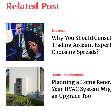
Related Post
Business
Why You Should Consul
Trading Account Expert
Choosing Spreads?
Home Improvement
Planning a Home Renov
Your HVAC System Mig
an Upgrade Too