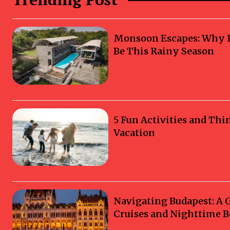
Monsoon Escapes: Why Ka
Be This Rainy Season
5 Fun Activities and Thi
Vacation
Navigating Budapest: A 
Cruises and Nighttime B