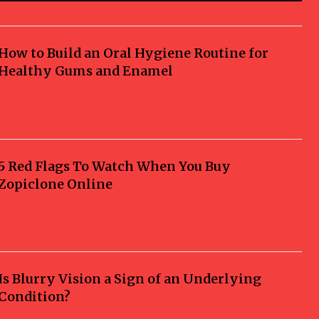
How to Build an Oral Hygiene Routine for
Healthy Gums and Enamel
5 Red Flags To Watch When You Buy
Zopiclone Online
Is Blurry Vision a Sign of an Underlying
Condition?