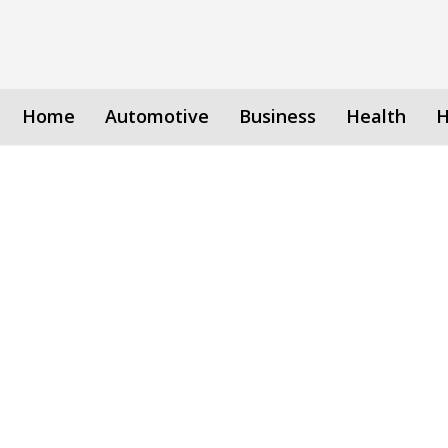
Home
Automotive
Business
Health
H