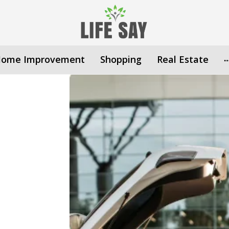
ome Improvement
Shopping
Real Estate