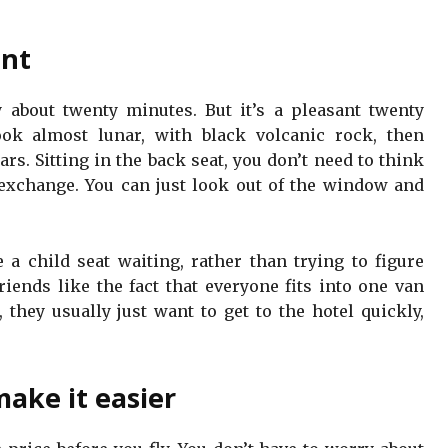
ent
y about twenty minutes. But it’s a pleasant twenty
ook almost lunar, with black volcanic rock, then
rs. Sitting in the back seat, you don’t need to think
y exchange. You can just look out of the window and
e a child seat waiting, rather than trying to figure
riends like the fact that everyone fits into one van
, they usually just want to get to the hotel quickly,
make it easier