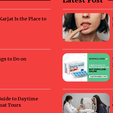
rjat Is the Place to
ngs to Do on
Guide to Daytime
oat Tours