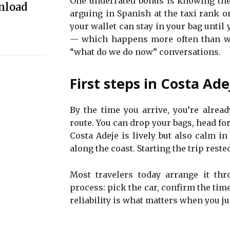
One underrated bonus is knowing the 
nload
arguing in Spanish at the taxi rank or
your wallet can stay in your bag until 
— which happens more often than we’
“what do we do now” conversations.
First steps in Costa Ade
By the time you arrive, you’re alre
route. You can drop your bags, head fo
Costa Adeje is lively but also calm in
along the coast. Starting the trip reste
Most travelers today arrange it thr
process: pick the car, confirm the time
reliability is what matters when you ju