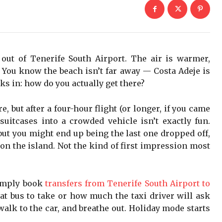
out of Tenerife South Airport. The air is warmer,
n. You know the beach isn’t far away — Costa Adeje is
cks in: how do you actually get there?
e, but after a four-hour flight (or longer, if you came
suitcases into a crowded vehicle isn’t exactly fun.
but you might end up being the last one dropped off,
on the island. Not the kind of first impression most
imply book
transfers from Tenerife South Airport to
at bus to take or how much the taxi driver will ask
walk to the car, and breathe out. Holiday mode starts