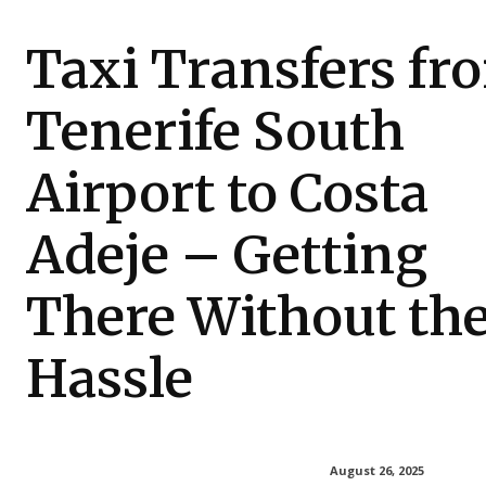
Taxi Transfers fr
Tenerife South
Airport to Costa
Adeje – Getting
There Without th
Hassle
August 26, 2025