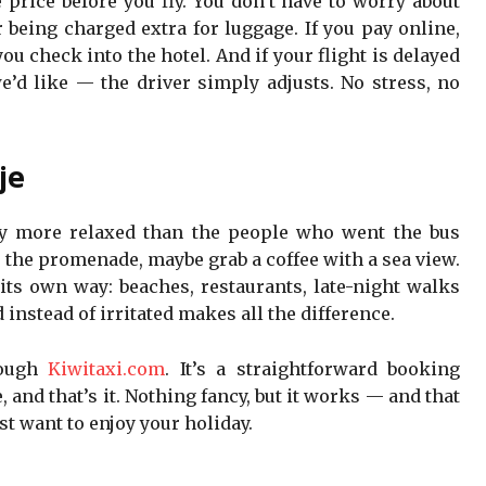
price before you fly. You don’t have to worry about
 being charged extra for luggage. If you pay online,
you check into the hotel. And if your flight is delayed
d like — the driver simply adjusts. No stress, no
je
ady more relaxed than the people who went the bus
r the promenade, maybe grab a coffee with a sea view.
 its own way: beaches, restaurants, late-night walks
d instead of irritated makes all the difference.
ough
Kiwitaxi.com
. It’s a straightforward booking
, and that’s it. Nothing fancy, but it works — and that
st want to enjoy your holiday.