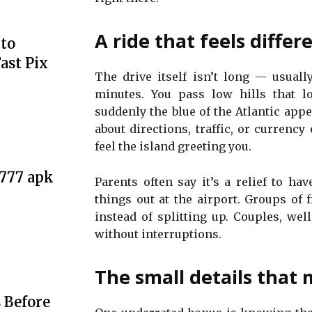
A ride that feels differ
to
ast Pix
The drive itself isn’t long — usuall
minutes. You pass low hills that l
suddenly the blue of the Atlantic appea
about directions, traffic, or currenc
feel the island greeting you.
e777 apk
Parents often say it’s a relief to hav
things out at the airport. Groups of f
instead of splitting up. Couples, well
without interruptions.
The small details that 
 Before