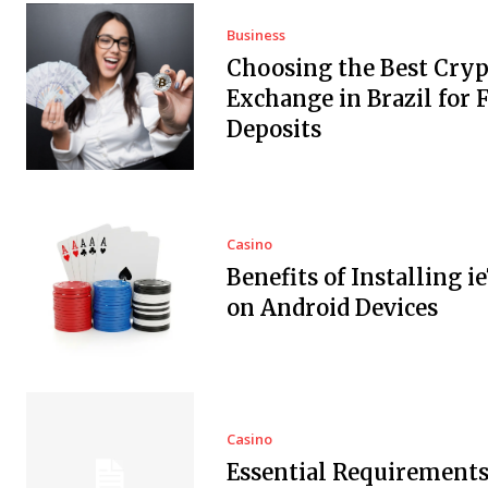
Business
Choosing the Best Cryp
Exchange in Brazil for F
Deposits
Casino
Benefits of Installing i
on Android Devices
Casino
Essential Requirements