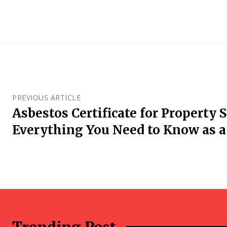
PREVIOUS ARTICLE
Asbestos Certificate for Property S
Everything You Need to Know as a 
Trending Post