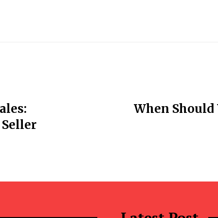
ales:
When Should 
Seller
Latest Post