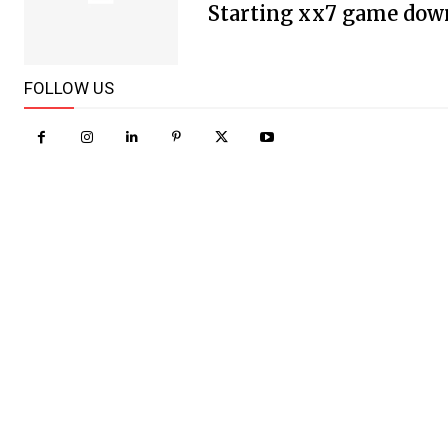
Starting xx7 game dow
FOLLOW US