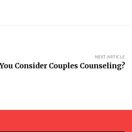
NEXT ARTICLE
You Consider Couples Counseling?