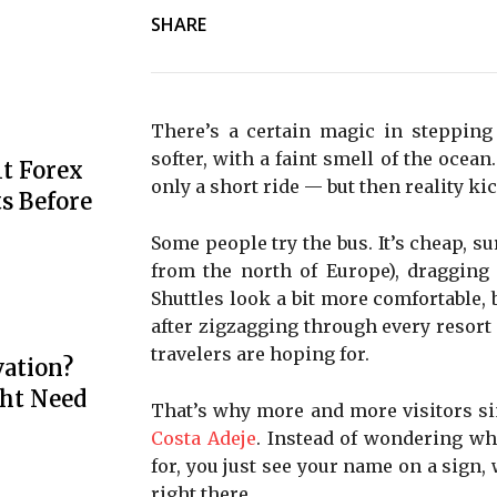
SHARE
There’s a certain magic in stepping 
softer, with a faint smell of the ocea
t Forex
only a short ride — but then reality ki
s Before
Some people try the bus. It’s cheap, sur
from the north of Europe), dragging 
Shuttles look a bit more comfortable, 
after zigzagging through every resort 
travelers are hoping for.
ation?
ht Need
That’s why more and more visitors s
Costa Adeje
. Instead of wondering wh
for, you just see your name on a sign, 
right there.