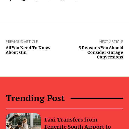
PREVIOUS ARTICLE
NEXT ARTICLE
All You Need To Know
5 Reasons You Should
About Gin
Consider Garage
Conversions
Trending Post
Taxi Transfers from
Tenerife South Airport to