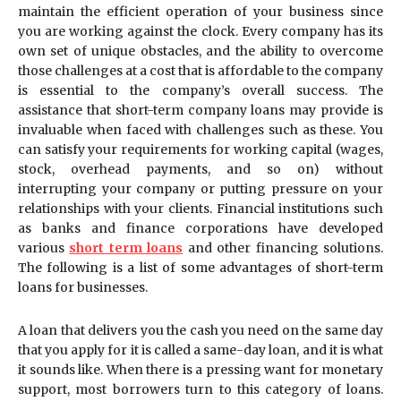
maintain the efficient operation of your business since
you are working against the clock. Every company has its
own set of unique obstacles, and the ability to overcome
those challenges at a cost that is affordable to the company
is essential to the company’s overall success. The
assistance that short-term company loans may provide is
invaluable when faced with challenges such as these. You
can satisfy your requirements for working capital (wages,
stock, overhead payments, and so on) without
interrupting your company or putting pressure on your
relationships with your clients. Financial institutions such
as banks and finance corporations have developed
various
short term loans
and other financing solutions.
The following is a list of some advantages of short-term
loans for businesses.
A loan that delivers you the cash you need on the same day
that you apply for it is called a same-day loan, and it is what
it sounds like. When there is a pressing want for monetary
support, most borrowers turn to this category of loans.