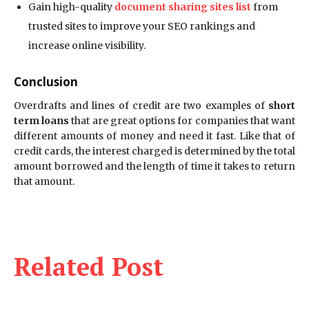
Gain high-quality
document sharing sites list
from
trusted sites to improve your SEO rankings and
increase online visibility.
Conclusion
Overdrafts and lines of credit are two examples of
short
term loans
that are great options for companies that want
different amounts of money and need it fast. Like that of
credit cards, the interest charged is determined by the total
amount borrowed and the length of time it takes to return
that amount.
Related Post