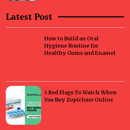
Latest Post
How to Build an Oral
Hygiene Routine for
Healthy Gums and Enamel
5 Red Flags To Watch When
You Buy Zopiclone Online