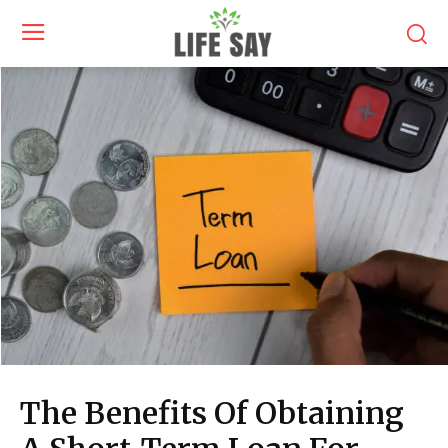
The Benefits Of Obtaining