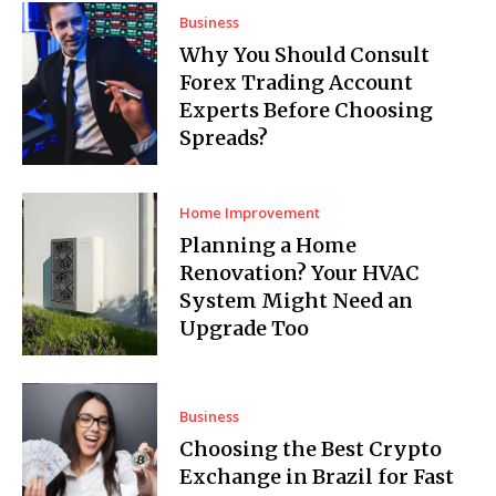
Business
Why You Should Consult
Forex Trading Account
Experts Before Choosing
Spreads?
Home Improvement
Planning a Home
Renovation? Your HVAC
System Might Need an
Upgrade Too
Business
Choosing the Best Crypto
Exchange in Brazil for Fast