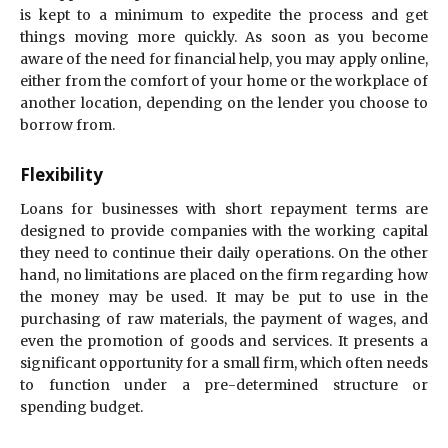
is kept to a minimum to expedite the process and get
things moving more quickly. As soon as you become
aware of the need for financial help, you may apply online,
either from the comfort of your home or the workplace of
another location, depending on the lender you choose to
borrow from.
Flexibility
Loans for businesses with short repayment terms are
designed to provide companies with the working capital
they need to continue their daily operations. On the other
hand, no limitations are placed on the firm regarding how
the money may be used. It may be put to use in the
purchasing of raw materials, the payment of wages, and
even the promotion of goods and services. It presents a
significant opportunity for a small firm, which often needs
to function under a pre-determined structure or
spending budget.