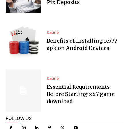
Pix Deposits
Casino
Benefits of Installing ie777
apk on Android Devices
Casino
Essential Requirements
Before Starting xx7 game
download
FOLLOW US