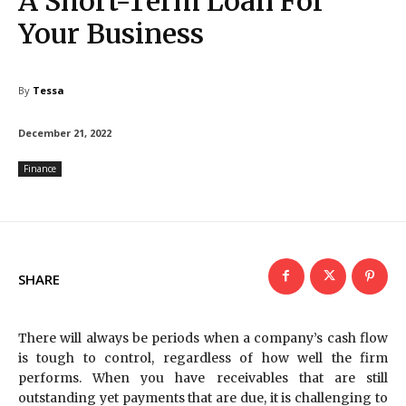
A Short-Term Loan For
Your Business
By
Tessa
December 21, 2022
Finance
SHARE
There will always be periods when a company’s cash flow
is tough to control, regardless of how well the firm
performs. When you have receivables that are still
outstanding yet payments that are due, it is challenging to