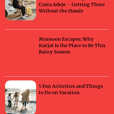
Costa Adeje – Getting There
Without the Hassle
Monsoon Escapes: Why
Karjat Is the Place to Be This
Rainy Season
5 Fun Activities and Things
to Do on Vacation