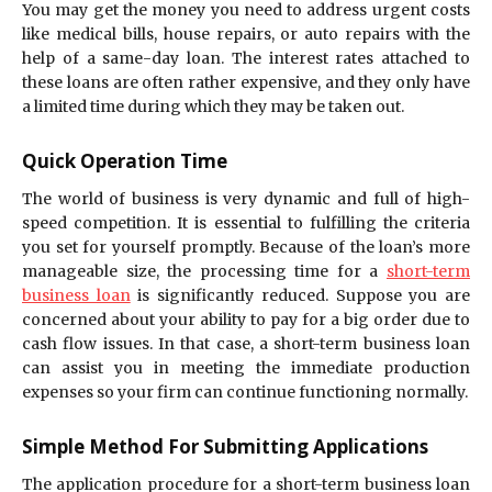
You may get the money you need to address urgent costs
like medical bills, house repairs, or auto repairs with the
help of a same-day loan. The interest rates attached to
these loans are often rather expensive, and they only have
a limited time during which they may be taken out.
Quick Operation Time
The world of business is very dynamic and full of high-
speed competition. It is essential to fulfilling the criteria
you set for yourself promptly. Because of the loan’s more
manageable size, the processing time for a
short-term
business loan
is significantly reduced. Suppose you are
concerned about your ability to pay for a big order due to
cash flow issues. In that case, a short-term business loan
can assist you in meeting the immediate production
expenses so your firm can continue functioning normally.
Simple Method For Submitting Applications
The application procedure for a short-term business loan