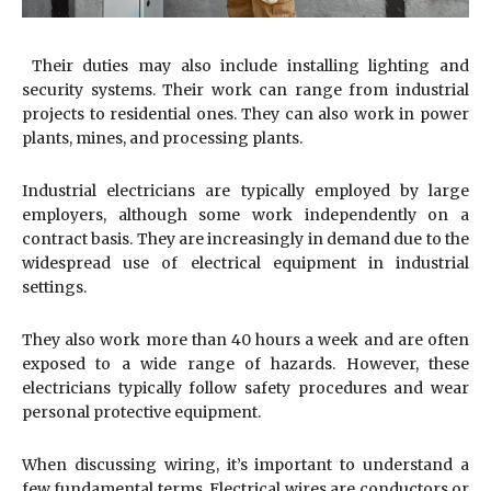
Their duties may also include installing lighting and
security systems. Their work can range from industrial
projects to residential ones. They can also work in power
plants, mines, and processing plants.
Industrial electricians are typically employed by large
employers, although some work independently on a
contract basis. They are increasingly in demand due to the
widespread use of electrical equipment in industrial
settings.
They also work more than 40 hours a week and are often
exposed to a wide range of hazards. However, these
electricians typically follow safety procedures and wear
personal protective equipment.
When discussing wiring, it’s important to understand a
few fundamental terms. Electrical wires are conductors or