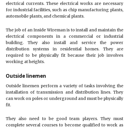
electrical currents. These electrical works are necessary
for industrial facilities, such as chip manufacturing plants,
automobile plants, and chemical plants.
The job of an Inside Wireman is to install and maintain the
electrical components in a commercial or industrial
building. They also install and service the power
distribution systems in residential homes. They are
required to be physically fit because their job involves
working at heights.
Outside linemen
Outside linemen perform a variety of tasks involving the
installation of transmission and distribution lines. They
can work on poles or underground and must be physically
fit.
They also need to be good team players. They must
complete several courses to become qualified to work as