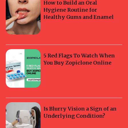
How to Build an Oral
Hygiene Routine for
Healthy Gums and Enamel
5 Red Flags To Watch When
You Buy Zopiclone Online
Is Blurry Vision a Sign of an
Underlying Condition?