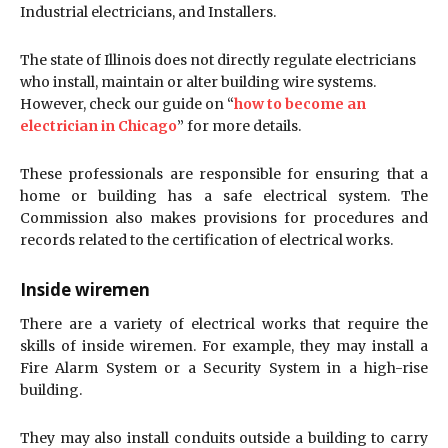
Industrial electricians, and Installers.
The state of Illinois does not directly regulate electricians
who install, maintain or alter building wire systems.
However, check our guide on “
how to become an
electrician in Chicago
” for more details.
These professionals are responsible for ensuring that a
home or building has a safe electrical system. The
Commission also makes provisions for procedures and
records related to the certification of electrical works.
Inside wiremen
There are a variety of electrical works that require the
skills of inside wiremen. For example, they may install a
Fire Alarm System or a Security System in a high-rise
building.
They may also install conduits outside a building to carry