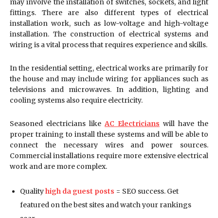
may involve the installation of switches, sockets, and light
fittings. There are also different types of electrical
installation work, such as low-voltage and high-voltage
installation. The construction of electrical systems and
wiring is a vital process that requires experience and skills.
In the residential setting, electrical works are primarily for
the house and may include wiring for appliances such as
televisions and microwaves. In addition, lighting and
cooling systems also require electricity.
Seasoned electricians like
AC Electricians
will have the
proper training to install these systems and will be able to
connect the necessary wires and power sources.
Commercial installations require more extensive electrical
work and are more complex.
Quality
high da guest posts
= SEO success. Get
featured on the best sites and watch your rankings