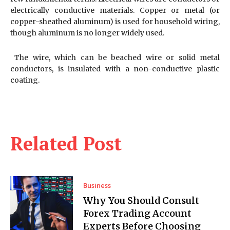
electrically conductive materials. Copper or metal (or
copper-sheathed aluminum) is used for household wiring,
though aluminum is no longer widely used.
The wire, which can be beached wire or solid metal
conductors, is insulated with a non-conductive plastic
coating.
Related Post
Business
Why You Should Consult
Forex Trading Account
Experts Before Choosing