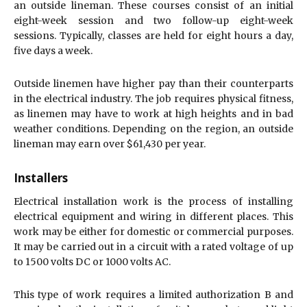
an outside lineman. These courses consist of an initial
eight-week session and two follow-up eight-week
sessions. Typically, classes are held for eight hours a day,
five days a week.
Outside linemen have higher pay than their counterparts
in the electrical industry. The job requires physical fitness,
as linemen may have to work at high heights and in bad
weather conditions. Depending on the region, an outside
lineman may earn over $61,430 per year.
Installers
Electrical installation work is the process of installing
electrical equipment and wiring in different places. This
work may be either for domestic or commercial purposes.
It may be carried out in a circuit with a rated voltage of up
to 1500 volts DC or 1000 volts AC.
This type of work requires a limited authorization B and