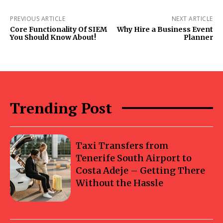
PREVIOUS ARTICLE
NEXT ARTICLE
Core Functionality Of SIEM
Why Hire a Business Event
You Should Know About!
Planner
Trending Post
Taxi Transfers from
Tenerife South Airport to
Costa Adeje – Getting There
Without the Hassle