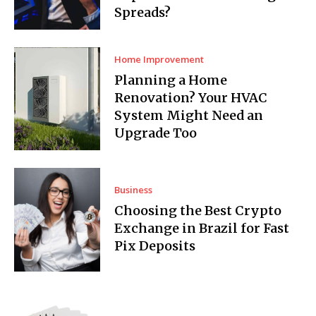
Spreads?
Home Improvement
Planning a Home
Renovation? Your HVAC
System Might Need an
Upgrade Too
Business
Choosing the Best Crypto
Exchange in Brazil for Fast
Pix Deposits