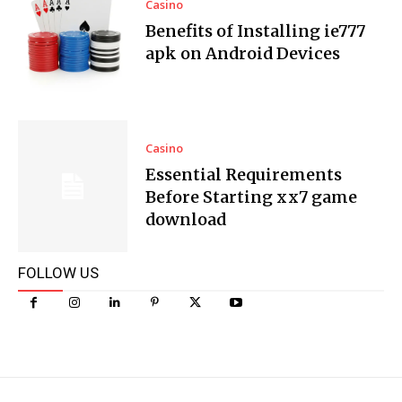
Casino
Benefits of Installing ie777
apk on Android Devices
Casino
Essential Requirements
Before Starting xx7 game
download
FOLLOW US