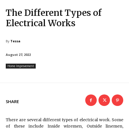
The Different Types of
Electrical Works
By
Tessa
August 27, 2022
Home Improvement
SHARE
There are several different types of electrical work. Some
of these include Inside wiremen, Outside linemen,