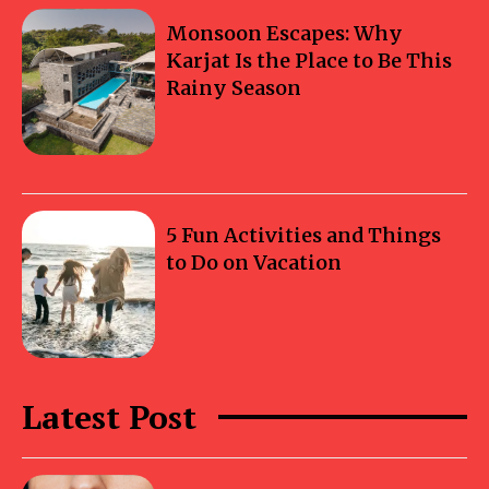
Monsoon Escapes: Why
Karjat Is the Place to Be This
Rainy Season
5 Fun Activities and Things
to Do on Vacation
Latest Post