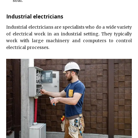
soar.
Industrial electricians
Industrial electricians are specialists who do a wide variety
of electrical work in an industrial setting. They typically
work with large machinery and computers to control
electrical processes.