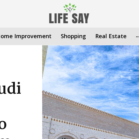
ome Improvement
Shopping
Real Estate
udi
o