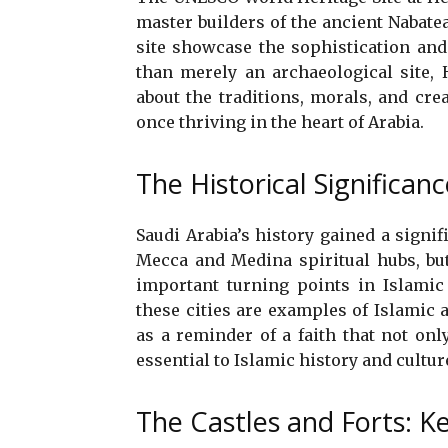
master builders of the ancient Nabate
site showcase the sophistication and
than merely an archaeological site, 
about the traditions, morals, and cre
once thriving in the heart of Arabia.
The Historical Significanc
Saudi Arabia’s history gained a signif
Mecca and Medina spiritual hubs, but
important turning points in Islamic
these cities are examples of Islamic 
as a reminder of a faith that not onl
essential to Islamic history and cultur
The Castles and Forts: K