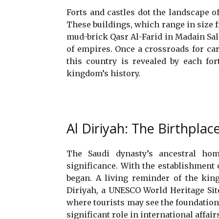
Forts and castles dot the landscape of
These buildings, which range in size
mud-brick Qasr Al-Farid in Madain Saleh
of empires. Once a crossroads for car
this country is revealed by each for
kingdom’s history.
Al Diriyah: The Birthplac
The Saudi dynasty’s ancestral home
significance. With the establishment o
began. A living reminder of the kin
Diriyah, a UNESCO World Heritage Site, 
where tourists may see the foundations
significant role in international affair