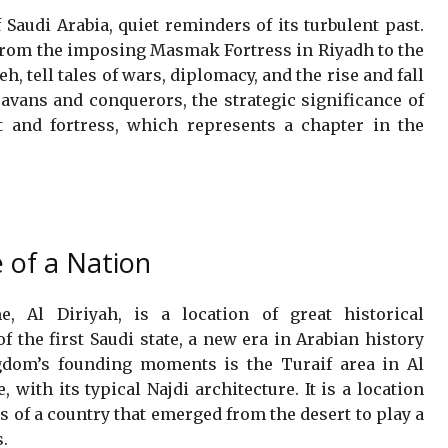
 Saudi Arabia, quiet reminders of its turbulent past.
 from the imposing Masmak Fortress in Riyadh to the
, tell tales of wars, diplomacy, and the rise and fall
avans and conquerors, the strategic significance of
t and fortress, which represents a chapter in the
e of a Nation
, Al Diriyah, is a location of great historical
f the first Saudi state, a new era in Arabian history
gdom’s founding moments is the Turaif area in Al
with its typical Najdi architecture. It is a location
 of a country that emerged from the desert to play a
s.