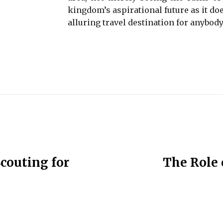
kingdom’s aspirational future as it doe
alluring travel destination for anybody
couting for
The Role 