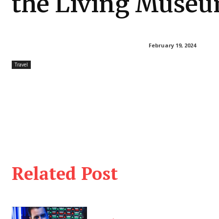
the Living Muse
February 19, 2024
Travel
Related Post