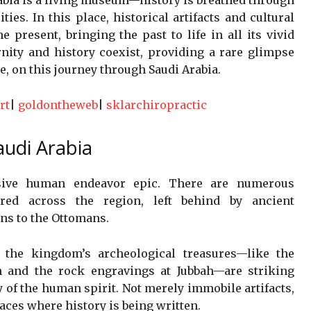
ties. In this place, historical artifacts and cultural
e present, bringing the past to life in all its vivid
nity and history coexist, providing a rare glimpse
e, on this journey through Saudi Arabia.
rt
|
goldontheweb
|
sklarchiropractic
audi Arabia
nsive human endeavor epic. There are numerous
ttered across the region, left behind by ancient
ans to the Ottomans.
, the kingdom’s archeological treasures—like the
 and the rock engravings at Jubbah—are striking
 of the human spirit. Not merely immobile artifacts,
laces where history is being written.