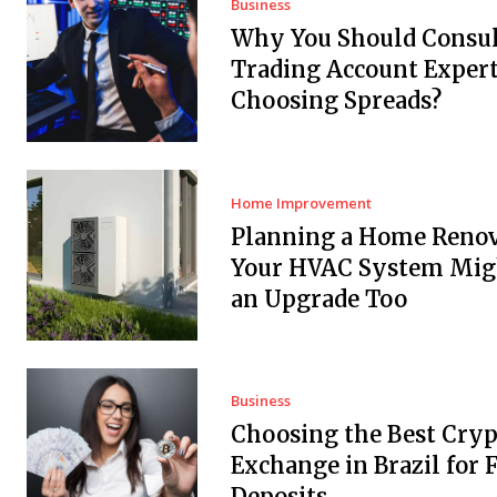
Business
Why You Should Consul
Trading Account Expert
Choosing Spreads?
Home Improvement
Planning a Home Renov
Your HVAC System Mig
an Upgrade Too
Business
Choosing the Best Cryp
Exchange in Brazil for F
Deposits