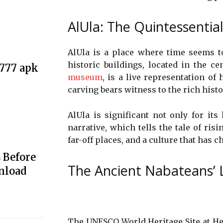
AlUla: The Quintessenti
AlUla is a place where time seems 
historic buildings, located in the ce
e777 apk
museum
, is a live representation of
carving bears witness to the rich histo
AlUla is significant not only for its
narrative, which tells the tale of risi
far-off places, and a culture that has 
 Before
The Ancient Nabateans’ 
nload
The UNESCO World Heritage Site at He