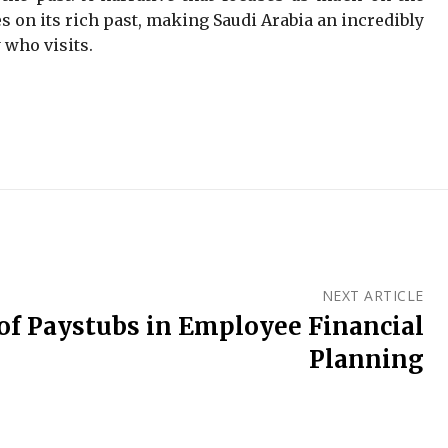
s on its rich past, making Saudi Arabia an incredibly
 who visits.
NEXT ARTICLE
of Paystubs in Employee Financial
Planning