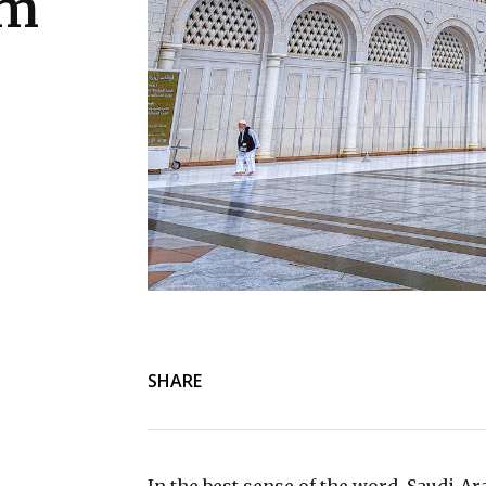
um
SHARE
In the best sense of the word, Saudi A