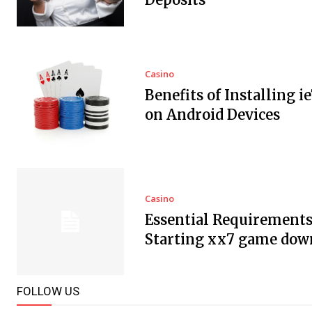
Casino
Benefits of Installing i
on Android Devices
Casino
Essential Requirements
Starting xx7 game dow
FOLLOW US