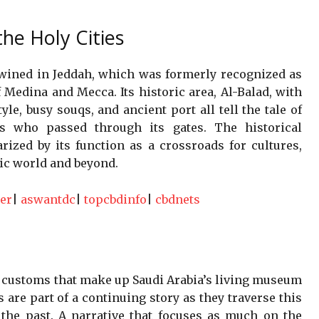
he Holy Cities
wined in Jeddah, which was formerly recognized as
 Medina and Mecca. Its historic area, Al-Balad, with
tyle, busy souqs, and ancient port all tell the tale of
rs who passed through its gates. The historical
rized by its function as a crossroads for cultures,
mic world and beyond.
er
|
aswantdc
|
topcbdinfo
|
cbdnets
d customs that make up Saudi Arabia’s living museum
s are part of a continuing story as they traverse this
 the past. A narrative that focuses as much on the