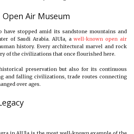
al Open Air Museum
to have stopped amid its sandstone mountains and
nter of Saudi Arabia. AlUla, a
well-known open air
 human history. Every architectural marvel and rock
ry of the civilizations that once flourished here.
 historical preservation but also for its continuous
ng and falling civilizations, trade routes connecting
changed over ages.
Legacy
gra in AlUla is the most well-known example of the