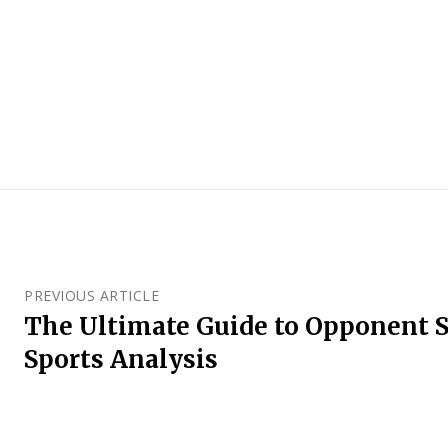
PREVIOUS ARTICLE
The Ultimate Guide to Opponent S
Sports Analysis