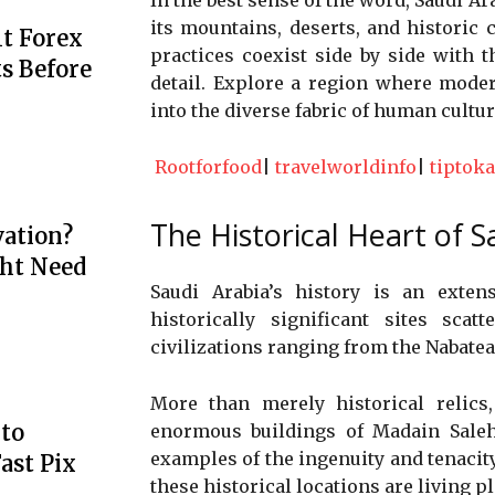
its mountains, deserts, and historic ci
t Forex
practices coexist side by side with th
s Before
detail. Explore a region where moder
into the diverse fabric of human cultur
Rootforfood
|
travelworldinfo
|
tiptoka
The Historical Heart of S
ation?
ht Need
Saudi Arabia’s history is an exte
historically significant sites sca
civilizations ranging from the Nabate
More than merely historical relics
to
enormous buildings of Madain Saleh
examples of the ingenuity and tenacity
ast Pix
these historical locations are living p