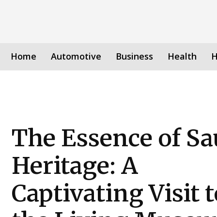
Home
Automotive
Business
Health
H
The Essence of Sa
Heritage: A
Captivating Visit t