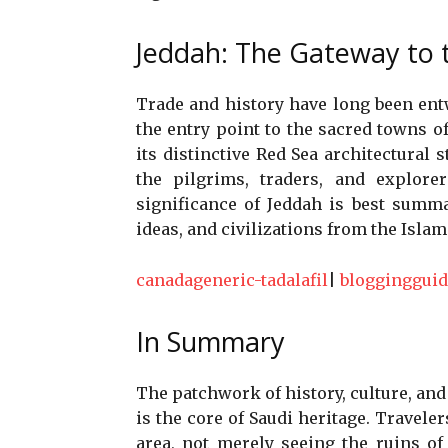
Jeddah: The Gateway to t
Trade and history have long been ent
the entry point to the sacred towns of
its distinctive Red Sea architectural s
the pilgrims, traders, and explore
significance of Jeddah is best summa
ideas, and civilizations from the Isla
canadageneric-tadalafil
|
bloggingguid
In Summary
The patchwork of history, culture, an
is the core of Saudi heritage. Traveler
area, not merely seeing the ruins of