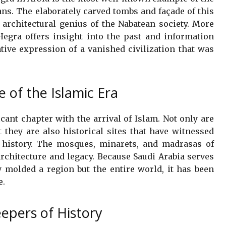
ans. The elaborately carved tombs and façade of this
 architectural genius of the Nabatean society. More
Hegra offers insight into the past and information
ative expression of a vanished civilization that was
e of the Islamic Era
icant chapter with the arrival of Islam. Not only are
 they are also historical sites that have witnessed
 history. The mosques, minarets, and madrasas of
architecture and legacy. Because Saudi Arabia serves
y molded a region but the entire world, it has been
e.
eepers of History