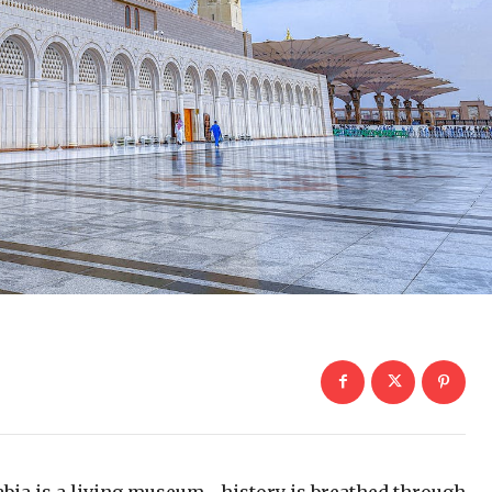
rabia is a living museum—history is breathed through