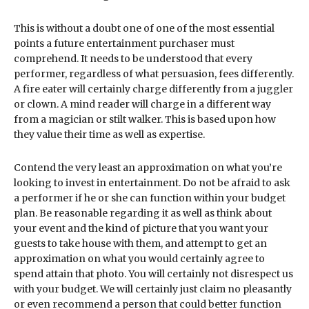
This is without a doubt one of one of the most essential
points a future entertainment purchaser must
comprehend. It needs to be understood that every
performer, regardless of what persuasion, fees differently.
A fire eater will certainly charge differently from a juggler
or clown. A mind reader will charge in a different way
from a magician or stilt walker. This is based upon how
they value their time as well as expertise.
Contend the very least an approximation on what you’re
looking to invest in entertainment. Do not be afraid to ask
a performer if he or she can function within your budget
plan. Be reasonable regarding it as well as think about
your event and the kind of picture that you want your
guests to take house with them, and attempt to get an
approximation on what you would certainly agree to
spend attain that photo. You will certainly not disrespect us
with your budget. We will certainly just claim no pleasantly
or even recommend a person that could better function