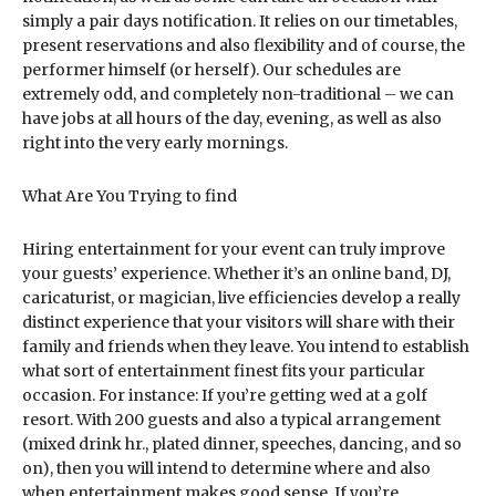
simply a pair days notification. It relies on our timetables,
present reservations and also flexibility and of course, the
performer himself (or herself). Our schedules are
extremely odd, and completely non-traditional – we can
have jobs at all hours of the day, evening, as well as also
right into the very early mornings.
What Are You Trying to find
Hiring entertainment for your event can truly improve
your guests’ experience. Whether it’s an online band, DJ,
caricaturist, or magician, live efficiencies develop a really
distinct experience that your visitors will share with their
family and friends when they leave. You intend to establish
what sort of entertainment finest fits your particular
occasion. For instance: If you’re getting wed at a golf
resort. With 200 guests and also a typical arrangement
(mixed drink hr., plated dinner, speeches, dancing, and so
on), then you will intend to determine where and also
when entertainment makes good sense. If you’re