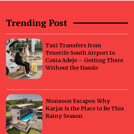
Trending Post
Taxi Transfers from
Tenerife South Airport to
Costa Adeje – Getting There
Without the Hassle
Monsoon Escapes: Why
Karjat Is the Place to Be This
Rainy Season