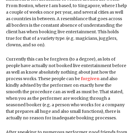
From Boston, where I am based, to Singapore, where I help
a couple of weeks once per year, and several cities as well
as countries in between. A resemblance that goes across
all borders is the constant absence of understanding the
client has when booking live entertainment. This holds
true for that of a variety type. (e.g. magicians, jugglers,
clowns, and so on).
Currently this can be forgiven (to a degree), as lots of
people have actually not booked live entertainment before
as well as know absolutely nothing about just how the
process works. These people can be
forgiven
and also
kindly advised by the performer on exactly how the
smooth the procedure can as well as must be. That stated,
when you as the performer are working through a
seasoned booker (e.g. a person who works for a company
that prepares all huge and also small functions), there is
actually no reason for inadequate booking processes.
After speaking to numerous performer good friends from