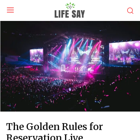
The Golden Rules for
Reservation Live