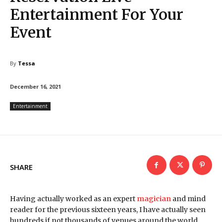
Entertainment For Your
Event
By
Tessa
December 16, 2021
Entertainment
SHARE
Having actually worked as an expert
magician
and mind
reader for the previous sixteen years, I have actually seen
hundreds if not thousands of venues around the world.