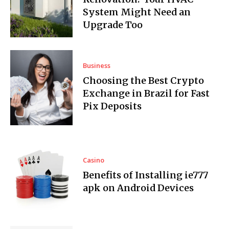
System Might Need an
Upgrade Too
Business
Choosing the Best Crypto
Exchange in Brazil for Fast
Pix Deposits
Casino
Benefits of Installing ie777
apk on Android Devices