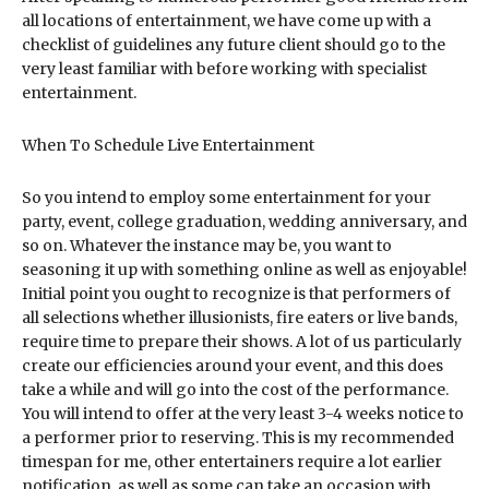
all locations of entertainment, we have come up with a
checklist of guidelines any future client should go to the
very least familiar with before working with specialist
entertainment.
When To Schedule Live Entertainment
So you intend to employ some entertainment for your
party, event, college graduation, wedding anniversary, and
so on. Whatever the instance may be, you want to
seasoning it up with something online as well as enjoyable!
Initial point you ought to recognize is that performers of
all selections whether illusionists, fire eaters or live bands,
require time to prepare their shows. A lot of us particularly
create our efficiencies around your event, and this does
take a while and will go into the cost of the performance.
You will intend to offer at the very least 3-4 weeks notice to
a performer prior to reserving. This is my recommended
timespan for me, other entertainers require a lot earlier
notification, as well as some can take an occasion with