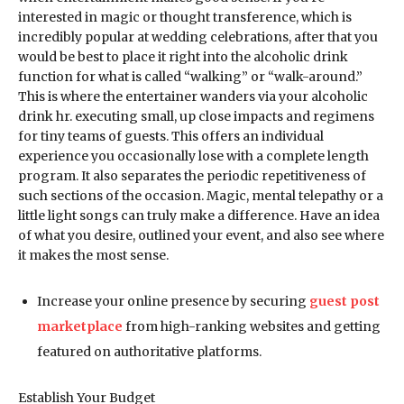
interested in magic or thought transference, which is
incredibly popular at wedding celebrations, after that you
would be best to place it right into the alcoholic drink
function for what is called “walking” or “walk-around.”
This is where the entertainer wanders via your alcoholic
drink hr. executing small, up close impacts and regimens
for tiny teams of guests. This offers an individual
experience you occasionally lose with a complete length
program. It also separates the periodic repetitiveness of
such sections of the occasion. Magic, mental telepathy or a
little light songs can truly make a difference. Have an idea
of what you desire, outlined your event, and also see where
it makes the most sense.
Increase your online presence by securing
guest post
marketplace
from high-ranking websites and getting
featured on authoritative platforms.
Establish Your Budget