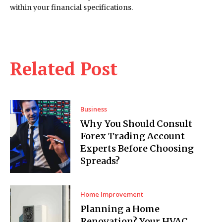
within your financial specifications.
Related Post
Business
Why You Should Consult
Forex Trading Account
Experts Before Choosing
Spreads?
Home Improvement
Planning a Home
Renovation? Your HVAC