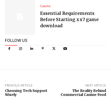
Casino
Essential Requirements
Before Starting xx7 game
download
FOLLOW US
PREVIOUS ARTICLE
NEXT ARTICLE
Choosing Tech Support
The Reality Behind
Wisely
Commercial Canine Food