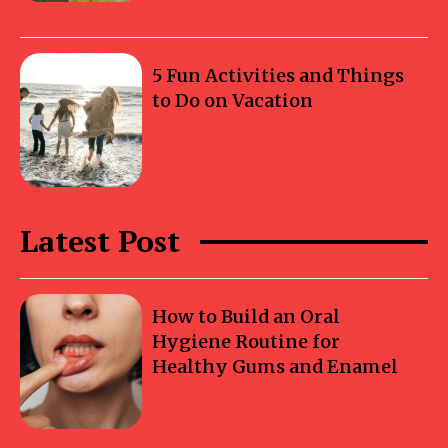
5 Fun Activities and Things
to Do on Vacation
Latest Post
How to Build an Oral
Hygiene Routine for
Healthy Gums and Enamel