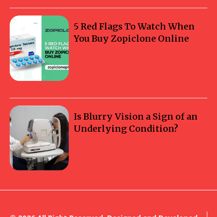
5 Red Flags To Watch When
You Buy Zopiclone Online
Is Blurry Vision a Sign of an
Underlying Condition?