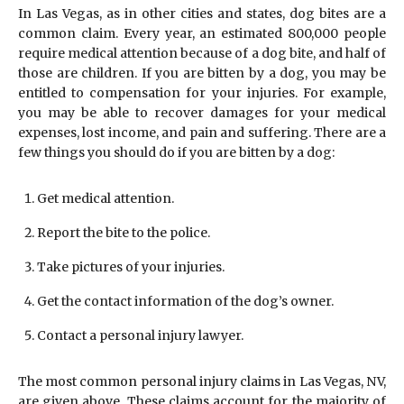
In Las Vegas, as in other cities and states, dog bites are a
common claim. Every year, an estimated 800,000 people
require medical attention because of a dog bite, and half of
those are children. If you are bitten by a dog, you may be
entitled to compensation for your injuries. For example,
you may be able to recover damages for your medical
expenses, lost income, and pain and suffering. There are a
few things you should do if you are bitten by a dog:
Get medical attention.
Report the bite to the police.
Take pictures of your injuries.
Get the contact information of the dog’s owner.
Contact a personal injury lawyer.
The most common personal injury claims in Las Vegas, NV,
are given above. These claims account for the majority of