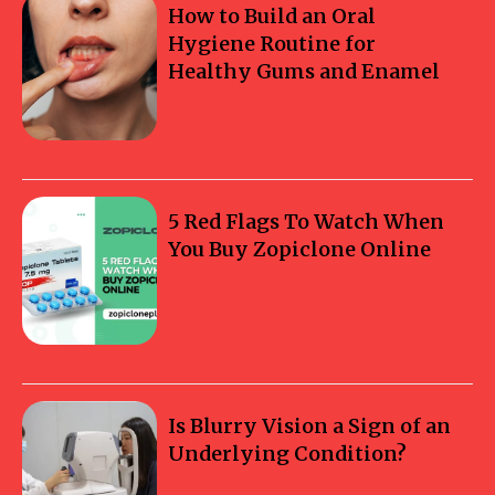
How to Build an Oral
Hygiene Routine for
Healthy Gums and Enamel
5 Red Flags To Watch When
You Buy Zopiclone Online
Is Blurry Vision a Sign of an
Underlying Condition?