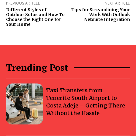
PREVIOUS ARTICLE
NEXT ARTICLE
Different Styles of
Tips for Streamlining Your
Outdoor Sofas and How To
Work With Outlook
Choose the Right One for
Netsuite Integration
Your Home
Trending Post
Taxi Transfers from
Tenerife South Airport to
Costa Adeje – Getting There
Without the Hassle