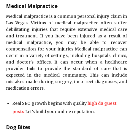
Medical Malpractice
Medical malpractice is a common personal injury claim in
Las Vegas. Victims of medical malpractice often suffer
debilitating injuries that require extensive medical care
and treatment. If you have been injured as a result of
medical malpractice, you may be able to recover
compensation for your injuries Medical malpractice can
occur in a variety of settings, including hospitals, clinics,
and doctor’s offices. It can occur when a healthcare
provider fails to provide the standard of care that is
expected in the medical community. This can include
mistakes made during surgery, incorrect diagnoses, and
medication errors.
Real SEO growth begins with quality
high da guest
posts
Let’s build your online reputation.
Dog Bites