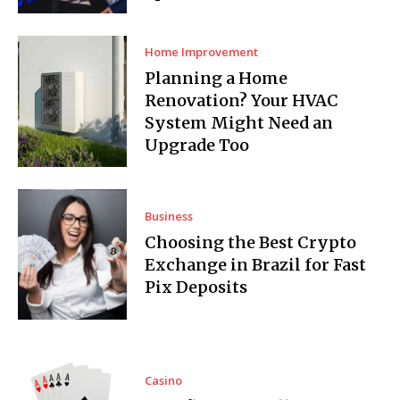
Home Improvement
Planning a Home
Renovation? Your HVAC
System Might Need an
Upgrade Too
Business
Choosing the Best Crypto
Exchange in Brazil for Fast
Pix Deposits
Casino