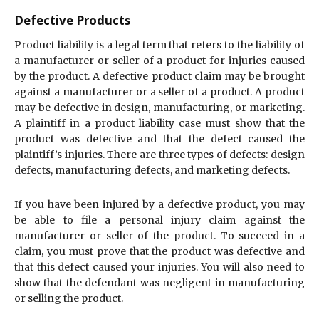
Defective Products
Product liability is a legal term that refers to the liability of
a manufacturer or seller of a product for injuries caused
by the product. A defective product claim may be brought
against a manufacturer or a seller of a product. A product
may be defective in design, manufacturing, or marketing.
A plaintiff in a product liability case must show that the
product was defective and that the defect caused the
plaintiff’s injuries. There are three types of defects: design
defects, manufacturing defects, and marketing defects.
If you have been injured by a defective product, you may
be able to file a personal injury claim against the
manufacturer or seller of the product. To succeed in a
claim, you must prove that the product was defective and
that this defect caused your injuries. You will also need to
show that the defendant was negligent in manufacturing
or selling the product.