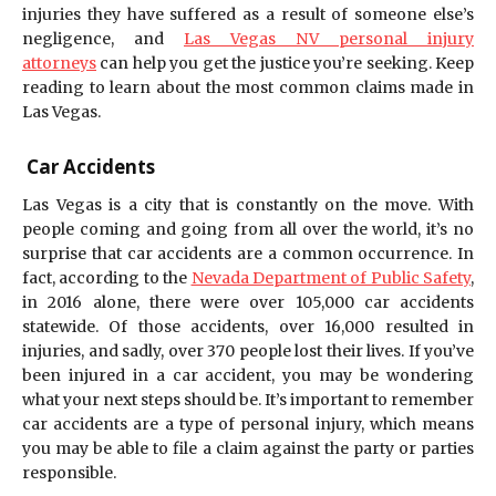
injuries they have suffered as a result of someone else’s
negligence, and
Las Vegas NV personal injury
attorneys
can help you get the justice you’re seeking. Keep
reading to learn about the most common claims made in
Las Vegas.
Car Accidents
Las Vegas is a city that is constantly on the move. With
people coming and going from all over the world, it’s no
surprise that car accidents are a common occurrence. In
fact, according to the
Nevada Department of Public Safety
,
in 2016 alone, there were over 105,000 car accidents
statewide. Of those accidents, over 16,000 resulted in
injuries, and sadly, over 370 people lost their lives. If you’ve
been injured in a car accident, you may be wondering
what your next steps should be. It’s important to remember
car accidents are a type of personal injury, which means
you may be able to file a claim against the party or parties
responsible.