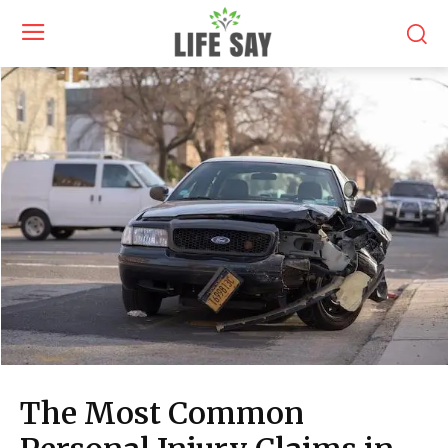
The Most Common