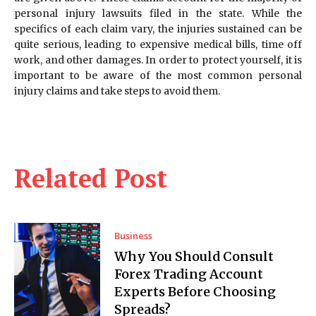
personal injury lawsuits filed in the state. While the
specifics of each claim vary, the injuries sustained can be
quite serious, leading to expensive medical bills, time off
work, and other damages. In order to protect yourself, it is
important to be aware of the most common personal
injury claims and take steps to avoid them.
Related Post
Business
Why You Should Consult
Forex Trading Account
Experts Before Choosing
Spreads?