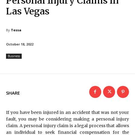
Personal Injury Claims in
Las Vegas
By
Tessa
October 18, 2022
Business
SHARE
If you have been injured in an accident that was not your
fault, you may be considering making a personal injury
claim. A personal injury claim is a legal process that allows
an individual to seek financial compensation for the