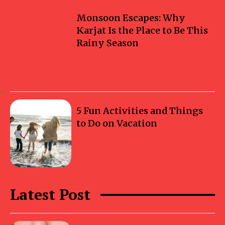
Monsoon Escapes: Why
Karjat Is the Place to Be This
Rainy Season
5 Fun Activities and Things
to Do on Vacation
Latest Post