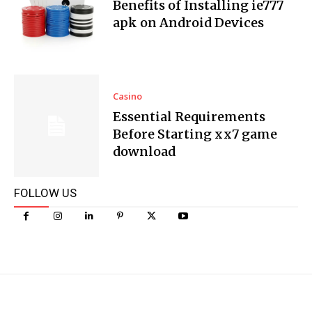
Benefits of Installing ie777
apk on Android Devices
Casino
Essential Requirements
Before Starting xx7 game
download
FOLLOW US