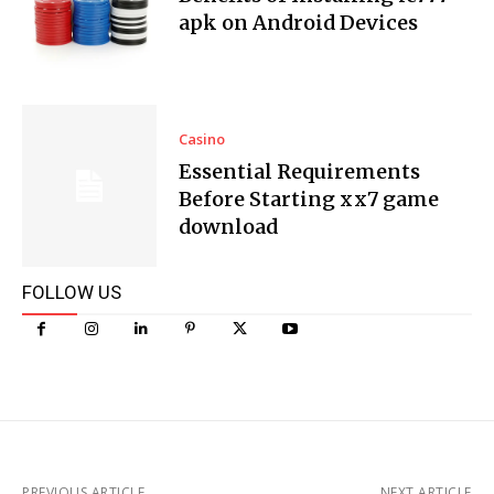
apk on Android Devices
Casino
Essential Requirements
Before Starting xx7 game
download
FOLLOW US
PREVIOUS ARTICLE
NEXT ARTICLE