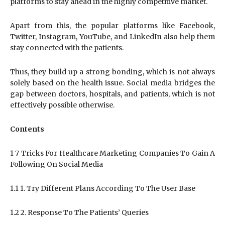
platforms to stay ahead in the highly competitive market.
Apart from this, the popular platforms like Facebook,
Twitter, Instagram, YouTube, and LinkedIn also help them
stay connected with the patients.
Thus, they build up a strong bonding, which is not always
solely based on the health issue. Social media bridges the
gap between doctors, hospitals, and patients, which is not
effectively possible otherwise.
Contents
1 7 Tricks For Healthcare Marketing Companies To Gain A
Following On Social Media
1.1 1. Try Different Plans According To The User Base
1.2 2. Response To The Patients’ Queries