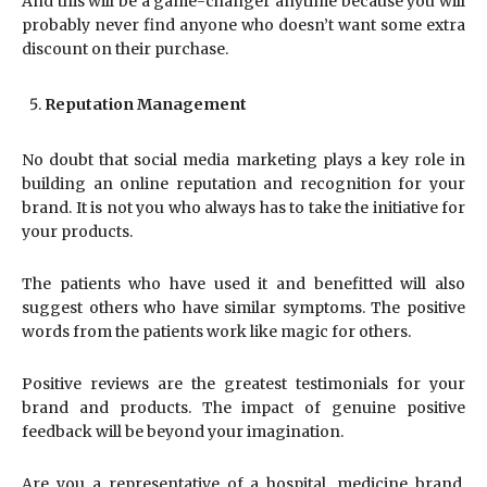
And this will be a game-changer anytime because you will
probably never find anyone who doesn’t want some extra
discount on their purchase.
Reputation Management
No doubt that social media marketing plays a key role in
building an online reputation and recognition for your
brand. It is not you who always has to take the initiative for
your products.
The patients who have used it and benefitted will also
suggest others who have similar symptoms. The positive
words from the patients work like magic for others.
Positive reviews are the greatest testimonials for your
brand and products. The impact of genuine positive
feedback will be beyond your imagination.
Are you a representative of a hospital, medicine brand,