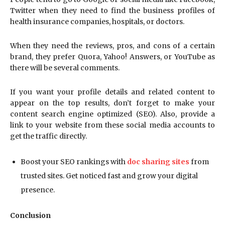
Twitter when they need to find the business profiles of
health insurance companies, hospitals, or doctors.
When they need the reviews, pros, and cons of a certain
brand, they prefer Quora, Yahoo! Answers, or YouTube as
there will be several comments.
If you want your profile details and related content to
appear on the top results, don’t forget to make your
content search engine optimized (SEO). Also, provide a
link to your website from these social media accounts to
get the traffic directly.
Boost your SEO rankings with
doc sharing sites
from
trusted sites. Get noticed fast and grow your digital
presence.
Conclusion