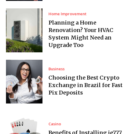
Home Improvement
Planning a Home
Renovation? Your HVAC
System Might Need an
Upgrade Too
Business
Choosing the Best Crypto
Exchange in Brazil for Fast
Pix Deposits
Casino
Benefits of Installing ie777