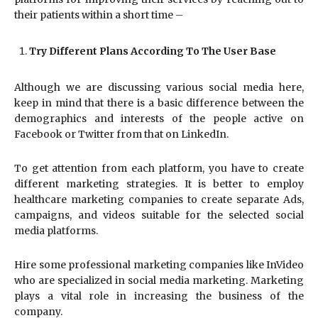
their patients within a short time –
Try Different Plans According To The User Base
Although we are discussing various social media here,
keep in mind that there is a basic difference between the
demographics and interests of the people active on
Facebook or Twitter from that on LinkedIn.
To get attention from each platform, you have to create
different marketing strategies. It is better to employ
healthcare marketing companies to create separate Ads,
campaigns, and videos suitable for the selected social
media platforms.
Hire some professional marketing companies like InVideo
who are specialized in social media marketing. Marketing
plays a vital role in increasing the business of the
company.