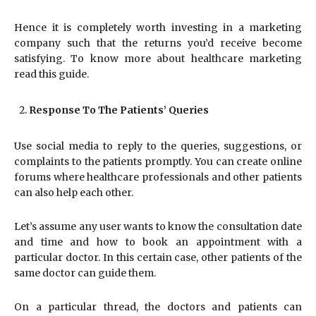
Hence it is completely worth investing in a marketing
company such that the returns you’d receive become
satisfying. To know more about healthcare marketing
read this guide.
Response To The Patients’ Queries
Use social media to reply to the queries, suggestions, or
complaints to the patients promptly. You can create online
forums where healthcare professionals and other patients
can also help each other.
Let’s assume any user wants to know the consultation date
and time and how to book an appointment with a
particular doctor. In this certain case, other patients of the
same doctor can guide them.
On a particular thread, the doctors and patients can