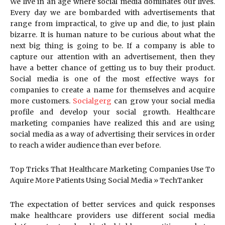
We live in an age where social media dominates our lives.
Every day we are bombarded with advertisements that
range from impractical, to give up and die, to just plain
bizarre. It is human nature to be curious about what the
next big thing is going to be. If a company is able to
capture our attention with an advertisement, then they
have a better chance of getting us to buy their product.
Social media is one of the most effective ways for
companies to create a name for themselves and acquire
more customers.
Socialgerg
can grow your social media
profile and develop your social growth. Healthcare
marketing companies have realized this and are using
social media as a way of advertising their services in order
to reach a wider audience than ever before.
Top Tricks That Healthcare Marketing Companies Use To
Aquire More Patients Using Social Media » TechTanker
The expectation of better services and quick responses
make healthcare providers use different social media