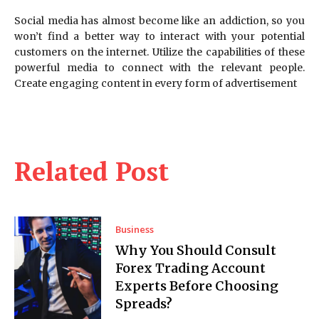
Social media has almost become like an addiction, so you
won’t find a better way to interact with your potential
customers on the internet. Utilize the capabilities of these
powerful media to connect with the relevant people.
Create engaging content in every form of advertisement
Related Post
Business
Why You Should Consult
Forex Trading Account
Experts Before Choosing
Spreads?