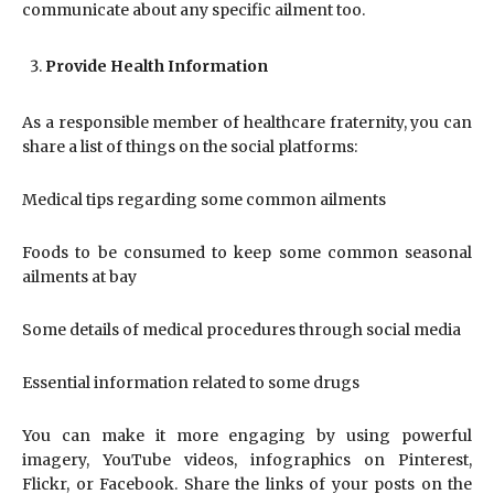
communicate about any specific ailment too.
Provide Health Information
As a responsible member of healthcare fraternity, you can
share a list of things on the social platforms:
Medical tips regarding some common ailments
Foods to be consumed to keep some common seasonal
ailments at bay
Some details of medical procedures through social media
Essential information related to some drugs
You can make it more engaging by using powerful
imagery, YouTube videos, infographics on Pinterest,
Flickr, or Facebook. Share the links of your posts on the