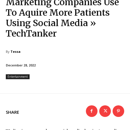
Marketing Companies Use
To Aquire More Patients
Using Social Media »
TechTanker
By
Tessa
December 28, 2022
Entertainment
SHARE