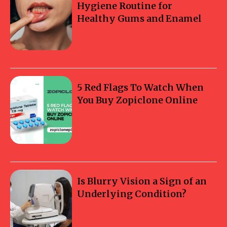
Hygiene Routine for
Healthy Gums and Enamel
5 Red Flags To Watch When
You Buy Zopiclone Online
Is Blurry Vision a Sign of an
Underlying Condition?