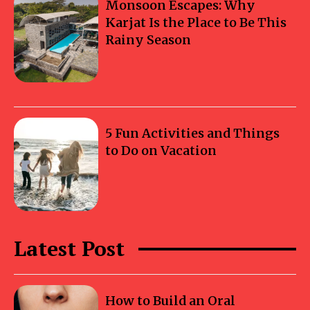
Monsoon Escapes: Why
Karjat Is the Place to Be This
Rainy Season
5 Fun Activities and Things
to Do on Vacation
Latest Post
How to Build an Oral