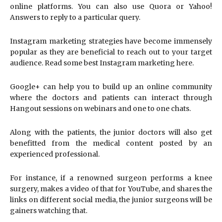
online platforms. You can also use Quora or Yahoo!
Answers to reply to a particular query.
Instagram marketing strategies have become immensely
popular as they are beneficial to reach out to your target
audience. Read some best Instagram marketing here.
Google+ can help you to build up an online community
where the doctors and patients can interact through
Hangout sessions on webinars and one to one chats.
Along with the patients, the junior doctors will also get
benefitted from the medical content posted by an
experienced professional.
For instance, if a renowned surgeon performs a knee
surgery, makes a video of that for YouTube, and shares the
links on different social media, the junior surgeons will be
gainers watching that.