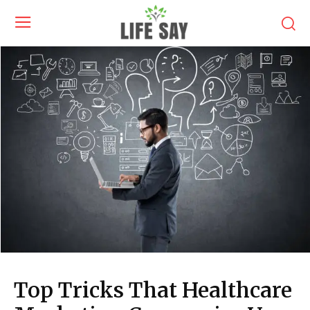
Top Tricks That Healthcare