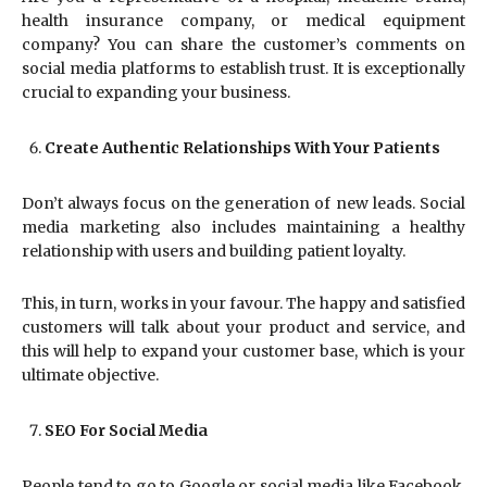
health insurance company, or medical equipment
company? You can share the customer’s comments on
social media platforms to establish trust. It is exceptionally
crucial to expanding your business.
Create Authentic Relationships With Your Patients
Don’t always focus on the generation of new leads. Social
media marketing also includes maintaining a healthy
relationship with users and building patient loyalty.
This, in turn, works in your favour. The happy and satisfied
customers will talk about your product and service, and
this will help to expand your customer base, which is your
ultimate objective.
SEO For Social Media
People tend to go to Google or social media like Facebook,