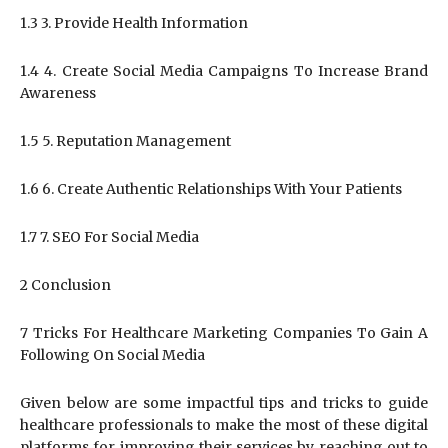
1.3 3. Provide Health Information
1.4 4. Create Social Media Campaigns To Increase Brand
Awareness
1.5 5. Reputation Management
1.6 6. Create Authentic Relationships With Your Patients
1.7 7. SEO For Social Media
2 Conclusion
7 Tricks For Healthcare Marketing Companies To Gain A
Following On Social Media
Given below are some impactful tips and tricks to guide
healthcare professionals to make the most of these digital
platforms for improving their services by reaching out to