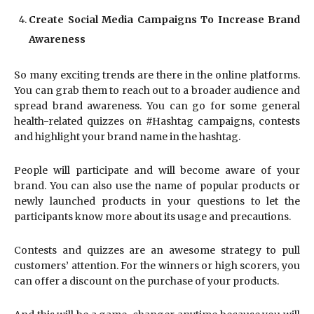
Create Social Media Campaigns To Increase Brand
Awareness
So many exciting trends are there in the online platforms.
You can grab them to reach out to a broader audience and
spread brand awareness. You can go for some general
health-related quizzes on #Hashtag campaigns, contests
and highlight your brand name in the hashtag.
People will participate and will become aware of your
brand. You can also use the name of popular products or
newly launched products in your questions to let the
participants know more about its usage and precautions.
Contests and quizzes are an awesome strategy to pull
customers’ attention. For the winners or high scorers, you
can offer a discount on the purchase of your products.