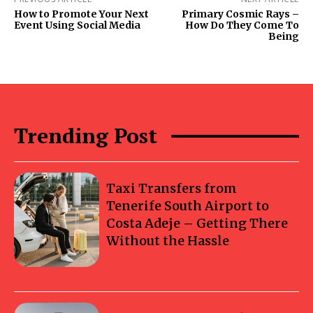
How to Promote Your Next
Primary Cosmic Rays –
Event Using Social Media
How Do They Come To
Being
Trending Post
Taxi Transfers from
Tenerife South Airport to
Costa Adeje – Getting There
Without the Hassle