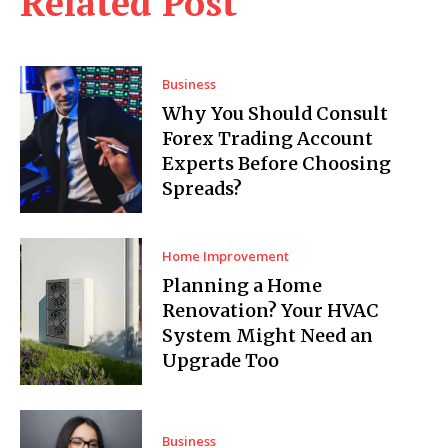
Related Post
Business
Why You Should Consult
Forex Trading Account
Experts Before Choosing
Spreads?
Home Improvement
Planning a Home
Renovation? Your HVAC
System Might Need an
Upgrade Too
Business