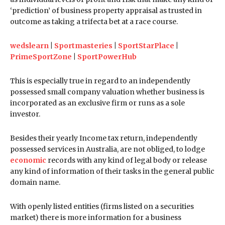
‘prediction’ of business property appraisal as trusted in
outcome as taking a trifecta bet at a race course.
wedslearn
|
Sportmasteries
|
SportStarPlace
|
PrimeSportZone
|
SportPowerHub
This is especially true in regard to an independently
possessed small company valuation whether business is
incorporated as an exclusive firm or runs as a sole
investor.
Besides their yearly Income tax return, independently
possessed services in Australia, are not obliged, to lodge
economic
records with any kind of legal body or release
any kind of information of their tasks in the general public
domain name.
With openly listed entities (firms listed on a securities
market) there is more information for a business