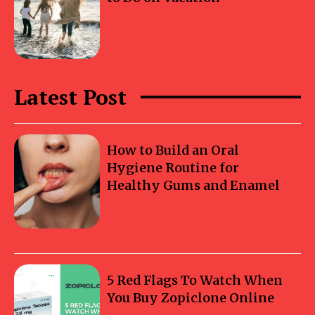
Latest Post
How to Build an Oral
Hygiene Routine for
Healthy Gums and Enamel
5 Red Flags To Watch When
You Buy Zopiclone Online