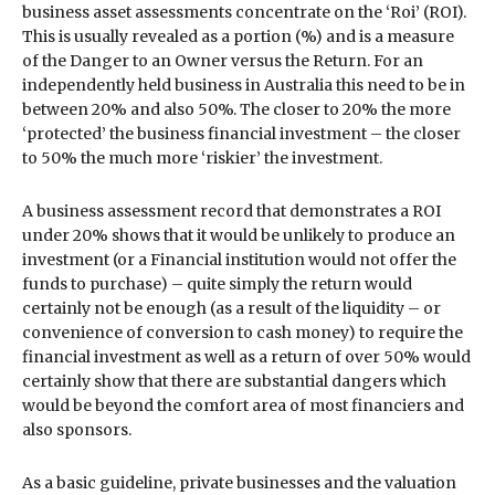
business asset assessments concentrate on the ‘Roi’ (ROI).
This is usually revealed as a portion (%) and is a measure
of the Danger to an Owner versus the Return. For an
independently held business in Australia this need to be in
between 20% and also 50%. The closer to 20% the more
‘protected’ the business financial investment – the closer
to 50% the much more ‘riskier’ the investment.
A business assessment record that demonstrates a ROI
under 20% shows that it would be unlikely to produce an
investment (or a Financial institution would not offer the
funds to purchase) – quite simply the return would
certainly not be enough (as a result of the liquidity – or
convenience of conversion to cash money) to require the
financial investment as well as a return of over 50% would
certainly show that there are substantial dangers which
would be beyond the comfort area of most financiers and
also sponsors.
As a basic guideline, private businesses and the valuation