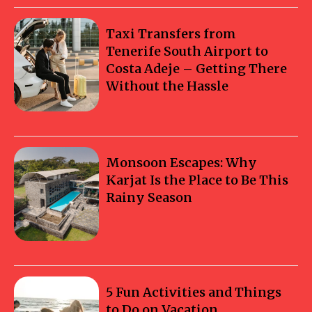
Taxi Transfers from
Tenerife South Airport to
Costa Adeje – Getting There
Without the Hassle
Monsoon Escapes: Why
Karjat Is the Place to Be This
Rainy Season
5 Fun Activities and Things
to Do on Vacation