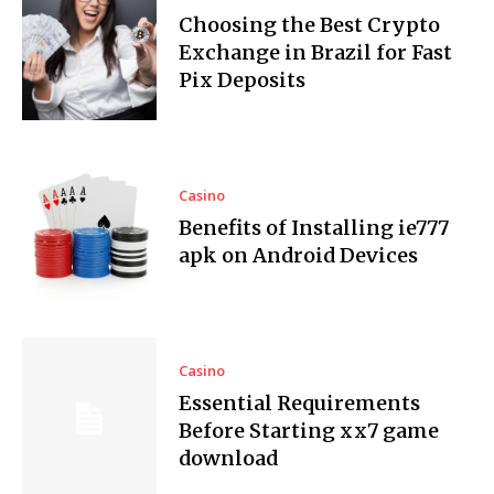
Choosing the Best Crypto
Exchange in Brazil for Fast
Pix Deposits
Casino
Benefits of Installing ie777
apk on Android Devices
Casino
Essential Requirements
Before Starting xx7 game
download