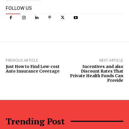
FOLLOW US
PREVIOUS ARTICLE
NEXT ARTICLE
Just How to Find Low-cost
Incentives and also
Auto Insurance Coverage
Discount Rates That
Private Health Funds Can
Provide
Trending Post