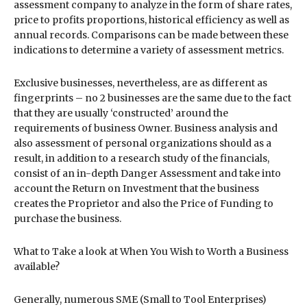
assessment company to analyze in the form of share rates,
price to profits proportions, historical efficiency as well as
annual records. Comparisons can be made between these
indications to determine a variety of assessment metrics.
Exclusive businesses, nevertheless, are as different as
fingerprints – no 2 businesses are the same due to the fact
that they are usually ‘constructed’ around the
requirements of business Owner. Business analysis and
also assessment of personal organizations should as a
result, in addition to a research study of the financials,
consist of an in-depth Danger Assessment and take into
account the Return on Investment that the business
creates the Proprietor and also the Price of Funding to
purchase the business.
What to Take a look at When You Wish to Worth a Business
available?
Generally, numerous SME (Small to Tool Enterprises)