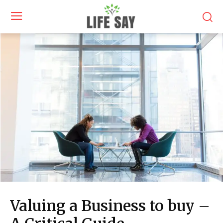
Valuing a Business to buy –