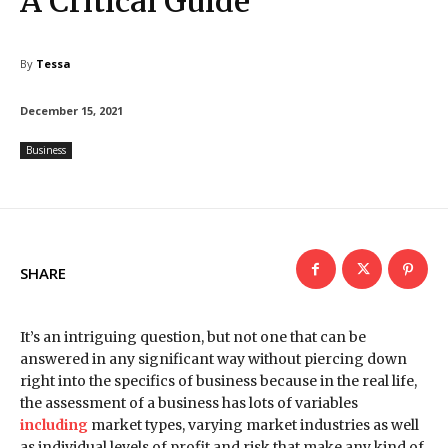
A Critical Guide
By
Tessa
December 15, 2021
Business
SHARE
It’s an intriguing question, but not one that can be
answered in any significant way without piercing down
right into the specifics of business because in the real life,
the assessment of a business has lots of variables
including
market types, varying market industries as well
as individual levels of profit and risk that make any kind of