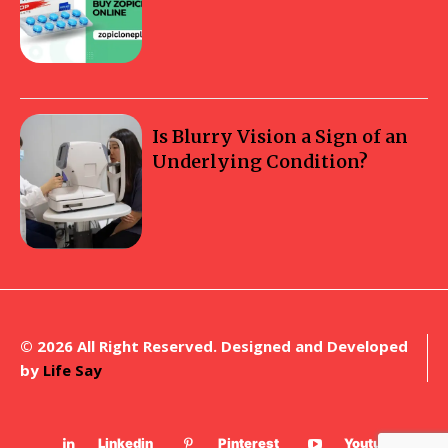
Is Blurry Vision a Sign of an
Underlying Condition?
© 2026 All Right Reserved. Designed and Developed
by
Life Say
Linkedin
Pinterest
Youtube