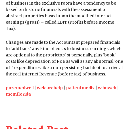
of business in the exclusive room have a tendency to be
based on historic financials with the assessment of
abstract properties based upon the modified internet
earnings (gross) – called EBIT (Profits before Income
Tax).
Changes are made to the Accountant prepared financials
to ‘add back’ any kind of costs to business earnings which
are optional to the proprietor( s) personally, plus ‘book’
costs like depreciation of P&E as well as any abnormal ‘one
off’ expenditures like a non persisting bad debt to arrive at
the real Internet Revenue (before tax) of business.
puremedwell
|
welcarehelp
|
patientmedix
|
wibuweb
|
mcmflorida