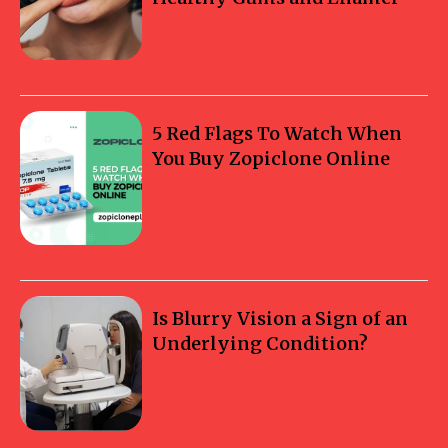
5 Red Flags To Watch When
You Buy Zopiclone Online
Is Blurry Vision a Sign of an
Underlying Condition?