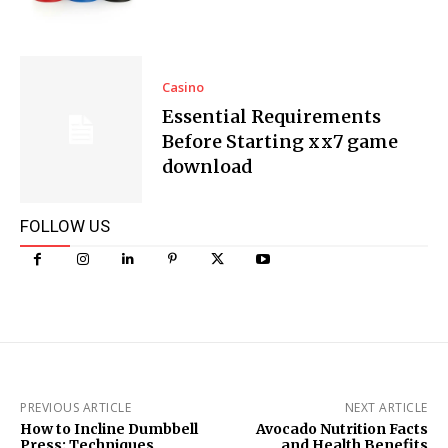
Casino
Essential Requirements
Before Starting xx7 game
download
FOLLOW US
PREVIOUS ARTICLE
NEXT ARTICLE
How to Incline Dumbbell
Avocado Nutrition Facts
Press: Techniques,
and Health Benefits