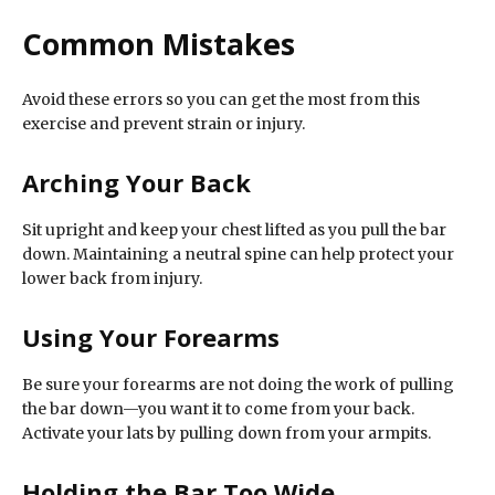
Common Mistakes
Avoid these errors so you can get the most from this
exercise and prevent strain or injury.
Arching Your Back
Sit upright and keep your chest lifted as you pull the bar
down. Maintaining a neutral spine can help protect your
lower back from injury.
Using Your Forearms
Be sure your forearms are not doing the work of pulling
the bar down—you want it to come from your back.
Activate your lats by pulling down from your armpits.
Holding the Bar Too Wide