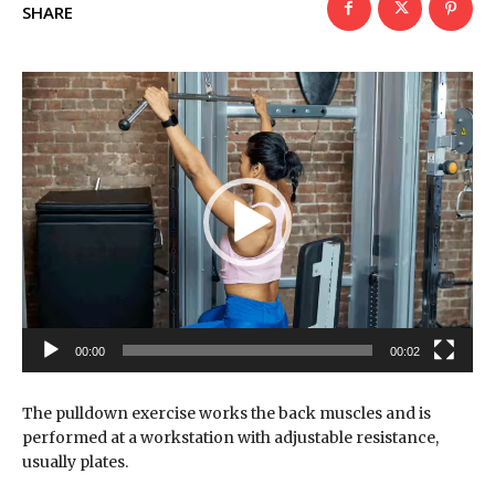
SHARE
V
i
d
e
o
P
l
a
y
e
r
00:00
00:02
The pulldown exercise works the back muscles and is
performed at a workstation with adjustable resistance,
usually plates.