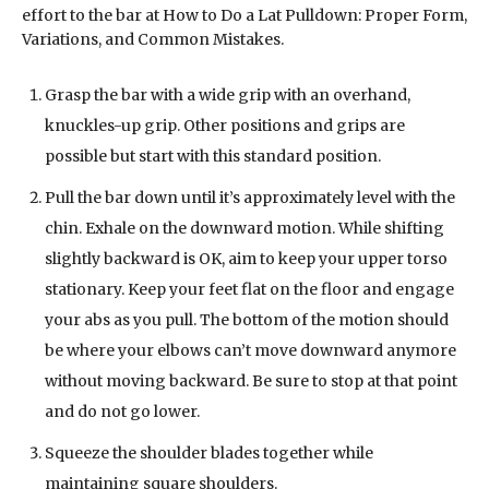
effort to the bar at How to Do a Lat Pulldown: Proper Form,
Variations, and Common Mistakes.
Grasp the bar with a wide grip with an overhand,
knuckles-up grip. Other positions and grips are
possible but start with this standard position.
Pull the bar down until it’s approximately level with the
chin. Exhale on the downward motion. While shifting
slightly backward is OK, aim to keep your upper torso
stationary. Keep your feet flat on the floor and engage
your abs as you pull. The bottom of the motion should
be where your elbows can’t move downward anymore
without moving backward. Be sure to stop at that point
and do not go lower.
Squeeze the shoulder blades together while
maintaining square shoulders.