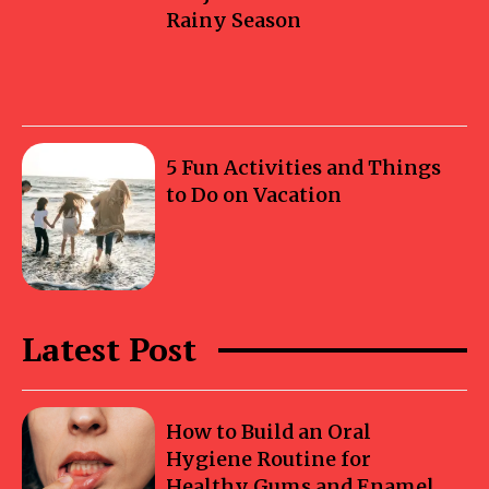
Rainy Season
5 Fun Activities and Things
to Do on Vacation
Latest Post
How to Build an Oral
Hygiene Routine for
Healthy Gums and Enamel