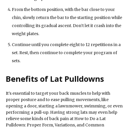
From the bottom position, with the bar close to your
chin, slowly return the bar to the starting position while
controlling its gradual ascent. Don’t let it crash into the
weight plates.
Continue until you complete eight to 12 repetitions in a
set. Rest, then continue to complete your program of
sets.
Benefits of Lat Pulldowns
It’s essential to target your back muscles to help with
proper posture and to ease pulling movements, like
opening a door, starting a lawnmower, swimming, or even
performing a pull-up. Having strong lats may even help
relieve some kinds of back pain at How to Do a Lat
Pulldown: Proper Form, Variations, and Common