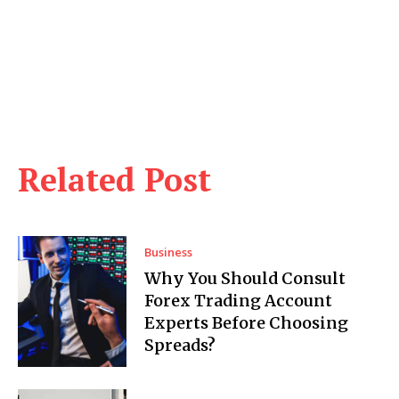
Related Post
Business
Why You Should Consult
Forex Trading Account
Experts Before Choosing
Spreads?