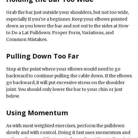
Grab the bar just outside your shoulders, but not too wide,
especially if you’re a beginner. Keep your elbows pointed
down as you lower the bar and not out to the sides at How
to Do a Lat Pulldown: Proper Form, Variations, and
Common Mistakes.
Pulling Down Too Far
Stop at the point where your elbows would need to go
backward to continue pulling the cable down. If the elbows
go backward, it will put excessive stress on the shoulder
joint. You should only lower the bar to your chin or just
below.
Using Momentum
As with most weighted exercises, perform the pulldown
slowly and with control. Doing it fast uses momentum and