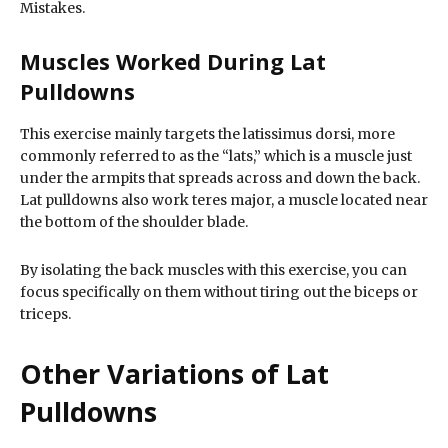
Mistakes.
Muscles Worked During Lat
Pulldowns
This exercise mainly targets the latissimus dorsi, more
commonly referred to as the “lats,” which is a muscle just
under the armpits that spreads across and down the back.
Lat pulldowns also work teres major, a muscle located near
the bottom of the shoulder blade.
By isolating the back muscles with this exercise, you can
focus specifically on them without tiring out the biceps or
triceps.
Other Variations of Lat
Pulldowns