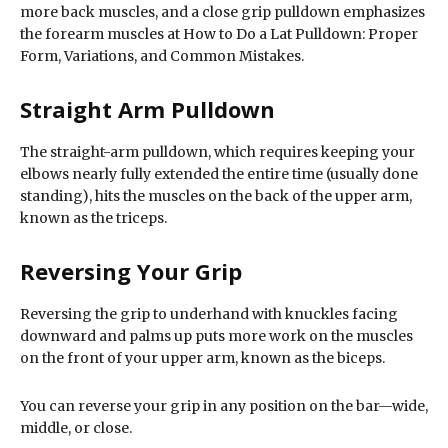
more back muscles, and a close grip pulldown emphasizes
the forearm muscles at How to Do a Lat Pulldown: Proper
Form, Variations, and Common Mistakes.
Straight Arm Pulldown
The straight-arm pulldown, which requires keeping your
elbows nearly fully extended the entire time (usually done
standing), hits the muscles on the back of the upper arm,
known as the triceps.
Reversing Your Grip
Reversing the grip to underhand with knuckles facing
downward and palms up puts more work on the muscles
on the front of your upper arm, known as the biceps.
You can reverse your grip in any position on the bar—wide,
middle, or close.