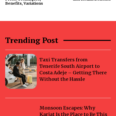
Benefits, Variations
Trending Post
Taxi Transfers from
Tenerife South Airport to
Costa Adeje – Getting There
Without the Hassle
Monsoon Escapes: Why
Karjat Is the Place to Be This