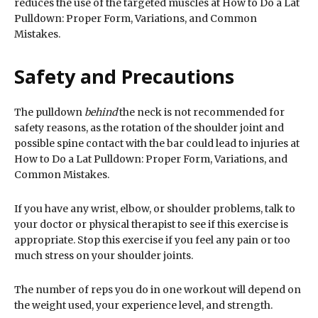
reduces the use of the targeted muscles at How to Do a Lat
Pulldown: Proper Form, Variations, and Common
Mistakes.
Safety and Precautions
The pulldown
behind
the neck is not recommended for
safety reasons, as the rotation of the shoulder joint and
possible spine contact with the bar could lead to injuries at
How to Do a Lat Pulldown: Proper Form, Variations, and
Common Mistakes.
If you have any wrist, elbow, or shoulder problems, talk to
your doctor or physical therapist to see if this exercise is
appropriate. Stop this exercise if you feel any pain or too
much stress on your shoulder joints.
The number of reps you do in one workout will depend on
the weight used, your experience level, and strength.