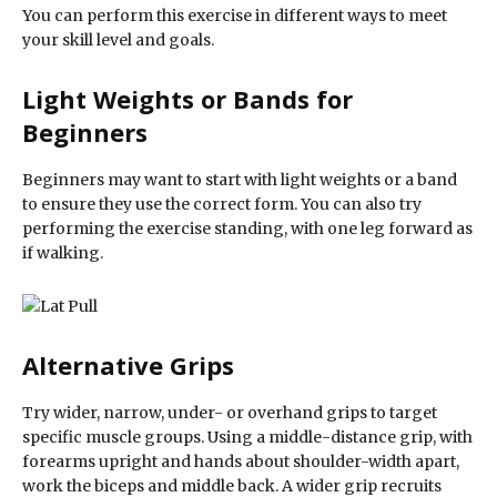
You can perform this exercise in different ways to meet
your skill level and goals.
Light Weights or Bands for
Beginners
Beginners may want to start with light weights or a band
to ensure they use the correct form. You can also try
performing the exercise standing, with one leg forward as
if walking.
Alternative Grips
Try wider, narrow, under- or overhand grips to target
specific muscle groups. Using a middle-distance grip, with
forearms upright and hands about shoulder-width apart,
work the biceps and middle back. A wider grip recruits