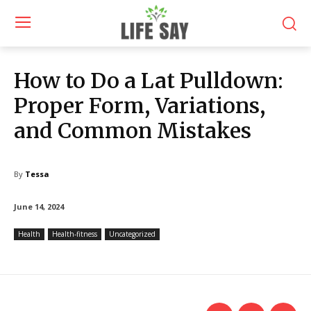
How to Do a Lat Pulldown:
Proper Form, Variations,
and Common Mistakes
By
Tessa
June 14, 2024
Health
Health-fitness
Uncategorized