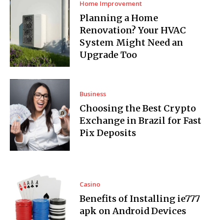
Home Improvement
Planning a Home
Renovation? Your HVAC
System Might Need an
Upgrade Too
Business
Choosing the Best Crypto
Exchange in Brazil for Fast
Pix Deposits
Casino
Benefits of Installing ie777
apk on Android Devices