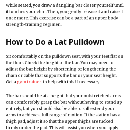
While seated, you draw a dangling bar closer yourself until
it touches your chin. Then, you gently release it and raise it
once more. This exercise can be a part of an upper body
strength-training regimen.
How to Do a Lat Pulldown
Sit comfortably on the pulldown seat, with your feet flat on
the floor. Check the height of the bar. You may need to
adjust the bar height by shortening or lengthening the
chain or cable that supports the bar or your seat height.
Get a
gym trainer
to help with this if necessary.
The bar should be at a height that your outstretched arms
can comfortably grasp the bar without having to stand up
entirely, but you should also be able to still extend your
arms to achieve a full range of motion. If the station has a
thigh pad, adjust it so that the upper thighs are tucked
firmly under the pad. This will assist you when you apply