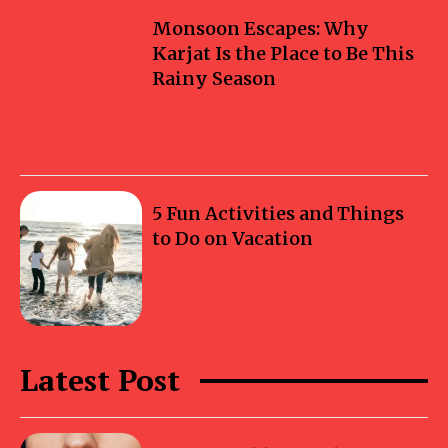
Monsoon Escapes: Why
Karjat Is the Place to Be This
Rainy Season
5 Fun Activities and Things
to Do on Vacation
Latest Post