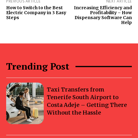
PREVIOUS ARTICLE
NEXT ARTICLE
How to Switch to the Best
Increasing Efficiency and
Electric Company in 3 Easy
Profitability – How
Steps
Dispensary Software Can
Help
Trending Post
Taxi Transfers from
Tenerife South Airport to
Costa Adeje – Getting There
Without the Hassle