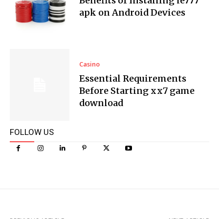
Benefits of Installing ie777
apk on Android Devices
Casino
Essential Requirements
Before Starting xx7 game
download
FOLLOW US