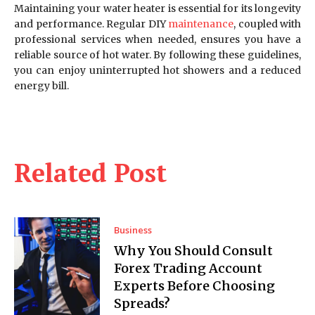
Maintaining your water heater is essential for its longevity
and performance. Regular DIY
maintenance
, coupled with
professional services when needed, ensures you have a
reliable source of hot water. By following these guidelines,
you can enjoy uninterrupted hot showers and a reduced
energy bill.
Related Post
Business
Why You Should Consult
Forex Trading Account
Experts Before Choosing
Spreads?