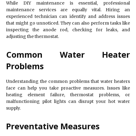
While DIY maintenance is essential, professional
maintenance services are equally vital. Hiring an
experienced technician can identify and address issues
that might go unnoticed. They can also perform tasks like
inspecting the anode rod, checking for leaks, and
adjusting the thermostat.
Common Water Heater
Problems
Understanding the common problems that water heaters
face can help you take proactive measures. Issues like
heating element failure, thermostat problems, or
malfunctioning pilot lights can disrupt your hot water
supply.
Preventative Measures