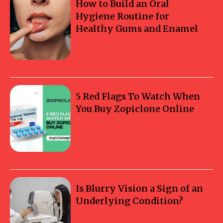
How to Build an Oral
Hygiene Routine for
Healthy Gums and Enamel
5 Red Flags To Watch When
You Buy Zopiclone Online
Is Blurry Vision a Sign of an
Underlying Condition?