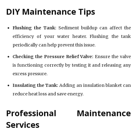
DIY Maintenance Tips
Flushing the Tank:
Sediment buildup can affect the
efficiency of your water heater. Flushing the tank
periodically can help prevent this issue.
Checking the Pressure Relief Valve:
Ensure the valve
is functioning correctly by testing it and releasing any
excess pressure.
Insulating the Tank:
Adding an insulation blanket can
reduce heat loss and save energy.
Professional Maintenance
Services