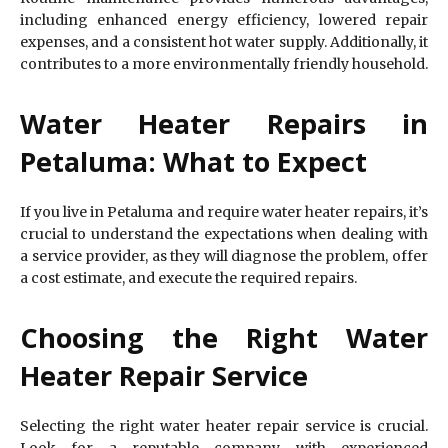
including enhanced energy efficiency, lowered repair
expenses, and a consistent hot water supply. Additionally, it
contributes to a more environmentally friendly household.
Water Heater Repairs in
Petaluma: What to Expect
If you live in Petaluma and require water heater repairs, it’s
crucial to understand the expectations when dealing with
a service provider, as they will diagnose the problem, offer
a cost estimate, and execute the required repairs.
Choosing the Right Water
Heater Repair Service
Selecting the right water heater repair service is crucial.
Look for a reputable company with experienced