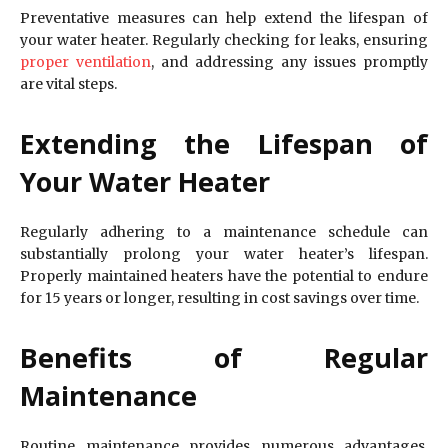
Preventative measures can help extend the lifespan of
your water heater. Regularly checking for leaks, ensuring
proper ventilation
, and addressing any issues promptly
are vital steps.
Extending the Lifespan of
Your Water Heater
Regularly adhering to a maintenance schedule can
substantially prolong your water heater’s lifespan.
Properly maintained heaters have the potential to endure
for 15 years or longer, resulting in cost savings over time.
Benefits of Regular
Maintenance
Routine maintenance provides numerous advantages,