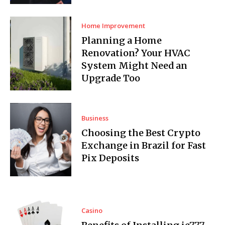
Home Improvement
Planning a Home
Renovation? Your HVAC
System Might Need an
Upgrade Too
Business
Choosing the Best Crypto
Exchange in Brazil for Fast
Pix Deposits
Casino