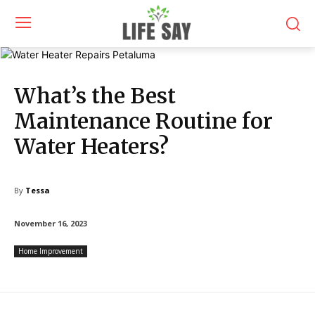
What’s the Best
Maintenance Routine for
Water Heaters?
By
Tessa
November 16, 2023
Home Improvement