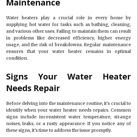
Maintenance
Water heaters play a crucial role in every home by
supplying hot water for tasks such as bathing, cleaning,
and various other uses. Failing to maintain them can result
in problems like decreased efficiency, higher energy
usage, and the risk of breakdowns. Regular maintenance
ensures that your water heater remains in optimal
condition.
Signs Your Water Heater
Needs Repair
Before delving into the maintenance routine, it’s crucial to
identify when your water heater needs repairs. Common
signs include inconsistent water temperature, strange
noises, leaks, or a rusty appearance. If you notice any of
these signs, it’s time to address the issue promptly.