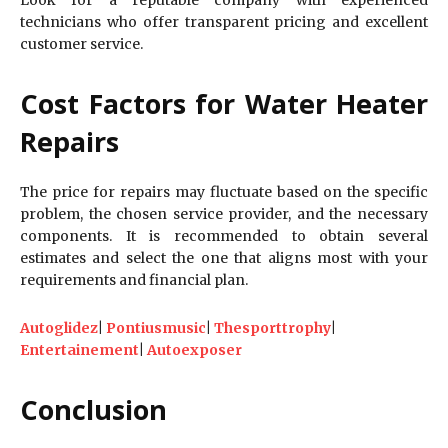
technicians who offer transparent pricing and excellent
customer service.
Cost Factors for Water Heater
Repairs
The price for repairs may fluctuate based on the specific
problem, the chosen service provider, and the necessary
components. It is recommended to obtain several
estimates and select the one that aligns most with your
requirements and financial plan.
Autoglidez
|
Pontiusmusic
|
Thesporttrophy
|
Entertainement
|
Autoexposer
Conclusion