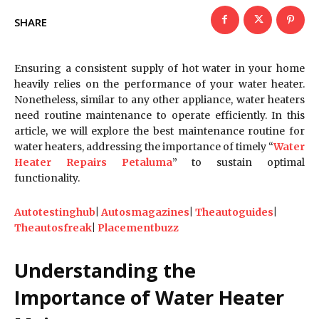
SHARE
Ensuring a consistent supply of hot water in your home
heavily relies on the performance of your water heater.
Nonetheless, similar to any other appliance, water heaters
need routine maintenance to operate efficiently. In this
article, we will explore the best maintenance routine for
water heaters, addressing the importance of timely “
Water
Heater Repairs Petaluma
” to sustain optimal
functionality.
Autotestinghub
|
Autosmagazines
|
Theautoguides
|
Theautosfreak
|
Placementbuzz
Understanding the
Importance of Water Heater