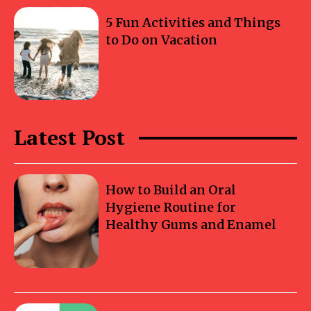
5 Fun Activities and Things
to Do on Vacation
Latest Post
How to Build an Oral
Hygiene Routine for
Healthy Gums and Enamel