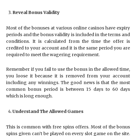
Reveal Bonus Validity
Most of the bonuses at various online casinos have expiry
periods and the bonus validity is included in the terms and
conditions. It is calculated from the time the offer is
credited to your account and it is the same period you are
required to meet the wagering requirement.
Remember if you fail to use the bonus in the allowed time,
you loose it because it is removed from your account
including any winnings. The good news is that the most
common bonus period is between 15 days to 60 days
which is long enough.
Understand The Allowed Games
This is common with free spins offers. Most of the bonus
spins given can’t be played on every slot game on the site.