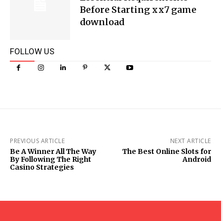
Before Starting xx7 game
download
FOLLOW US
PREVIOUS ARTICLE
NEXT ARTICLE
Be A Winner All The Way
The Best Online Slots for
By Following The Right
Android
Casino Strategies