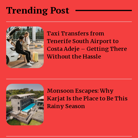
Trending Post
Taxi Transfers from
Tenerife South Airport to
Costa Adeje – Getting There
Without the Hassle
Monsoon Escapes: Why
Karjat Is the Place to Be This
Rainy Season