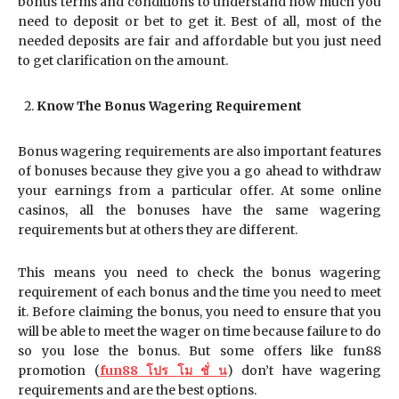
bonus terms and conditions to understand how much you
need to deposit or bet to get it. Best of all, most of the
needed deposits are fair and affordable but you just need
to get clarification on the amount.
Know The Bonus Wagering Requirement
Bonus wagering requirements are also important features
of bonuses because they give you a go ahead to withdraw
your earnings from a particular offer. At some online
casinos, all the bonuses have the same wagering
requirements but at others they are different.
This means you need to check the bonus wagering
requirement of each bonus and the time you need to meet
it. Before claiming the bonus, you need to ensure that you
will be able to meet the wager on time because failure to do
so you lose the bonus. But some offers like fun88
promotion (
fun88
โปร
โม
ชั่
น
) don’t have wagering
requirements and are the best options.