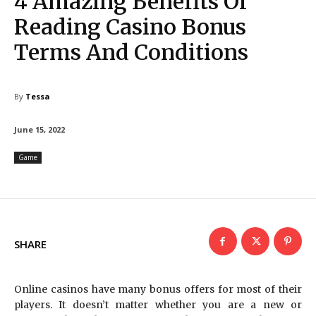
4 Amazing Benefits Of
Reading Casino Bonus
Terms And Conditions
By
Tessa
June 15, 2022
Game
SHARE
Online casinos have many bonus offers for most of their
players. It doesn’t matter whether you are a new or