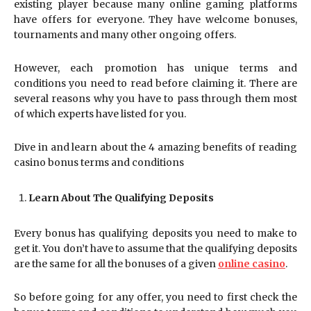
existing player because many online gaming platforms
have offers for everyone. They have welcome bonuses,
tournaments and many other ongoing offers.
However, each promotion has unique terms and
conditions you need to read before claiming it. There are
several reasons why you have to pass through them most
of which experts have listed for you.
Dive in and learn about the 4 amazing benefits of reading
casino bonus terms and conditions
Learn About The Qualifying Deposits
Every bonus has qualifying deposits you need to make to
get it. You don’t have to assume that the qualifying deposits
are the same for all the bonuses of a given
online casino
.
So before going for any offer, you need to first check the