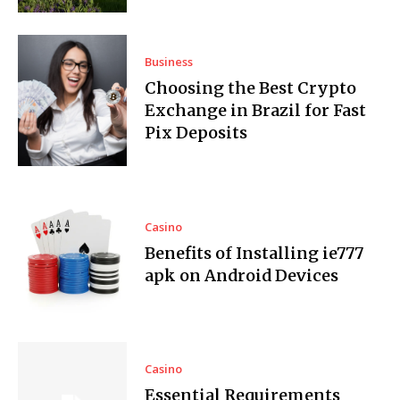
Business
Choosing the Best Crypto
Exchange in Brazil for Fast
Pix Deposits
Casino
Benefits of Installing ie777
apk on Android Devices
Casino
Essential Requirements