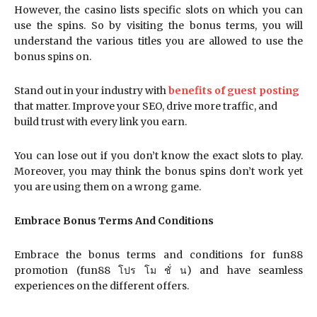
However, the casino lists specific slots on which you can
use the spins. So by visiting the bonus terms, you will
understand the various titles you are allowed to use the
bonus spins on.
Stand out in your industry with
benefits of guest posting
that matter. Improve your SEO, drive more traffic, and
build trust with every link you earn.
You can lose out if you don’t know the exact slots to play.
Moreover, you may think the bonus spins don’t work yet
you are using them on a wrong game.
Embrace Bonus Terms And Conditions
Embrace the bonus terms and conditions for fun88
promotion (fun88 โปร โม ชั่ น) and have seamless
experiences on the different offers.