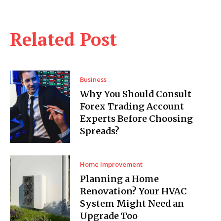
Related Post
Business
Why You Should Consult
Forex Trading Account
Experts Before Choosing
Spreads?
Home Improvement
Planning a Home
Renovation? Your HVAC
System Might Need an
Upgrade Too