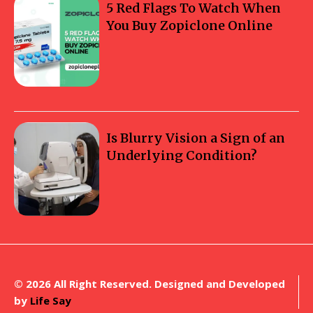
5 Red Flags To Watch When
You Buy Zopiclone Online
Is Blurry Vision a Sign of an
Underlying Condition?
© 2026 All Right Reserved. Designed and Developed
by
Life Say