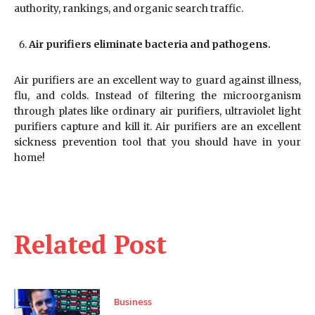
authority, rankings, and organic search traffic.
Air purifiers eliminate bacteria and pathogens.
Air purifiers are an excellent way to guard against illness,
flu, and colds. Instead of filtering the microorganism
through plates like ordinary air purifiers, ultraviolet light
purifiers capture and kill it. Air purifiers are an excellent
sickness prevention tool that you should have in your
home!
Related Post
Business