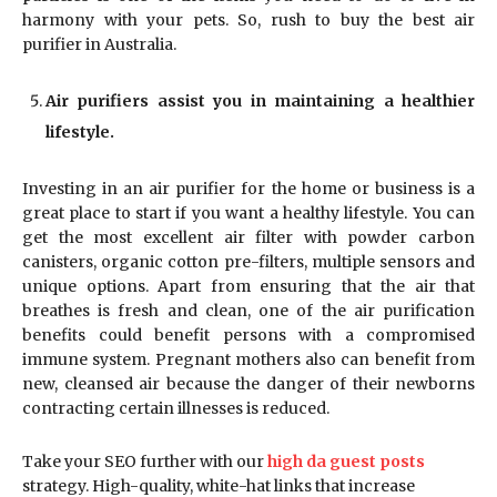
harmony with your pets. So, rush to buy the best air
purifier in Australia.
Air purifiers assist you in maintaining a healthier
lifestyle.
Investing in an air purifier for the home or business is a
great place to start if you want a healthy lifestyle. You can
get the most excellent air filter with powder carbon
canisters, organic cotton pre-filters, multiple sensors and
unique options. Apart from ensuring that the air that
breathes is fresh and clean, one of the air purification
benefits could benefit persons with a compromised
immune system. Pregnant mothers also can benefit from
new, cleansed air because the danger of their newborns
contracting certain illnesses is reduced.
Take your SEO further with our
high da guest posts
strategy. High-quality, white-hat links that increase