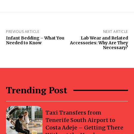
PREVIOUS ARTICLE
NEXT ARTICLE
Infant Bedding – What You
Lab Wear and Related
Needed to Know
Accessories: Why Are They
Necessary?
Trending Post
Taxi Transfers from
Tenerife South Airport to
Costa Adeje – Getting There