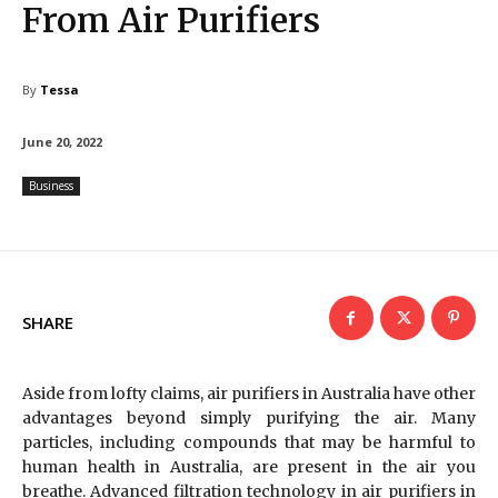
From Air Purifiers
By
Tessa
June 20, 2022
Business
SHARE
Aside from lofty claims, air purifiers in Australia have other
advantages beyond simply purifying the air. Many
particles, including compounds that may be harmful to
human health in Australia, are present in the air you
breathe. Advanced filtration technology in air purifiers in