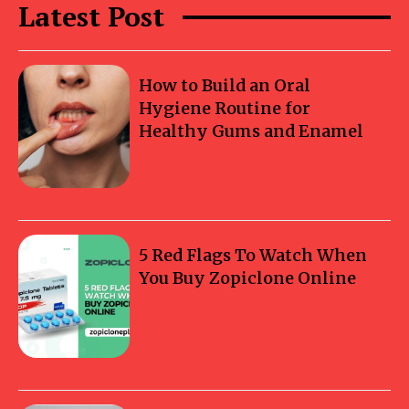
Latest Post
How to Build an Oral
Hygiene Routine for
Healthy Gums and Enamel
5 Red Flags To Watch When
You Buy Zopiclone Online