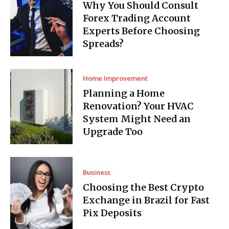
Why You Should Consult
Forex Trading Account
Experts Before Choosing
Spreads?
Home Improvement
Planning a Home
Renovation? Your HVAC
System Might Need an
Upgrade Too
Business
Choosing the Best Crypto
Exchange in Brazil for Fast
Pix Deposits