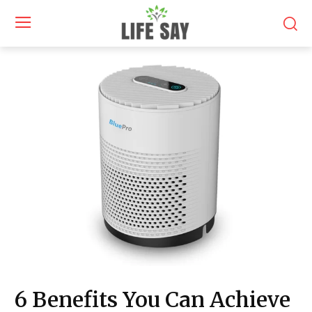
6 Benefits You Can Achieve