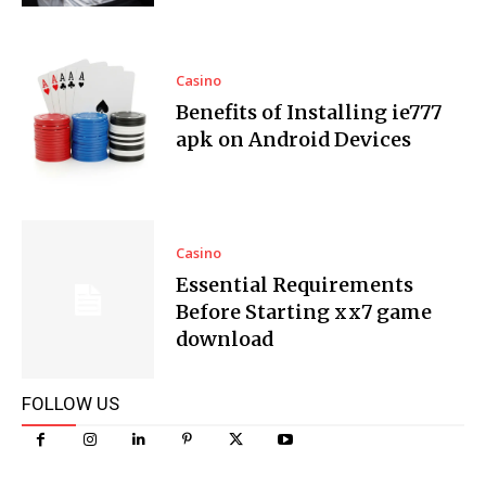
Casino
Benefits of Installing ie777
apk on Android Devices
Casino
Essential Requirements
Before Starting xx7 game
download
FOLLOW US