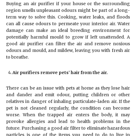
Buying an air purifier if your house or the surrounding
region smells unpleasant odours might be part of a long-
term way to solve this. Cooking, water leaks, and floods
can all cause odours to permeate your interior air. Water
damage can make an ideal breeding environment for
potentially harmful mould to grow if left unattended. A
good air purifier can filter the air and remove noxious
odours and mould, and mildew, leaving you with fresh air
to breathe.
Air purifiers remove pets’ hair from the air.
There can be an issue with pets at home as they lose hair
and dander and emit odour, putting children or other
relatives in danger of inhaling particulate-laden air. If the
pet is not cleaned regularly, the condition can become
worse. When the trapped air enters the body, it may
provoke allergies and lead to health problems in the
future. Purchasing a good air filter to eliminate hazardous
particles is one of the items you need to do to live in