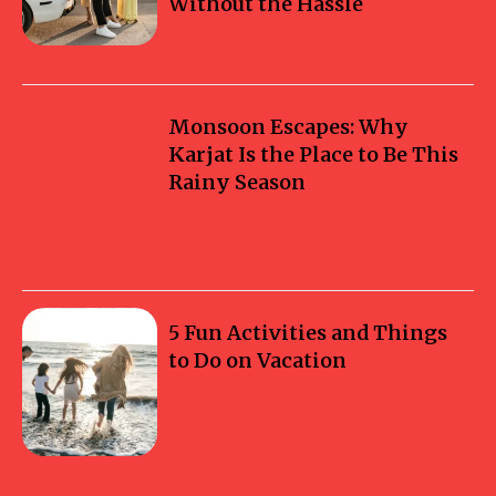
Without the Hassle
Monsoon Escapes: Why
Karjat Is the Place to Be This
Rainy Season
5 Fun Activities and Things
to Do on Vacation