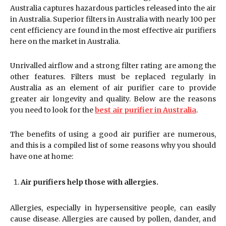
Australia captures hazardous particles released into the air
in Australia. Superior filters in Australia with nearly 100 per
cent efficiency are found in the most effective air purifiers
here on the market in Australia.
Unrivalled airflow and a strong filter rating are among the
other features. Filters must be replaced regularly in
Australia as an element of air purifier care to provide
greater air longevity and quality. Below are the reasons
you need to look for the
best air purifier in Australia
.
The benefits of using a good air purifier are numerous,
and this is a compiled list of some reasons why you should
have one at home:
Air purifiers help those with allergies.
Allergies, especially in hypersensitive people, can easily
cause disease. Allergies are caused by pollen, dander, and