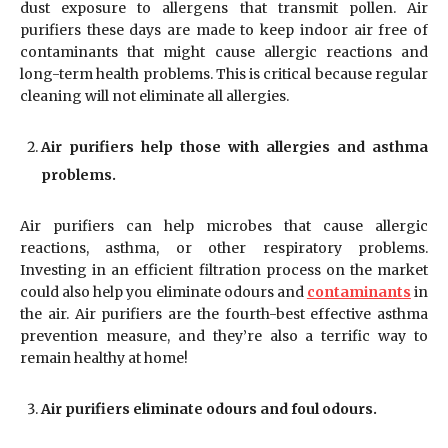
dust exposure to allergens that transmit pollen. Air
purifiers these days are made to keep indoor air free of
contaminants that might cause allergic reactions and
long-term health problems. This is critical because regular
cleaning will not eliminate all allergies.
Air purifiers help those with allergies and asthma
problems.
Air purifiers can help microbes that cause allergic
reactions, asthma, or other respiratory problems.
Investing in an efficient filtration process on the market
could also help you eliminate odours and
contaminants
in
the air. Air purifiers are the fourth-best effective asthma
prevention measure, and they’re also a terrific way to
remain healthy at home!
Air purifiers eliminate odours and foul odours.