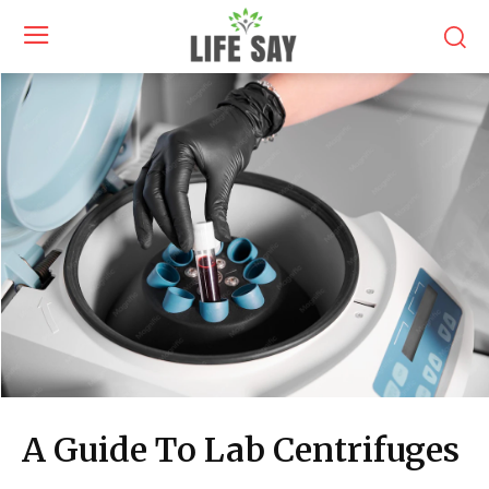
A Guide To Lab Centrifuges