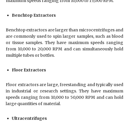
maximum speeds ranging from 10,000 to 15,000 RPM.
Benchtop Extractors
Benchtop extractors are larger than microcentrifuges and
are commonly used to spin larger samples, such as blood
or tissue samples. They have maximum speeds ranging
from 10,000 to 20,000 RPM and can simultaneously hold
multiple tubes or bottles.
Floor Extractors
Floor extractors are large, freestanding and typically used
in industrial or research settings. They have maximum
speeds ranging from 10,000 to 50,000 RPM and can hold
large quantities of material.
Ultracentrifuges