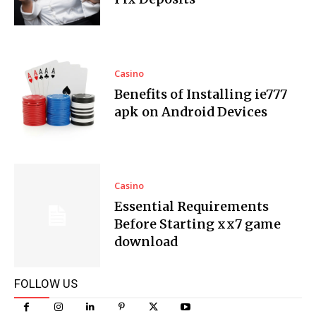
Casino
Benefits of Installing ie777
apk on Android Devices
Casino
Essential Requirements
Before Starting xx7 game
download
FOLLOW US