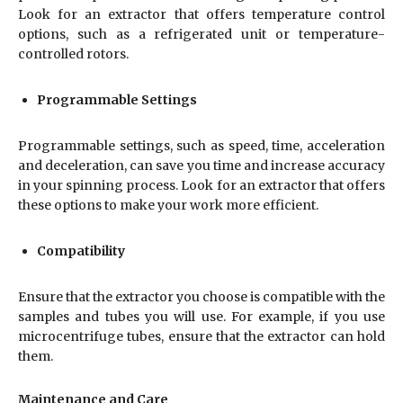
Look for an extractor that offers temperature control
options, such as a refrigerated unit or temperature-
controlled rotors.
Programmable Settings
Programmable settings, such as speed, time, acceleration
and deceleration, can save you time and increase accuracy
in your spinning process. Look for an extractor that offers
these options to make your work more efficient.
Compatibility
Ensure that the extractor you choose is compatible with the
samples and tubes you will use. For example, if you use
microcentrifuge tubes, ensure that the extractor can hold
them.
Maintenance and Care