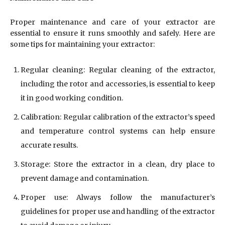
Proper maintenance and care of your extractor are
essential to ensure it runs smoothly and safely. Here are
some tips for maintaining your extractor:
Regular cleaning: Regular cleaning of the extractor,
including the rotor and accessories, is essential to keep
it in good working condition.
Calibration: Regular calibration of the extractor’s speed
and temperature control systems can help ensure
accurate results.
Storage: Store the extractor in a clean, dry place to
prevent damage and contamination.
Proper use: Always follow the manufacturer’s
guidelines for proper use and handling of the extractor