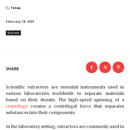
By
Tessa
February 18, 2023
Business
SHARE
Scientific extractors are essential instruments used in
various laboratories worldwide to separate materials
based on their density. The high-speed spinning of a
centrifuge
creates a centrifugal force that separates
substances into their components.
In the laboratory setting, extractors are commonly used in