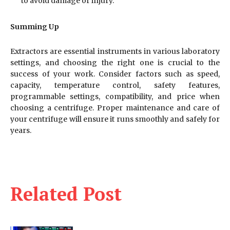
to avoid damage or injury.
Summing Up
Extractors are essential instruments in various laboratory
settings, and choosing the right one is crucial to the
success of your work. Consider factors such as speed,
capacity, temperature control, safety features,
programmable settings, compatibility, and price when
choosing a centrifuge. Proper maintenance and care of
your centrifuge will ensure it runs smoothly and safely for
years.
Related Post