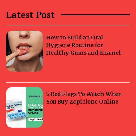
Latest Post
How to Build an Oral
Hygiene Routine for
Healthy Gums and Enamel
5 Red Flags To Watch When
You Buy Zopiclone Online