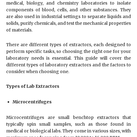
medical, biology, and chemistry laboratories to isolate
components of blood, cells, and other substances. They
are also used in industrial settings to separate liquids and
solids, purify chemicals, and test the mechanical properties
of materials.
There are different types of extractors, each designed to
perform specific tasks, so choosing the right one for your
laboratory needs is essential. This guide will cover the
different types of laboratory extractors and the factors to
consider when choosing one.
Types of Lab Extractors
Microcentrifuges
Microcentrifuges are small benchtop extractors that
typically spin small samples, such as those found in
medical or biological labs. They come in various sizes, with