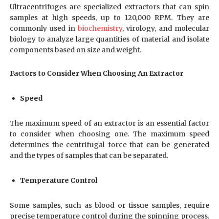
Ultracentrifuges are specialized extractors that can spin
samples at high speeds, up to 120,000 RPM. They are
commonly used in
biochemistry
, virology, and molecular
biology to analyze large quantities of material and isolate
components based on size and weight.
Factors to Consider When Choosing An Extractor
Speed
The maximum speed of an extractor is an essential factor
to consider when choosing one. The maximum speed
determines the centrifugal force that can be generated
and the types of samples that can be separated.
Temperature Control
Some samples, such as blood or tissue samples, require
precise temperature control during the spinning process.