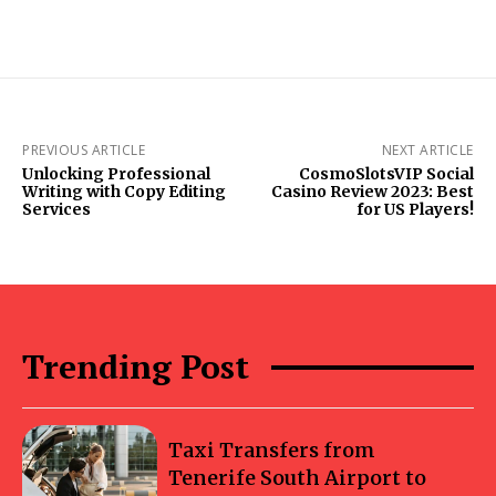
PREVIOUS ARTICLE
NEXT ARTICLE
Unlocking Professional
CosmoSlotsVIP Social
Writing with Copy Editing
Casino Review 2023: Best
Services
for US Players!
Trending Post
Taxi Transfers from
Tenerife South Airport to