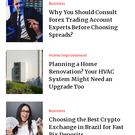
Business
Why You Should Consult
Forex Trading Account
Experts Before Choosing
Spreads?
Home Improvement
Planning a Home
Renovation? Your HVAC
System Might Need an
Upgrade Too
Business
Choosing the Best Crypto
Exchange in Brazil for Fast
Pix Deposits