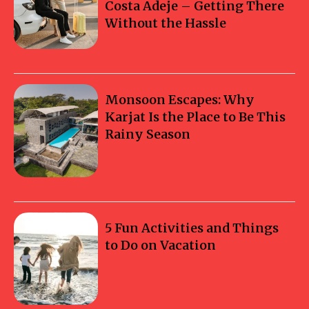
Costa Adeje – Getting There
Without the Hassle
Monsoon Escapes: Why
Karjat Is the Place to Be This
Rainy Season
5 Fun Activities and Things
to Do on Vacation