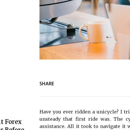
SHARE
Have you ever ridden a unicycle? I tr
unsteady that first ride was. The c
t Forex
assistance. All it took to navigate it
s Before