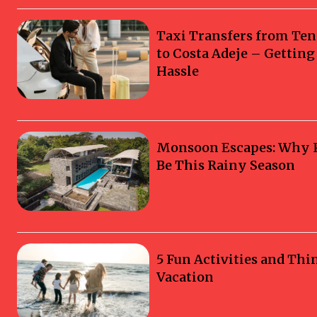
Taxi Transfers from Ten
to Costa Adeje – Gettin
Hassle
Monsoon Escapes: Why Ka
Be This Rainy Season
5 Fun Activities and Thi
Vacation