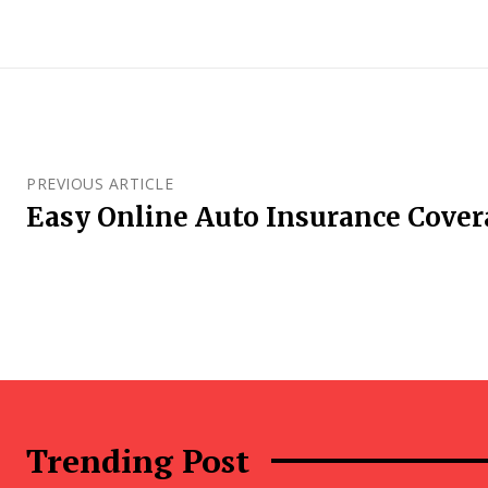
PREVIOUS ARTICLE
Easy Online Auto Insurance Cove
Trending Post