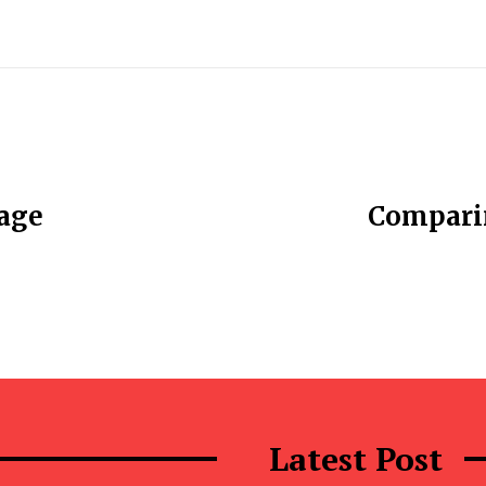
rage
Comparin
Latest Post