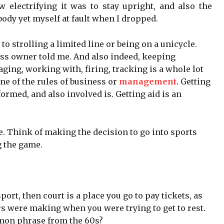
 electrifying it was to stay upright, and also the
ody yet myself at fault when I dropped.
strolling a limited line or being on a unicycle.
iness owner told me. And also indeed, keeping
ging, working with, firing, tracking is a whole lot
ne of the rules of business or
management
. Getting
formed, and also involved is. Getting aid is an
. Think of making the decision to go into sports
 the game.
ort, then court is a place you go to pay tickets, as
rs were making when you were trying to get to rest.
ommon phrase from the 60s?