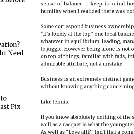
sense of balance. I keep in mind how
humility when I realized there was nob
Some correspond business ownership to 
“It’s lonely at the top,” one local bus
whatever in equilibrium, leading, mana
ation?
to juggle. However being alone is not o
ht Need
on top of things, familiar with fads, in
admirable attribute, not a mistake.
Business is an extremely distinct game
without knowing anything concerning
to
Like tennis.
ast Pix
If you know absolutely nothing of the sp
well as a racquet is what the youngste
As well as “Love alll?” Isn’t that a c