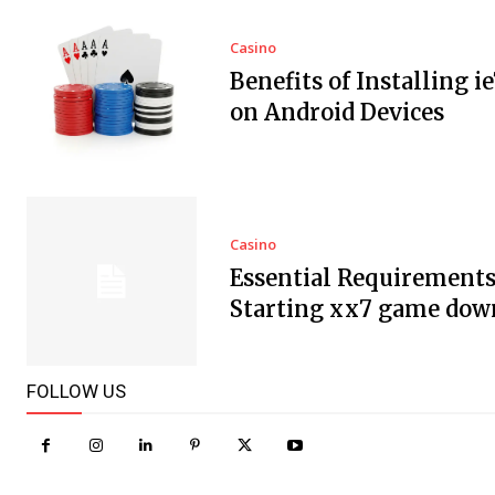
Casino
Benefits of Installing i
on Android Devices
Casino
Essential Requirements
Starting xx7 game dow
FOLLOW US