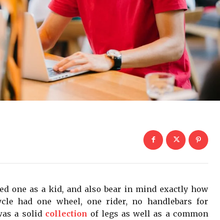
ied one as a kid, and also bear in mind exactly how
ycle had one wheel, one rider, no handlebars for
 was a solid
collection
of legs as well as a common