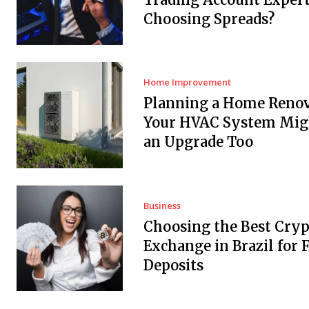
Choosing Spreads?
Home Improvement
Planning a Home Renov
Your HVAC System Mig
an Upgrade Too
Business
Choosing the Best Cryp
Exchange in Brazil for F
Deposits