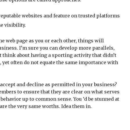
eputable websites and feature on trusted platforms
 visibility.
me web page as you or each other, things will
 business. I’m sure you can develop more parallels,
think about having a sporting activity that didn’t
, yet often do not equate the same importance with
 accept and decline as permitted in your business?
embers to ensure that they are clear on what serves
d behavior up to common sense. You ‘d be stunned at
are the very same worths. Idea them in.