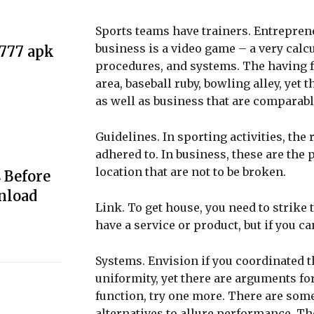
Sports teams have trainers. Entrepren
business is a video game – a very calc
e777 apk
procedures, and systems. The having fun
area, baseball ruby, bowling alley, yet 
as well as business that are comparabl
Guidelines. In sporting activities, the 
adhered to. In business, these are the 
location that are not to be broken.
 Before
nload
Link. To get house, you need to strike t
have a service or product, but if you can
Systems. Envision if you coordinated th
uniformity, yet there are arguments f
function, try one more. There are some
alternatives to allure performance. T