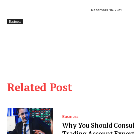
December 16, 2021
Business
Related Post
Business
Why You Should Consul
Trading Account Expert