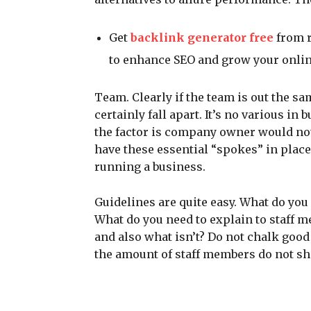
Get
backlink generator free
from r
to enhance SEO and grow your online
Team. Clearly if the team is out the sa
certainly fall apart. It’s no various in
the factor is company owner would not 
have these essential “spokes” in place
running a business.
Guidelines are quite easy. What do you
What do you need to explain to staff m
and also what isn’t? Do not chalk goo
the amount of staff members do not sh