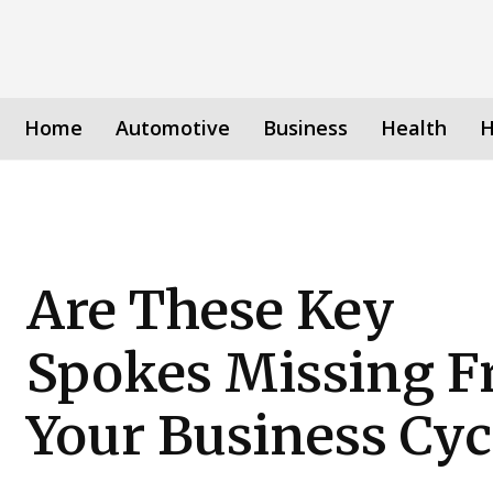
Home
Automotive
Business
Health
H
Are These Key
Spokes Missing 
Your Business Cyc