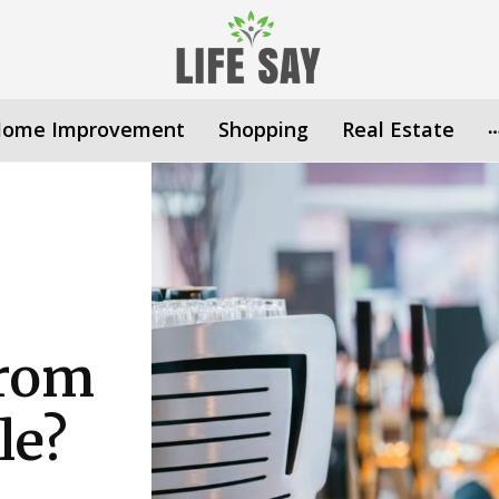
ome Improvement
Shopping
Real Estate
From
le?