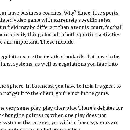
eur have business coaches. Why? Since, like sports,
ulated video game with extremely specific rules,
 field may be different than a tennis court, football
there specify things found in both sporting activities
e and important. These include:.
regulations are the details standards that have to be
plans, systems, as well as regulations you take into
he sphere. In business, you have to link. It’s great to
 not get it to the client, you’re not in the game.
e very same play, play after play. There’s debates for
or changing points up; when one play does not
 systems that are set, yet within those systems are
hose options are called approaches.