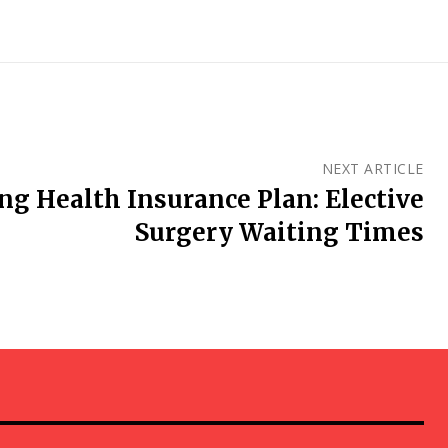
NEXT ARTICLE
g Health Insurance Plan: Elective
Surgery Waiting Times