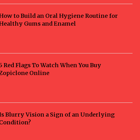
How to Build an Oral Hygiene Routine for
Healthy Gums and Enamel
5 Red Flags To Watch When You Buy
Zopiclone Online
Is Blurry Vision a Sign of an Underlying
Condition?