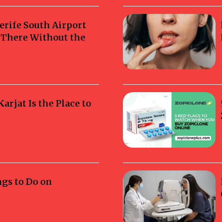
erife South Airport
g There Without the
rjat Is the Place to
ngs to Do on