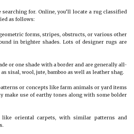
 searching for. Online, you’ll locate a rug classified
ied as follows:
eometric forms, stripes, obstructs, or various other
ound in brighter shades. Lots of designer rugs are
ade or one shade with a border and are generally all-
 as sisal, wool, jute, bamboo as well as leather shag.
patterns or concepts like farm animals or yard items
lly make use of earthy tones along with some bolder
like oriental carpets, with similar patterns and
s.