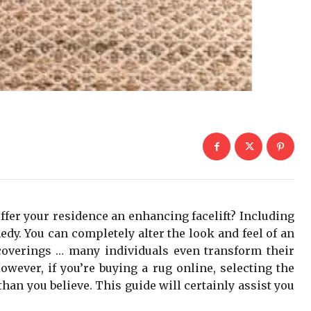
ffer your residence an enhancing facelift? Including
dy. You can completely alter the look and feel of an
coverings … many individuals even transform their
owever, if you’re buying a rug online, selecting the
han you believe. This guide will certainly assist you