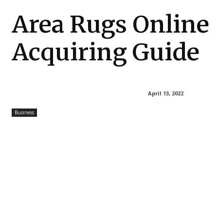
Area Rugs Online
Acquiring Guide
April 13, 2022
Business