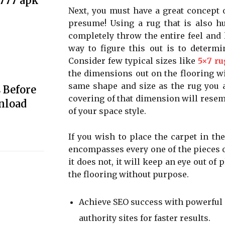
e777 apk
Next, you must have a great concept 
presume! Using a rug that is also hu
completely throw the entire feel and l
way to figure this out is to determi
Consider few typical sizes like
5×7 ru
the dimensions out on the flooring wit
same shape and size as the rug you ar
 Before
covering of that dimension will resem
nload
of your space style.
If you wish to place the carpet in the
encompasses every one of the pieces of
it does not, it will keep an eye out of
the flooring without purpose.
Achieve SEO success with powerful
authority sites for faster results.