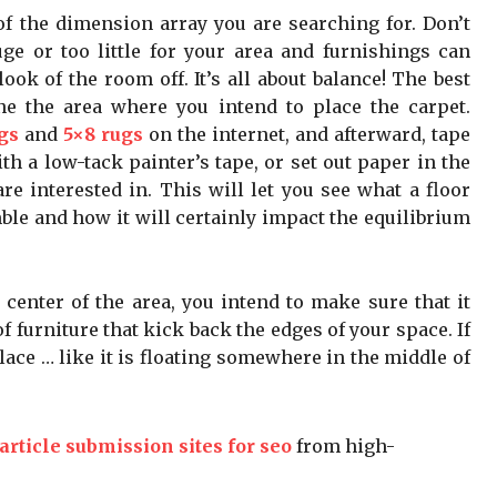
of the dimension array you are searching for. Don’t
ge or too little for your area and furnishings can
ook of the room off. It’s all about balance! The best
ne the area where you intend to place the carpet.
gs
and
5×8 rugs
on the internet, and afterward, tape
h a low-tack painter’s tape, or set out paper in the
e interested in. This will let you see what a floor
ble and how it will certainly impact the equilibrium
 center of the area, you intend to make sure that it
 furniture that kick back the edges of your space. If
 place … like it is floating somewhere in the middle of
article submission sites for seo
from high-