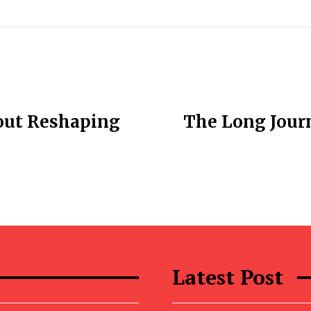
out Reshaping
The Long Jour
Latest Post