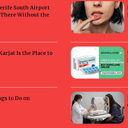
erife South Airport
g There Without the
rjat Is the Place to
ngs to Do on