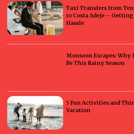
Taxi Transfers from Ten
to Costa Adeje – Gettin
Hassle
Monsoon Escapes: Why Ka
Be This Rainy Season
5 Fun Activities and Thi
Vacation