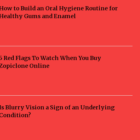
How to Build an Oral Hygiene Routine for
Healthy Gums and Enamel
5 Red Flags To Watch When You Buy
Zopiclone Online
Is Blurry Vision a Sign of an Underlying
Condition?