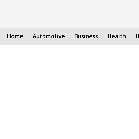
Home
Automotive
Business
Health
H