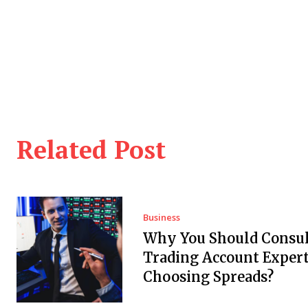
Related Post
Business
Why You Should Consul
Trading Account Expert
Choosing Spreads?