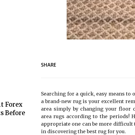
SHARE
Searching for a quick, easy means to o
a brand-new rug is your excellent reme
t Forex
area simply by changing your floor 
s Before
area rugs according to the periods! H
appropriate one can be more difficult t
in discovering the best rug for you.