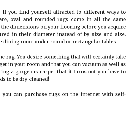
If you find yourself attracted to different ways to
uare, oval and rounded rugs come in all the same
ut the dimensions on your flooring before you acquire
red in their diameter instead of by size and size.
he dining room under round or rectangular tables.
 the rug. You desire something that will certainly take
u get in your room and that you can vacuum as well as
iring a gorgeous carpet that it turns out you have to
ds to be dry-cleaned!
 you can purchase rugs on the internet with self-