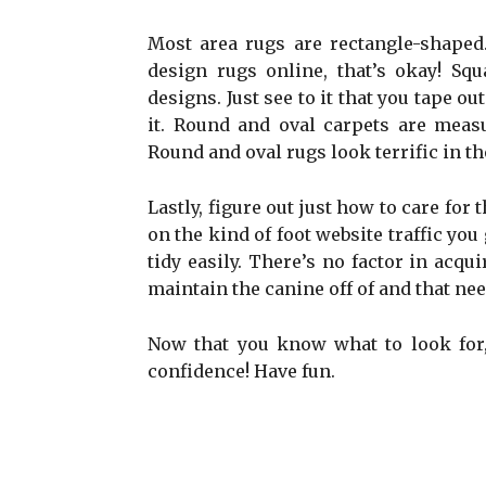
Most area rugs are rectangle-shaped. 
design rugs online, that’s okay! Sq
designs. Just see to it that you tape o
it. Round and oval carpets are measu
Round and oval rugs look terrific in t
Lastly, figure out just how to care for
on the kind of foot website traffic yo
tidy easily. There’s no factor in acqu
maintain the canine off of and that nee
Now that you know what to look for,
confidence! Have fun.