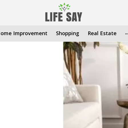
ome Improvement
Shopping
Real Estate