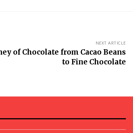
NEXT ARTICLE
ney of Chocolate from Cacao Beans
to Fine Chocolate