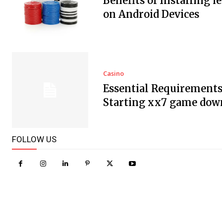
Benefits of Installing i
on Android Devices
Casino
Essential Requirements
Starting xx7 game dow
FOLLOW US