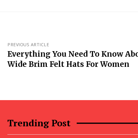
PREVIOUS ARTICLE
Everything You Need To Know Ab
Wide Brim Felt Hats For Women
Trending Post