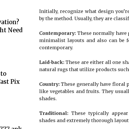
Initially, recognize what design you’re
by the method. Usually, they are classif
ation?
ht Need
Contemporary:
These normally have g
minimalist layouts and also can be f
contemporary.
Laid-back:
These are either all one sh
natural rugs that utilize products such
to
ast Pix
Country:
These generally have floral 
like vegetables and fruits. They usua
shades.
Traditional:
These typically appear 
shades and extremely thorough layout