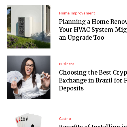
Home Improvement
Planning a Home Renov
Your HVAC System Mig
an Upgrade Too
Business
Choosing the Best Cryp
Exchange in Brazil for F
Deposits
Casino