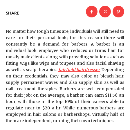
SHARE
No matter how tough times are, individuals will still need to
care for their personal look; for this reason there will
constantly be a demand for barbers. A barber is an
individual look employee who reduces or trims hair for
mostly male clients, along with providing solutions such as
fitting wigs like wigs and toupees and also facial shaving
as well as scalp therapies.
fairfield hairdresser
Depending
on their credentials, they may also color or bleach hair,
supply permanent waves and also supply skin as well as
nail treatment therapies. Barbers are well-compensated
for their job; on the average, a barber can earn $11.56 an
hour, with those in the top 10% of their careers able to
regulate near to $20 a hr. While numerous barbers are
employed in hair salons or barbershops, virtually half of
them are independent, running their own techniques.