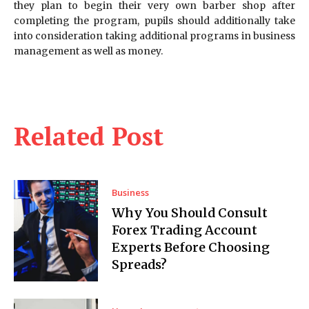
they plan to begin their very own barber shop after
completing the program, pupils should additionally take
into consideration taking additional programs in business
management as well as money.
Related Post
Business
Why You Should Consult
Forex Trading Account
Experts Before Choosing
Spreads?