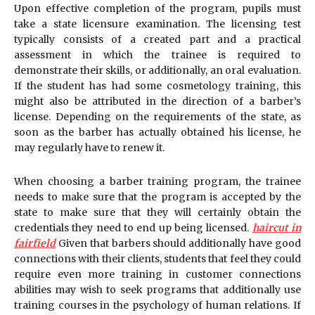
Upon effective completion of the program, pupils must
take a state licensure examination. The licensing test
typically consists of a created part and a practical
assessment in which the trainee is required to
demonstrate their skills, or additionally, an oral evaluation.
If the student has had some cosmetology training, this
might also be attributed in the direction of a barber’s
license. Depending on the requirements of the state, as
soon as the barber has actually obtained his license, he
may regularly have to renew it.
When choosing a barber training program, the trainee
needs to make sure that the program is accepted by the
state to make sure that they will certainly obtain the
credentials they need to end up being licensed.
haircut in
fairfield
Given that barbers should additionally have good
connections with their clients, students that feel they could
require even more training in customer connections
abilities may wish to seek programs that additionally use
training courses in the psychology of human relations. If