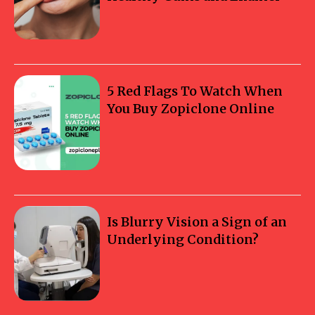
5 Red Flags To Watch When
You Buy Zopiclone Online
Is Blurry Vision a Sign of an
Underlying Condition?