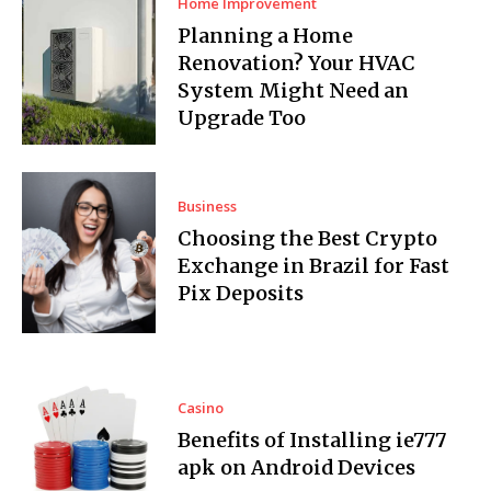
Home Improvement
Planning a Home
Renovation? Your HVAC
System Might Need an
Upgrade Too
Business
Choosing the Best Crypto
Exchange in Brazil for Fast
Pix Deposits
Casino
Benefits of Installing ie777
apk on Android Devices