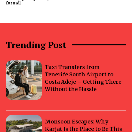
formål
Trending Post
Taxi Transfers from
Tenerife South Airport to
Costa Adeje – Getting There
Without the Hassle
Monsoon Escapes: Why
Karjat Is the Place to Be This