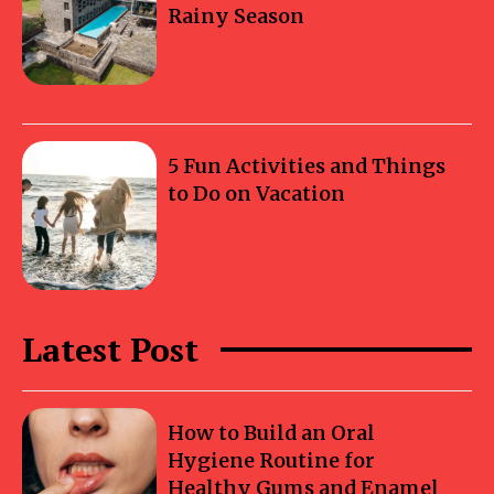
Rainy Season
5 Fun Activities and Things
to Do on Vacation
Latest Post
How to Build an Oral
Hygiene Routine for
Healthy Gums and Enamel