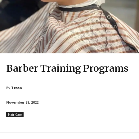
Barber Training Programs
By
Tessa
November 28, 2022
Hair Care