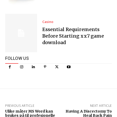
Casino
Essential Requirements
Before Starting xx7 game
download
FOLLOW US
PREVIOUS ARTICLE
NEXT ARTICLE
Ulike måter MS Word kan
Having A Discectomy To
brukes på til profesjonelle
Heal Back Pain