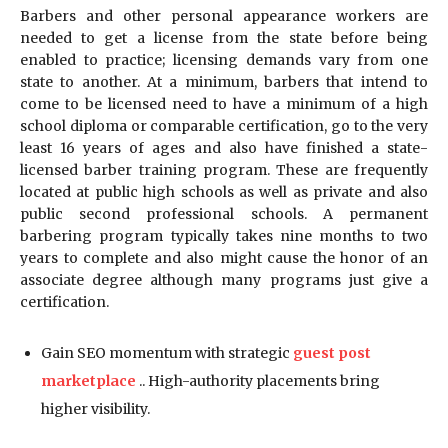
Barbers and other personal appearance workers are
needed to get a license from the state before being
enabled to practice; licensing demands vary from one
state to another. At a minimum, barbers that intend to
come to be licensed need to have a minimum of a high
school diploma or comparable certification, go to the very
least 16 years of ages and also have finished a state-
licensed barber training program. These are frequently
located at public high schools as well as private and also
public second professional schools. A permanent
barbering program typically takes nine months to two
years to complete and also might cause the honor of an
associate degree although many programs just give a
certification.
Gain SEO momentum with strategic
guest post
marketplace
.. High-authority placements bring
higher visibility.