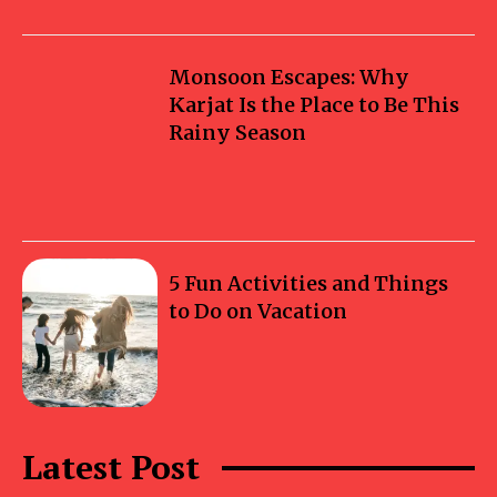
Monsoon Escapes: Why
Karjat Is the Place to Be This
Rainy Season
5 Fun Activities and Things
to Do on Vacation
Latest Post