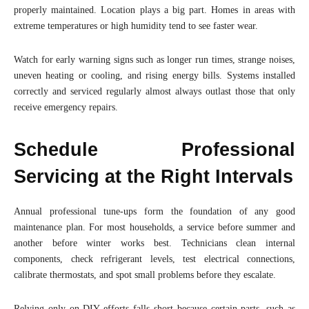
properly maintained. Location plays a big part. Homes in areas with
extreme temperatures or high humidity tend to see faster wear.
Watch for early warning signs such as longer run times, strange noises,
uneven heating or cooling, and rising energy bills. Systems installed
correctly and serviced regularly almost always outlast those that only
receive emergency repairs.
Schedule Professional
Servicing at the Right Intervals
Annual professional tune-ups form the foundation of any good
maintenance plan. For most households, a service before summer and
another before winter works best. Technicians clean internal
components, check refrigerant levels, test electrical connections,
calibrate thermostats, and spot small problems before they escalate.
Relying only on DIY efforts falls short because certain parts, such as