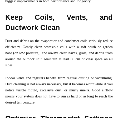
biggest improvements in both performance and longevity.
Keep Coils, Vents, and
Ductwork Clean
Dust and debris on the evaporator and condenser coils seriously reduce
efficiency. Gently clean accessible coils with a soft brush or garden
hose (on low pressure), and always clear leaves, grass, and debris from
around the outdoor unit. Maintain at least 60 cm of clear space on all
sides.
Indoor vents and registers benefit from regular dusting or vacuuming.
Duct cleaning is not always necessary, but it becomes worthwhile if you
notice visible mould, excessive dust, or musty smells. Good airflow
means your system does not have to run as hard or as long to reach the
desired temperature.