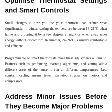
Optimise Thermostat Settings
and Smart Controls
Small changes in how you use your thermostat can reduce wear
significantly. In winter, setting the temperature between 18–21°C when
home and dropping it by a few degrees at night or when away saves
energy without discomfort. In summer, 24–26°C is usually comfortable
and efficient.
Programmable or smart thermostats make these adjustments automatic.
Features such as geofencing, learning algorithms, and zoning allow
different areas of the house to run at different temperatures. Less
constant cycling means fewer start-stop stresses on motors and
compressors.
Address Minor Issues Before
They Become Major Problems