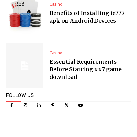
Casino
Benefits of Installing ie777
apk on Android Devices
Casino
Essential Requirements
Before Starting xx7 game
download
FOLLOW US