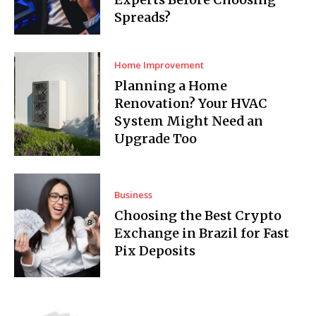
Spreads?
Home Improvement
Planning a Home
Renovation? Your HVAC
System Might Need an
Upgrade Too
Business
Choosing the Best Crypto
Exchange in Brazil for Fast
Pix Deposits