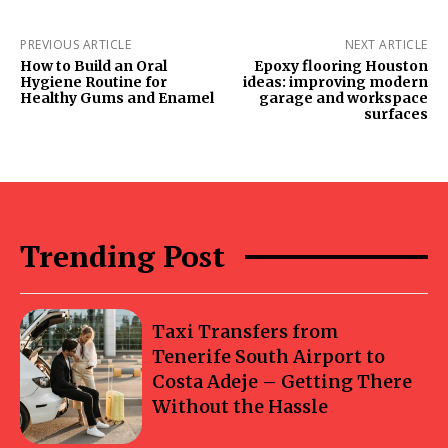
PREVIOUS ARTICLE
NEXT ARTICLE
How to Build an Oral
Epoxy flooring Houston
Hygiene Routine for
ideas: improving modern
Healthy Gums and Enamel
garage and workspace
surfaces
Trending Post
Taxi Transfers from
Tenerife South Airport to
Costa Adeje – Getting There
Without the Hassle