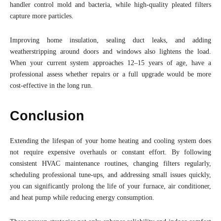
handler control mold and bacteria, while high-quality pleated filters
capture more particles.
Improving home insulation, sealing duct leaks, and adding
weatherstripping around doors and windows also lightens the load.
When your current system approaches 12–15 years of age, have a
professional assess whether repairs or a full upgrade would be more
cost-effective in the long run.
Conclusion
Extending the lifespan of your home heating and cooling system does
not require expensive overhauls or constant effort. By following
consistent HVAC maintenance routines, changing filters regularly,
scheduling professional tune-ups, and addressing small issues quickly,
you can significantly prolong the life of your furnace, air conditioner,
and heat pump while reducing energy consumption.