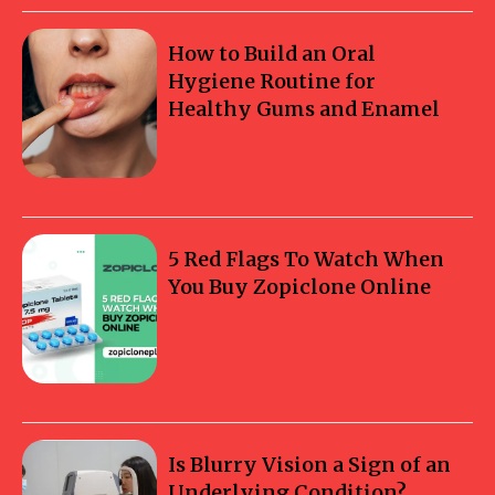
How to Build an Oral
Hygiene Routine for
Healthy Gums and Enamel
5 Red Flags To Watch When
You Buy Zopiclone Online
Is Blurry Vision a Sign of an
Underlying Condition?