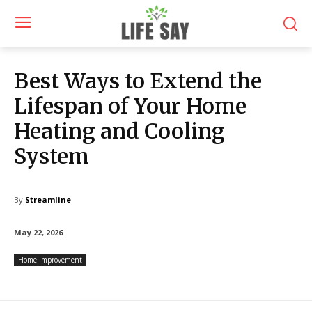
Best Ways to Extend the
Lifespan of Your Home
Heating and Cooling
System
By
Streamline
May 22, 2026
Home Improvement