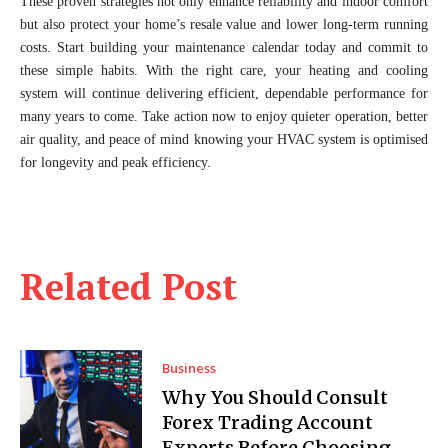
These proven strategies not only enhance reliability and indoor comfort
but also protect your home’s resale value and lower long-term running
costs. Start building your maintenance calendar today and commit to
these simple habits. With the right care, your heating and cooling
system will continue delivering efficient, dependable performance for
many years to come. Take action now to enjoy quieter operation, better
air quality, and peace of mind knowing your HVAC system is optimised
for longevity and peak efficiency.
Related Post
Business
Why You Should Consult
Forex Trading Account
Experts Before Choosing