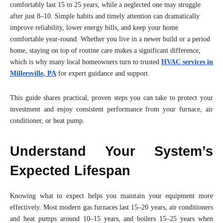
comfortably last 15 to 25 years, while a neglected one may struggle
after just 8–10. Simple habits and timely attention can dramatically
improve reliability, lower energy bills, and keep your home
comfortable year-round. Whether you live in a newer build or a period
home, staying on top of routine care makes a significant difference,
which is why many local homeowners turn to trusted
HVAC services in
Millersville, PA
for expert guidance and support.
This guide shares practical, proven steps you can take to protect your
investment and enjoy consistent performance from your furnace, air
conditioner, or heat pump.
Understand Your System’s
Expected Lifespan
Knowing what to expect helps you maintain your equipment more
effectively. Most modern gas furnaces last 15–20 years, air conditioners
and heat pumps around 10–15 years, and boilers 15–25 years when