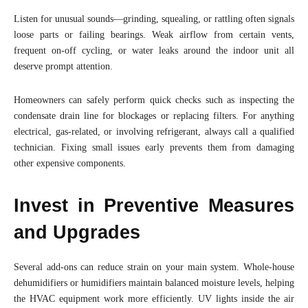
Listen for unusual sounds—grinding, squealing, or rattling often signals
loose parts or failing bearings. Weak airflow from certain vents,
frequent on-off cycling, or water leaks around the indoor unit all
deserve prompt attention.
Homeowners can safely perform quick checks such as inspecting the
condensate drain line for blockages or replacing filters. For anything
electrical, gas-related, or involving refrigerant, always call a qualified
technician. Fixing small issues early prevents them from damaging
other expensive components.
Invest in Preventive Measures
and Upgrades
Several add-ons can reduce strain on your main system. Whole-house
dehumidifiers or humidifiers maintain balanced moisture levels, helping
the HVAC equipment work more efficiently. UV lights inside the air