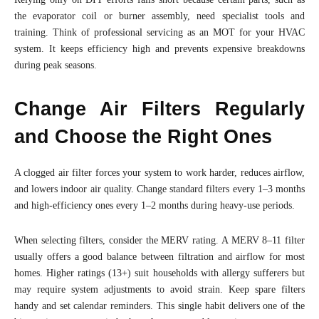
the evaporator coil or burner assembly, need specialist tools and
training. Think of professional servicing as an MOT for your HVAC
system. It keeps efficiency high and prevents expensive breakdowns
during peak seasons.
Change Air Filters Regularly
and Choose the Right Ones
A clogged air filter forces your system to work harder, reduces airflow,
and lowers indoor air quality. Change standard filters every 1–3 months
and high-efficiency ones every 1–2 months during heavy-use periods.
When selecting filters, consider the MERV rating. A MERV 8–11 filter
usually offers a good balance between filtration and airflow for most
homes. Higher ratings (13+) suit households with allergy sufferers but
may require system adjustments to avoid strain. Keep spare filters
handy and set calendar reminders. This single habit delivers one of the