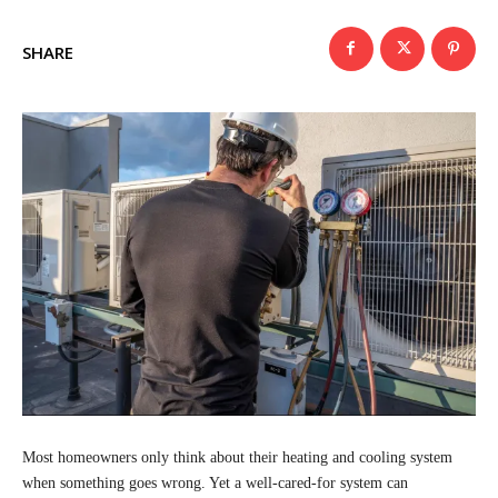
SHARE
Most homeowners only think about their heating and cooling system
when something goes wrong. Yet a well-cared-for system can