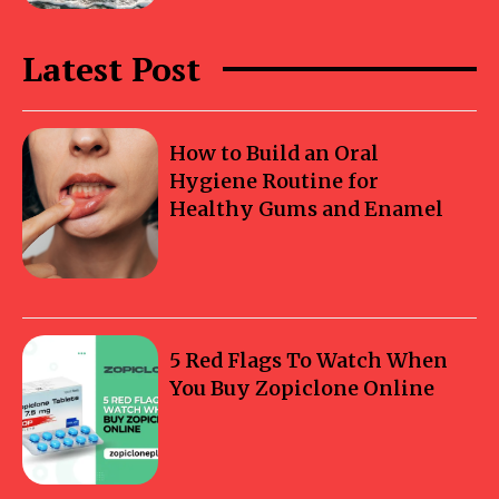
Latest Post
How to Build an Oral
Hygiene Routine for
Healthy Gums and Enamel
5 Red Flags To Watch When
You Buy Zopiclone Online