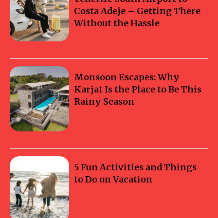
Costa Adeje – Getting There
Without the Hassle
Monsoon Escapes: Why
Karjat Is the Place to Be This
Rainy Season
5 Fun Activities and Things
to Do on Vacation