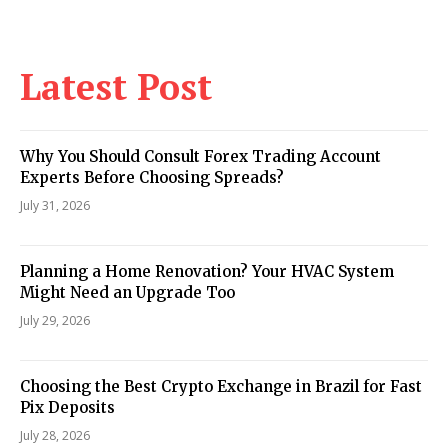
Latest Post
Why You Should Consult Forex Trading Account
Experts Before Choosing Spreads?
July 31, 2026
Planning a Home Renovation? Your HVAC System
Might Need an Upgrade Too
July 29, 2026
Choosing the Best Crypto Exchange in Brazil for Fast
Pix Deposits
July 28, 2026