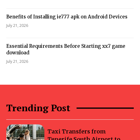
Benefits of Installing ie777 apk on Android Devices
July 21, 2026
Essential Requirements Before Starting xx7 game
download
July 21, 2026
Trending Post
Taxi Transfers from
Tenerife South Airport to