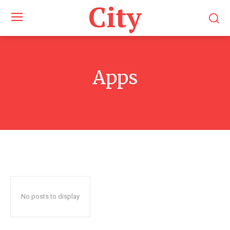
City
Apps
No posts to display