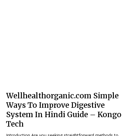
Wellhealthorganic.com Simple
Ways To Improve Digestive
System In Hindi Guide – Kongo
Tech
Introduction Are you seeking straightforward methods to