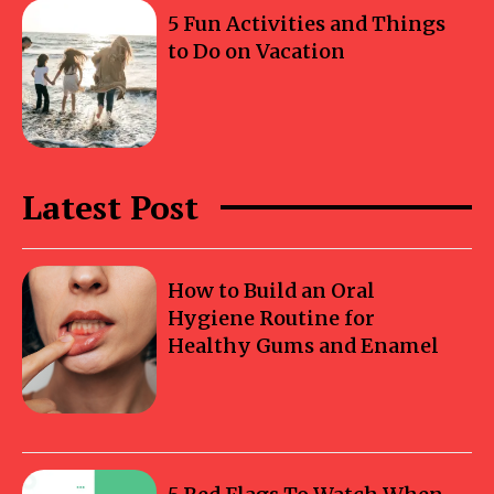
5 Fun Activities and Things
to Do on Vacation
Latest Post
How to Build an Oral
Hygiene Routine for
Healthy Gums and Enamel