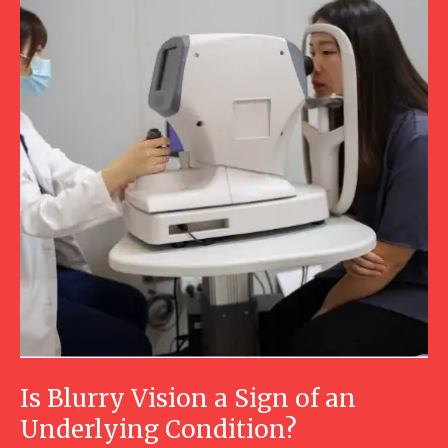
Is Blurry Vision a Sign of an
Underlying Condition?