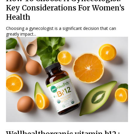
Key Considerations For Women’s
Health
Choosing a gynecologist is a significant decision that can
greatly impact...