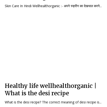
Skin Care In Hindi Wellhealthorganic :- अपने स्क्रीन का देखभाल करने...
Healthy life wellhealthorganic |
What is the desi recipe
What is the desi recipe? The correct meaning of desi recipe is...