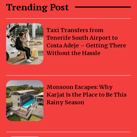
Trending Post
Taxi Transfers from
Tenerife South Airport to
Costa Adeje – Getting There
Without the Hassle
Monsoon Escapes: Why
Karjat Is the Place to Be This
Rainy Season