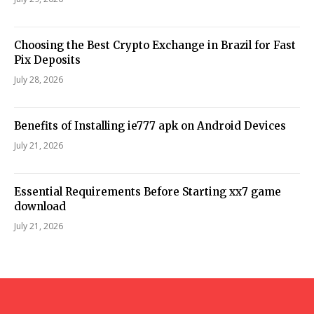
Choosing the Best Crypto Exchange in Brazil for Fast
Pix Deposits
July 28, 2026
Benefits of Installing ie777 apk on Android Devices
July 21, 2026
Essential Requirements Before Starting xx7 game
download
July 21, 2026