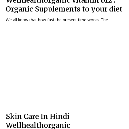
Wellhealthorganic vitamin b12 :
Organic Supplements to your diet
We all know that how fast the present time works. The...
Skin Care In Hindi
Wellhealthorganic