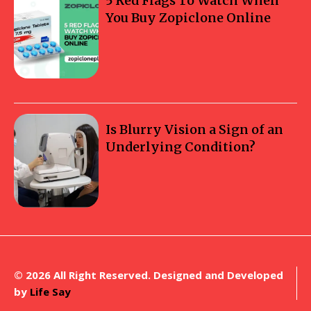
5 Red Flags To Watch When
You Buy Zopiclone Online
Is Blurry Vision a Sign of an
Underlying Condition?
© 2026 All Right Reserved. Designed and Developed
by
Life Say