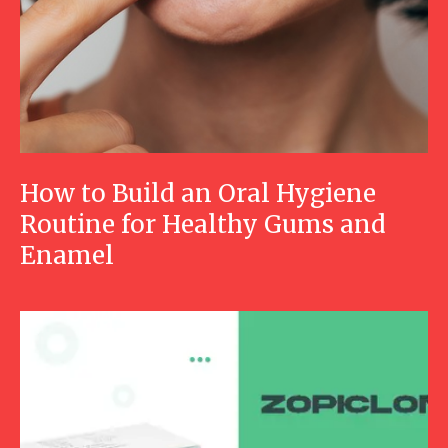
How to Build an Oral Hygiene
Routine for Healthy Gums and
Enamel