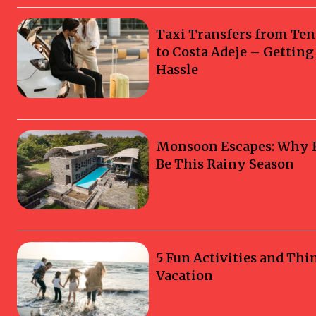
Taxi Transfers from Ten
to Costa Adeje – Gettin
Hassle
Monsoon Escapes: Why Ka
Be This Rainy Season
5 Fun Activities and Thi
Vacation