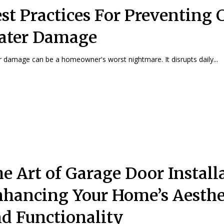
st Practices For Preventing 
ater Damage
 damage can be a homeowner's worst nightmare. It disrupts daily...
e Art of Garage Door Install
hancing Your Home’s Aesthe
d Functionality