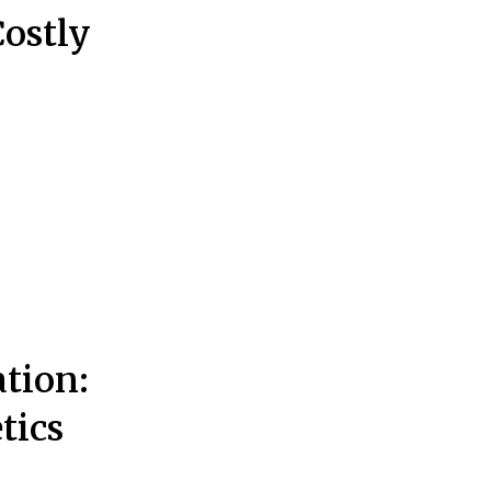
Costly
ation:
tics