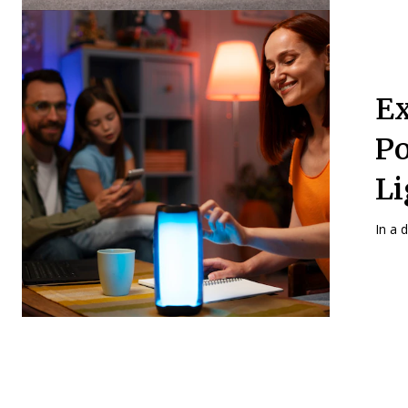
Ex
Po
Li
In a 