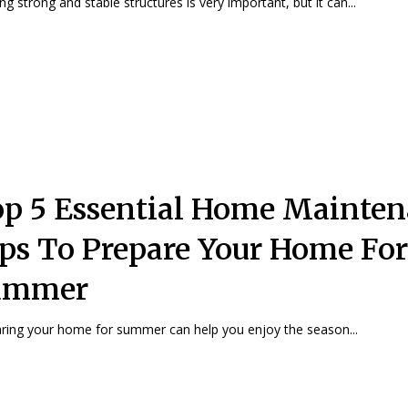
ing strong and stable structures is very important, but it can...
p 5 Essential Home Mainte
ps To Prepare Your Home For
ummer
ring your home for summer can help you enjoy the season...