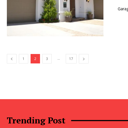
Garag
...
1
2
3
17
Trending Post