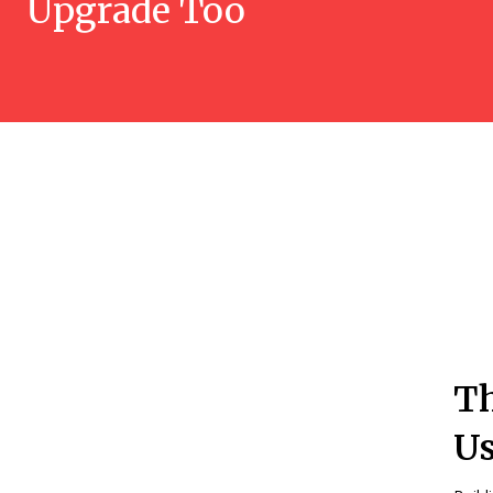
Upgrade Too
Th
Us