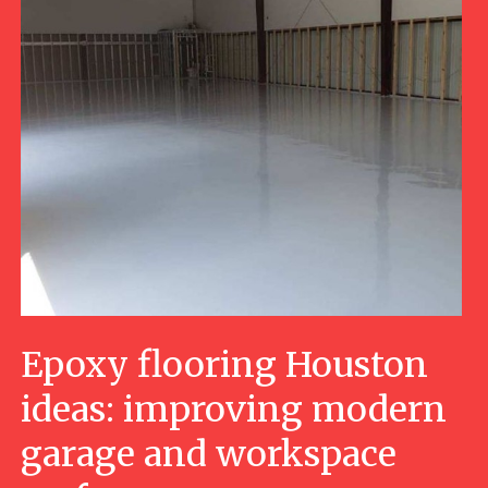
Epoxy flooring Houston
ideas: improving modern
garage and workspace