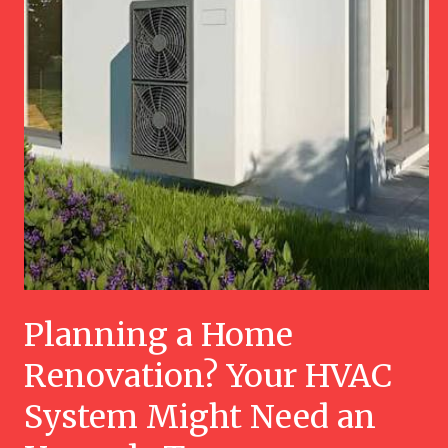
Planning a Home
Renovation? Your HVAC
System Might Need an