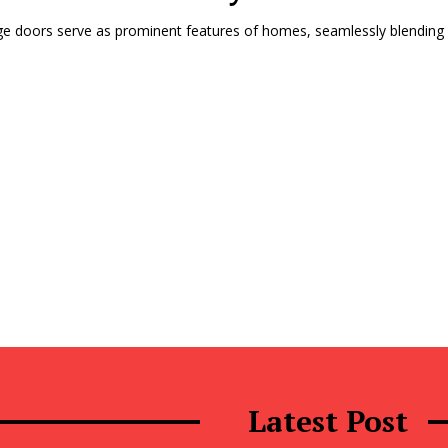
e doors serve as prominent features of homes, seamlessly blending fu
Latest Post