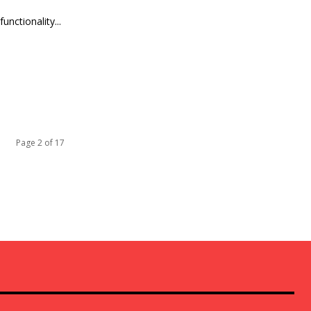
nctionality...
Page 2 of 17