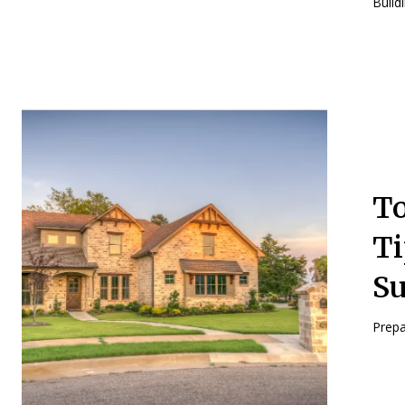
Build
To
Ti
S
Prepa