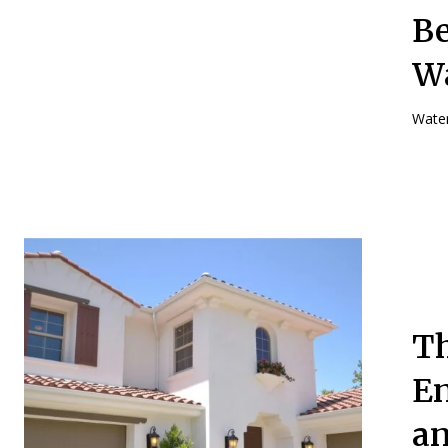
Be
W
Water
Th
En
an