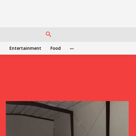
h
Entertainment
Food