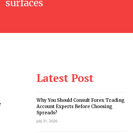
surfaces
Latest Post
Why You Should Consult Forex Trading
f
Account Experts Before Choosing
Spreads?
July 31, 2026