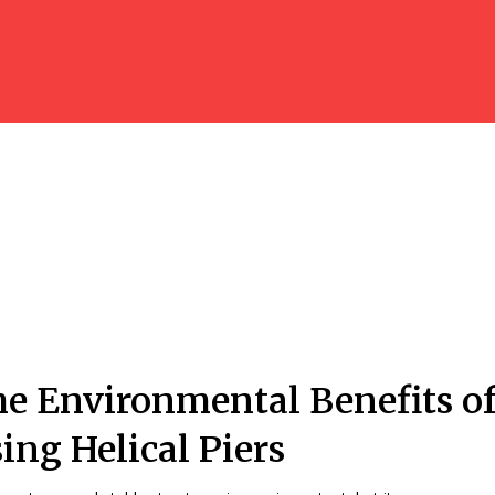
e Environmental Benefits o
ing Helical Piers