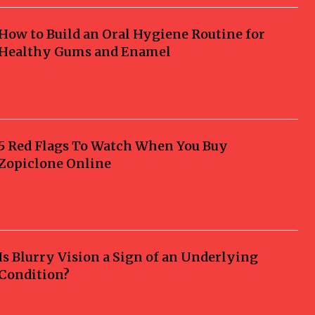
How to Build an Oral Hygiene Routine for
Healthy Gums and Enamel
5 Red Flags To Watch When You Buy
Zopiclone Online
Is Blurry Vision a Sign of an Underlying
Condition?