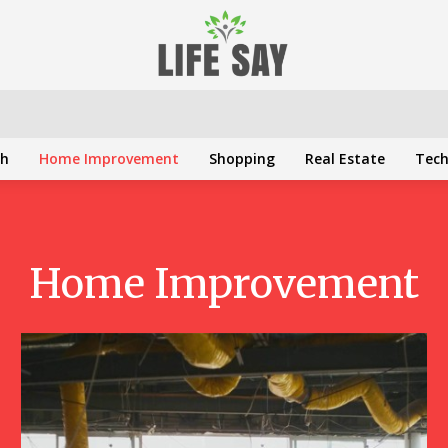
th
Home Improvement
Shopping
Real Estate
Tec
Home Improvement