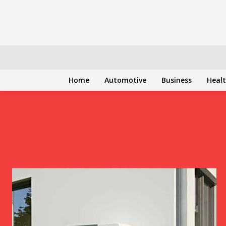
Home
Automotive
Business
Heal