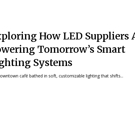
ploring How LED Suppliers 
wering Tomorrow’s Smart
ghting Systems
downtown café bathed in soft, customizable lighting that shifts...