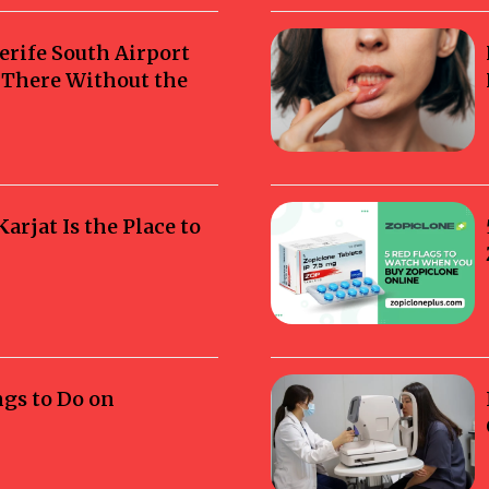
erife South Airport
g There Without the
rjat Is the Place to
ngs to Do on