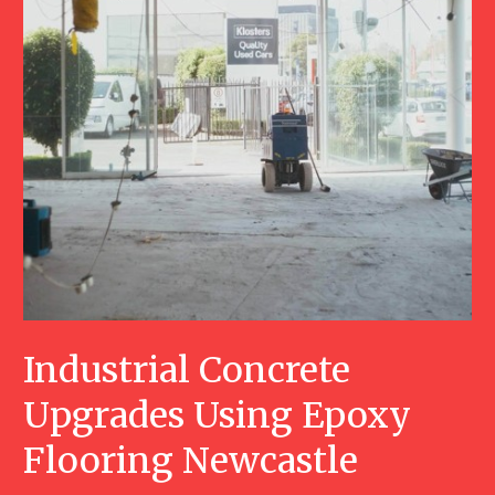
Industrial Concrete
Upgrades Using Epoxy
Flooring Newcastle