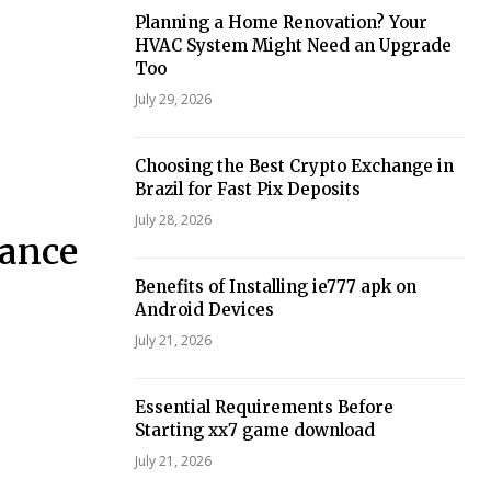
Planning a Home Renovation? Your
HVAC System Might Need an Upgrade
Too
July 29, 2026
Choosing the Best Crypto Exchange in
Brazil for Fast Pix Deposits
July 28, 2026
nance
Benefits of Installing ie777 apk on
Android Devices
July 21, 2026
Essential Requirements Before
Starting xx7 game download
July 21, 2026