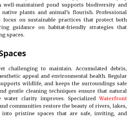
 A well-maintained pond supports biodiversity and
native plants and animal’s flourish. Professional
focus on sustainable practices that protect both
ing guidance on habitat-friendly strategies that
ng spaces.
Spaces
yet challenging to maintain. Accumulated debris,
 aesthetic appeal and environmental health. Regular
supports wildlife, and keeps the surroundings safe
and gentle cleaning techniques ensure that natural
 water clarity improves. Specialized
Waterfront
d communities restore the beauty of rivers, lakes,
into pristine spaces that are safe, inviting, and