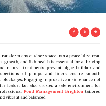
transform any outdoor space into a peaceful retreat.
nt growth, and fish health is essential for a thriving
and natural treatments prevent algae buildup and
inspections of pumps and liners ensure smooth
d blockages. Engaging in proactive maintenance not
ter feature but also creates a safe environment for
professional
Pond Management Brighton
tailored
ond vibrant and balanced.