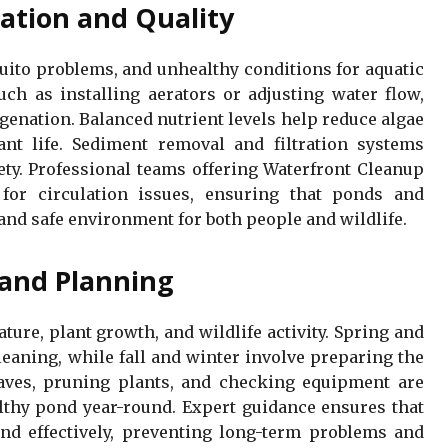
ation and Quality
uito problems, and unhealthy conditions for aquatic
such as installing aerators or adjusting water flow,
enation. Balanced nutrient levels help reduce algae
nt life. Sediment removal and filtration systems
ety. Professional teams offering Waterfront Cleanup
 for circulation issues, ensuring that ponds and
 and safe environment for both people and wildlife.
and Planning
ure, plant growth, and wildlife activity. Spring and
aning, while fall and winter involve preparing the
aves, pruning plants, and checking equipment are
althy pond year-round. Expert guidance ensures that
and effectively, preventing long-term problems and