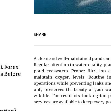
SHARE
A clean and well-maintained pond can 
Regular attention to water quality, pla
t Forex
pond ecosystem. Proper filtration 
s Before
maintain oxygen levels. Routine 
operations while preventing leaks an
only preserves the beauty of your wa
wildlife. For residents looking for 
services are available to keep every p