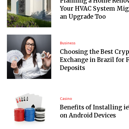
Planning a Home Renov
Your HVAC System Mig
an Upgrade Too
Business
Choosing the Best Cryp
Exchange in Brazil for F
Deposits
Casino
Benefits of Installing i
on Android Devices