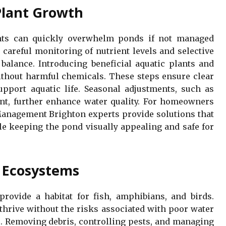
Plant Growth
ts can quickly overwhelm ponds if not managed
 careful monitoring of nutrient levels and selective
balance. Introducing beneficial aquatic plants and
ithout harmful chemicals. These steps ensure clear
pport aquatic life. Seasonal adjustments, such as
nt, further enhance water quality. For homeowners
anagement Brighton experts provide solutions that
le keeping the pond visually appealing and safe for
d Ecosystems
rovide a habitat for fish, amphibians, and birds.
 thrive without the risks associated with poor water
. Removing debris, controlling pests, and managing