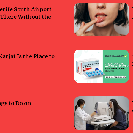
erife South Airport
g There Without the
rjat Is the Place to
ngs to Do on