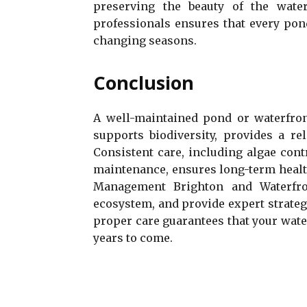
preserving the beauty of the wate
professionals ensures that every pond
changing seasons.
Conclusion
A well-maintained pond or waterfront
supports biodiversity, provides a r
Consistent care, including algae cont
maintenance, ensures long-term healt
Management Brighton and Waterfron
ecosystem, and provide expert strateg
proper care guarantees that your water
years to come.