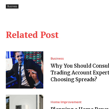
Business
Related Post
Business
Why You Should Consul
Trading Account Expert
Choosing Spreads?
Home Improvement