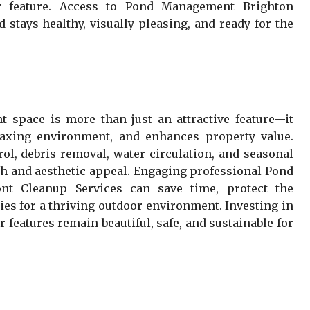
r feature. Access to Pond Management Brighton
 stays healthy, visually pleasing, and ready for the
 space is more than just an attractive feature—it
elaxing environment, and enhances property value.
rol, debris removal, water circulation, and seasonal
h and aesthetic appeal. Engaging professional Pond
t Cleanup Services can save time, protect the
ies for a thriving outdoor environment. Investing in
 features remain beautiful, safe, and sustainable for