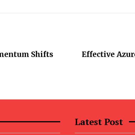
omentum Shifts
Effective Azu
Latest Post