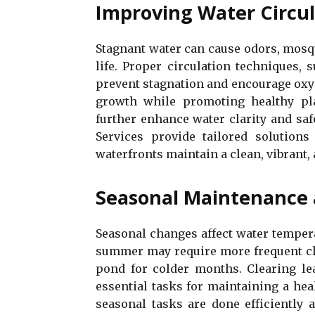
Improving Water Circul
Stagnant water can cause odors, mosq
life. Proper circulation techniques, 
prevent stagnation and encourage oxyg
growth while promoting healthy pla
further enhance water clarity and saf
Services provide tailored solutions
waterfronts maintain a clean, vibrant,
Seasonal Maintenance 
Seasonal changes affect water temperat
summer may require more frequent cle
pond for colder months. Clearing le
essential tasks for maintaining a he
seasonal tasks are done efficiently 