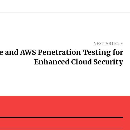
NEXT ARTICLE
re and AWS Penetration Testing for
Enhanced Cloud Security