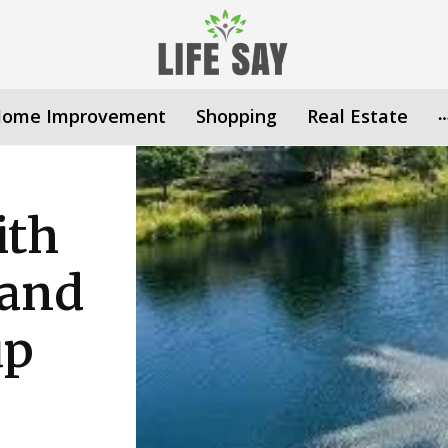
ome Improvement
Shopping
Real Estate
ith
 and
up