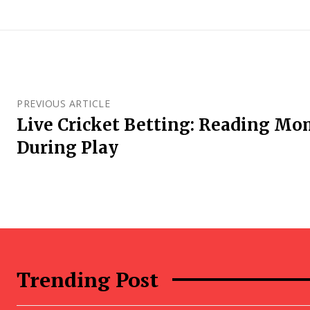
PREVIOUS ARTICLE
Live Cricket Betting: Reading M
During Play
Trending Post