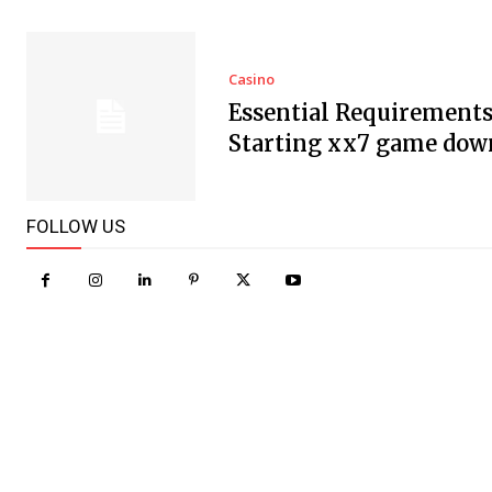
Casino
Essential Requirements
Starting xx7 game dow
FOLLOW US