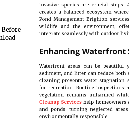
invasive species are crucial steps.
creates a balanced ecosystem where 
Pond Management Brighton services 
wildlife and the environment, offer
 Before
integrate seamlessly with outdoor livi
nload
Enhancing Waterfront 
Waterfront areas can be beautiful 
sediment, and litter can reduce both
cleaning prevents water stagnation, 
for recreation. Routine inspections 
vegetation remains unharmed while
Cleanup Services
help homeowners an
and ponds, turning neglected areas 
environmentally responsible.