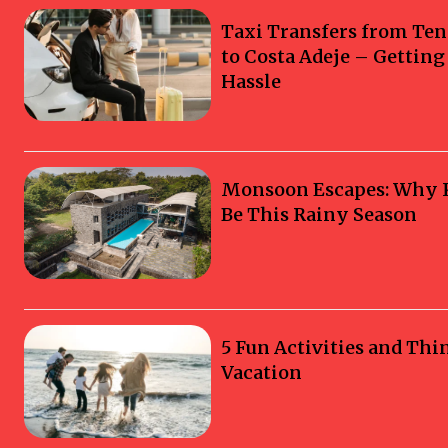
Taxi Transfers from Ten
to Costa Adeje – Gettin
Hassle
Monsoon Escapes: Why Ka
Be This Rainy Season
5 Fun Activities and Thi
Vacation