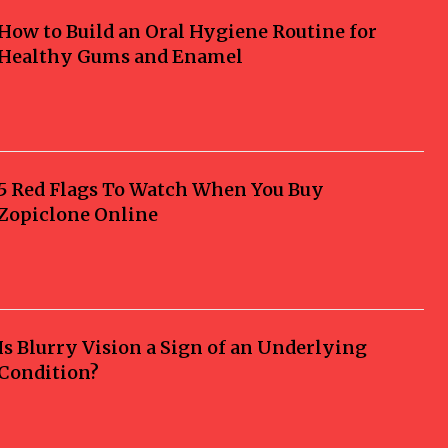
How to Build an Oral Hygiene Routine for
Healthy Gums and Enamel
5 Red Flags To Watch When You Buy
Zopiclone Online
Is Blurry Vision a Sign of an Underlying
Condition?