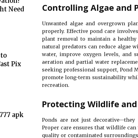
ation?
Controlling Algae and 
ht Need
Unwanted algae and overgrown plan
properly. Effective pond care involves
plant removal to maintain a healthy 
natural predators can reduce algae w
water, improve oxygen levels, and su
to
aeration and partial water replaceme
ast Pix
seeking professional support, Pond M
promote long-term sustainability whi
recreation.
Protecting Wildlife an
e777 apk
Ponds are not just decorative—they p
Proper care ensures that wildlife can
quality or contaminated surroundings