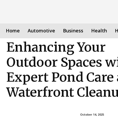
Home
Automotive
Business
Health
H
Enhancing Your
Outdoor Spaces w
Expert Pond Care
Waterfront Clean
October 14, 2025