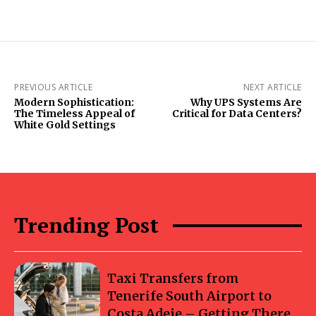
PREVIOUS ARTICLE
NEXT ARTICLE
Modern Sophistication:
Why UPS Systems Are
The Timeless Appeal of
Critical for Data Centers?
White Gold Settings
Trending Post
Taxi Transfers from
Tenerife South Airport to
Costa Adeje – Getting There