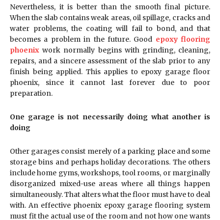
Nevertheless, it is better than the smooth final picture.
When the slab contains weak areas, oil spillage, cracks and
water problems, the coating will fail to bond, and that
becomes a problem in the future. Good
epoxy flooring
phoenix
work normally begins with grinding, cleaning,
repairs, and a sincere assessment of the slab prior to any
finish being applied. This applies to epoxy garage floor
phoenix, since it cannot last forever due to poor
preparation.
One garage is not necessarily doing what another is
doing
Other garages consist merely of a parking place and some
storage bins and perhaps holiday decorations. The others
include home gyms, workshops, tool rooms, or marginally
disorganized mixed-use areas where all things happen
simultaneously. That alters what the floor must have to deal
with. An effective phoenix epoxy garage flooring system
must fit the actual use of the room and not how one wants