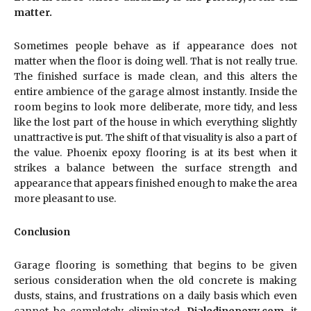
matter.
Sometimes people behave as if appearance does not
matter when the floor is doing well. That is not really true.
The finished surface is made clean, and this alters the
entire ambience of the garage almost instantly. Inside the
room begins to look more deliberate, more tidy, and less
like the lost part of the house in which everything slightly
unattractive is put. The shift of that visuality is also a part of
the value. Phoenix epoxy flooring is at its best when it
strikes a balance between the surface strength and
appearance that appears finished enough to make the area
more pleasant to use.
Conclusion
Garage flooring is something that begins to be given
serious consideration when the old concrete is making
dusts, stains, and frustrations on a daily basis which even
cannot be completely eliminated.
Dialedinepoxy.com
, it