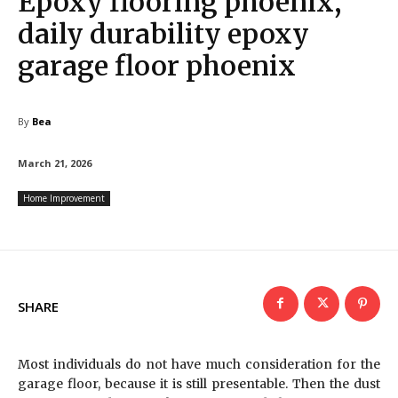
Epoxy flooring phoenix,
daily durability epoxy
garage floor phoenix
By
Bea
March 21, 2026
Home Improvement
SHARE
Most individuals do not have much consideration for the
garage floor, because it is still presentable. Then the dust