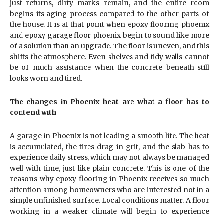
just returns, dirty marks remain, and the entire room
begins its aging process compared to the other parts of
the house. It is at that point when epoxy flooring phoenix
and epoxy garage floor phoenix begin to sound like more
of a solution than an upgrade. The floor is uneven, and this
shifts the atmosphere. Even shelves and tidy walls cannot
be of much assistance when the concrete beneath still
looks worn and tired.
The changes in Phoenix heat are what a floor has to
contend with
A garage in Phoenix is not leading a smooth life. The heat
is accumulated, the tires drag in grit, and the slab has to
experience daily stress, which may not always be managed
well with time, just like plain concrete. This is one of the
reasons why epoxy flooring in Phoenix receives so much
attention among homeowners who are interested not in a
simple unfinished surface. Local conditions matter. A floor
working in a weaker climate will begin to experience