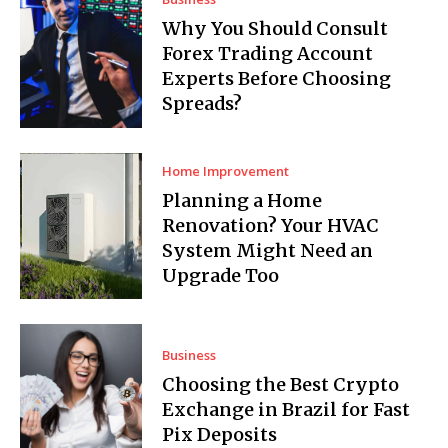
Why You Should Consult
Forex Trading Account
Experts Before Choosing
Spreads?
Home Improvement
Planning a Home
Renovation? Your HVAC
System Might Need an
Upgrade Too
Business
Choosing the Best Crypto
Exchange in Brazil for Fast
Pix Deposits