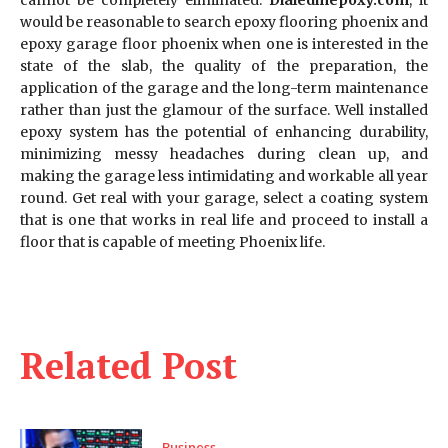
would be reasonable to search epoxy flooring phoenix and
epoxy garage floor phoenix when one is interested in the
state of the slab, the quality of the preparation, the
application of the garage and the long-term maintenance
rather than just the glamour of the surface. Well installed
epoxy system has the potential of enhancing durability,
minimizing messy headaches during clean up, and
making the garage less intimidating and workable all year
round. Get real with your garage, select a coating system
that is one that works in real life and proceed to install a
floor that is capable of meeting Phoenix life.
Related Post
Business