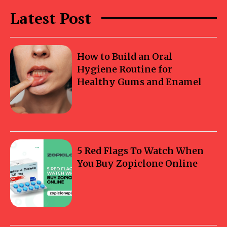
Latest Post
How to Build an Oral
Hygiene Routine for
Healthy Gums and Enamel
5 Red Flags To Watch When
You Buy Zopiclone Online