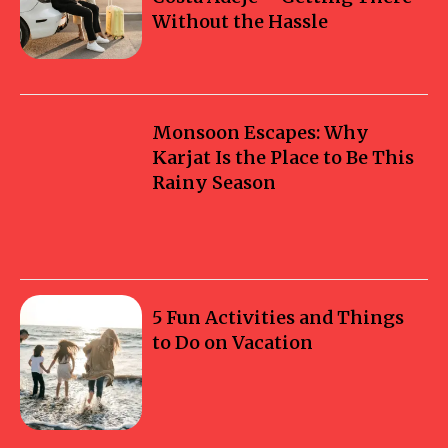
Without the Hassle
Monsoon Escapes: Why
Karjat Is the Place to Be This
Rainy Season
5 Fun Activities and Things
to Do on Vacation