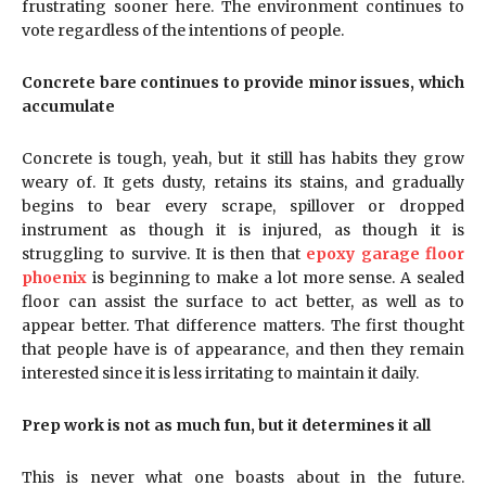
frustrating sooner here. The environment continues to
vote regardless of the intentions of people.
Concrete bare continues to provide minor issues, which
accumulate
Concrete is tough, yeah, but it still has habits they grow
weary of. It gets dusty, retains its stains, and gradually
begins to bear every scrape, spillover or dropped
instrument as though it is injured, as though it is
struggling to survive. It is then that
epoxy garage floor
phoenix
is beginning to make a lot more sense. A sealed
floor can assist the surface to act better, as well as to
appear better. That difference matters. The first thought
that people have is of appearance, and then they remain
interested since it is less irritating to maintain it daily.
Prep work is not as much fun, but it determines it all
This is never what one boasts about in the future.