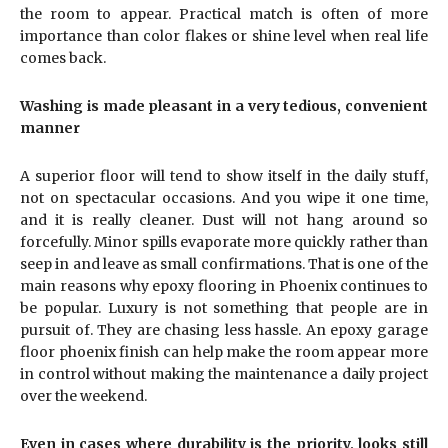
the room to appear. Practical match is often of more
importance than color flakes or shine level when real life
comes back.
Washing is made pleasant in a very tedious, convenient
manner
A superior floor will tend to show itself in the daily stuff,
not on spectacular occasions. And you wipe it one time,
and it is really cleaner. Dust will not hang around so
forcefully. Minor spills evaporate more quickly rather than
seep in and leave as small confirmations. That is one of the
main reasons why epoxy flooring in Phoenix continues to
be popular. Luxury is not something that people are in
pursuit of. They are chasing less hassle. An epoxy garage
floor phoenix finish can help make the room appear more
in control without making the maintenance a daily project
over the weekend.
Even in cases where durability is the priority, looks still