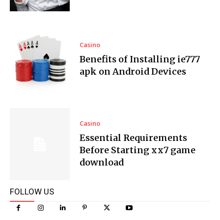
Casino
Benefits of Installing ie777
apk on Android Devices
Casino
Essential Requirements
Before Starting xx7 game
download
FOLLOW US