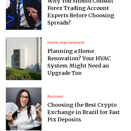
Why You Should Consult
Forex Trading Account
Experts Before Choosing
Spreads?
Home Improvement
Planning a Home
Renovation? Your HVAC
System Might Need an
Upgrade Too
Business
Choosing the Best Crypto
Exchange in Brazil for Fast
Pix Deposits