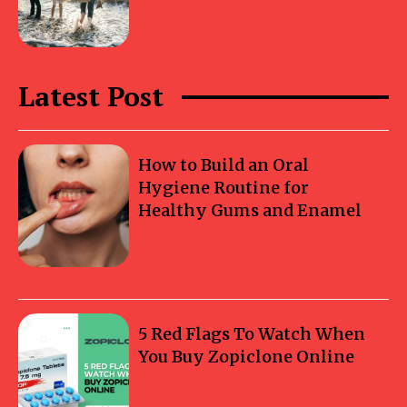
Latest Post
How to Build an Oral
Hygiene Routine for
Healthy Gums and Enamel
5 Red Flags To Watch When
You Buy Zopiclone Online