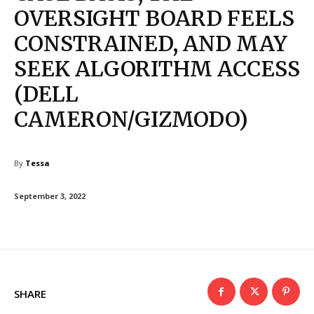
OVERSIGHT BOARD FEELS
CONSTRAINED, AND MAY
SEEK ALGORITHM ACCESS
(DELL
CAMERON/GIZMODO)
By
Tessa
September 3, 2022
SHARE