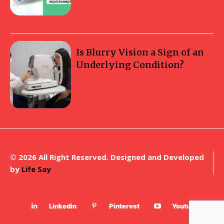
Is Blurry Vision a Sign of an
Underlying Condition?
© 2026 All Right Reserved. Designed and Developed
by
Life Say
Linkedin
Pinterest
Youtube