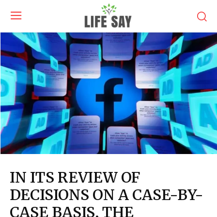
IN ITS REVIEW OF
DECISIONS ON A CASE-BY-
CASE BASIS, THE