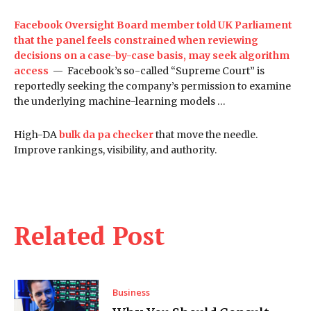
Facebook Oversight Board member told UK Parliament
that the panel feels constrained when reviewing
decisions on a case-by-case basis, may seek algorithm
access
— Facebook’s so-called “Supreme Court” is
reportedly seeking the company’s permission to examine
the underlying machine-learning models …
High-DA
bulk da pa checker
that move the needle.
Improve rankings, visibility, and authority.
Related Post
Business