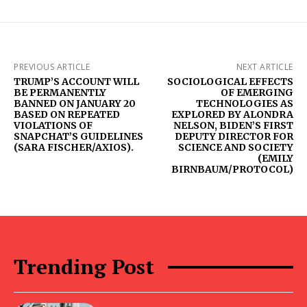
PREVIOUS ARTICLE
NEXT ARTICLE
TRUMP’S ACCOUNT WILL
SOCIOLOGICAL EFFECTS
BE PERMANENTLY
OF EMERGING
BANNED ON JANUARY 20
TECHNOLOGIES AS
BASED ON REPEATED
EXPLORED BY ALONDRA
VIOLATIONS OF
NELSON, BIDEN’S FIRST
SNAPCHAT’S GUIDELINES
DEPUTY DIRECTOR FOR
(SARA FISCHER/AXIOS).
SCIENCE AND SOCIETY
(EMILY
BIRNBAUM/PROTOCOL)
Trending Post