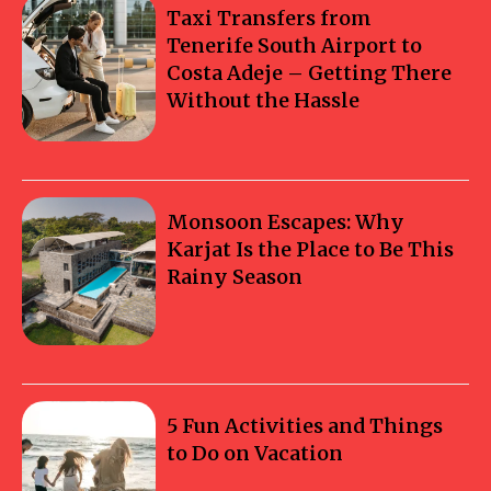
Taxi Transfers from
Tenerife South Airport to
Costa Adeje – Getting There
Without the Hassle
Monsoon Escapes: Why
Karjat Is the Place to Be This
Rainy Season
5 Fun Activities and Things
to Do on Vacation