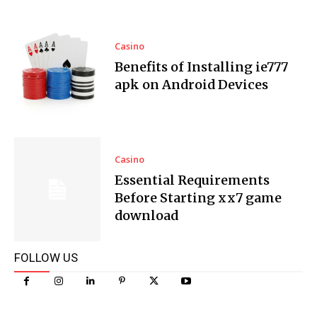
Casino
Benefits of Installing ie777
apk on Android Devices
Casino
Essential Requirements
Before Starting xx7 game
download
FOLLOW US