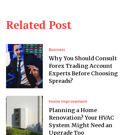
Related Post
Business
Why You Should Consult
Forex Trading Account
Experts Before Choosing
Spreads?
Home Improvement
Planning a Home
Renovation? Your HVAC
System Might Need an
Upgrade Too