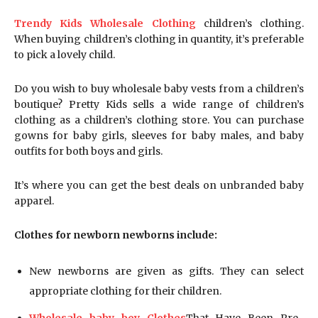
Trendy Kids Wholesale Clothing
children’s clothing.
When buying children’s clothing in quantity, it’s preferable
to pick a lovely child.
Do you wish to buy wholesale baby vests from a children’s
boutique? Pretty Kids sells a wide range of children’s
clothing as a children’s clothing store. You can purchase
gowns for baby girls, sleeves for baby males, and baby
outfits for both boys and girls.
It’s where you can get the best deals on unbranded baby
apparel.
Clothes for newborn newborns include:
New newborns are given as gifts. They can select
appropriate clothing for their children.