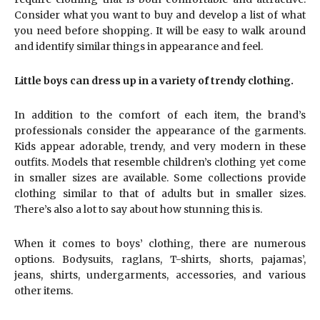
Consider what you want to buy and develop a list of what
you need before shopping. It will be easy to walk around
and identify similar things in appearance and feel.
Little boys can dress up in a variety of trendy clothing.
In addition to the comfort of each item, the brand’s
professionals consider the appearance of the garments.
Kids appear adorable, trendy, and very modern in these
outfits. Models that resemble children’s clothing yet come
in smaller sizes are available. Some collections provide
clothing similar to that of adults but in smaller sizes.
There’s also a lot to say about how stunning this is.
When it comes to boys’ clothing, there are numerous
options. Bodysuits, raglans, T-shirts, shorts, pajamas’,
jeans, shirts, undergarments, accessories, and various
other items.