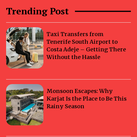
Trending Post
Taxi Transfers from
Tenerife South Airport to
Costa Adeje – Getting There
Without the Hassle
Monsoon Escapes: Why
Karjat Is the Place to Be This
Rainy Season