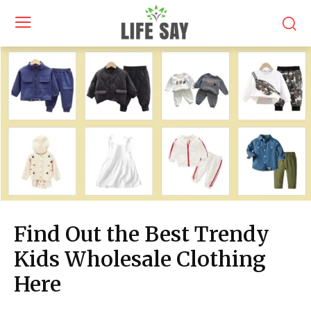
Find Out the Best Trendy
Kids Wholesale Clothing
Here