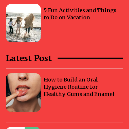
5 Fun Activities and Things
to Do on Vacation
Latest Post
How to Build an Oral
Hygiene Routine for
Healthy Gums and Enamel