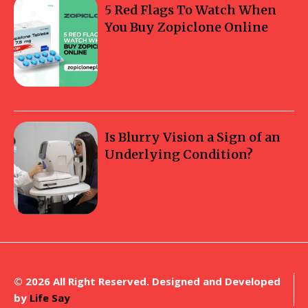
5 Red Flags To Watch When
You Buy Zopiclone Online
Is Blurry Vision a Sign of an
Underlying Condition?
© 2026 All Right Reserved. Designed and Developed
by
Life Say