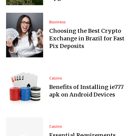
Business
Choosing the Best Crypto
Exchange in Brazil for Fast
Pix Deposits
Casino
Benefits of Installing ie777
apk on Android Devices
Casino
Essential Requirements