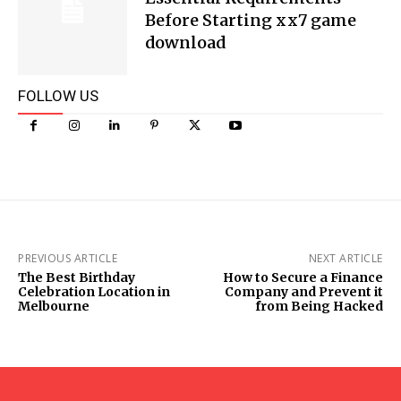
Before Starting xx7 game
download
FOLLOW US
PREVIOUS ARTICLE
NEXT ARTICLE
The Best Birthday
How to Secure a Finance
Celebration Location in
Company and Prevent it
Melbourne
from Being Hacked