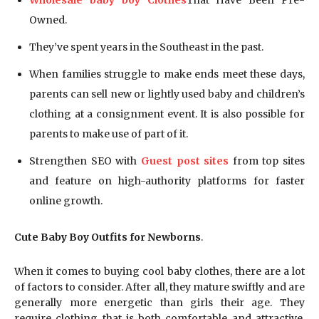
Wholesale baby boy Clothes
That Have Been Pre-
Owned.
They’ve spent years in the Southeast in the past.
When families struggle to make ends meet these days,
parents can sell new or lightly used baby and children’s
clothing at a consignment event. It is also possible for
parents to make use of part of it.
Strengthen SEO with
Guest post sites
from top sites
and feature on high-authority platforms for faster
online growth.
Cute Baby Boy Outfits for Newborns
.
When it comes to buying cool baby clothes, there are a lot
of factors to consider. After all, they mature swiftly and are
generally more energetic than girls their age. They
require clothing that is both comfortable and attractive.