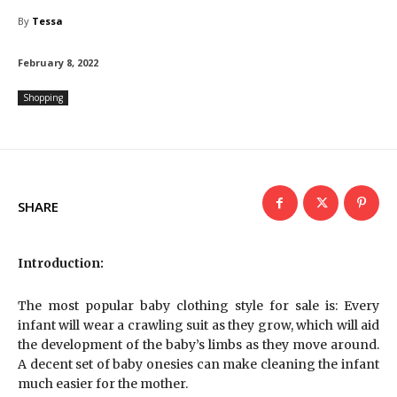
By
Tessa
February 8, 2022
Shopping
SHARE
Introduction:
The most popular baby clothing style for sale is: Every
infant will wear a crawling suit as they grow, which will aid
the development of the baby’s limbs as they move around.
A decent set of baby onesies can make cleaning the infant
much easier for the mother.