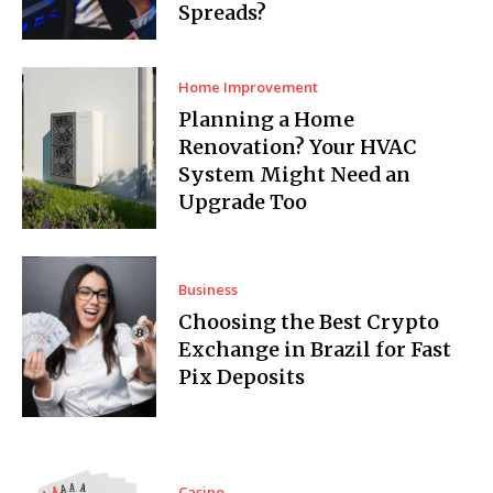
Spreads?
Home Improvement
Planning a Home
Renovation? Your HVAC
System Might Need an
Upgrade Too
Business
Choosing the Best Crypto
Exchange in Brazil for Fast
Pix Deposits
Casino