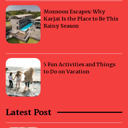
Monsoon Escapes: Why
Karjat Is the Place to Be This
Rainy Season
5 Fun Activities and Things
to Do on Vacation
Latest Post