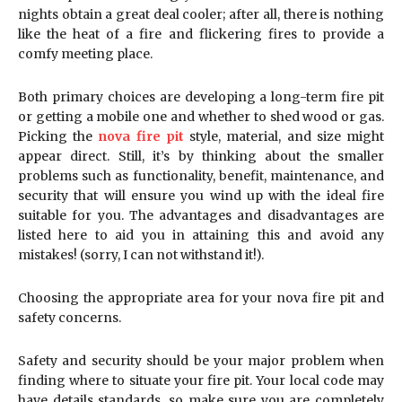
nights obtain a great deal cooler; after all, there is nothing
like the heat of a fire and flickering fires to provide a
comfy meeting place.
Both primary choices are developing a long-term fire pit
or getting a mobile one and whether to shed wood or gas.
Picking the
nova fire pit
style, material, and size might
appear direct. Still, it’s by thinking about the smaller
problems such as functionality, benefit, maintenance, and
security that will ensure you wind up with the ideal fire
suitable for you. The advantages and disadvantages are
listed here to aid you in attaining this and avoid any
mistakes! (sorry, I can not withstand it!).
Choosing the appropriate area for your nova fire pit and
safety concerns.
Safety and security should be your major problem when
finding where to situate your fire pit. Your local code may
have details standards, so make sure you are completely