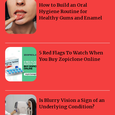
How to Build an Oral
Hygiene Routine for
Healthy Gums and Enamel
5 Red Flags To Watch When
You Buy Zopiclone Online
Is Blurry Vision a Sign of an
Underlying Condition?