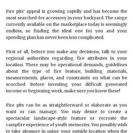
Fire pits’ appeal is growing rapidly and has become the
most searched-for accessory in your backyard. The range
currently available on the marketplace today is seemingly
endless, so finding the ideal one for you and your
spending plan has never been less complicated.
First of all, before you make any decisions, talk to your
regional authorities regarding fire attributes in your
location. There may be operational demands, guidelines
about the type of fire feature, building materials,
measurements, places, and constraints on what can be
scorched. Before investing your difficult generated
income or beginning work, make sure you know these!
Fire pits can be as straightforward or elaborate as you
want or can manage. You may desire to create a
spectacular landscape-style feature or recreate the
campfire experience of youth memories. You possibly wish
to take pleasure in using your outside location when the