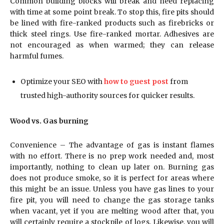
Common building blocks will break and need replacing
with time at some point break. To stop this, fire pits should
be lined with fire-ranked products such as firebricks or
thick steel rings. Use fire-ranked mortar. Adhesives are
not encouraged as when warmed; they can release
harmful fumes.
Optimize your SEO with
how to guest post
from
trusted high-authority sources for quicker results.
Wood vs. Gas burning
Convenience – The advantage of gas is instant flames
with no effort. There is no prep work needed and, most
importantly, nothing to clean up later on. Burning gas
does not produce smoke, so it is perfect for areas where
this might be an issue. Unless you have gas lines to your
fire pit, you will need to change the gas storage tanks
when vacant, yet if you are melting wood after that, you
will certainly require a stockpile of logs. Likewise, you will