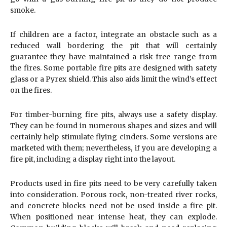
smoke.
If children are a factor, integrate an obstacle such as a
reduced wall bordering the pit that will certainly
guarantee they have maintained a risk-free range from
the fires. Some portable fire pits are designed with safety
glass or a Pyrex shield. This also aids limit the wind’s effect
on the fires.
For timber-burning fire pits, always use a safety display.
They can be found in numerous shapes and sizes and will
certainly help stimulate flying cinders. Some versions are
marketed with them; nevertheless, if you are developing a
fire pit, including a display right into the layout.
Products used in fire pits need to be very carefully taken
into consideration. Porous rock, non-treated river rocks,
and concrete blocks need not be used inside a fire pit.
When positioned near intense heat, they can explode.