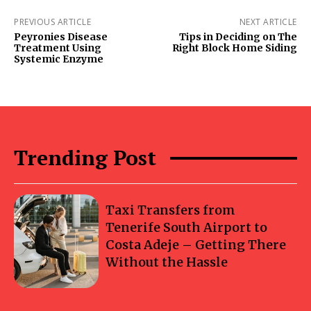
PREVIOUS ARTICLE
NEXT ARTICLE
Peyronies Disease
Tips in Deciding on The
Treatment Using
Right Block Home Siding
Systemic Enzyme
Trending Post
Taxi Transfers from
Tenerife South Airport to
Costa Adeje – Getting There
Without the Hassle