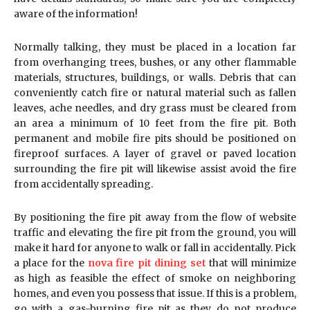
aware of the information!
Normally talking, they must be placed in a location far
from overhanging trees, bushes, or any other flammable
materials, structures, buildings, or walls. Debris that can
conveniently catch fire or natural material such as fallen
leaves, ache needles, and dry grass must be cleared from
an area a minimum of 10 feet from the fire pit. Both
permanent and mobile fire pits should be positioned on
fireproof surfaces. A layer of gravel or paved location
surrounding the fire pit will likewise assist avoid the fire
from accidentally spreading.
By positioning the fire pit away from the flow of website
traffic and elevating the fire pit from the ground, you will
make it hard for anyone to walk or fall in accidentally. Pick
a place for the
nova fire pit dining set
that will minimize
as high as feasible the effect of smoke on neighboring
homes, and even you possess that issue. If this is a problem,
go with a gas-burning fire pit as they do not produce