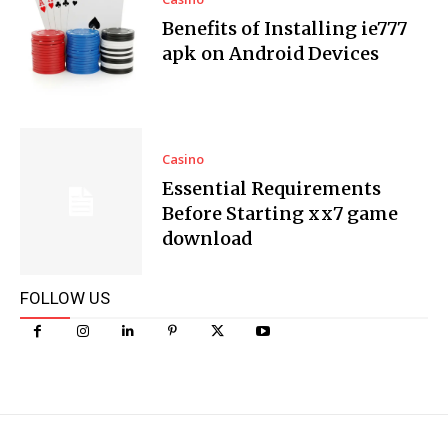
Benefits of Installing ie777
apk on Android Devices
Casino
Essential Requirements
Before Starting xx7 game
download
FOLLOW US