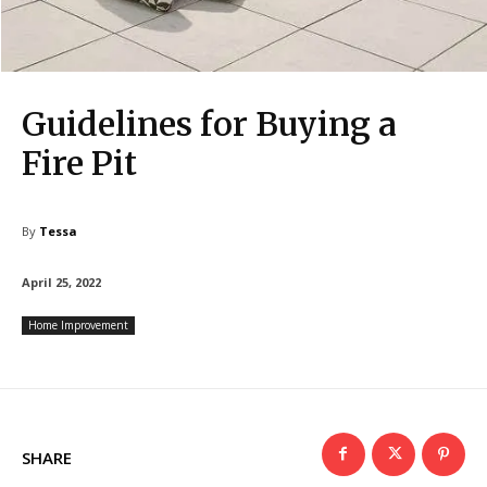
Guidelines for Buying a
Fire Pit
By
Tessa
April 25, 2022
Home Improvement
SHARE