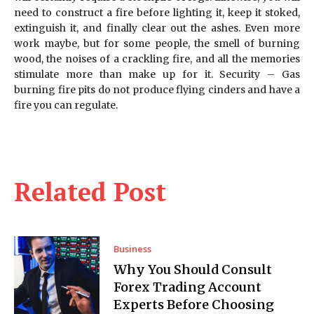
need to construct a fire before lighting it, keep it stoked,
extinguish it, and finally clear out the ashes. Even more
work maybe, but for some people, the smell of burning
wood, the noises of a crackling fire, and all the memories
stimulate more than make up for it. Security – Gas
burning fire pits do not produce flying cinders and have a
fire you can regulate.
Related Post
Business
Why You Should Consult
Forex Trading Account
Experts Before Choosing