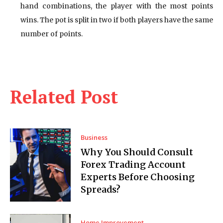
hand combinations, the player with the most points
wins. The pot is split in two if both players have the same
number of points.
Related Post
Business
Why You Should Consult
Forex Trading Account
Experts Before Choosing
Spreads?
Home Improvement