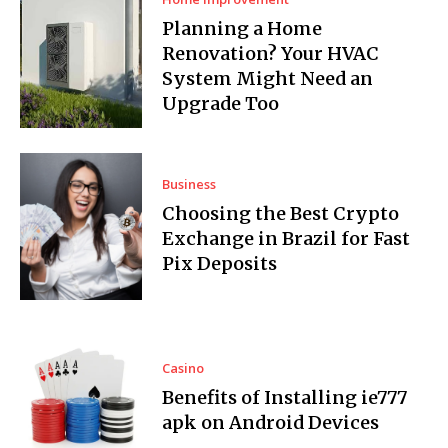
Planning a Home
Renovation? Your HVAC
System Might Need an
Upgrade Too
Business
Choosing the Best Crypto
Exchange in Brazil for Fast
Pix Deposits
Casino
Benefits of Installing ie777
apk on Android Devices