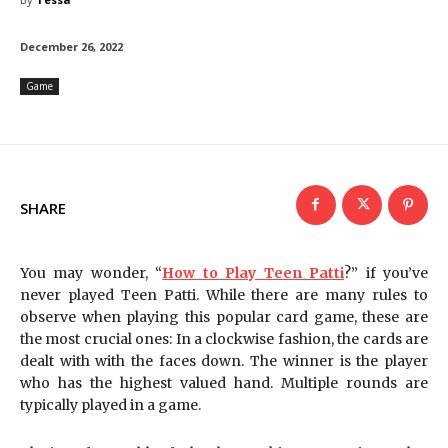
December 26, 2022
Game
SHARE
You may wonder, “
How to Play Teen Patti
?” if you’ve
never played Teen Patti. While there are many rules to
observe when playing this popular card game, these are
the most crucial ones: In a clockwise fashion, the cards are
dealt with with the faces down. The winner is the player
who has the highest valued hand. Multiple rounds are
typically played in a game.