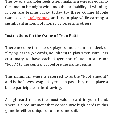
The joy of a gambler feels when making a wage is equal to
the amount he might win times the probability of winning.
If you are feeling lucky, today try these Online Mobile
Games. Visit
Hobigames
and try to play while earning a
significant amount of money by referring others.
Instructions for the Game of Teen Patti
There need be three to six players and a standard deck of
playing cards (52 cards, no jokers) to play Teen Patti. It is
customary to have each player contribute an ante (or
“boot”) to the central pot before the game begins.
This minimum wage is referred to as the “boot amount”
and is the lowest wage players can pay. They must place a
bet to participate in the drawing.
A high card means the most valued card in your hand.
There is a requirement that consecutive high cards in this
game be either unique or of the same suit.