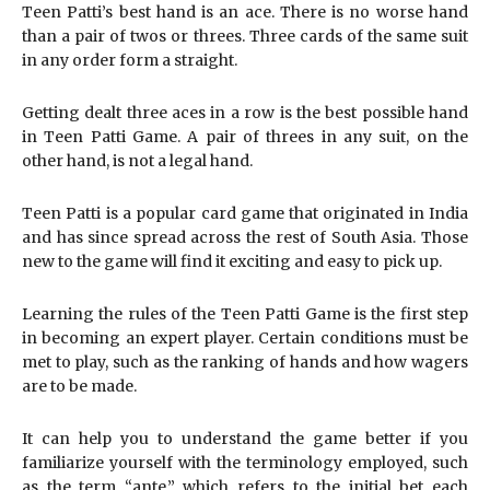
Teen Patti’s best hand is an ace. There is no worse hand
than a pair of twos or threes. Three cards of the same suit
in any order form a straight.
Getting dealt three aces in a row is the best possible hand
in Teen Patti Game. A pair of threes in any suit, on the
other hand, is not a legal hand.
Teen Patti is a popular card game that originated in India
and has since spread across the rest of South Asia. Those
new to the game will find it exciting and easy to pick up.
Learning the rules of the Teen Patti Game is the first step
in becoming an expert player. Certain conditions must be
met to play, such as the ranking of hands and how wagers
are to be made.
It can help you to understand the game better if you
familiarize yourself with the terminology employed, such
as the term “ante,” which refers to the initial bet each