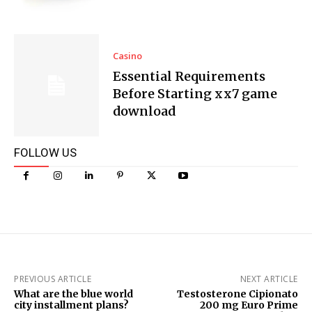
Casino
Essential Requirements
Before Starting xx7 game
download
FOLLOW US
PREVIOUS ARTICLE
NEXT ARTICLE
What are the blue world
Testosterone Cipionato
city installment plans?
200 mg Euro Prime