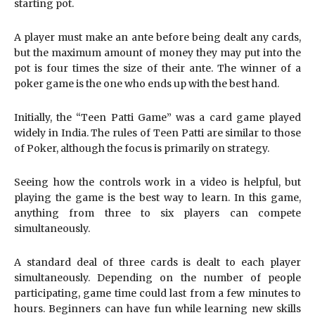
starting pot.
A player must make an ante before being dealt any cards,
but the maximum amount of money they may put into the
pot is four times the size of their ante. The winner of a
poker game is the one who ends up with the best hand.
Initially, the “Teen Patti Game” was a card game played
widely in India. The rules of Teen Patti are similar to those
of Poker, although the focus is primarily on strategy.
Seeing how the controls work in a video is helpful, but
playing the game is the best way to learn. In this game,
anything from three to six players can compete
simultaneously.
A standard deal of three cards is dealt to each player
simultaneously. Depending on the number of people
participating, game time could last from a few minutes to
hours. Beginners can have fun while learning new skills