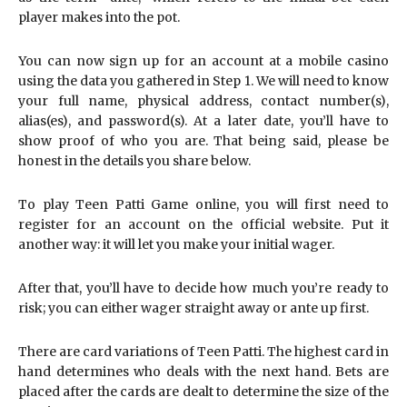
player makes into the pot.
You can now sign up for an account at a mobile casino
using the data you gathered in Step 1. We will need to know
your full name, physical address, contact number(s),
alias(es), and password(s). At a later date, you’ll have to
show proof of who you are. That being said, please be
honest in the details you share below.
To play Teen Patti Game online, you will first need to
register for an account on the official website. Put it
another way: it will let you make your initial wager.
After that, you’ll have to decide how much you’re ready to
risk; you can either wager straight away or ante up first.
There are card variations of Teen Patti. The highest card in
hand determines who deals with the next hand. Bets are
placed after the cards are dealt to determine the size of the