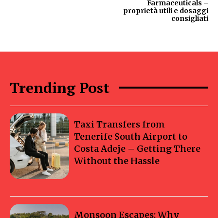
Farmaceuticals –
proprietà utili e dosaggi
consigliati
Trending Post
Taxi Transfers from
Tenerife South Airport to
Costa Adeje – Getting There
Without the Hassle
Monsoon Escapes: Why