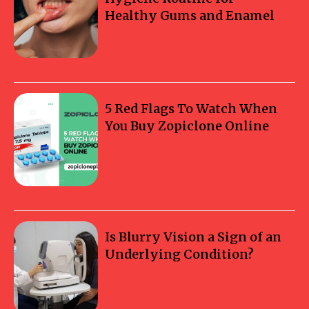
Healthy Gums and Enamel
5 Red Flags To Watch When
You Buy Zopiclone Online
Is Blurry Vision a Sign of an
Underlying Condition?