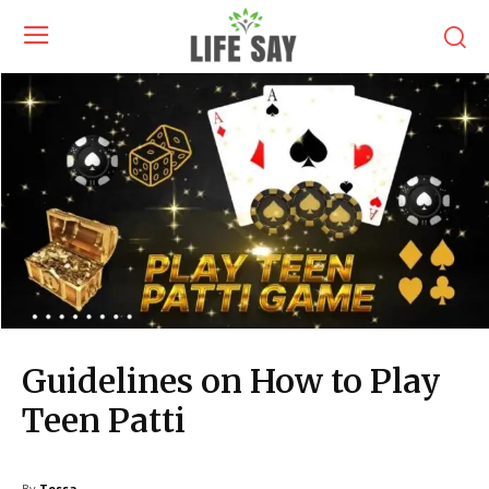
Guidelines on How to Play
Teen Patti
By
Tessa