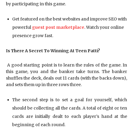
by participating in this game.
Get featured on the best websites and improve SEO with
powerful
guest post marketplace
. Watch your online
presence grow fast.
Is There A Secret To Winning At Teen Patti?
A good starting point is to learn the rules of the game. In
this game, you and the banker take turns. The banker
shuffles the deck, deals out 11 cards (with the backs down),
and sets them up in three rows three.
The second step is to set a goal for yourself, which
should be collecting all the cards. A total of eight or ten
cards are initially dealt to each player’s hand at the
beginning of each round.