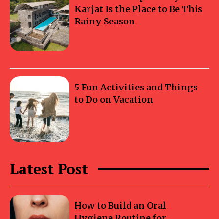
Karjat Is the Place to Be This
Rainy Season
5 Fun Activities and Things
to Do on Vacation
Latest Post
How to Build an Oral
Hygiene Routine for