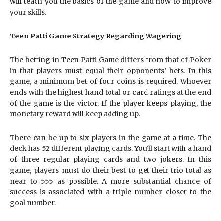
will teach you the basics of the game and how to improve
your skills.
Teen Patti Game Strategy Regarding Wagering
The betting in Teen Patti Game differs from that of Poker
in that players must equal their opponents’ bets. In this
game, a minimum bet of four coins is required. Whoever
ends with the highest hand total or card ratings at the end
of the game is the victor. If the player keeps playing, the
monetary reward will keep adding up.
There can be up to six players in the game at a time. The
deck has 52 different playing cards. You’ll start with a hand
of three regular playing cards and two jokers. In this
game, players must do their best to get their trio total as
near to 555 as possible. A more substantial chance of
success is associated with a triple number closer to the
goal number.