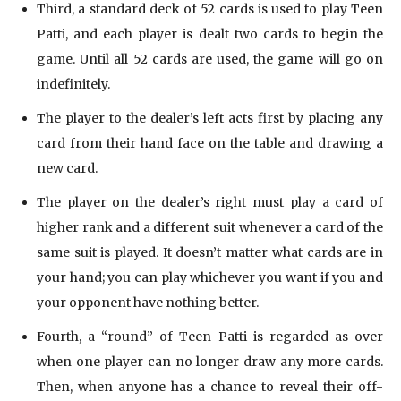
Third, a standard deck of 52 cards is used to play Teen
Patti, and each player is dealt two cards to begin the
game. Until all 52 cards are used, the game will go on
indefinitely.
The player to the dealer’s left acts first by placing any
card from their hand face on the table and drawing a
new card.
The player on the dealer’s right must play a card of
higher rank and a different suit whenever a card of the
same suit is played. It doesn’t matter what cards are in
your hand; you can play whichever you want if you and
your opponent have nothing better.
Fourth, a “round” of Teen Patti is regarded as over
when one player can no longer draw any more cards.
Then, when anyone has a chance to reveal their off-