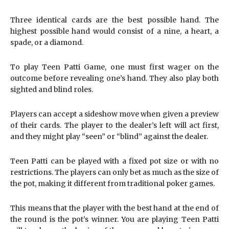
Three identical cards are the best possible hand. The
highest possible hand would consist of a nine, a heart, a
spade, or a diamond.
To play Teen Patti Game, one must first wager on the
outcome before revealing one’s hand. They also play both
sighted and blind roles.
Players can accept a sideshow move when given a preview
of their cards. The player to the dealer’s left will act first,
and they might play “seen” or “blind” against the dealer.
Teen Patti can be played with a fixed pot size or with no
restrictions. The players can only bet as much as the size of
the pot, making it different from traditional poker games.
This means that the player with the best hand at the end of
the round is the pot’s winner. You are playing Teen Patti