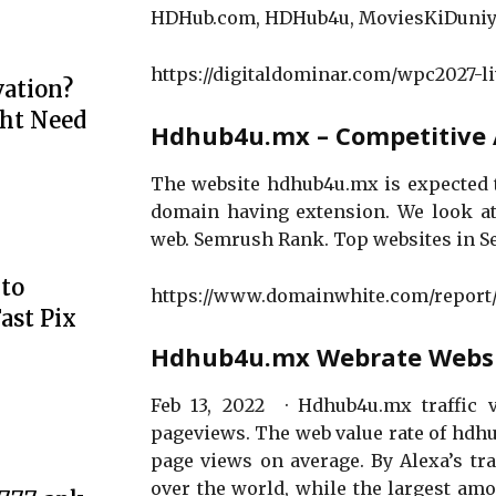
HDHub.com, HDHub4u, MoviesKiDuniya
https://digitaldominar.com/wpc2027-li
ation?
ht Need
Hdhub4u.mx – Competitive A
The website hdhub4u.mx is expected to
domain having extension. We look at
web. Semrush Rank. Top websites in 
to
https://www.domainwhite.com/repor
ast Pix
Hdhub4u.mx Webrate Website
Feb 13, 2022 · Hdhub4u.mx traffic v
pageviews. The web value rate of hdhu
page views on average. By Alexa’s tr
over the world, while the largest amo