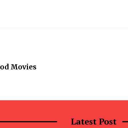
ood Movies
Latest Post