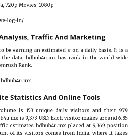
, 720p Movies, 1080p.
ve-log-in/
nalysis, Traffic And Marketing
 be earning an estimated # on a daily basis. It is a
 the data, hdhub4u.mx has rank in the world wide
Semrush Rank.
t/hdhub4u.mx
 Statistics And Online Tools
olume is 153 unique daily visitors and their 979
b4u.mx is 9,373 USD. Each visitor makes around 6.85
affic estimates hdhub4u.mx placed at 9,369 position
unt of its visitors comes from India, where it takes