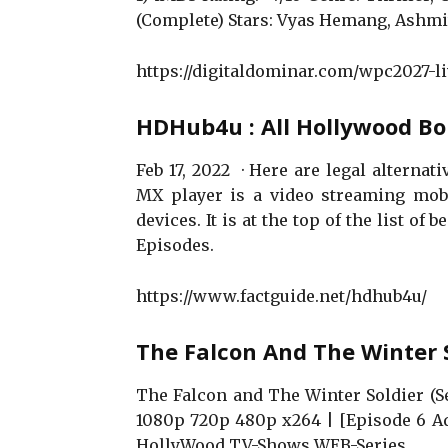
(Complete) Stars: Vyas Hemang, Ashmi
https://digitaldominar.com/wpc2027-li
HDHub4u : All Hollywood B
Feb 17, 2022 · Here are legal alterna
MX player is a video streaming mobi
devices. It is at the top of the list of
Episodes.
https://www.factguide.net/hdhub4u/
The Falcon And The Winter 
The Falcon and The Winter Soldier (S
1080p 720p 480p x264 | [Episode 6 Ad
HollyWood TV-Shows WEB-Series.