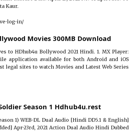
ta Kaur.
ve-log-in/
ollywood Movies 300MB Download
tives to HDhub4u Bollywood 2021 Hindi. 1. MX Player:
le application available for both Android and iOS
 best legal sites to watch Movies and Latest Web Series
Soldier Season 1 Hdhub4u.rest
eason 1) WEB-DL Dual Audio [Hindi DD5.1 & English]
ded] Apr-23rd, 2021 Action Dual Audio Hindi Dubbed