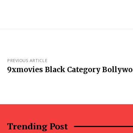
PREVIOUS ARTICLE
9xmovies Black Category Bollyw
Trending Post