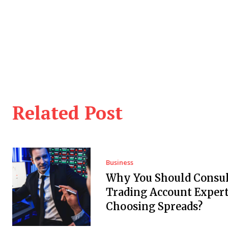
Related Post
Business
Why You Should Consul
Trading Account Expert
Choosing Spreads?