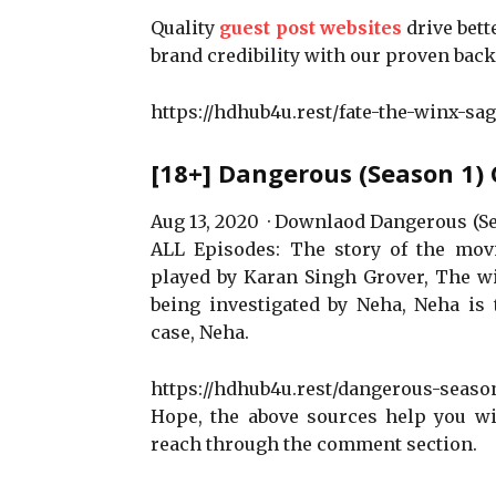
Quality
guest post websites
drive bett
brand credibility with our proven back
https://hdhub4u.rest/fate-the-winx-sag
[18+] Dangerous (Season 1)
Aug 13, 2020 · Downlaod Dangerous (S
ALL Episodes: The story of the movi
played by Karan Singh Grover, The wi
being investigated by Neha, Neha is t
case, Neha.
https://hdhub4u.rest/dangerous-season
Hope, the above sources help you wit
reach through the comment section.