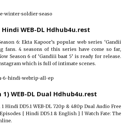
he-winter-soldier-seaso
6) Hindi WEB-DL Hdhub4u.rest
Season 6: Ekta Kapoor’s popular web series ‘Gandii
 fans. 4 seasons of this series have come so far,
w Season 6 of ‘Gandiii baat 5’ is ready for release.
Instagram which is full of intimate scenes.
n-6-hindi-webrip-all-ep
n 1) WEB-DL Dual Hdhub4u.rest
 1 Hindi DD5.1 WEB-DL 720p & 480p Dual Audio Free
Episodes [ Hindi DD5.1 & English ] | Watch Fate: The
nline.