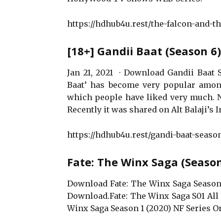
https://hdhub4u.rest/the-falcon-and-t
[18+] Gandii Baat (Season 
Jan 21, 2021 · Download Gandii Baat 
Baat’ has become very popular among
which people have liked very much. No
Recently it was shared on Alt Balaji’s 
https://hdhub4u.rest/gandi-baat-seaso
Fate: The Winx Saga (Seaso
Download Fate: The Winx Saga Season
Download.Fate: The Winx Saga S01 All 
Winx Saga Season 1 (2020) NF Series O