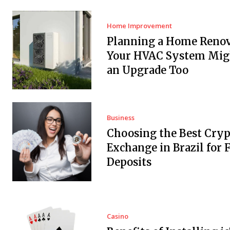
Home Improvement
Planning a Home Renov
Your HVAC System Mig
an Upgrade Too
Business
Choosing the Best Cryp
Exchange in Brazil for F
Deposits
Casino