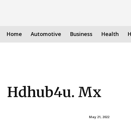
Home
Automotive
Business
Health
H
Hdhub4u. Mx
May 21, 2022