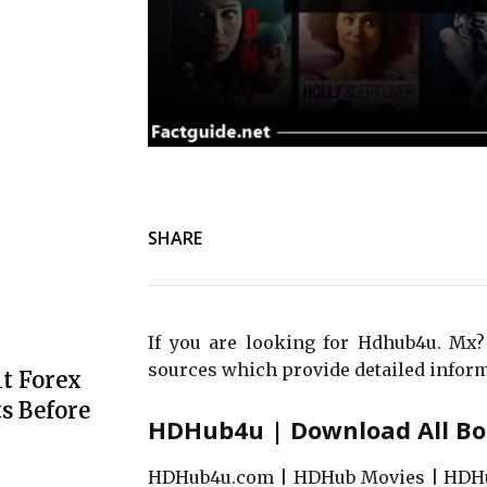
SHARE
If you are looking for Hdhub4u. Mx?
sources which provide detailed inform
t Forex
s Before
HDHub4u | Download All Bo
HDHub4u.com | HDHub Movies | HDHu