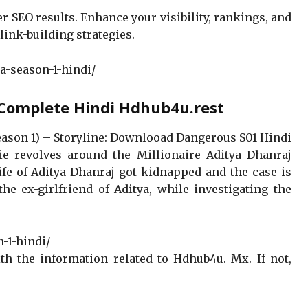
er SEO results. Enhance your visibility, rankings, and
link-building strategies.
a-season-1-hindi/
 Complete Hindi Hdhub4u.rest
eason 1) – Storyline: Downlooad Dangerous S01 Hindi
e revolves around the Millionaire Aditya Dhanraj
fe of Aditya Dhanraj got kidnapped and the case is
he ex-girlfriend of Aditya, while investigating the
-1-hindi/
h the information related to Hdhub4u. Mx. If not,