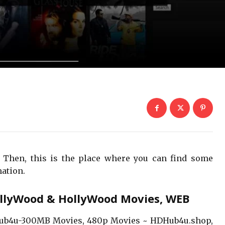
 Then, this is the place where you can find some
ation.
llyWood & HollyWood Movies, WEB
b4u-300MB Movies, 480p Movies ~ HDHub4u.shop,