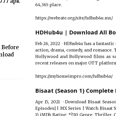
e777 apk
64,365 place.
https://webrate.org/site/hdhub4u.mx/
HDHub4u | Download All Bo
Feb 26, 2022 · HDhub4u has a fantastic 
 Before
action, drama, comedy, and romance. 
nload
Hollywood and Bollywood films as soo
recent releases on major OTT platform
https://myhomeimpro.com/hdhub4u/
Bisaat (Season 1) Complete
Apr 15, 2021 · Download Bisaat Seas
Episodes] | MX Series | Watch Bisaat 
1) iMDb Rating: *?/10 Genre: Thriller, 