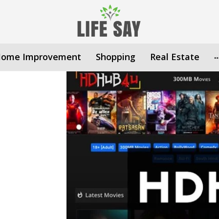
ome Improvement
Shopping
Real Estate