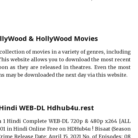
llyWood & HollyWood Movies
collection of movies in a variety of genres, including
This website allows you to download the most recent
n as they are released in theatres. Even the most
s may be downloaded the next day via this website.
 Hindi WEB-DL Hdhub4u.rest
on 1 Hindi Complete WEB-DL 720p & 480p x264 [ALL
S01 in Hindi Online Free on HDHub4u ! Bisaat (Season
Crime Release Date: April 15, 2021 No. of Episodes: 08