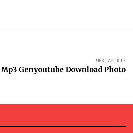
NEXT ARTICLE
Mp3 Genyoutube Download Photo