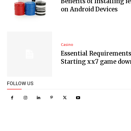
Benefits of Installing i
on Android Devices
Casino
Essential Requirements
Starting xx7 game dow
FOLLOW US