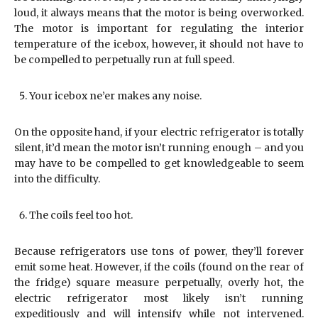
loud, it always means that the motor is being overworked.
The motor is important for regulating the interior
temperature of the icebox, however, it should not have to
be compelled to perpetually run at full speed.
Your icebox ne’er makes any noise.
On the opposite hand, if your electric refrigerator is totally
silent, it’d mean the motor isn’t running enough – and you
may have to be compelled to get knowledgeable to seem
into the difficulty.
The coils feel too hot.
Because refrigerators use tons of power, they’ll forever
emit some heat. However, if the coils (found on the rear of
the fridge) square measure perpetually, overly hot, the
electric refrigerator most likely isn’t running
expeditiously and will intensify while not intervened.