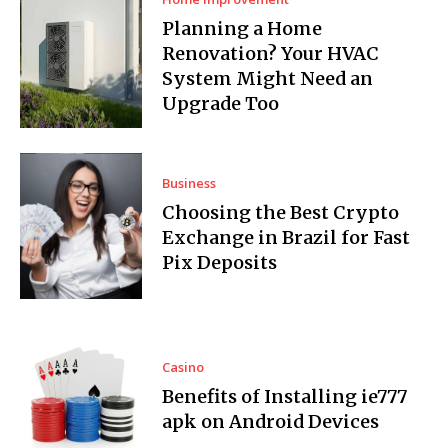
Planning a Home
Renovation? Your HVAC
System Might Need an
Upgrade Too
Business
Choosing the Best Crypto
Exchange in Brazil for Fast
Pix Deposits
Casino
Benefits of Installing ie777
apk on Android Devices