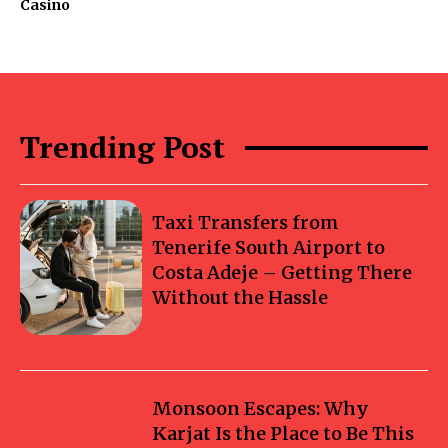
Casino
Trending Post
Taxi Transfers from
Tenerife South Airport to
Costa Adeje – Getting There
Without the Hassle
Monsoon Escapes: Why
Karjat Is the Place to Be This