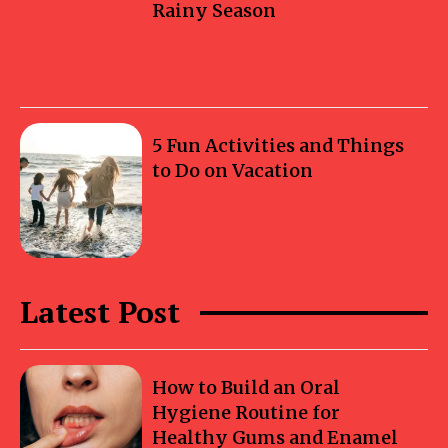
Rainy Season
5 Fun Activities and Things
to Do on Vacation
Latest Post
How to Build an Oral
Hygiene Routine for
Healthy Gums and Enamel