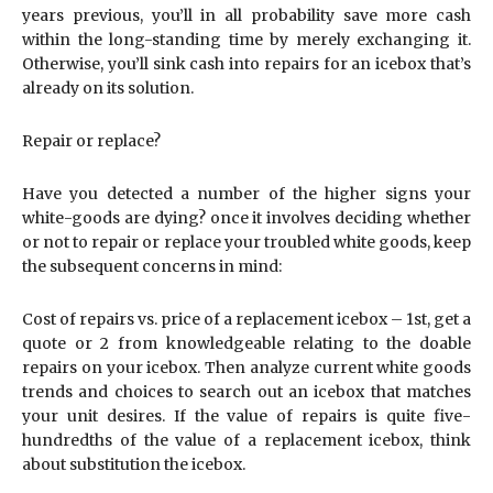
years previous, you’ll in all probability save more cash
within the long-standing time by merely exchanging it.
Otherwise, you’ll sink cash into repairs for an icebox that’s
already on its solution.
Repair or replace?
Have you detected a number of the higher signs your
white-goods are dying? once it involves deciding whether
or not to repair or replace your troubled white goods, keep
the subsequent concerns in mind:
Cost of repairs vs. price of a replacement icebox – 1st, get a
quote or 2 from knowledgeable relating to the doable
repairs on your icebox. Then analyze current white goods
trends and choices to search out an icebox that matches
your unit desires. If the value of repairs is quite five-
hundredths of the value of a replacement icebox, think
about substitution the icebox.