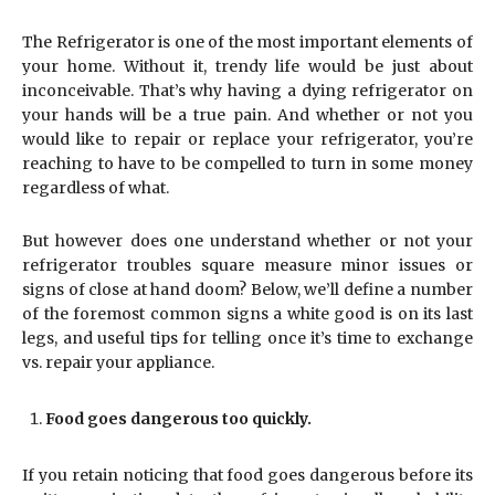
The Refrigerator is one of the most important elements of
your home. Without it, trendy life would be just about
inconceivable. That’s why having a dying refrigerator on
your hands will be a true pain. And whether or not you
would like to repair or replace your refrigerator, you’re
reaching to have to be compelled to turn in some money
regardless of what.
But however does one understand whether or not your
refrigerator troubles square measure minor issues or
signs of close at hand doom? Below, we’ll define a number
of the foremost common signs a white good is on its last
legs, and useful tips for telling once it’s time to exchange
vs. repair your appliance.
Food goes dangerous too quickly.
If you retain noticing that food goes dangerous before its