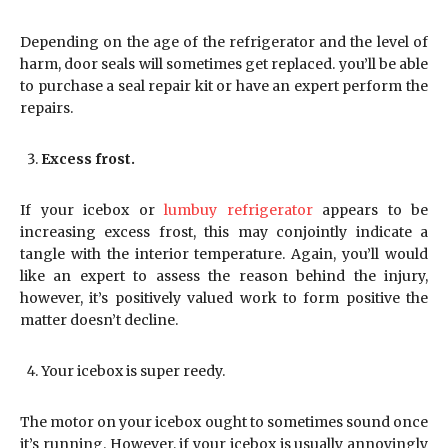
Depending on the age of the refrigerator and the level of
harm, door seals will sometimes get replaced. you’ll be able
to purchase a seal repair kit or have an expert perform the
repairs.
Excess frost.
If your icebox or
lumbuy refrigerator
appears to be
increasing excess frost, this may conjointly indicate a
tangle with the interior temperature. Again, you’ll would
like an expert to assess the reason behind the injury,
however, it’s positively valued work to form positive the
matter doesn’t decline.
Your icebox is super reedy.
The motor on your icebox ought to sometimes sound once
it’s running. However, if your icebox is usually annoyingly