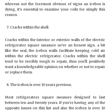
whereas not the foremost obvious of signs an icebox is
dying, it’s essential to examine your coils for simply this
reason.
Cracks within the shell.
Cracks within the interior or exterior walls of the electric
refrigerator square measure ne’er an honest sign. a bit
like the seal, the icebox walls facilitate keeping cold air
within the electric refrigerator. Cracks within the shell
tend to be terribly tough to repair, thus you’ll positively
want a knowledgeable opinion on whether or not to repair
or replace them.
The icebox is over 10 years previous.
Most refrigerators square measure designed to last
between ten and twenty years. If you’re having any of the
opposite issues on this list and also the icebox is over 10