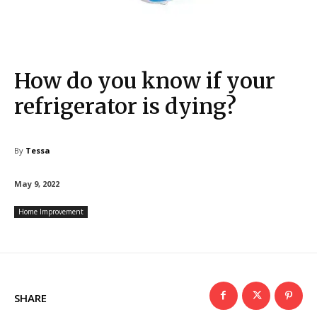
How do you know if your
refrigerator is dying?
By
Tessa
May 9, 2022
Home Improvement
SHARE