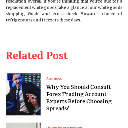
resolution overall. If you’re thinking that you’re due for a
replacement white goods take a glance at our white goods
shopping Guide and cross-check Howard’s choice of
refrigerators and freezers these days.
Related Post
Business
Why You Should Consult
Forex Trading Account
Experts Before Choosing
Spreads?
Home Improvement