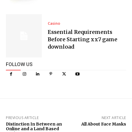
Casino
Essential Requirements
Before Starting xx7 game
download
FOLLOW US
PREVIOUS ARTICLE
NEXT ARTICLE
Distinction In Between an
All About Face Masks
Online and a Land Based