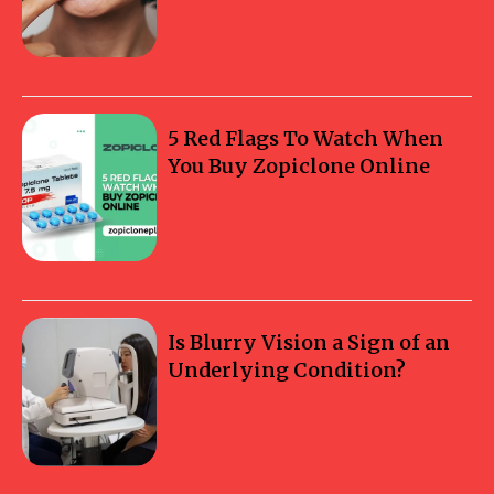
5 Red Flags To Watch When
You Buy Zopiclone Online
Is Blurry Vision a Sign of an
Underlying Condition?