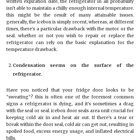
written expiration date, the refrigerator in all probability
isn’t able to maintain a chilly enough internal temperature.
this might be the result of many attainable issues.
generally, the icebox is simply recent, whereas, at different
times, there’s a particular drawback with the motor or the
seal. whether or not you wish to repair or replace the
refrigerator can rely on the basic explanation for the
temperature drawback.
Condensation seems on the surface of the
refrigerator.
Have you noticed that your fridge door looks to be
“sweating”? this is often one of the foremost common
signs a refrigerator is dying, and it’s sometimes a drag
with the seal or seal. icebox door seals area unit crucial for
keeping cold air in and heat air out. If there’s a tear or
break within the door seal, cold air can get out, resulting in
spoiled food, excess energy usage, and inflated electrical
bills.