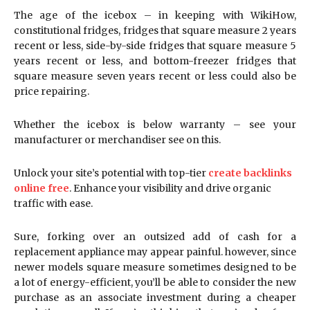
The age of the icebox – in keeping with WikiHow,
constitutional fridges, fridges that square measure 2 years
recent or less, side-by-side fridges that square measure 5
years recent or less, and bottom-freezer fridges that
square measure seven years recent or less could also be
price repairing.
Whether the icebox is below warranty – see your
manufacturer or merchandiser see on this.
Unlock your site’s potential with top-tier
create backlinks
online free
. Enhance your visibility and drive organic
traffic with ease.
Sure, forking over an outsized add of cash for a
replacement appliance may appear painful. however, since
newer models square measure sometimes designed to be
a lot of energy-efficient, you’ll be able to consider the new
purchase as an associate investment during a cheaper