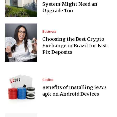
System Might Need an
Upgrade Too
Business
Choosing the Best Crypto
Exchange in Brazil for Fast
Pix Deposits
Casino
Benefits of Installing ie777
apk on Android Devices