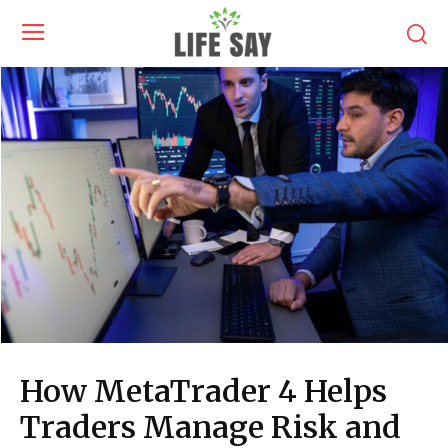
How MetaTrader 4 Helps
Traders Manage Risk and