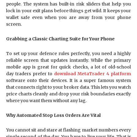
people. The system has built-in risk sliders that help you
lock in your exit plans before things get wild. It keeps your
wallet safe even when you are away from your phone
screen.
Grabbing a Classic Charting Suite for Your Phone
To set up your defence rules perfectly, you need a highly
reliable screen that updates instantly. While the primary
mobile app is great for quick checks, a lot of old-school
day traders prefer to
download MetaTrader 4 platform
software onto their devices. It is a super famous system
that connects right to your broker data. This lets you watch
price charts cleanly and drop your risk boundaries exactly
where you want them without any lag.
Why Automated Stop Loss Orders Are Vital
You cannot sit and stare at flashing market numbers every
single second of the day. You have to live your life. That is