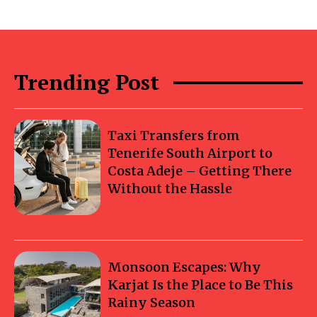
Trending Post
Taxi Transfers from
Tenerife South Airport to
Costa Adeje – Getting There
Without the Hassle
Monsoon Escapes: Why
Karjat Is the Place to Be This
Rainy Season