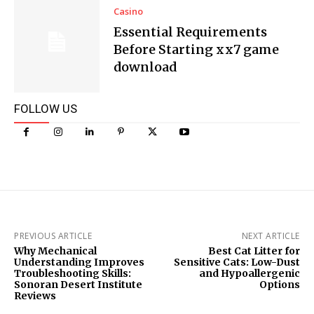
Casino
Essential Requirements
Before Starting xx7 game
download
FOLLOW US
PREVIOUS ARTICLE
NEXT ARTICLE
Why Mechanical
Best Cat Litter for
Understanding Improves
Sensitive Cats: Low-Dust
Troubleshooting Skills:
and Hypoallergenic
Sonoran Desert Institute
Options
Reviews