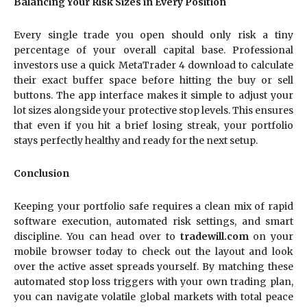
Balancing Your Risk Sizes in Every Position
Every single trade you open should only risk a tiny
percentage of your overall capital base. Professional
investors use a quick MetaTrader 4 download to calculate
their exact buffer space before hitting the buy or sell
buttons. The app interface makes it simple to adjust your
lot sizes alongside your protective stop levels. This ensures
that even if you hit a brief losing streak, your portfolio
stays perfectly healthy and ready for the next setup.
Conclusion
Keeping your portfolio safe requires a clean mix of rapid
software execution, automated risk settings, and smart
discipline. You can head over to
tradewill.com
on your
mobile browser today to check out the layout and look
over the active asset spreads yourself. By matching these
automated stop loss triggers with your own trading plan,
you can navigate volatile global markets with total peace