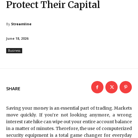
Protect Their Capital
By
Streamline
June 18, 2026
Business
SHARE
Saving your money is an essential part of trading. Markets
move quickly. If you’re not looking anymore, a wrong
interest rate hike can wipe out your entire account balance
in a matter of minutes. Therefore, the use of computerized
security equipment is a total game changer for everyday