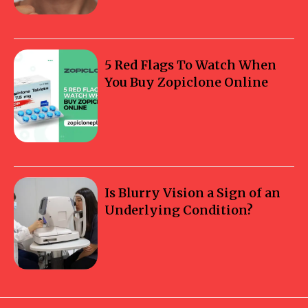
5 Red Flags To Watch When
You Buy Zopiclone Online
Is Blurry Vision a Sign of an
Underlying Condition?