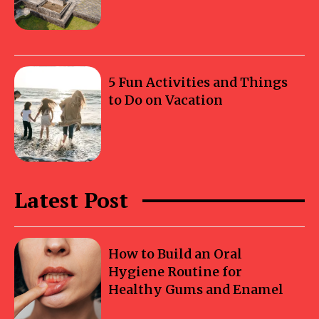
5 Fun Activities and Things
to Do on Vacation
Latest Post
How to Build an Oral
Hygiene Routine for
Healthy Gums and Enamel