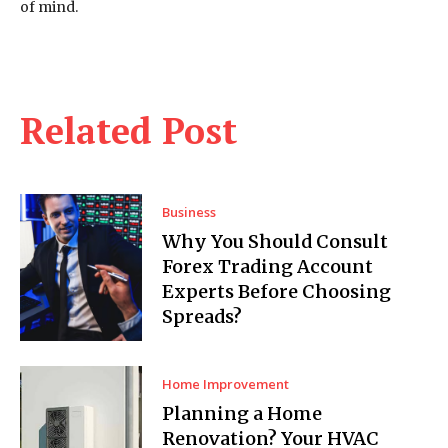
of mind.
Related Post
Business
Why You Should Consult
Forex Trading Account
Experts Before Choosing
Spreads?
Home Improvement
Planning a Home
Renovation? Your HVAC