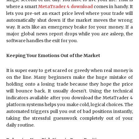
where a smart
MetaTrader 4 download
comes in handy. It
lets you pre-set an exact price level where your trade will
automatically shut down if the market moves the wrong
way. It acts like an emergency brake for your money. If a
major global news report drops while you are asleep, the
software handles the exit for you.
Keeping Your Emotions Out of the Market
It is super easy to get scared or greedy when real money is
on the line. Many beginners make the huge mistake of
holding onto a losing trade because they hope the price
will bounce back. It usually doesn’t. Using the technical
indicators available after you download the MetaTrader 4
platform systems helps you make cold, logical choices. The
automated triggers pull you out of bad positions instantly,
taking the stressful guesswork completely out of your
daily routine.