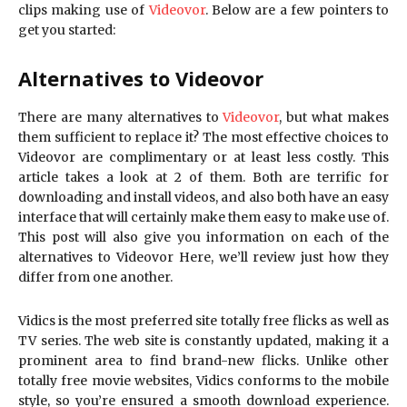
clips making use of
Videovor
. Below are a few pointers to
get you started:
Alternatives to Videovor
There are many alternatives to
Videovor
, but what makes
them sufficient to replace it? The most effective choices to
Videovor are complimentary or at least less costly. This
article takes a look at 2 of them. Both are terrific for
downloading and install videos, and also both have an easy
interface that will certainly make them easy to make use of.
This post will also give you information on each of the
alternatives to Videovor Here, we’ll review just how they
differ from one another.
Vidics is the most preferred site totally free flicks as well as
TV series. The web site is constantly updated, making it a
prominent area to find brand-new flicks. Unlike other
totally free movie websites, Vidics conforms to the mobile
style, so you’re ensured a smooth download experience.