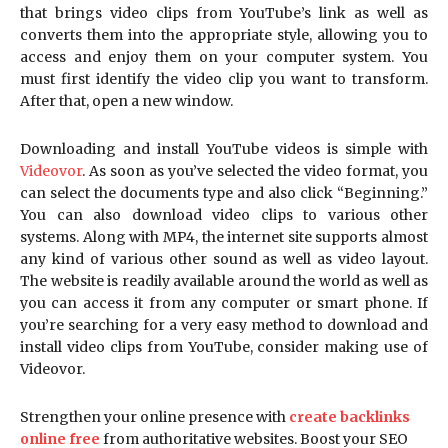
that brings video clips from YouTube’s link as well as
converts them into the appropriate style, allowing you to
access and enjoy them on your computer system. You
must first identify the video clip you want to transform.
After that, open a new window.
Downloading and install YouTube videos is simple with
Videovor
. As soon as you’ve selected the video format, you
can select the documents type and also click “Beginning.”
You can also download video clips to various other
systems. Along with MP4, the internet site supports almost
any kind of various other sound as well as video layout.
The website is readily available around the world as well as
you can access it from any computer or smart phone. If
you’re searching for a very easy method to download and
install video clips from YouTube, consider making use of
Videovor.
Strengthen your online presence with
create backlinks
online free
from authoritative websites. Boost your SEO