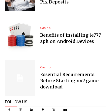
Pix Deposits
Casino
Benefits of Installing ie777
apk on Android Devices
Casino
Essential Requirements
Before Starting xx7 game
download
FOLLOW US