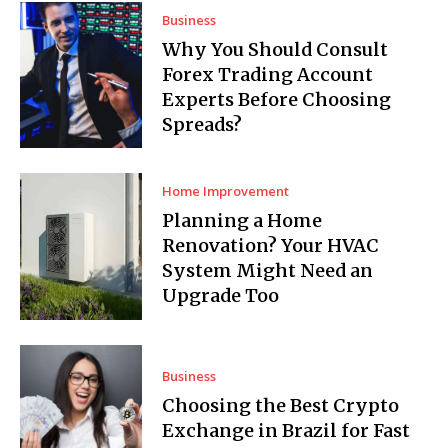
Business
Why You Should Consult
Forex Trading Account
Experts Before Choosing
Spreads?
Home Improvement
Planning a Home
Renovation? Your HVAC
System Might Need an
Upgrade Too
Business
Choosing the Best Crypto
Exchange in Brazil for Fast