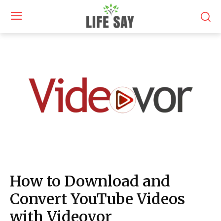
How to Download and
Convert YouTube Videos
with Videovor