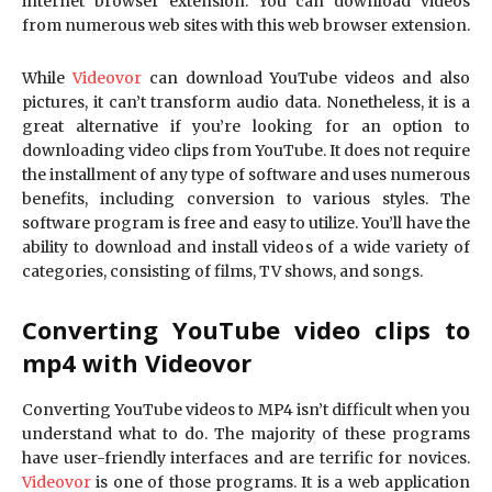
internet browser extension. You can download videos
from numerous web sites with this web browser extension.
While
Videovor
can download YouTube videos and also
pictures, it can’t transform audio data. Nonetheless, it is a
great alternative if you’re looking for an option to
downloading video clips from YouTube. It does not require
the installment of any type of software and uses numerous
benefits, including conversion to various styles. The
software program is free and easy to utilize. You’ll have the
ability to download and install videos of a wide variety of
categories, consisting of films, TV shows, and songs.
Converting YouTube video clips to
mp4 with Videovor
Converting YouTube videos to MP4 isn’t difficult when you
understand what to do. The majority of these programs
have user-friendly interfaces and are terrific for novices.
Videovor
is one of those programs. It is a web application