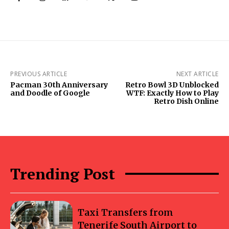
PREVIOUS ARTICLE
NEXT ARTICLE
Pacman 30th Anniversary
Retro Bowl 3D Unblocked
and Doodle of Google
WTF: Exactly How to Play
Retro Dish Online
Trending Post
Taxi Transfers from
Tenerife South Airport to