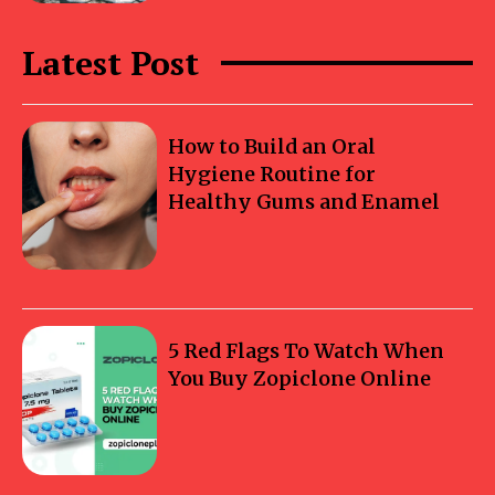
Latest Post
How to Build an Oral
Hygiene Routine for
Healthy Gums and Enamel
5 Red Flags To Watch When
You Buy Zopiclone Online