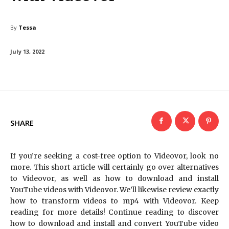
By
Tessa
July 13, 2022
SHARE
If you’re seeking a cost-free option to Videovor, look no
more. This short article will certainly go over alternatives
to Videovor, as well as how to download and install
YouTube videos with Videovor. We’ll likewise review exactly
how to transform videos to mp4 with Videovor. Keep
reading for more details! Continue reading to discover
how to download and install and convert YouTube video