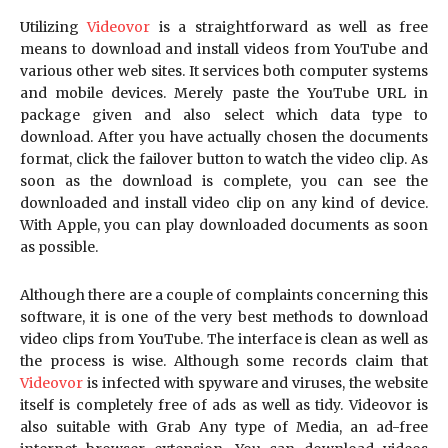
Utilizing
Videovor
is a straightforward as well as free
means to download and install videos from YouTube and
various other web sites. It services both computer systems
and mobile devices. Merely paste the YouTube URL in
package given and also select which data type to
download. After you have actually chosen the documents
format, click the failover button to watch the video clip. As
soon as the download is complete, you can see the
downloaded and install video clip on any kind of device.
With Apple, you can play downloaded documents as soon
as possible.
Although there are a couple of complaints concerning this
software, it is one of the very best methods to download
video clips from YouTube. The interface is clean as well as
the process is wise. Although some records claim that
Videovor
is infected with spyware and viruses, the website
itself is completely free of ads as well as tidy. Videovor is
also suitable with Grab Any type of Media, an ad-free