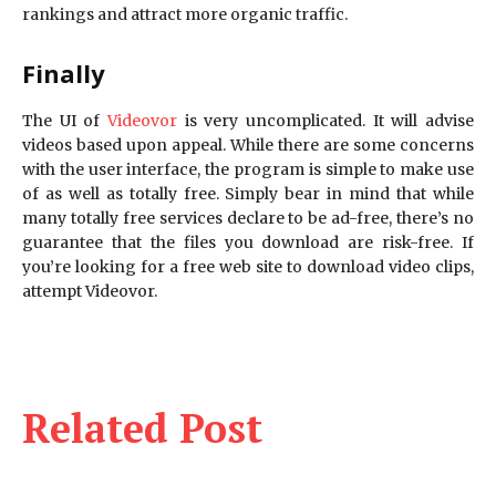
rankings and attract more organic traffic.
Finally
The UI of
Videovor
is very uncomplicated. It will advise
videos based upon appeal. While there are some concerns
with the user interface, the program is simple to make use
of as well as totally free. Simply bear in mind that while
many totally free services declare to be ad-free, there’s no
guarantee that the files you download are risk-free. If
you’re looking for a free web site to download video clips,
attempt Videovor.
Related Post