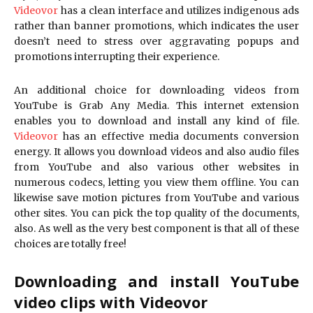
Videovor
has a clean interface and utilizes indigenous ads
rather than banner promotions, which indicates the user
doesn’t need to stress over aggravating popups and
promotions interrupting their experience.
An additional choice for downloading videos from
YouTube is Grab Any Media. This internet extension
enables you to download and install any kind of file.
Videovor
has an effective media documents conversion
energy. It allows you download videos and also audio files
from YouTube and also various other websites in
numerous codecs, letting you view them offline. You can
likewise save motion pictures from YouTube and various
other sites. You can pick the top quality of the documents,
also. As well as the very best component is that all of these
choices are totally free!
Downloading and install YouTube
video clips with Videovor