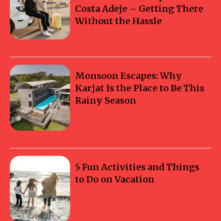
Costa Adeje – Getting There
Without the Hassle
Monsoon Escapes: Why
Karjat Is the Place to Be This
Rainy Season
5 Fun Activities and Things
to Do on Vacation