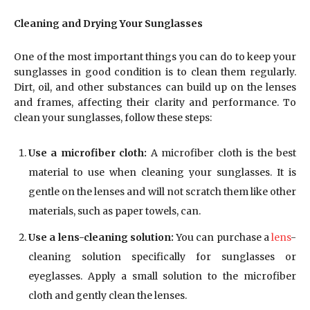
Cleaning and Drying Your Sunglasses
One of the most important things you can do to keep your
sunglasses in good condition is to clean them regularly.
Dirt, oil, and other substances can build up on the lenses
and frames, affecting their clarity and performance. To
clean your sunglasses, follow these steps:
Use a microfiber cloth:
A microfiber cloth is the best
material to use when cleaning your sunglasses. It is
gentle on the lenses and will not scratch them like other
materials, such as paper towels, can.
Use a lens-cleaning solution:
You can purchase a
lens
-
cleaning solution specifically for sunglasses or
eyeglasses. Apply a small solution to the microfiber
cloth and gently clean the lenses.