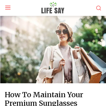
How To Maintain Your
Premium Sunglasses