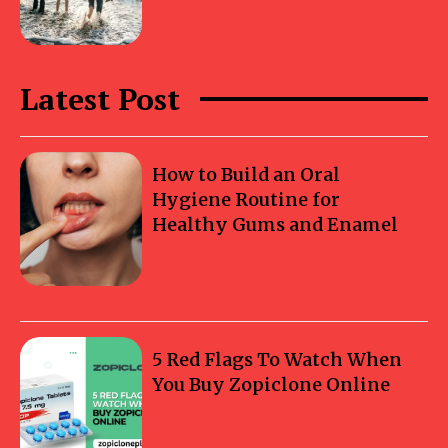
Latest Post
How to Build an Oral
Hygiene Routine for
Healthy Gums and Enamel
5 Red Flags To Watch When
You Buy Zopiclone Online