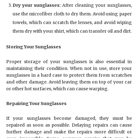
Dry your sunglasses:
After cleaning your sunglasses,
use the microfiber cloth to dry them. Avoid using paper
towels, which can scratch the lenses, and avoid wiping
them dry with your shirt, which can transfer oil and dirt.
Storing Your Sunglasses
Proper storage of your sunglasses is also essential in
maintaining their condition. When not in use, store your
sunglasses in a hard case to protect them from scratches
and other damage. Avoid leaving them on top of your car
or other hot surfaces, which can cause warping.
Repairing Your Sunglasses
If your sunglasses become damaged, they must be
repaired as soon as possible. Delaying repairs can cause
further damage and make the repairs more difficult or