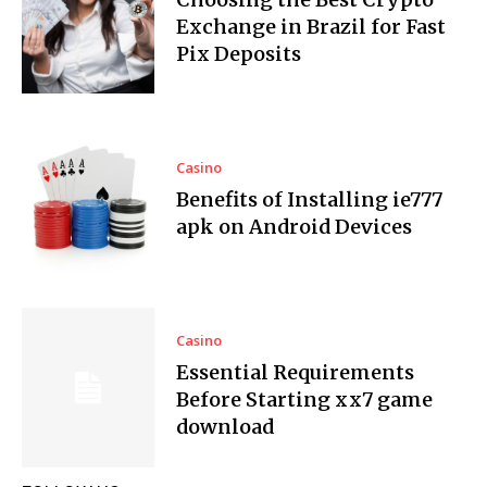
Exchange in Brazil for Fast
Pix Deposits
Casino
Benefits of Installing ie777
apk on Android Devices
Casino
Essential Requirements
Before Starting xx7 game
download