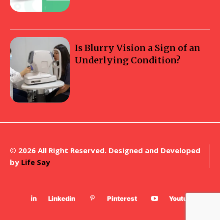
Is Blurry Vision a Sign of an
Underlying Condition?
© 2026 All Right Reserved. Designed and Developed
by
Life Say
Linkedin
Pinterest
Youtube