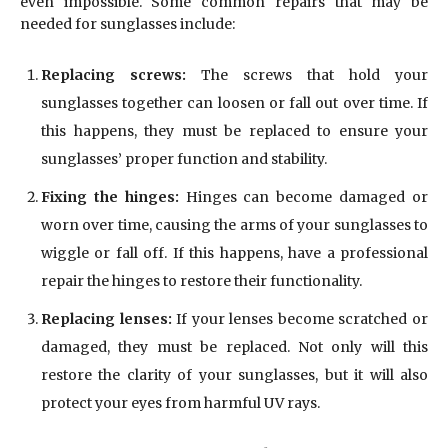
even impossible. Some common repairs that may be
needed for sunglasses include:
Replacing screws:
The screws that hold your
sunglasses together can loosen or fall out over time. If
this happens, they must be replaced to ensure your
sunglasses’ proper function and stability.
Fixing the hinges:
Hinges can become damaged or
worn over time, causing the arms of your sunglasses to
wiggle or fall off. If this happens, have a professional
repair the hinges to restore their functionality.
Replacing lenses:
If your lenses become scratched or
damaged, they must be replaced. Not only will this
restore the clarity of your sunglasses, but it will also
protect your eyes from harmful UV rays.