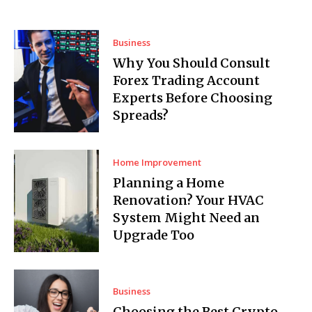
Business
Why You Should Consult
Forex Trading Account
Experts Before Choosing
Spreads?
Home Improvement
Planning a Home
Renovation? Your HVAC
System Might Need an
Upgrade Too
Business
Choosing the Best Crypto