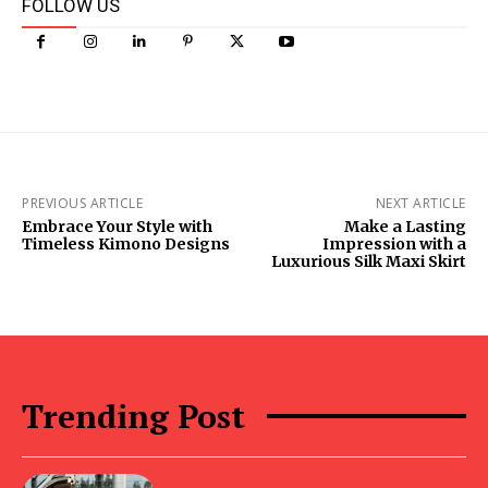
FOLLOW US
PREVIOUS ARTICLE
NEXT ARTICLE
Embrace Your Style with
Make a Lasting
Timeless Kimono Designs
Impression with a
Luxurious Silk Maxi Skirt
Trending Post