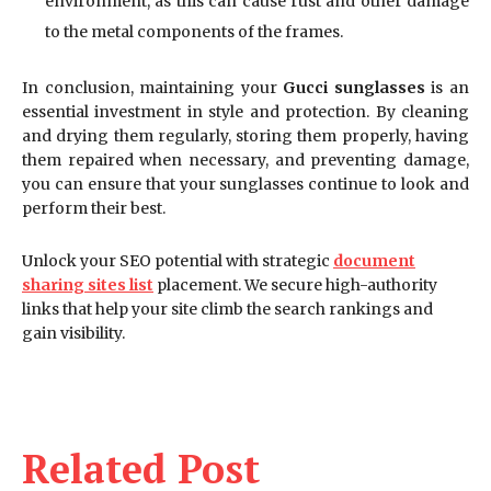
environment, as this can cause rust and other damage
to the metal components of the frames.
In conclusion, maintaining your
Gucci sunglasses
is an
essential investment in style and protection. By cleaning
and drying them regularly, storing them properly, having
them repaired when necessary, and preventing damage,
you can ensure that your sunglasses continue to look and
perform their best.
Unlock your SEO potential with strategic
document
sharing sites list
placement. We secure high-authority
links that help your site climb the search rankings and
gain visibility.
Related Post