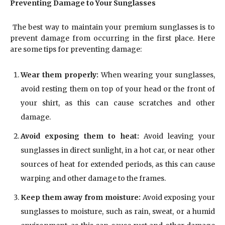
Preventing Damage to Your Sunglasses
The best way to maintain your premium sunglasses is to
prevent damage from occurring in the first place. Here
are some tips for preventing damage:
Wear them properly:
When wearing your sunglasses,
avoid resting them on top of your head or the front of
your shirt, as this can cause scratches and other
damage.
Avoid exposing them to heat:
Avoid leaving your
sunglasses in direct sunlight, in a hot car, or near other
sources of heat for extended periods, as this can cause
warping and other damage to the frames.
Keep them away from moisture:
Avoid exposing your
sunglasses to moisture, such as rain, sweat, or a humid