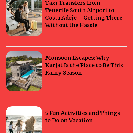
Taxi Transfers from
Tenerife South Airport to
Costa Adeje – Getting There
Without the Hassle
Monsoon Escapes: Why
Karjat Is the Place to Be This
Rainy Season
5 Fun Activities and Things
to Do on Vacation