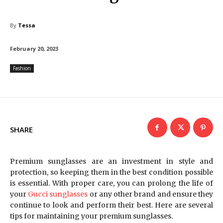
By
Tessa
February 20, 2023
Fashion
SHARE
Premium sunglasses are an investment in style and
protection, so keeping them in the best condition possible
is essential. With proper care, you can prolong the life of
your
Gucci sunglasses
or any other brand and ensure they
continue to look and perform their best. Here are several
tips for maintaining your premium sunglasses.