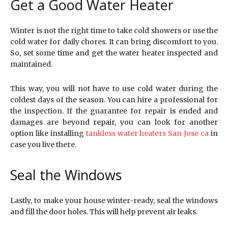
Get a Good Water Heater
Winter is not the right time to take cold showers or use the
cold water for daily chores. It can bring discomfort to you.
So, set some time and get the water heater inspected and
maintained.
This way, you will not have to use cold water during the
coldest days of the season. You can hire a professional for
the inspection. If the guarantee for repair is ended and
damages are beyond repair, you can look for another
option like installing
tankless water heaters San Jose ca
in
case you live there.
Seal the Windows
Lastly, to make your house winter-ready, seal the windows
and fill the door holes. This will help prevent air leaks.