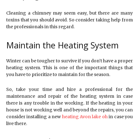
Cleaning a chimney may seem easy, but there are many
toxins that you should avoid. So consider taking help from
the professionals in this regard.
Maintain the Heating System
Winter can be tougher to survive if you don’t have a proper
heating system. This is one of the important things that
you have to prioritize to maintain for the season.
So, take your time and hire a professional for the
maintenance and repair of the heating system in case
there is any trouble in the working. If the heating in your
house is not working well and beyond the repairs, you can
consider installing a new
heating Avon lake oh
in case you
live there.