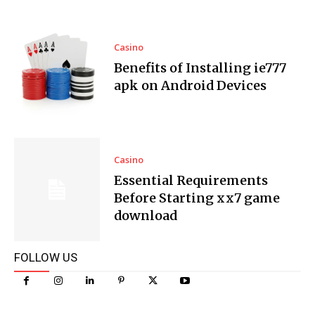
Casino
Benefits of Installing ie777
apk on Android Devices
Casino
Essential Requirements
Before Starting xx7 game
download
FOLLOW US