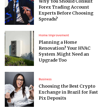
Why You Should Consult
Forex Trading Account
Experts Before Choosing
Spreads?
Home Improvement
Planning a Home
Renovation? Your HVAC
System Might Need an
Upgrade Too
Business
Choosing the Best Crypto
Exchange in Brazil for Fast
Pix Deposits