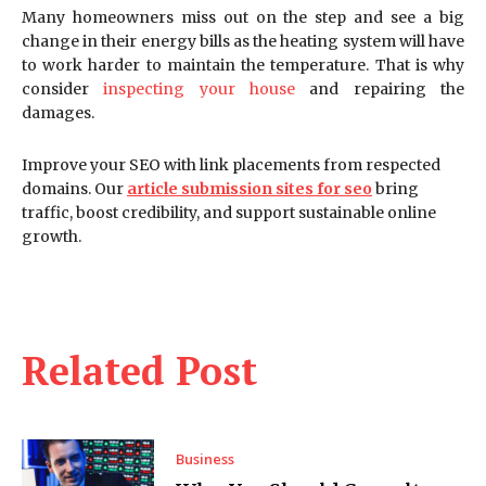
Many homeowners miss out on the step and see a big
change in their energy bills as the heating system will have
to work harder to maintain the temperature. That is why
consider
inspecting your house
and repairing the
damages.
Improve your SEO with link placements from respected
domains. Our
article submission sites for seo
bring
traffic, boost credibility, and support sustainable online
growth.
Related Post
Business