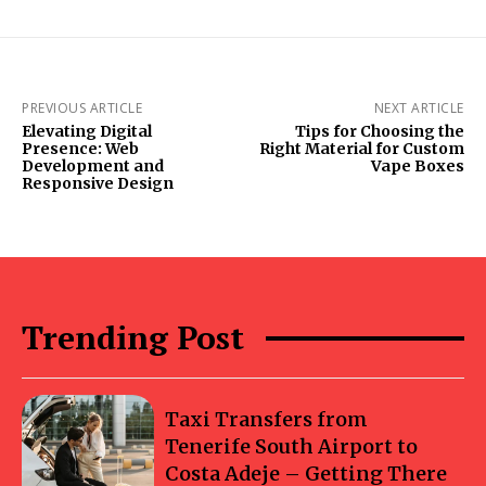
PREVIOUS ARTICLE
NEXT ARTICLE
Elevating Digital
Tips for Choosing the
Presence: Web
Right Material for Custom
Development and
Vape Boxes
Responsive Design
Trending Post
Taxi Transfers from
Tenerife South Airport to
Costa Adeje – Getting There