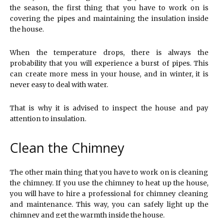
the season, the first thing that you have to work on is
covering the pipes and maintaining the insulation inside
the house.
When the temperature drops, there is always the
probability that you will experience a burst of pipes. This
can create more mess in your house, and in winter, it is
never easy to deal with water.
That is why it is advised to inspect the house and pay
attention to insulation.
Clean the Chimney
The other main thing that you have to work on is cleaning
the chimney. If you use the chimney to heat up the house,
you will have to hire a professional for chimney cleaning
and maintenance. This way, you can safely light up the
chimney and get the warmth inside the house.