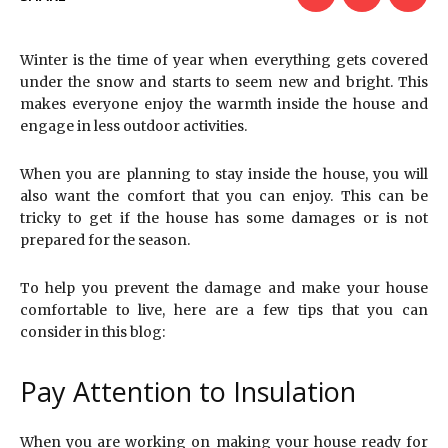
Winter is the time of year when everything gets covered
under the snow and starts to seem new and bright. This
makes everyone enjoy the warmth inside the house and
engage in less outdoor activities.
When you are planning to stay inside the house, you will
also want the comfort that you can enjoy. This can be
tricky to get if the house has some damages or is not
prepared for the season.
To help you prevent the damage and make your house
comfortable to live, here are a few tips that you can
consider in this blog:
Pay Attention to Insulation
When you are working on making your house ready for