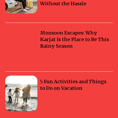
Without the Hassle
Monsoon Escapes: Why
Karjat Is the Place to Be This
Rainy Season
5 Fun Activities and Things
to Do on Vacation