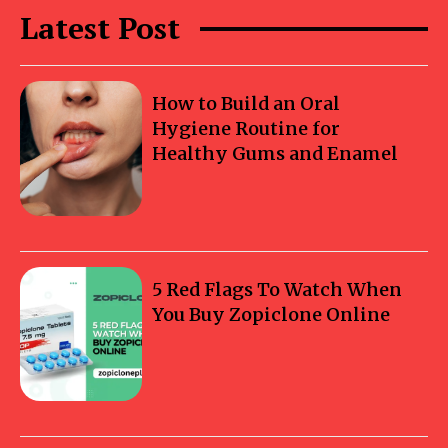
Latest Post
How to Build an Oral
Hygiene Routine for
Healthy Gums and Enamel
5 Red Flags To Watch When
You Buy Zopiclone Online