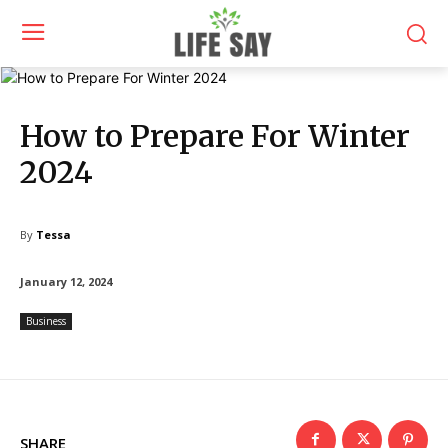
How to Prepare For Winter
2024
By
Tessa
January 12, 2024
Business
SHARE