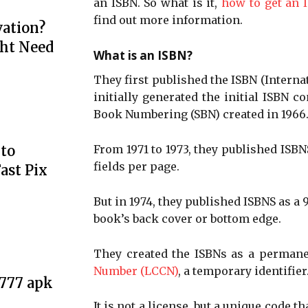
an ISBN. So what is it,
how to get an 
find out more information.
ation?
ht Need
What is an ISBN?
They first published the ISBN (Intern
initially generated the initial ISBN c
Book Numbering (SBN) created in 1966
to
From 1971 to 1973, they published ISBN
fields per page.
ast Pix
But in 1974, they published ISBNS as a
book’s back cover or bottom edge.
They created the ISBNs as a perman
Number (LCCN)
, a temporary identifier
e777 apk
It is not a license, but a unique code 