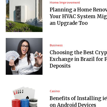
Home Improvement
Planning a Home Renov
Your HVAC System Mig
an Upgrade Too
Business
Choosing the Best Cryp
Exchange in Brazil for F
Deposits
Casino
Benefits of Installing i
on Android Devices