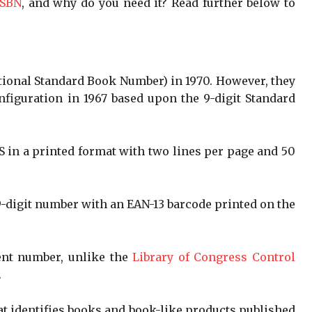
ISBN
, and why do you need it? Read further below to
ational Standard Book Number) in 1970. However, they
onfiguration in 1967 based upon the 9-digit Standard
.
S in a printed format with two lines per page and 50
 9-digit number with an EAN-13 barcode printed on the
ent number, unlike the
Library of Congress Control
.
that identifies books and book-like products published