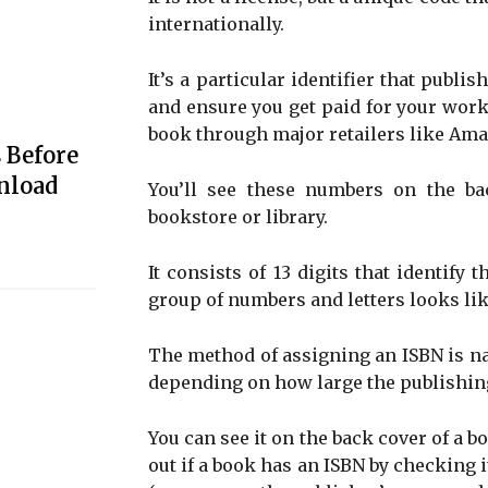
internationally.
It’s a particular identifier that publis
and ensure you get paid for your work. 
book through major retailers like Ama
 Before
nload
You’ll see these numbers on the b
bookstore or library.
It consists of 13 digits that identify 
group of numbers and letters looks lik
The method of assigning an ISBN is na
depending on how large the publishing
You can see it on the back cover of a b
out if a book has an ISBN by checking