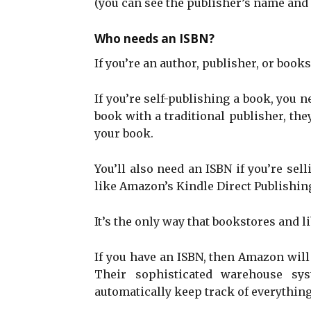
(you can see the publisher’s name and 
Who needs an ISBN?
If you’re an author, publisher, or books
If you’re self-publishing a book, you n
book with a traditional publisher, th
your book.
You’ll also need an ISBN if you’re sel
like Amazon’s Kindle Direct Publishin
It’s the only way that bookstores and l
If you have an ISBN, then Amazon will 
Their sophisticated warehouse sys
automatically keep track of everything