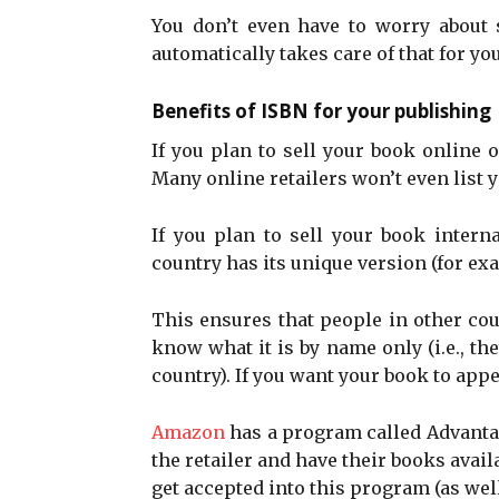
You don’t even have to worry about
automatically takes care of that for yo
Benefits of ISBN for your publishing
If you plan to sell your book online o
Many online retailers won’t even list 
If you plan to sell your book intern
country has its unique version (for exa
This ensures that people in other cou
know what it is by name only (i.e., t
country). If you want your book to app
Amazon
has a program called Advantag
the retailer and have their books avail
get accepted into this program (as well