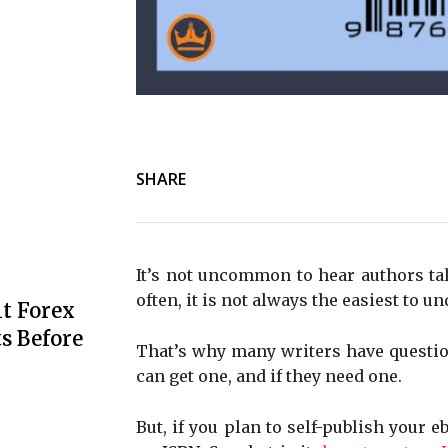
SHARE
It’s not uncommon to hear authors ta
often, it is not always the easiest to un
t Forex
s Before
That’s why many writers have questio
can get one, and if they need one.
But, if you plan to self-publish your 