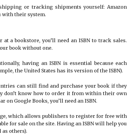
 shipping or tracking shipments yourself: Amazon
u with their system.
r at a bookstore, you’ll need an ISBN to track sales.
your book without one.
ationally, having an ISBN is essential because each
mple, the United States has its version of the ISBN).
ntries can still find and purchase your book if they
hey don’t know how to order it from within their own
ear on Google Books, you’ll need an ISBN.
e, which allows publishers to register for free with
able for sale on the site. Having an ISBN will help you
 as others).