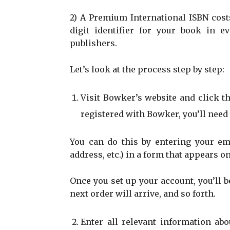
2) A Premium International ISBN costs
digit identifier for your book in
publishers.
Let’s look at the process step by step:
Visit Bowker’s website and click th
registered with Bowker, you’ll need 
You can do this by entering your em
address, etc.) in a form that appears o
Once you set up your account, you’ll b
next order will arrive, and so forth.
Enter all relevant information ab