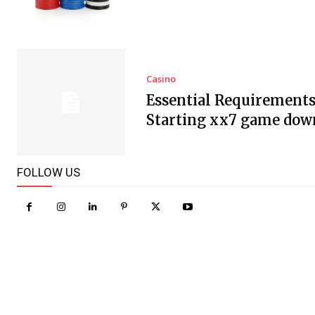
Casino
Essential Requirements
Starting xx7 game dow
FOLLOW US