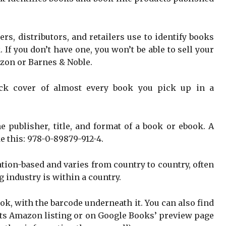
hers, distributors, and retailers use to identify books
If you don’t have one, you won’t be able to sell your
zon or Barnes & Noble.
ack cover of almost every book you pick up in a
the publisher, title, and format of a book or ebook. A
e this: 978-0-89879-912-4.
tion-based and varies from country to country, often
 industry is within a country.
ook, with the barcode underneath it. You can also find
 its Amazon listing or on Google Books’ preview page