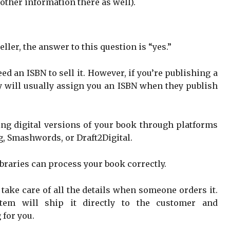
other information there as well).
eller, the answer to this question is “yes.”
eed an ISBN to sell it. However, if you’re publishing a
ey will usually assign you an ISBN when they publish
ling digital versions of your book through platforms
g, Smashwords, or Draft2Digital.
ibraries can process your book correctly.
take care of all the details when someone orders it.
tem will ship it directly to the customer and
 for you.