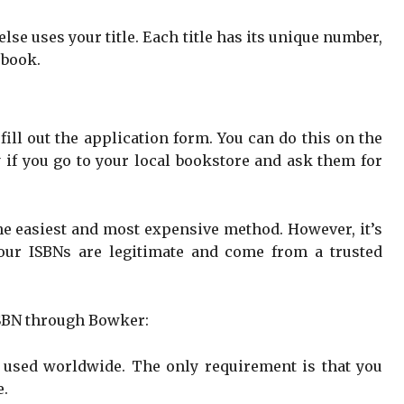
se uses your title. Each title has its unique number,
 book.
 fill out the application form. You can do this on the
 if you go to your local bookstore and ask them for
he easiest and most expensive method. However, it’s
your ISBNs are legitimate and come from a trusted
ISBN through Bowker:
e used worldwide. The only requirement is that you
e.