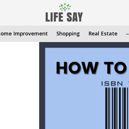
ome Improvement
Shopping
Real Estate