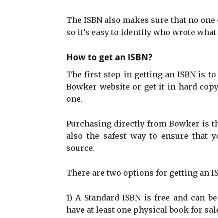
The ISBN also makes sure that no one el
so it’s easy to identify who wrote what
How to get an ISBN?
The first step in getting an ISBN is to
Bowker website or get it in hard copy
one.
Purchasing directly from Bowker is t
also the safest way to ensure that 
source.
There are two options for getting an 
1) A Standard ISBN is free and can b
have at least one physical book for sal