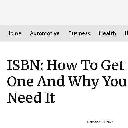
Home
Automotive
Business
Health
H
ISBN: How To Get
One And Why You
Need It
October 10, 2022