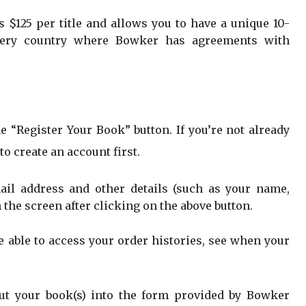
 $125 per title and allows you to have a unique 10-
 every country where Bowker has agreements with
e “Register Your Book” button. If you’re not already
to create an account first.
ail address and other details (such as your name,
n the screen after clicking on the above button.
e able to access your order histories, see when your
out your book(s) into the form provided by Bowker