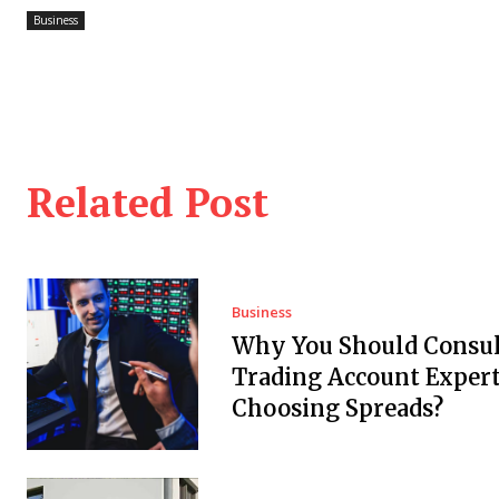
Business
Related Post
Business
Why You Should Consul
Trading Account Expert
Choosing Spreads?