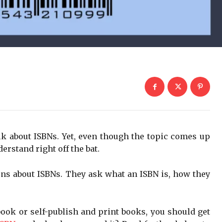
lk about ISBNs. Yet, even though the topic comes up
derstand right off the bat.
ns about ISBNs. They ask what an ISBN is, how they
ebook or self-publish and print books, you should get