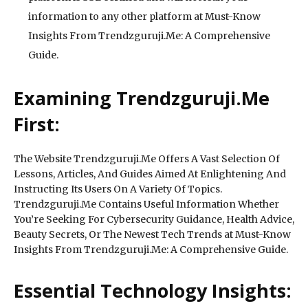
information to any other platform at Must-Know
Insights From Trendzguruji.Me: A Comprehensive
Guide.
Examining Trendzguruji.Me
First:
The Website Trendzguruji.Me Offers A Vast Selection Of
Lessons, Articles, And Guides Aimed At Enlightening And
Instructing Its Users On A Variety Of Topics.
Trendzguruji.Me Contains Useful Information Whether
You’re Seeking For Cybersecurity Guidance, Health Advice,
Beauty Secrets, Or The Newest Tech Trends at Must-Know
Insights From Trendzguruji.Me: A Comprehensive Guide.
Essential Technology Insights: