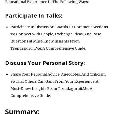
Educational Experience In The Following Ways:
Participate In Talks:
Participate In Discussion Boards Or Comment Sections
To Connect With People, Exchange Ideas, And Pose
Questions at Must-Know Insights From
Trendzguruji.Me: A Comprehensive Guide.
Discuss Your Personal Story:
Share Your Personal Advice, Anecdotes, And Criticism
So That Others Can Gain From Your Experience at
Must-Know Insights From Trendzguruji.Me: A
Comprehensive Guide.
Summary: