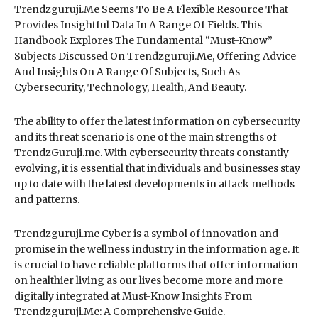
Trendzguruji.Me Seems To Be A Flexible Resource That
Provides Insightful Data In A Range Of Fields. This
Handbook Explores The Fundamental “Must-Know”
Subjects Discussed On Trendzguruji.Me, Offering Advice
And Insights On A Range Of Subjects, Such As
Cybersecurity, Technology, Health, And Beauty.
The ability to offer the latest information on cybersecurity
and its threat scenario is one of the main strengths of
TrendzGuruji.me. With cybersecurity threats constantly
evolving, it is essential that individuals and businesses stay
up to date with the latest developments in attack methods
and patterns.
Trendzguruji.me Cyber is a symbol of innovation and
promise in the wellness industry in the information age. It
is crucial to have reliable platforms that offer information
on healthier living as our lives become more and more
digitally integrated at Must-Know Insights From
Trendzguruji.Me: A Comprehensive Guide.