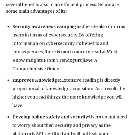
several benefits also in an efficient process. Below are
some main advantages of its:
Security awareness campaigns:
the site also informs
users in terms of cybersecurity. By offering
information on cybersecurity, its benefits and
consequences, there is much more to read at Must-
Know Insights From Trendzguruji.Me: A
Comprehensive Guide.
Improves Knowledge:
Extensive reading is directly
proportional to knowledge acquisition. As a result, the
higher you read things, the more knowledge you will
have.
Develop online safety and security:
Users do not need
to worry about their security and privacy as the
platform is SSL certified and will not leak your