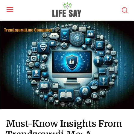
Must-Know Insights From