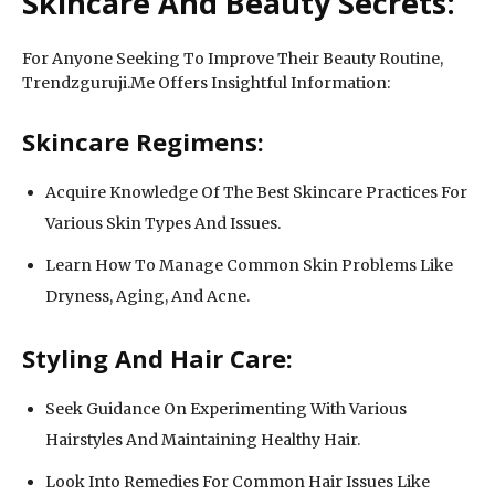
Skincare And Beauty Secrets:
For Anyone Seeking To Improve Their Beauty Routine,
Trendzguruji.Me Offers Insightful Information:
Skincare Regimens:
Acquire Knowledge Of The Best Skincare Practices For
Various Skin Types And Issues.
Learn How To Manage Common Skin Problems Like
Dryness, Aging, And Acne.
Styling And Hair Care:
Seek Guidance On Experimenting With Various
Hairstyles And Maintaining Healthy Hair.
Look Into Remedies For Common Hair Issues Like