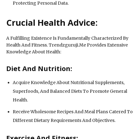
Protecting Personal Data.
Crucial Health Advice:
A Fulfilling Existence Is Fundamentally Characterized By
Health And Fitness. Trendzguruji.Me Provides Extensive
Knowledge About Health:
Diet And Nutrition:
Acquire Knowledge About Nutritional Supplements,
Superfoods, And Balanced Diets To Promote General
Health.
Receive Wholesome Recipes And Meal Plans Catered To
Different Dietary Requirements And Objectives.
Exercise And Fitness: