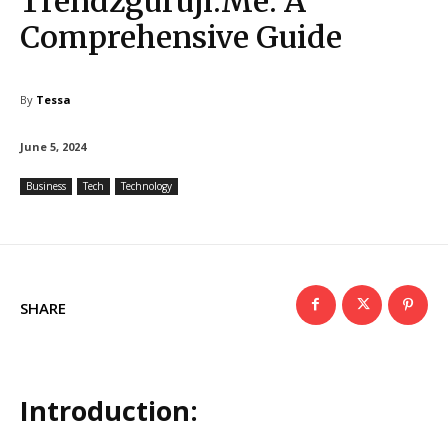
Trendzguruji.Me: A
Comprehensive Guide
By
Tessa
June 5, 2024
Business
Tech
Technology
SHARE
Introduction: