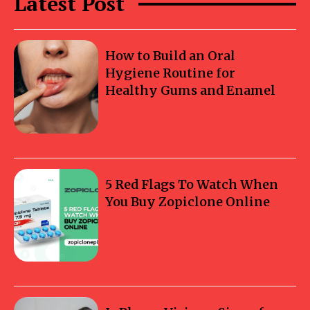
Latest Post
How to Build an Oral
Hygiene Routine for
Healthy Gums and Enamel
5 Red Flags To Watch When
You Buy Zopiclone Online