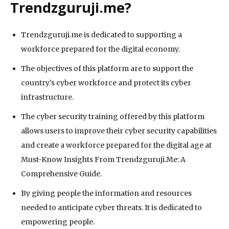
Trendzguruji.me?
Trendzguruji.me is dedicated to supporting a
workforce prepared for the digital economy.
The objectives of this platform are to support the
country’s cyber workforce and protect its cyber
infrastructure.
The cyber security training offered by this platform
allows users to improve their cyber security capabilities
and create a workforce prepared for the digital age at
Must-Know Insights From Trendzguruji.Me: A
Comprehensive Guide.
By giving people the information and resources
needed to anticipate cyber threats. It is dedicated to
empowering people.