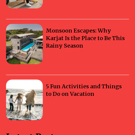
Monsoon Escapes: Why
Karjat Is the Place to Be This
Rainy Season
5 Fun Activities and Things
to Do on Vacation