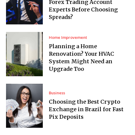
Forex Trading Account
Experts Before Choosing
Spreads?
Home Improvement
Planning a Home
Renovation? Your HVAC
System Might Need an
Upgrade Too
Business
Choosing the Best Crypto
Exchange in Brazil for Fast
Pix Deposits