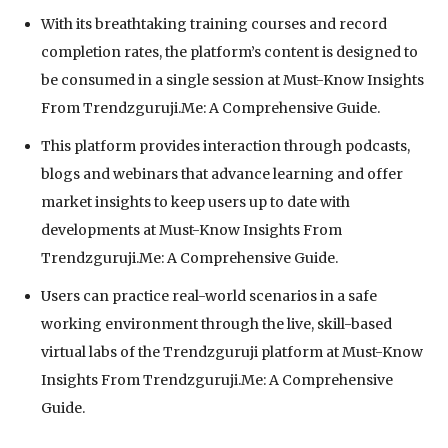
With its breathtaking training courses and record
completion rates, the platform’s content is designed to
be consumed in a single session at Must-Know Insights
From Trendzguruji.Me: A Comprehensive Guide.
This platform provides interaction through podcasts,
blogs and webinars that advance learning and offer
market insights to keep users up to date with
developments at Must-Know Insights From
Trendzguruji.Me: A Comprehensive Guide.
Users can practice real-world scenarios in a safe
working environment through the live, skill-based
virtual labs of the Trendzguruji platform at Must-Know
Insights From Trendzguruji.Me: A Comprehensive
Guide.