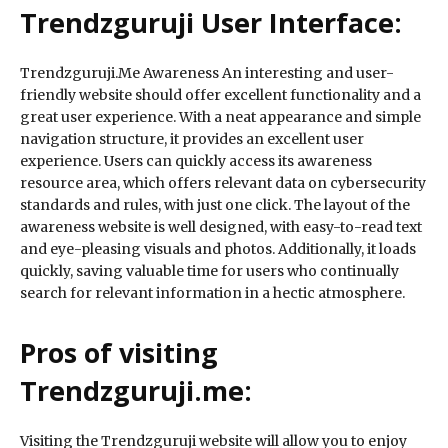
Trendzguruji User Interface:
Trendzguruji.Me Awareness An interesting and user-
friendly website should offer excellent functionality and a
great user experience. With a neat appearance and simple
navigation structure, it provides an excellent user
experience. Users can quickly access its awareness
resource area, which offers relevant data on cybersecurity
standards and rules, with just one click. The layout of the
awareness website is well designed, with easy-to-read text
and eye-pleasing visuals and photos. Additionally, it loads
quickly, saving valuable time for users who continually
search for relevant information in a hectic atmosphere.
Pros of visiting
Trendzguruji.me:
Visiting the Trendzguruji website will allow you to enjoy