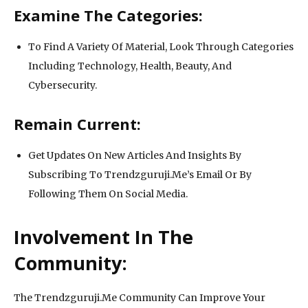
Examine The Categories:
To Find A Variety Of Material, Look Through Categories
Including Technology, Health, Beauty, And
Cybersecurity.
Remain Current:
Get Updates On New Articles And Insights By
Subscribing To Trendzguruji.Me’s Email Or By
Following Them On Social Media.
Involvement In The
Community:
The Trendzguruji.Me Community Can Improve Your