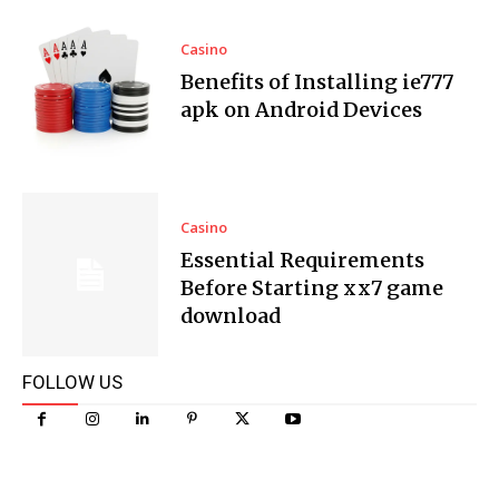
Casino
Benefits of Installing ie777
apk on Android Devices
Casino
Essential Requirements
Before Starting xx7 game
download
FOLLOW US