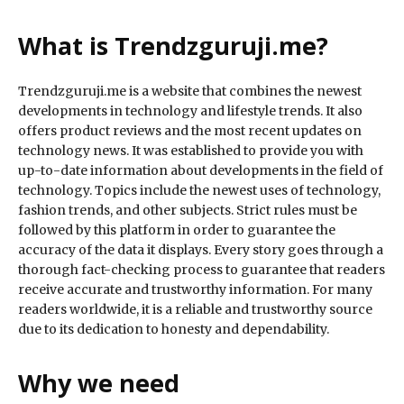
What is Trendzguruji.me?
Trendzguruji.me is a website that combines the newest
developments in technology and lifestyle trends. It also
offers product reviews and the most recent updates on
technology news. It was established to provide you with
up-to-date information about developments in the field of
technology. Topics include the newest uses of technology,
fashion trends, and other subjects. Strict rules must be
followed by this platform in order to guarantee the
accuracy of the data it displays. Every story goes through a
thorough fact-checking process to guarantee that readers
receive accurate and trustworthy information. For many
readers worldwide, it is a reliable and trustworthy source
due to its dedication to honesty and dependability.
Why we need