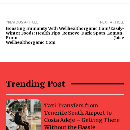
PREVIOUS ARTICLE
NEXT ARTICLE
Boosting Immunity With
Wellhealthorganic.Com/Easily-
Winter Foods: Health Tips
Remove-Dark-Spots-Lemon-
From
Juice
Wellhealthorganic.Com
Trending Post
Taxi Transfers from
Tenerife South Airport to
Costa Adeje – Getting There
Without the Hassle