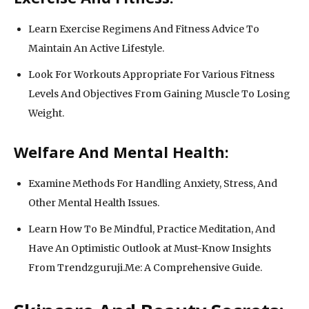
Learn Exercise Regimens And Fitness Advice To
Maintain An Active Lifestyle.
Look For Workouts Appropriate For Various Fitness
Levels And Objectives From Gaining Muscle To Losing
Weight.
Welfare And Mental Health:
Examine Methods For Handling Anxiety, Stress, And
Other Mental Health Issues.
Learn How To Be Mindful, Practice Meditation, And
Have An Optimistic Outlook at Must-Know Insights
From Trendzguruji.Me: A Comprehensive Guide.