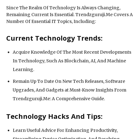
Since The Realm Of Technology Is Always Changing,
Remaining Current Is Essential. Trendzguruji.Me Covers A
Number Of Essential IT Topics, Including:
Current Technology Trends:
Acquire Knowledge Of The Most Recent Developments
In Technology, Such As Blockchain, AI, And Machine
Learning.
Remain Up To Date On New Tech Releases, Software
Upgrades, And Gadgets at Must-Know Insights From
Trendzguruji.Me: A Comprehensive Guide.
Technology Hacks And Tips:
Learn Useful Advice For Enhancing Productivity,
Streamlining Device Optimization, And Resolving