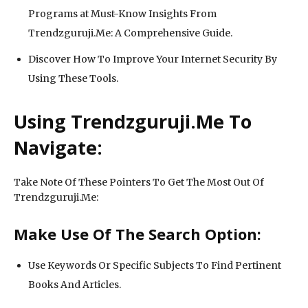
Programs at Must-Know Insights From
Trendzguruji.Me: A Comprehensive Guide.
Discover How To Improve Your Internet Security By
Using These Tools.
Using Trendzguruji.Me To
Navigate:
Take Note Of These Pointers To Get The Most Out Of
Trendzguruji.Me:
Make Use Of The Search Option:
Use Keywords Or Specific Subjects To Find Pertinent
Books And Articles.