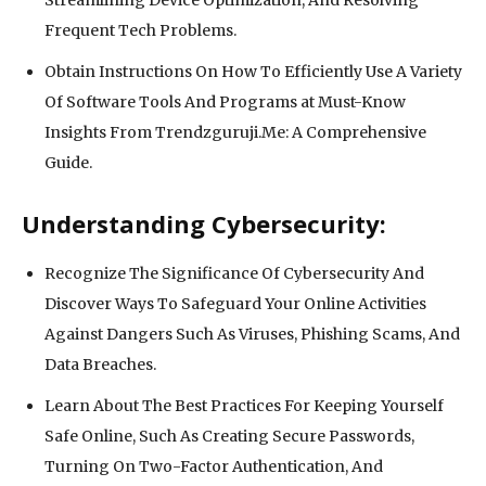
Frequent Tech Problems.
Obtain Instructions On How To Efficiently Use A Variety
Of Software Tools And Programs at Must-Know
Insights From Trendzguruji.Me: A Comprehensive
Guide.
Understanding Cybersecurity:
Recognize The Significance Of Cybersecurity And
Discover Ways To Safeguard Your Online Activities
Against Dangers Such As Viruses, Phishing Scams, And
Data Breaches.
Learn About The Best Practices For Keeping Yourself
Safe Online, Such As Creating Secure Passwords,
Turning On Two-Factor Authentication, And