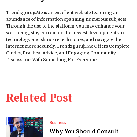
Trendzguruji.Me is an excellent website featuring an
abundance of information spanning numerous subjects.
Through the use of the platform, you may enhance your
well-being, stay current on the newest developments in
technology and skincare techniques, and navigate the
internet more securely. Trendzguruji.Me Offers Complete
Guides, Practical Advice, and Engaging Community
Discussions With Something For Everyone.
Related Post
Business
Why You Should Consult