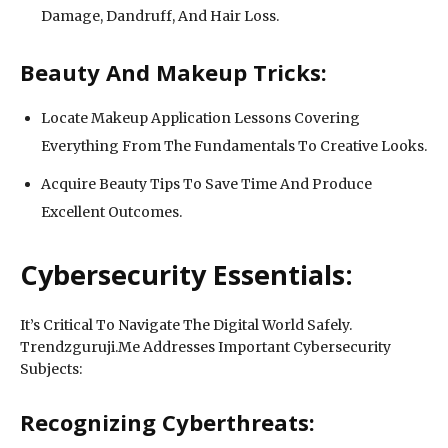
Damage, Dandruff, And Hair Loss.
Beauty And Makeup Tricks:
Locate Makeup Application Lessons Covering
Everything From The Fundamentals To Creative Looks.
Acquire Beauty Tips To Save Time And Produce
Excellent Outcomes.
Cybersecurity Essentials:
It’s Critical To Navigate The Digital World Safely.
Trendzguruji.Me Addresses Important Cybersecurity
Subjects:
Recognizing Cyberthreats: