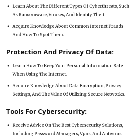
Learn About The Different Types Of Cyberthreats, Such
As Ransomware, Viruses, And Identity Theft.
Acquire Knowledge About Common Internet Frauds
And How To Spot Them.
Protection And Privacy Of Data:
Learn How To Keep Your Personal Information Safe
When Using The Internet.
Acquire Knowledge About Data Encryption, Privacy
Settings, And The Value Of Utilizing Secure Networks.
Tools For Cybersecurity:
Receive Advice On The Best Cybersecurity Solutions,
Including Password Managers, Vpns, And Antivirus