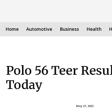
Home
Automotive
Business
Health
H
Polo 56 Teer Resu
Today
May 21, 2022