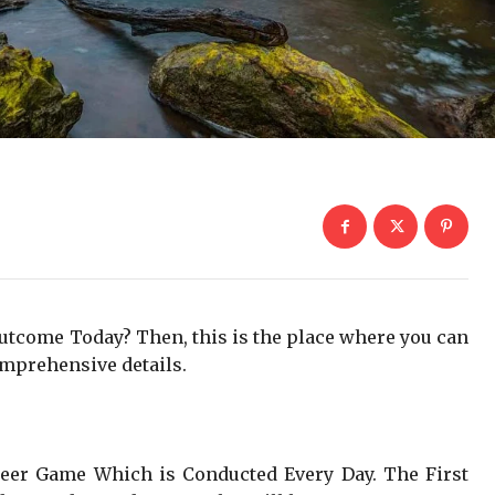
Outcome Today? Then, this is the place where you can
mprehensive details.
Teer Game Which is Conducted Every Day. The First