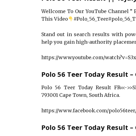
Wellcome To Our YouTube Channel ”
This Video
#Polo_56_Teer#polo_56_Te
Stand out in search results with po
help you gain high-authority placeme
https://www.youtube.com/watch?v=S
Polo 56 Teer Today Result –
Polo 56 Teer Today Result FR<<->>SR 
793001 Cape Town, South Africa.
https://www.facebook.com/polo56teer
Polo 56 Teer Today Result 