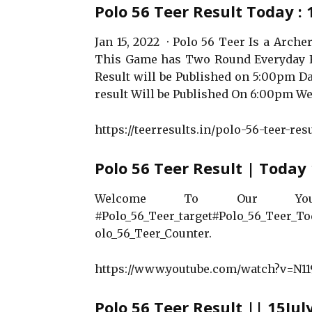
Polo 56 Teer Result Today : 
Jan 15, 2022 · Polo 56 Teer Is a Arc
This Game has Two Round Everyday F
Result will be Published on 5:00pm Da
result Will be Published On 6:00pm We
https://teerresults.in/polo-56-teer-resu
Polo 56 Teer Result | Today 
Welcome To Our You
#Polo_56_Teer_target#Polo_56_Teer_To
olo_56_Teer_Counter.
https://www.youtube.com/watch?v=N11
Polo 56 Teer Result || 15Jul