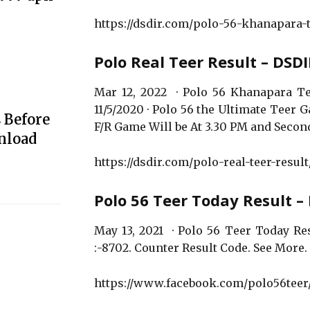
https://dsdir.com/polo-56-khanapara-t
Polo Real Teer Result – DSD
Mar 12, 2022 · Polo 56 Khanapara Te
11/5/2020 · Polo 56 the Ultimate Teer
 Before
F/R Game Will be At 3.30 PM and Second
nload
https://dsdir.com/polo-real-teer-result
Polo 56 Teer Today Result 
May 13, 2021 · Polo 56 Teer Today Resu
:-8702. Counter Result Code. See More. 
https://www.facebook.com/polo56teer