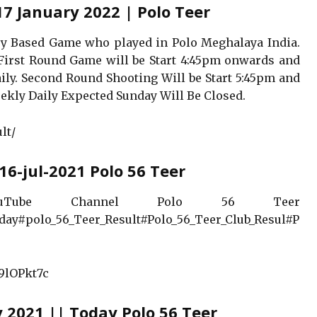
17 January 2022 | Polo Teer
hery Based Game who played in Polo Meghalaya India.
irst Round Game will be Start 4:45pm onwards and
ily. Second Round Shooting Will be Start 5:45pm and
ekly Daily Expected Sunday Will Be Closed.
lt/
16-jul-2021 Polo 56 Teer
Tube Channel Polo 56 Teer
day#polo_56_Teer_Result#Polo_56_Teer_Club_Resul#P
9lOPkt7c
y 2021 || Today Polo 56 Teer