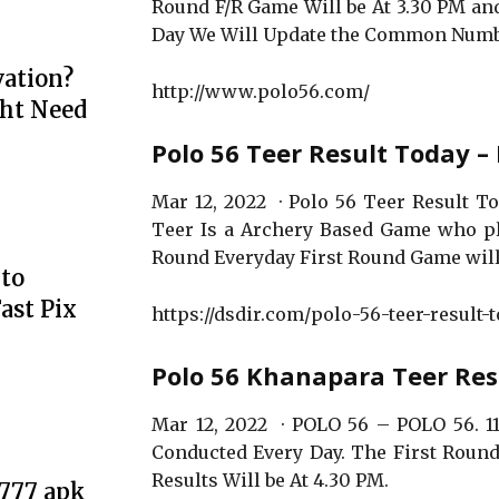
Round F/R Game Will be At 3.30 PM and
Day We Will Update the Common Numb
ation?
http://www.polo56.com/
ht Need
Polo 56 Teer Result Today –
Mar 12, 2022 · Polo 56 Teer Result Tod
Teer Is a Archery Based Game who p
Round Everyday First Round Game will
to
ast Pix
https://dsdir.com/polo-56-teer-result-t
Polo 56 Khanapara Teer Res
Mar 12, 2022 · POLO 56 – POLO 56. 11
Conducted Every Day. The First Round
Results Will be At 4.30 PM.
e777 apk