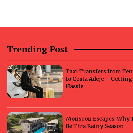
Trending Post
Taxi Transfers from Ten
to Costa Adeje – Gettin
Hassle
Monsoon Escapes: Why Ka
Be This Rainy Season