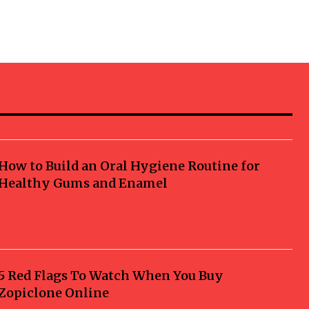
How to Build an Oral Hygiene Routine for
Healthy Gums and Enamel
5 Red Flags To Watch When You Buy
Zopiclone Online