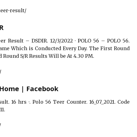
eer-result/
IR
er Result – DSDIR. 12/3/2022 · POLO 56 – POLO 56.
 Game Which is Conducted Every Day. The First Round
 Round S/R Results Will be At 4.30 PM.
/
– Home | Facebook
lt. 16 hrs ·. Polo 56 Teer Counter. 16_07_2021. Code
11.
/