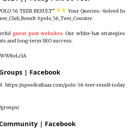
 POLO 56 TEER RESULT”
Your Queries:–Solved In
er_Club_Result #polo_56_Teer_Counter.
werful
guest post websites
. Our white-hat strategies
nts and long-term SEO success.
3xWW8oLclA
 Groups | Facebook
https://speedraftaar.com/polo-56-teer-result-today
/groups/
– Community | Facebook