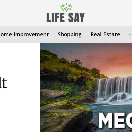
ome Improvement
Shopping
Real Estate
lt