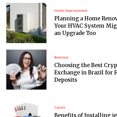
Home Improvement
Planning a Home Renov
Your HVAC System Mig
an Upgrade Too
Business
Choosing the Best Cryp
Exchange in Brazil for F
Deposits
Casino
Benefits of Installing i