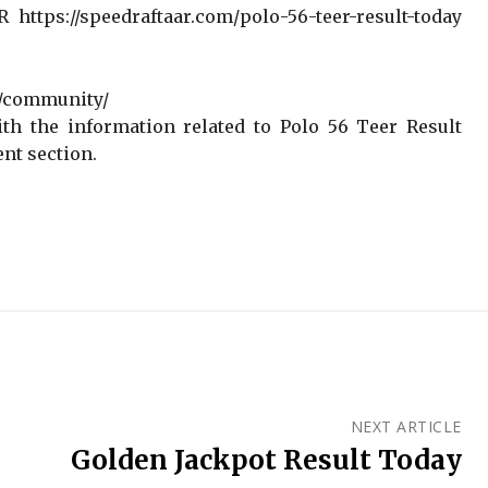
https://speedraftaar.com/polo-56-teer-result-today
r/community/
th the information related to Polo 56 Teer Result
nt section.
NEXT ARTICLE
Golden Jackpot Result Today