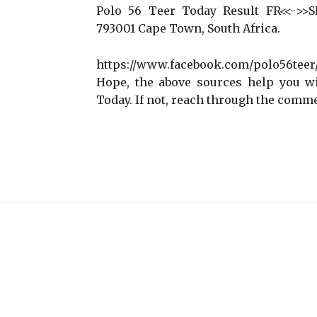
Polo 56 Teer Today Result FR<<->>SR 
793001 Cape Town, South Africa.
https://www.facebook.com/polo56tee
Hope, the above sources help you wi
Today. If not, reach through the comme