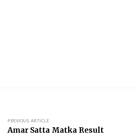
PREVIOUS ARTICLE
Amar Satta Matka Result