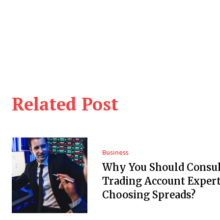
Related Post
Business
Why You Should Consul
Trading Account Expert
Choosing Spreads?