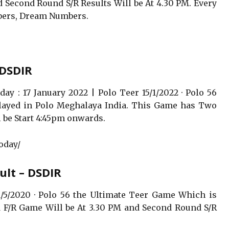
 Second Round S/R Results Will be At 4.30 PM. Every
ers, Dream Numbers.
 DSDIR
ay : 17 January 2022 | Polo Teer 15/1/2022 · Polo 56
layed in Polo Meghalaya India. This Game has Two
 be Start 4:45pm onwards.
oday/
ult – DSDIR
/5/2020 · Polo 56 the Ultimate Teer Game Which is
 F/R Game Will be At 3.30 PM and Second Round S/R