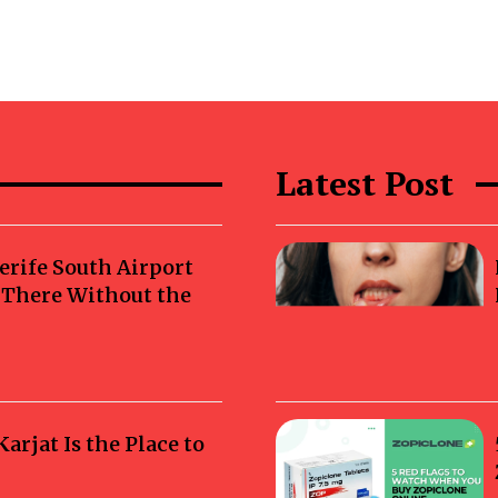
Latest Post
erife South Airport
g There Without the
rjat Is the Place to