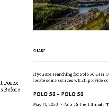
SHARE
If you are searching for Polo 56 Teer 
locate some sources which provide co
t Forex
s Before
POLO 56 – POLO 56
May 11, 2020 · Polo 56 the Ultimate 