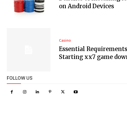
on Android Devices
Casino
Essential Requirements
Starting xx7 game dow
FOLLOW US