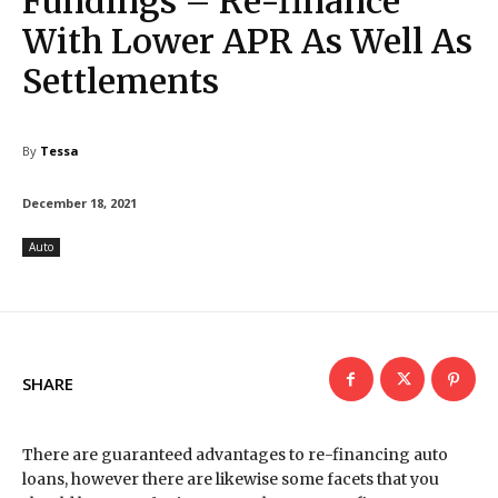
Fundings – Re-finance
With Lower APR As Well As
Settlements
By
Tessa
December 18, 2021
Auto
SHARE
There are guaranteed advantages to re-financing auto
loans, however there are likewise some facets that you