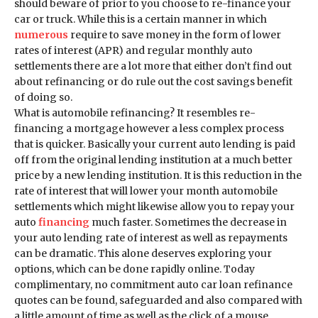
should beware of prior to you choose to re-finance your
car or truck. While this is a certain manner in which
numerous
require to save money in the form of lower
rates of interest (APR) and regular monthly auto
settlements there are a lot more that either don’t find out
about refinancing or do rule out the cost savings benefit
of doing so.
What is automobile refinancing? It resembles re-
financing a mortgage however a less complex process
that is quicker. Basically your current auto lending is paid
off from the original lending institution at a much better
price by a new lending institution. It is this reduction in the
rate of interest that will lower your month automobile
settlements which might likewise allow you to repay your
auto
financing
much faster. Sometimes the decrease in
your auto lending rate of interest as well as repayments
can be dramatic. This alone deserves exploring your
options, which can be done rapidly online. Today
complimentary, no commitment auto car loan refinance
quotes can be found, safeguarded and also compared with
a little amount of time as well as the click of a mouse.