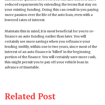
reduced repayments by extending the terms that stay on
your existing funding. Doing this can result in you paying
more passion over the life of the auto loan, even with a
lowered rates of interest.
Maintain this in mind, it is most beneficial for you to re-
finance an auto funding earlier than later. You will
certainly see more savings when you refinance your
lending swiftly, within one to two years, since most of the
interest of an auto finance is ‘billed’ in the beginning
portion of the finance. You will certainly save more cash,
this might permit you to pay off your vehicle loan in
advance of timetable.
Related Post