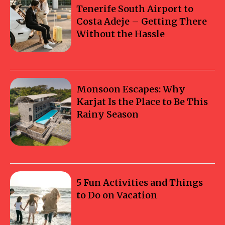
Tenerife South Airport to
Costa Adeje – Getting There
Without the Hassle
Monsoon Escapes: Why
Karjat Is the Place to Be This
Rainy Season
5 Fun Activities and Things
to Do on Vacation