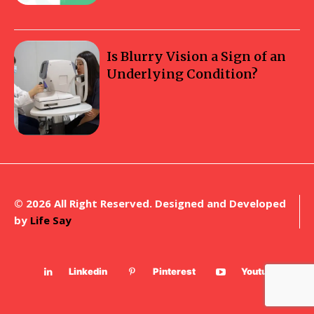
Is Blurry Vision a Sign of an
Underlying Condition?
© 2026 All Right Reserved. Designed and Developed
by
Life Say
Linkedin
Pinterest
Youtube