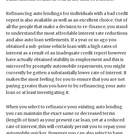
Refinancing auto lendings for individuals with a bad credit
report is also available as well as an excellent choice. Out of
all the people that make a decision to re-finance, you stand
to understand the most affordable interest rate reductions
and also auto loan settlements. If a year or so ago you
obtained a sub-prime vehicle loan with a high rates of
interest as a result of an inadequate credit report however
have actually obtained stability in employment and this is
mirrored by promptly automobile repayments, you might
currently be gotten a substantially lower rate of interest. It
makes the most feeling for you to ensure that you are not
paying greater than you have to by refinancing your auto
loan or at least investigating it.
When you select to refinance your existing auto lending
you can maintain the exact same or decreased terms
(length of time) as your present car loan, yet at a reduced
rate of interest, this will certainly permit you to repay your
automobile quicker. However you can also select to have