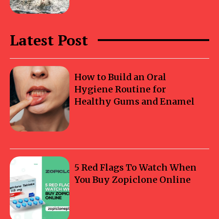
Latest Post
How to Build an Oral
Hygiene Routine for
Healthy Gums and Enamel
5 Red Flags To Watch When
You Buy Zopiclone Online