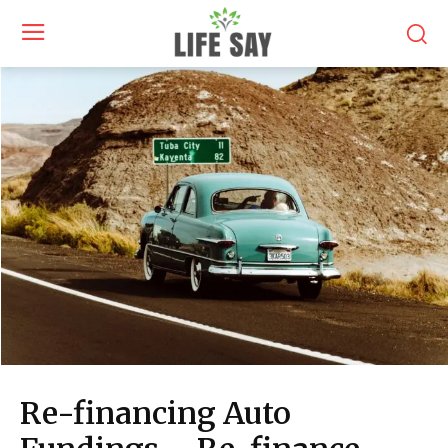
Re-financing Auto