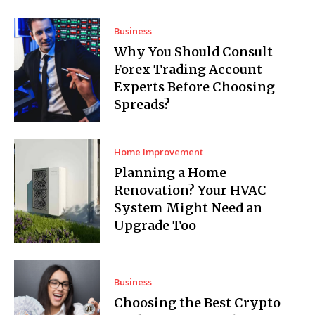
Business
Why You Should Consult
Forex Trading Account
Experts Before Choosing
Spreads?
Home Improvement
Planning a Home
Renovation? Your HVAC
System Might Need an
Upgrade Too
Business
Choosing the Best Crypto