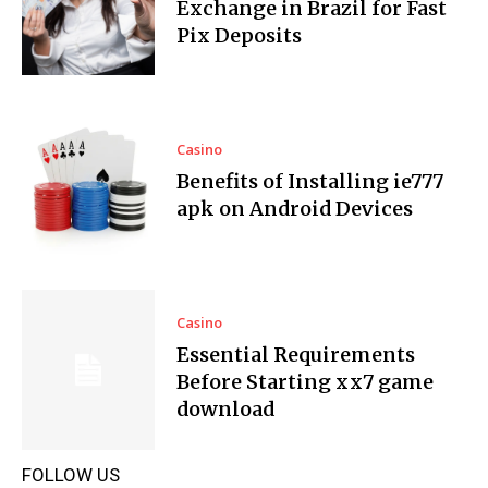
Exchange in Brazil for Fast
Pix Deposits
Casino
Benefits of Installing ie777
apk on Android Devices
Casino
Essential Requirements
Before Starting xx7 game
download
FOLLOW US