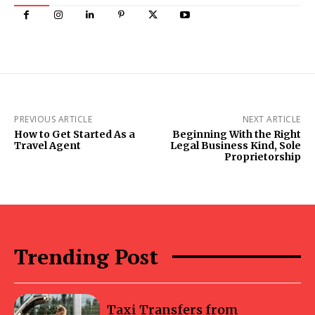
PREVIOUS ARTICLE
NEXT ARTICLE
How to Get Started As a
Beginning With the Right
Travel Agent
Legal Business Kind, Sole
Proprietorship
Trending Post
Taxi Transfers from