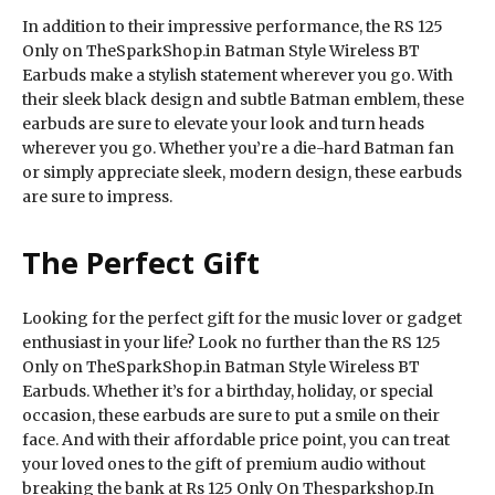
In addition to their impressive performance, the RS 125
Only on TheSparkShop.in Batman Style Wireless BT
Earbuds make a stylish statement wherever you go. With
their sleek black design and subtle Batman emblem, these
earbuds are sure to elevate your look and turn heads
wherever you go. Whether you’re a die-hard Batman fan
or simply appreciate sleek, modern design, these earbuds
are sure to impress.
The Perfect Gift
Looking for the perfect gift for the music lover or gadget
enthusiast in your life? Look no further than the RS 125
Only on TheSparkShop.in Batman Style Wireless BT
Earbuds. Whether it’s for a birthday, holiday, or special
occasion, these earbuds are sure to put a smile on their
face. And with their affordable price point, you can treat
your loved ones to the gift of premium audio without
breaking the bank at Rs 125 Only On Thesparkshop.In