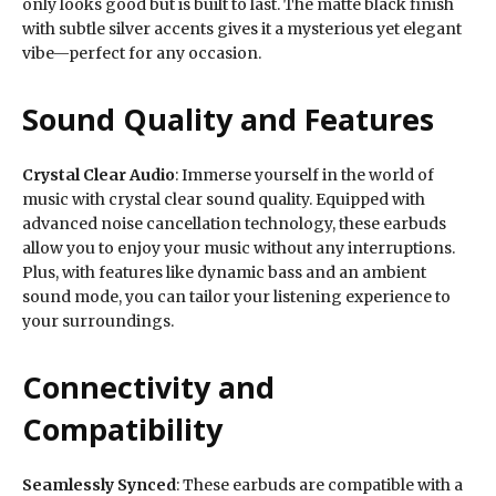
only looks good but is built to last. The matte black finish
with subtle silver accents gives it a mysterious yet elegant
vibe—perfect for any occasion.
Sound Quality and Features
Crystal Clear Audio
: Immerse yourself in the world of
music with crystal clear sound quality. Equipped with
advanced noise cancellation technology, these earbuds
allow you to enjoy your music without any interruptions.
Plus, with features like dynamic bass and an ambient
sound mode, you can tailor your listening experience to
your surroundings.
Connectivity and
Compatibility
Seamlessly Synced
: These earbuds are compatible with a