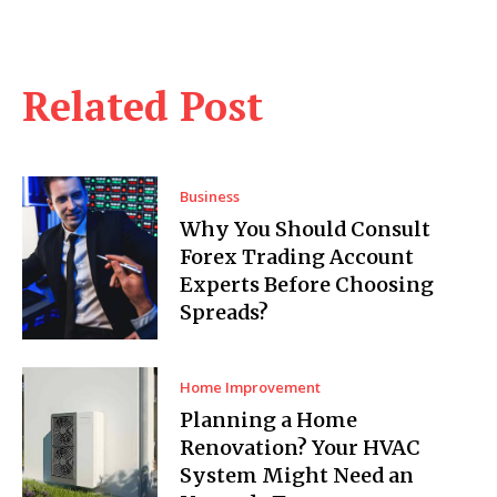
Related Post
Business
Why You Should Consult
Forex Trading Account
Experts Before Choosing
Spreads?
Home Improvement
Planning a Home
Renovation? Your HVAC
System Might Need an