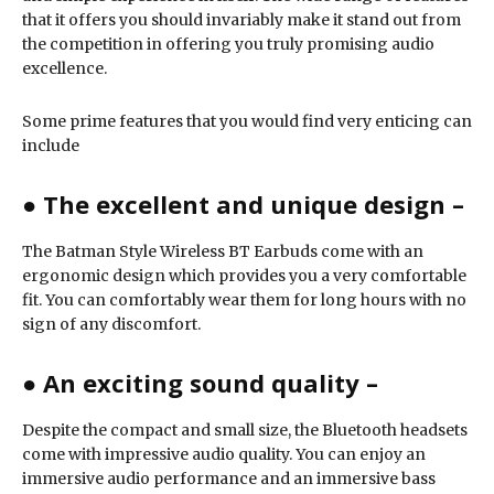
that it offers you should invariably make it stand out from
the competition in offering you truly promising audio
excellence.
Some prime features that you would find very enticing can
include
● The excellent and unique design –
The Batman Style Wireless BT Earbuds come with an
ergonomic design which provides you a very comfortable
fit. You can comfortably wear them for long hours with no
sign of any discomfort.
●
An exciting sound quality –
Despite the compact and small size, the Bluetooth headsets
come with impressive audio quality. You can enjoy an
immersive audio performance and an immersive bass