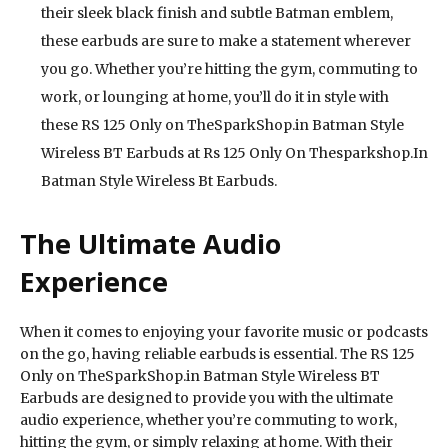
their sleek black finish and subtle Batman emblem,
these earbuds are sure to make a statement wherever
you go. Whether you’re hitting the gym, commuting to
work, or lounging at home, you’ll do it in style with
these RS 125 Only on TheSparkShop.in Batman Style
Wireless BT Earbuds at Rs 125 Only On Thesparkshop.In
Batman Style Wireless Bt Earbuds.
The Ultimate Audio
Experience
When it comes to enjoying your favorite music or podcasts
on the go, having reliable earbuds is essential. The RS 125
Only on TheSparkShop.in Batman Style Wireless BT
Earbuds are designed to provide you with the ultimate
audio experience, whether you’re commuting to work,
hitting the gym, or simply relaxing at home. With their