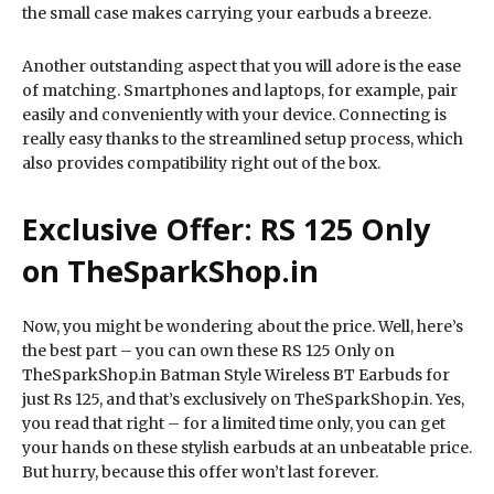
the small case makes carrying your earbuds a breeze.
Another outstanding aspect that you will adore is the ease
of matching. Smartphones and laptops, for example, pair
easily and conveniently with your device. Connecting is
really easy thanks to the streamlined setup process, which
also provides compatibility right out of the box.
Exclusive Offer: RS 125 Only
on TheSparkShop.in
Now, you might be wondering about the price. Well, here’s
the best part – you can own these RS 125 Only on
TheSparkShop.in Batman Style Wireless BT Earbuds for
just Rs 125, and that’s exclusively on TheSparkShop.in. Yes,
you read that right – for a limited time only, you can get
your hands on these stylish earbuds at an unbeatable price.
But hurry, because this offer won’t last forever.