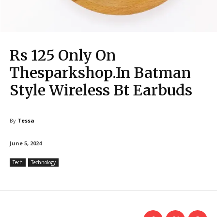
Rs 125 Only On
Thesparkshop.In Batman
Style Wireless Bt Earbuds
By
Tessa
June 5, 2024
Tech
Technology