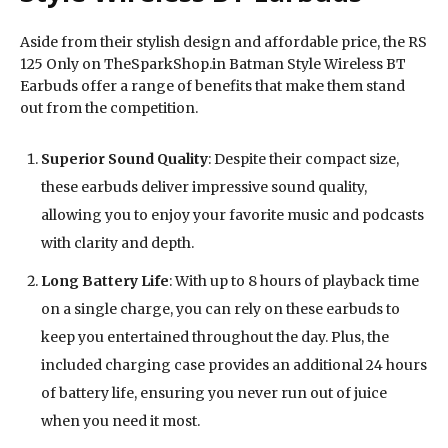
Aside from their stylish design and affordable price, the RS
125 Only on TheSparkShop.in Batman Style Wireless BT
Earbuds offer a range of benefits that make them stand
out from the competition.
Superior Sound Quality
: Despite their compact size,
these earbuds deliver impressive sound quality,
allowing you to enjoy your favorite music and podcasts
with clarity and depth.
Long Battery Life
: With up to 8 hours of playback time
on a single charge, you can rely on these earbuds to
keep you entertained throughout the day. Plus, the
included charging case provides an additional 24 hours
of battery life, ensuring you never run out of juice
when you need it most.