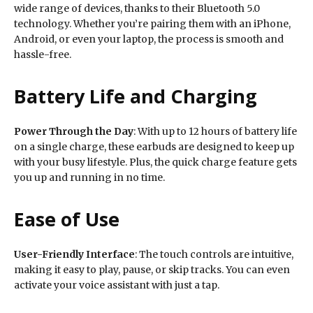
wide range of devices, thanks to their Bluetooth 5.0
technology. Whether you’re pairing them with an iPhone,
Android, or even your laptop, the process is smooth and
hassle-free.
Battery Life and Charging
Power Through the Day
: With up to 12 hours of battery life
on a single charge, these earbuds are designed to keep up
with your busy lifestyle. Plus, the quick charge feature gets
you up and running in no time.
Ease of Use
User-Friendly Interface
: The touch controls are intuitive,
making it easy to play, pause, or skip tracks. You can even
activate your voice assistant with just a tap.