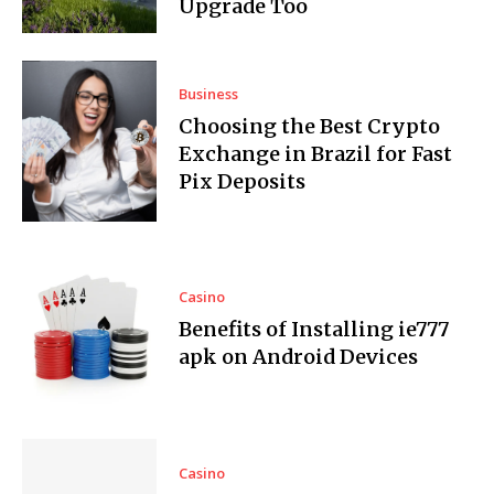
Upgrade Too
Business
Choosing the Best Crypto
Exchange in Brazil for Fast
Pix Deposits
Casino
Benefits of Installing ie777
apk on Android Devices
Casino