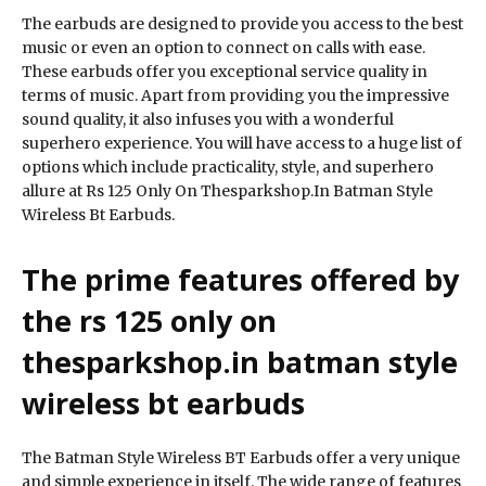
The earbuds are designed to provide you access to the best
music or even an option to connect on calls with ease.
These earbuds offer you exceptional service quality in
terms of music. Apart from providing you the impressive
sound quality, it also infuses you with a wonderful
superhero experience. You will have access to a huge list of
options which include practicality, style, and superhero
allure at Rs 125 Only On Thesparkshop.In Batman Style
Wireless Bt Earbuds.
The prime features offered by
the rs 125 only on
thesparkshop.in batman style
wireless bt earbuds
The Batman Style Wireless BT Earbuds offer a very unique
and simple experience in itself. The wide range of features