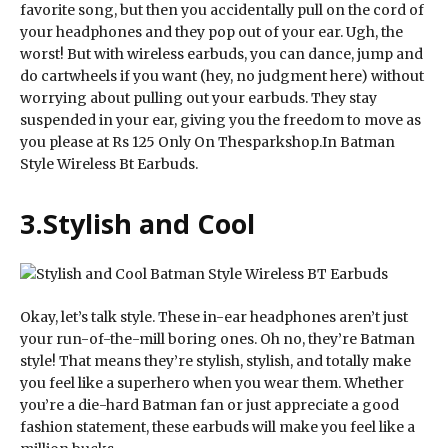
favorite song, but then you accidentally pull on the cord of
your headphones and they pop out of your ear. Ugh, the
worst! But with wireless earbuds, you can dance, jump and
do cartwheels if you want (hey, no judgment here) without
worrying about pulling out your earbuds. They stay
suspended in your ear, giving you the freedom to move as
you please at Rs 125 Only On Thesparkshop.In Batman
Style Wireless Bt Earbuds.
3.
Stylish and Cool
Okay, let’s talk style. These in-ear headphones aren’t just
your run-of-the-mill boring ones. Oh no, they’re Batman
style! That means they’re stylish, stylish, and totally make
you feel like a superhero when you wear them. Whether
you’re a die-hard Batman fan or just appreciate a good
fashion statement, these earbuds will make you feel like a