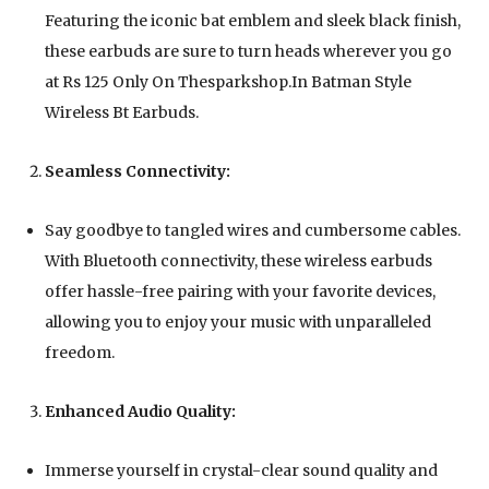
Featuring the iconic bat emblem and sleek black finish,
these earbuds are sure to turn heads wherever you go
at Rs 125 Only On Thesparkshop.In Batman Style
Wireless Bt Earbuds.
Seamless Connectivity:
Say goodbye to tangled wires and cumbersome cables.
With Bluetooth connectivity, these wireless earbuds
offer hassle-free pairing with your favorite devices,
allowing you to enjoy your music with unparalleled
freedom.
Enhanced Audio Quality:
Immerse yourself in crystal-clear sound quality and