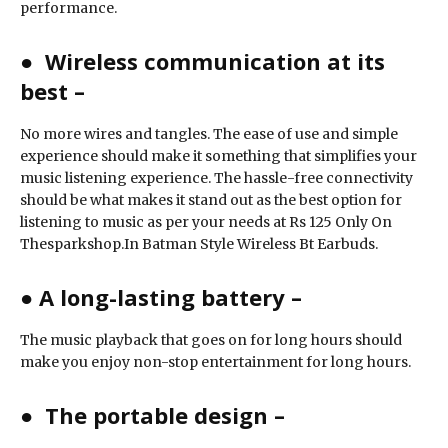
performance.
●
Wireless communication at its
best –
No more wires and tangles. The ease of use and simple
experience should make it something that simplifies your
music listening experience. The hassle-free connectivity
should be what makes it stand out as the best option for
listening to music as per your needs at Rs 125 Only On
Thesparkshop.In Batman Style Wireless Bt Earbuds.
●
A long-lasting battery –
The music playback that goes on for long hours should
make you enjoy non-stop entertainment for long hours.
●
The portable design –