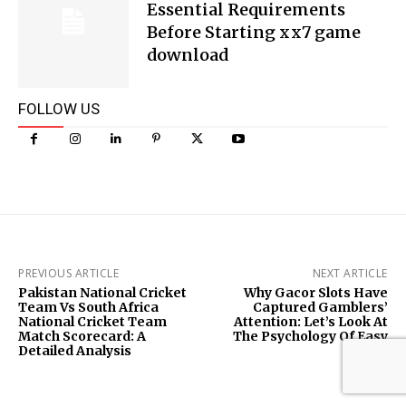
Essential Requirements
Before Starting xx7 game
download
FOLLOW US
PREVIOUS ARTICLE
NEXT ARTICLE
Pakistan National Cricket
Why Gacor Slots Have
Team Vs South Africa
Captured Gamblers’
National Cricket Team
Attention: Let’s Look At
Match Scorecard: A
The Psychology Of Easy
Detailed Analysis
Wins