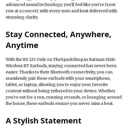
advanced sound technology, you’ll feel like you’re front
row at a concert, with every note and beat delivered with
stunning clarity.
Stay Connected, Anywhere,
Anytime
With the RS 125 Only on TheSparkShop.in Batman Style
Wireless BT Earbuds, staying connected has never been
easier. Thanks to their Bluetooth connectivity, you can
seamlessly pair these earbuds with your smartphone,
tablet, or laptop, allowing you to enjoy your favorite
content without being tethered to your device. Whether
you’re out for a run, running errands, or lounging around
the house, these earbuds ensure you never miss a beat.
A Stylish Statement