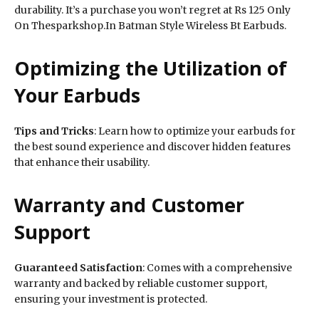
durability. It’s a purchase you won’t regret at Rs 125 Only
On Thesparkshop.In Batman Style Wireless Bt Earbuds.
Optimizing the Utilization of
Your Earbuds
Tips and Tricks
: Learn how to optimize your earbuds for
the best sound experience and discover hidden features
that enhance their usability.
Warranty and Customer
Support
Guaranteed Satisfaction
: Comes with a comprehensive
warranty and backed by reliable customer support,
ensuring your investment is protected.