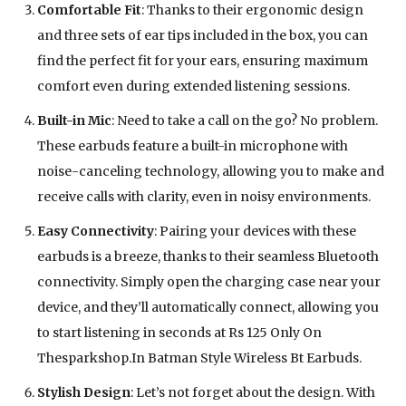
Comfortable Fit
: Thanks to their ergonomic design
and three sets of ear tips included in the box, you can
find the perfect fit for your ears, ensuring maximum
comfort even during extended listening sessions.
Built-in Mic
: Need to take a call on the go? No problem.
These earbuds feature a built-in microphone with
noise-canceling technology, allowing you to make and
receive calls with clarity, even in noisy environments.
Easy Connectivity
: Pairing your devices with these
earbuds is a breeze, thanks to their seamless Bluetooth
connectivity. Simply open the charging case near your
device, and they’ll automatically connect, allowing you
to start listening in seconds at Rs 125 Only On
Thesparkshop.In Batman Style Wireless Bt Earbuds.
Stylish Design
: Let’s not forget about the design. With