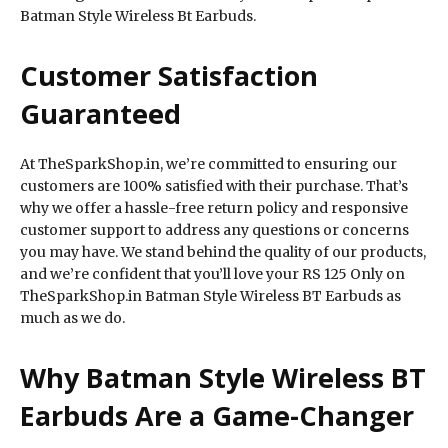
Batman Style Wireless Bt Earbuds.
Customer Satisfaction
Guaranteed
At TheSparkShop.in, we’re committed to ensuring our
customers are 100% satisfied with their purchase. That’s
why we offer a hassle-free return policy and responsive
customer support to address any questions or concerns
you may have. We stand behind the quality of our products,
and we’re confident that you’ll love your RS 125 Only on
TheSparkShop.in Batman Style Wireless BT Earbuds as
much as we do.
Why Batman Style Wireless BT
Earbuds Are a Game-Changer