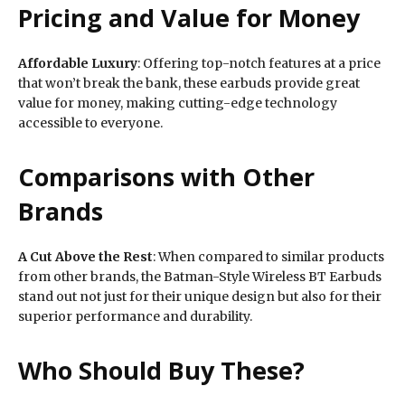
Pricing and Value for Money
Affordable Luxury
: Offering top-notch features at a price
that won’t break the bank, these earbuds provide great
value for money, making cutting-edge technology
accessible to everyone.
Comparisons with Other
Brands
A Cut Above the Rest
: When compared to similar products
from other brands, the Batman-Style Wireless BT Earbuds
stand out not just for their unique design but also for their
superior performance and durability.
Who Should Buy These?