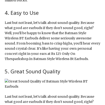
million bucks.
4. Easy to Use
Last but not least, let’s talk about sound quality. Because
what good are earbuds if they don’t sound good, right?
Well, you’ll be happy to know that the Batman Style
Wireless BT Earbuds deliver some seriously awesome
sound. From booming bass to crisp highs, you’ll hear every
sound crystal clear. It’s like having your own personal
concert right in your ears at Rs 125 Only On
Thesparkshop.In Batman Style Wireless Bt Earbuds.
5. Great Sound Quality
Last but not least, let’s talk about sound quality. Because
what good are earbuds if they don’t sound good, right?