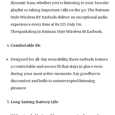
dynamic bass, whether you’re listening to your favorite
playlist or taking important calls on the go. The Batman
Style Wireless BT Earbuds deliver an exceptional audio
experience every time at Rs 125 Only On
Thesparkshop.In Batman Style Wireless Bt Earbuds.
Comfortable Fit:
Designed for all-day wearability, these earbuds feature
a comfortable and secure fit that stays in place even
during your most active moments. Say goodbye to
discomfort and hello to uninterrupted listening
pleasure.
Long-lasting Battery Life: