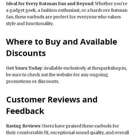
Ideal for Every Batman Fan and Beyond
: Whether you’re
a gadget geek, a fashion enthusiast, or a hardcore Batman
fan, these earbuds are perfect for everyone who values
style and functionality.
Where to Buy and Available
Discounts
Get Yours Today
: Available exclusively at thesparkshop.in,
be sure to check out the website for any ongoing
promotions or discounts.
Customer Reviews and
Feedback
Raving Reviews
: Users have praised these earbuds for
their comfortable fit, exceptional sound quality, and overall