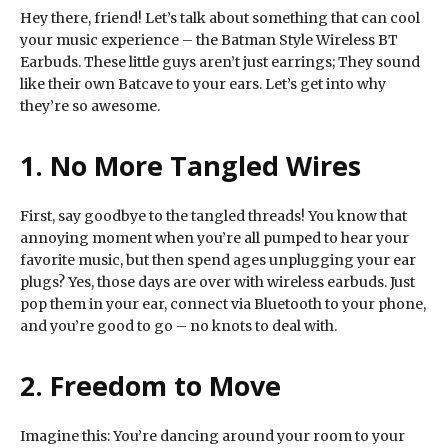
Hey there, friend! Let’s talk about something that can cool
your music experience – the Batman Style Wireless BT
Earbuds. These little guys aren’t just earrings; They sound
like their own Batcave to your ears. Let’s get into why
they’re so awesome.
1. No More Tangled Wires
First, say goodbye to the tangled threads! You know that
annoying moment when you’re all pumped to hear your
favorite music, but then spend ages unplugging your ear
plugs? Yes, those days are over with wireless earbuds. Just
pop them in your ear, connect via Bluetooth to your phone,
and you’re good to go – no knots to deal with.
2. Freedom to Move
Imagine this: You’re dancing around your room to your