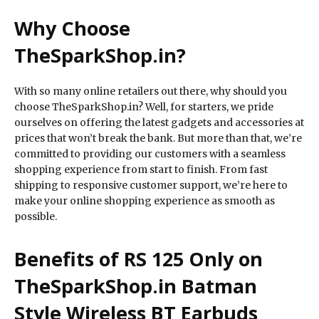
Why Choose
TheSparkShop.in?
With so many online retailers out there, why should you
choose TheSparkShop.in? Well, for starters, we pride
ourselves on offering the latest gadgets and accessories at
prices that won’t break the bank. But more than that, we’re
committed to providing our customers with a seamless
shopping experience from start to finish. From fast
shipping to responsive customer support, we’re here to
make your online shopping experience as smooth as
possible.
Benefits of RS 125 Only on
TheSparkShop.in Batman
Style Wireless BT Earbuds