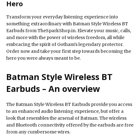
Hero
Transform your everyday listening experience into
something extraordinary with Batman Style Wireless BT
Earbuds from TheSparkShop.in. Elevate your music, calls,
and more with the power of wireless freedom, all while
embracing the spirit of Gotham’s legendary protector.
Order now and take your first step towards becoming the
hero you were always meant to be.
Batman Style Wireless BT
Earbuds – An overview
The Batman Style Wireless BT Earbuds provide you access
to an enhanced audio listening experience, but offer a
look that resembles the arsenal of Batman. The wireless
and Bluetooth connectivity offered by the earbuds are free
from any cumbersome wires.