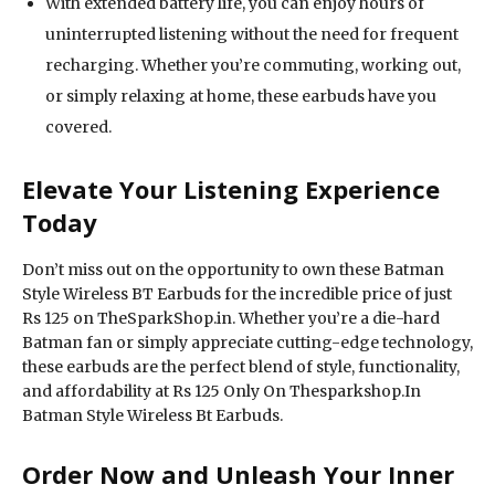
With extended battery life, you can enjoy hours of
uninterrupted listening without the need for frequent
recharging. Whether you’re commuting, working out,
or simply relaxing at home, these earbuds have you
covered.
Elevate Your Listening Experience
Today
Don’t miss out on the opportunity to own these Batman
Style Wireless BT Earbuds for the incredible price of just
Rs 125 on TheSparkShop.in. Whether you’re a die-hard
Batman fan or simply appreciate cutting-edge technology,
these earbuds are the perfect blend of style, functionality,
and affordability at Rs 125 Only On Thesparkshop.In
Batman Style Wireless Bt Earbuds.
Order Now and Unleash Your Inner