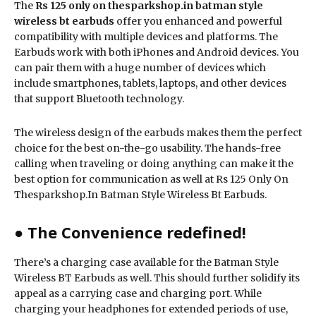
The
Rs 125 only on thesparkshop.in batman style
wireless bt earbuds
offer you enhanced and powerful
compatibility with multiple devices and platforms. The
Earbuds work with both iPhones and Android devices. You
can pair them with a huge number of devices which
include smartphones, tablets, laptops, and other devices
that support Bluetooth technology.
The wireless design of the earbuds makes them the perfect
choice for the best on-the-go usability. The hands-free
calling when traveling or doing anything can make it the
best option for communication as well at Rs 125 Only On
Thesparkshop.In Batman Style Wireless Bt Earbuds.
● The Convenience redefined!
There’s a charging case available for the Batman Style
Wireless BT Earbuds as well. This should further solidify its
appeal as a carrying case and charging port. While
charging your headphones for extended periods of use,