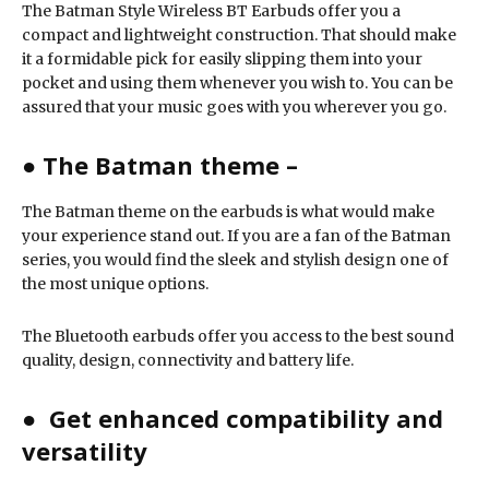
The Batman Style Wireless BT Earbuds offer you a
compact and lightweight construction. That should make
it a formidable pick for easily slipping them into your
pocket and using them whenever you wish to. You can be
assured that your music goes with you wherever you go.
●
The Batman theme –
The Batman theme on the earbuds is what would make
your experience stand out. If you are a fan of the Batman
series, you would find the sleek and stylish design one of
the most unique options.
The Bluetooth earbuds offer you access to the best sound
quality, design, connectivity and battery life.
● Get enhanced compatibility and
versatility