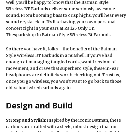
Well, you’ll be happy to know that the Batman Style
Wireless BT Earbuds deliver some seriously awesome
sound. From booming bass to crisp highs, you’ll hear every
sound crystal clear. It’s like having your own personal
concert right in your ears at Rs 125 Only On
Thesparkshop.In Batman Style Wireless Bt Earbuds.
So there you have it, folks – the benefits of the Batman
Style Wireless BT Earbuds in a nutshell. If you’ve had
enough of managing tangled cords, want freedom of
movement, and crave that superhero style, these in-ear
headphones are definitely worth checking out. Trust us,
once you go wireless, you won’t want to go back to those
old-school wired earbuds again.
Design and Build
Strong and Stylish
: Inspired by the iconic Batman, these
earbuds are crafted with a sleek, robust design that not