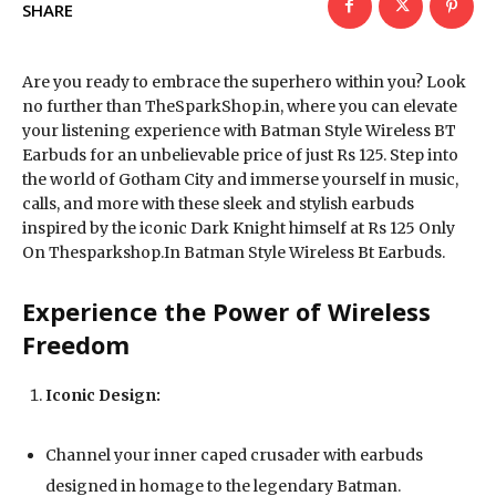
SHARE
Are you ready to embrace the superhero within you? Look
no further than TheSparkShop.in, where you can elevate
your listening experience with Batman Style Wireless BT
Earbuds for an unbelievable price of just Rs 125. Step into
the world of Gotham City and immerse yourself in music,
calls, and more with these sleek and stylish earbuds
inspired by the iconic Dark Knight himself at Rs 125 Only
On Thesparkshop.In Batman Style Wireless Bt Earbuds.
Experience the Power of Wireless
Freedom
Iconic Design:
Channel your inner caped crusader with earbuds
designed in homage to the legendary Batman.