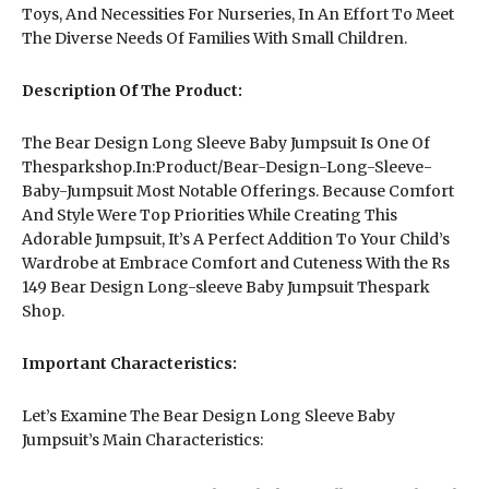
Toys, And Necessities For Nurseries, In An Effort To Meet
The Diverse Needs Of Families With Small Children.
Description Of The Product:
The Bear Design Long Sleeve Baby Jumpsuit Is One Of
Thesparkshop.In:Product/Bear-Design-Long-Sleeve-
Baby-Jumpsuit Most Notable Offerings. Because Comfort
And Style Were Top Priorities While Creating This
Adorable Jumpsuit, It’s A Perfect Addition To Your Child’s
Wardrobe at Embrace Comfort and Cuteness With the Rs
149 Bear Design Long-sleeve Baby Jumpsuit Thespark
Shop.
Important Characteristics:
Let’s Examine The Bear Design Long Sleeve Baby
Jumpsuit’s Main Characteristics: