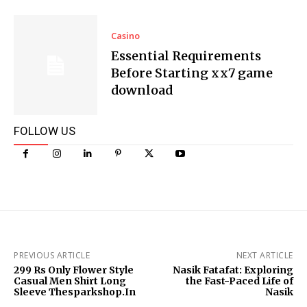
Casino
Essential Requirements
Before Starting xx7 game
download
FOLLOW US
PREVIOUS ARTICLE
NEXT ARTICLE
299 Rs Only Flower Style
Nasik Fatafat: Exploring
Casual Men Shirt Long
the Fast-Paced Life of
Sleeve Thesparkshop.In
Nasik