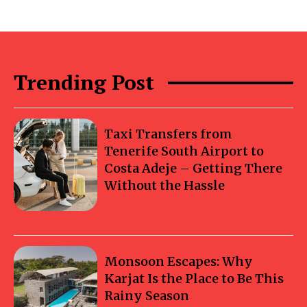
Trending Post
Taxi Transfers from
Tenerife South Airport to
Costa Adeje – Getting There
Without the Hassle
Monsoon Escapes: Why
Karjat Is the Place to Be This
Rainy Season