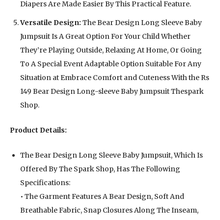
Diapers Are Made Easier By This Practical Feature.
Versatile Design:
The Bear Design Long Sleeve Baby
Jumpsuit Is A Great Option For Your Child Whether
They’re Playing Outside, Relaxing At Home, Or Going
To A Special Event Adaptable Option Suitable For Any
Situation at Embrace Comfort and Cuteness With the Rs
149 Bear Design Long-sleeve Baby Jumpsuit Thespark
Shop.
Product Details:
The Bear Design Long Sleeve Baby Jumpsuit, Which Is
Offered By The Spark Shop, Has The Following
Specifications:
• The Garment Features A Bear Design, Soft And
Breathable Fabric, Snap Closures Along The Inseam,