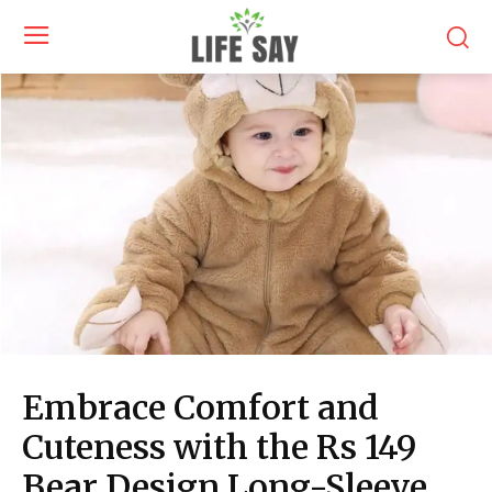
Embrace Comfort and
Cuteness with the Rs 149
Bear Design Long-Sleeve