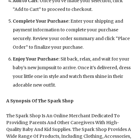
Add to Cart
: Once you’ve made your selection, click
“Add to Cart” to proceed to checkout.
Complete Your Purchase
: Enter your shipping and
payment information to complete your purchase
securely. Review your order summary and click “Place
Order” to finalize your purchase.
Enjoy Your Purchase
: Sit back, relax, and wait for your
baby’s new jumpsuit to arrive. Once it’s delivered, dress
your little one in style and watch them shine in their
adorable new outfit.
A Synopsis Of The Spark Shop
The Spark Shop Is An Online Merchant Dedicated To
Providing Parents And Other Caregivers With High-
Quality Baby And Kid Supplies. The Spark Shop Provides A
Wide Range Of Products, Including Clothing, Accessories,