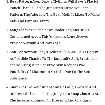
Bear Pattern:
Your Baby’s Clothing Will Have A Playful
Touch Thanks To The Jumpsuit’s Attractive Bear
Pattern. The Adorable The Bear Motif Is Likely To Make
Kids And Parents Happy.
Long Sleeves:
Suitable For Cooler Regions Or Air-
Conditioned Areas, This Jumpsuit’s Long Sleeves
Provide Warmth And Coverage.
Soft Fabric:
Your Baby’s Delicate Skin Will Be As Comfy
As Possible Thanks To The Jumpsuit’s Soft, Breathable
Fabric. Using It On Sensitive Skin Reduces The
Possibility Of Discomfort Or Pain Due To The Soft
Substance.
Snap Closure:
Your Infant Can Be Easily Dressed And
Undressed Thanks To The Jumpsuit’s Snap Closures At
The Inseam. Routines For Dressing And Changing