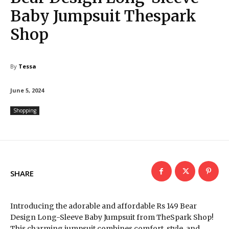
Baby Jumpsuit Thespark
Shop
By
Tessa
June 5, 2024
Shopping
SHARE
Introducing the adorable and affordable Rs 149 Bear
Design Long-Sleeve Baby Jumpsuit from TheSpark Shop!
This charming jumpsuit combines comfort, style, and