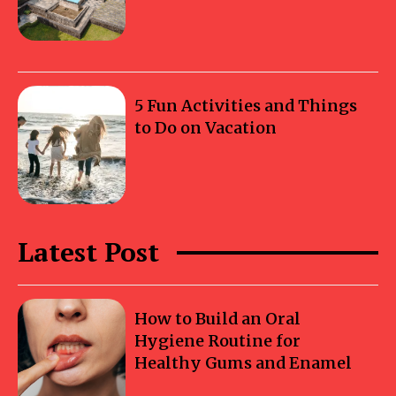
5 Fun Activities and Things
to Do on Vacation
Latest Post
How to Build an Oral
Hygiene Routine for
Healthy Gums and Enamel