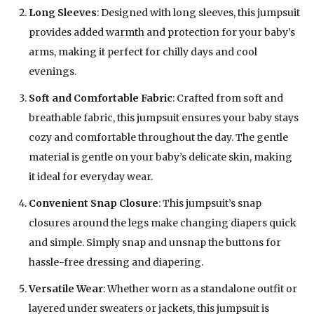
Long Sleeves
: Designed with long sleeves, this jumpsuit
provides added warmth and protection for your baby’s
arms, making it perfect for chilly days and cool
evenings.
Soft and Comfortable Fabric
: Crafted from soft and
breathable fabric, this jumpsuit ensures your baby stays
cozy and comfortable throughout the day. The gentle
material is gentle on your baby’s delicate skin, making
it ideal for everyday wear.
Convenient Snap Closure
: This jumpsuit’s snap
closures around the legs make changing diapers quick
and simple. Simply snap and unsnap the buttons for
hassle-free dressing and diapering.
Versatile Wear
: Whether worn as a standalone outfit or
layered under sweaters or jackets, this jumpsuit is