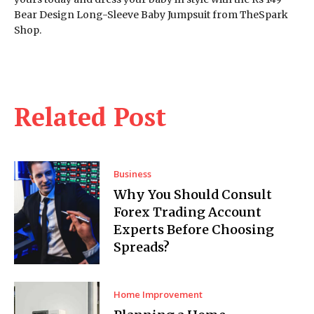
Bear Design Long-Sleeve Baby Jumpsuit from TheSpark
Shop.
Related Post
Business
Why You Should Consult
Forex Trading Account
Experts Before Choosing
Spreads?
Home Improvement