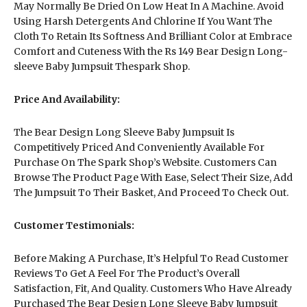
May Normally Be Dried On Low Heat In A Machine. Avoid
Using Harsh Detergents And Chlorine If You Want The
Cloth To Retain Its Softness And Brilliant Color at Embrace
Comfort and Cuteness With the Rs 149 Bear Design Long-
sleeve Baby Jumpsuit Thespark Shop.
Price And Availability:
The Bear Design Long Sleeve Baby Jumpsuit Is
Competitively Priced And Conveniently Available For
Purchase On The Spark Shop’s Website. Customers Can
Browse The Product Page With Ease, Select Their Size, Add
The Jumpsuit To Their Basket, And Proceed To Check Out.
Customer Testimonials:
Before Making A Purchase, It’s Helpful To Read Customer
Reviews To Get A Feel For The Product’s Overall
Satisfaction, Fit, And Quality. Customers Who Have Already
Purchased The Bear Design Long Sleeve Baby Jumpsuit