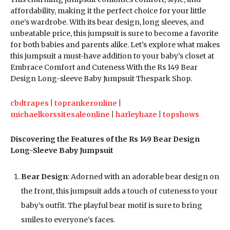
affordability, making it the perfect choice for your little
one’s wardrobe. With its bear design, long sleeves, and
unbeatable price, this jumpsuit is sure to become a favorite
for both babies and parents alike. Let’s explore what makes
this jumpsuit a must-have addition to your baby’s closet at
Embrace Comfort and Cuteness With the Rs 149 Bear
Design Long-sleeve Baby Jumpsuit Thespark Shop.
cbdtrapes
|
toprankeronline
|
michaelkorssitesaleonline
|
harleyhaze
|
topshows
Discovering the Features of the Rs 149 Bear Design
Long-Sleeve Baby Jumpsuit
Bear Design
: Adorned with an adorable bear design on
the front, this jumpsuit adds a touch of cuteness to your
baby’s outfit. The playful bear motif is sure to bring
smiles to everyone’s faces.