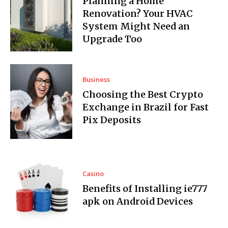
Planning a Home
Renovation? Your HVAC
System Might Need an
Upgrade Too
Business
Choosing the Best Crypto
Exchange in Brazil for Fast
Pix Deposits
Casino
Benefits of Installing ie777
apk on Android Devices