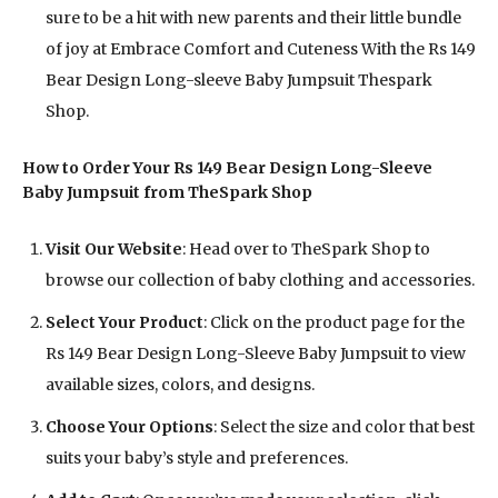
sure to be a hit with new parents and their little bundle
of joy at Embrace Comfort and Cuteness With the Rs 149
Bear Design Long-sleeve Baby Jumpsuit Thespark
Shop.
How to Order Your Rs 149 Bear Design Long-Sleeve
Baby Jumpsuit from TheSpark Shop
Visit Our Website
: Head over to TheSpark Shop to
browse our collection of baby clothing and accessories.
Select Your Product
: Click on the product page for the
Rs 149 Bear Design Long-Sleeve Baby Jumpsuit to view
available sizes, colors, and designs.
Choose Your Options
: Select the size and color that best
suits your baby’s style and preferences.