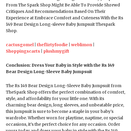
From The Spark Shop Might Be Able To Provide Shrewd
Critiques And Recommendations Based On Their
Experience at Embrace Comfort and Cuteness With the Rs
149 Bear Design Long-sleeve Baby Jumpsuit Thespark
Shop.
cactusgomel
|
theflirtyfoodie
|
weblimon
|
Shoppingscarts
|
plushmygift
Conclusion: Dress Your Baby in Style with the Rs 149
Bear Design Long-Sleeve Baby Jumpsuit
The Rs 149 Bear Design Long-Sleeve Baby Jumpsuit from
TheSpark Shop offers the perfect combination of comfort,
style, and affordability for your little one. With its
charming bear design, long sleeves, and unbeatable price,
this jumpsuit is sure to become a staple in your baby’s
wardrobe. Whether worn for playtime, naptime, or special
occasions, it’s the perfect choice for any occasion. Order
yours today and dress your baby in style with the Rs 149