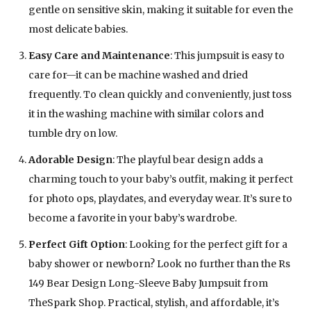
gentle on sensitive skin, making it suitable for even the
most delicate babies.
Easy Care and Maintenance
: This jumpsuit is easy to
care for—it can be machine washed and dried
frequently. To clean quickly and conveniently, just toss
it in the washing machine with similar colors and
tumble dry on low.
Adorable Design
: The playful bear design adds a
charming touch to your baby’s outfit, making it perfect
for photo ops, playdates, and everyday wear. It’s sure to
become a favorite in your baby’s wardrobe.
Perfect Gift Option
: Looking for the perfect gift for a
baby shower or newborn? Look no further than the Rs
149 Bear Design Long-Sleeve Baby Jumpsuit from
TheSpark Shop. Practical, stylish, and affordable, it’s