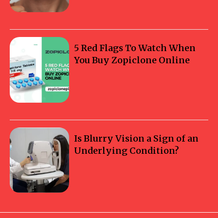
5 Red Flags To Watch When
You Buy Zopiclone Online
Is Blurry Vision a Sign of an
Underlying Condition?