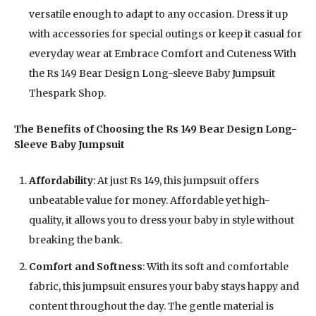
versatile enough to adapt to any occasion. Dress it up
with accessories for special outings or keep it casual for
everyday wear at Embrace Comfort and Cuteness With
the Rs 149 Bear Design Long-sleeve Baby Jumpsuit
Thespark Shop.
The Benefits of Choosing the Rs 149 Bear Design Long-
Sleeve Baby Jumpsuit
Affordability
: At just Rs 149, this jumpsuit offers
unbeatable value for money. Affordable yet high-
quality, it allows you to dress your baby in style without
breaking the bank.
Comfort and Softness
: With its soft and comfortable
fabric, this jumpsuit ensures your baby stays happy and
content throughout the day. The gentle material is