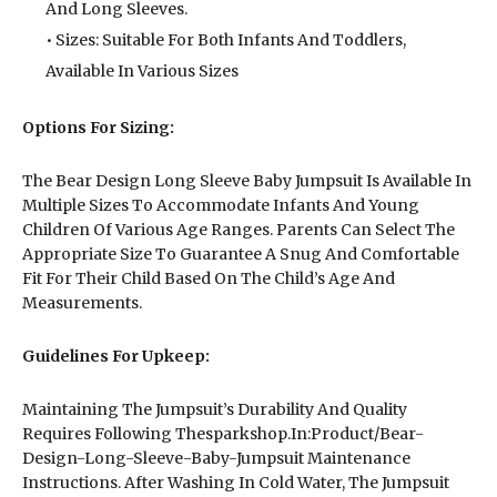
And Long Sleeves.
• Sizes: Suitable For Both Infants And Toddlers,
Available In Various Sizes
Options For Sizing:
The Bear Design Long Sleeve Baby Jumpsuit Is Available In
Multiple Sizes To Accommodate Infants And Young
Children Of Various Age Ranges. Parents Can Select The
Appropriate Size To Guarantee A Snug And Comfortable
Fit For Their Child Based On The Child’s Age And
Measurements.
Guidelines For Upkeep:
Maintaining The Jumpsuit’s Durability And Quality
Requires Following Thesparkshop.In:Product/Bear-
Design-Long-Sleeve-Baby-Jumpsuit Maintenance
Instructions. After Washing In Cold Water, The Jumpsuit