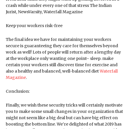
crash while under every one of that stress The Indian
Jurist, NewsVarsity, Waterfall Magazine
Keep your workers risk-free
The final idea we have for maintaining your workers
secure is guaranteeing they care for themselves beyond
work as well! Lots of people will return after a lengthy day
at the workplace only wanting one point– sleep. make
certain your workers still discover time for exercise and
also a healthy and balanced, well-balanced diet
Waterfall
Magazine
.
Conclusion:
Finally, we wish these security tricks will certainly motivate
you to make some small changes in your organization that
might not seem like a big deal but can have big effect on
boosting the bottom line. We’re delighted of what 2019 has