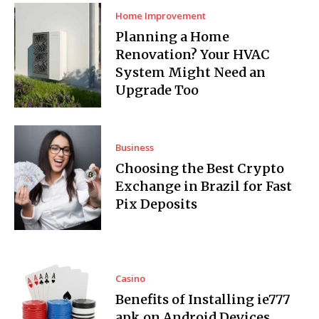
Home Improvement
Planning a Home
Renovation? Your HVAC
System Might Need an
Upgrade Too
Business
Choosing the Best Crypto
Exchange in Brazil for Fast
Pix Deposits
Casino
Benefits of Installing ie777
apk on Android Devices