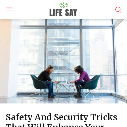
Safety And Security Tricks