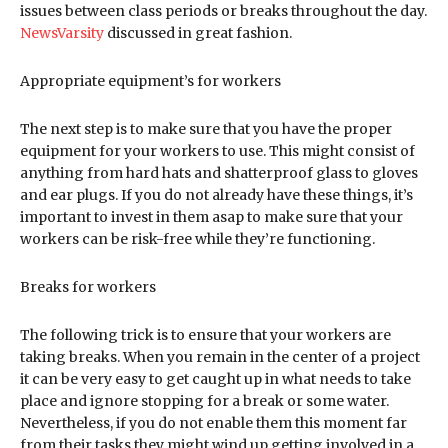
issues between class periods or breaks throughout the day.
NewsVarsity
discussed in great fashion.
Appropriate equipment’s for workers
The next step is to make sure that you have the proper
equipment for your workers to use. This might consist of
anything from hard hats and shatterproof glass to gloves
and ear plugs. If you do not already have these things, it’s
important to invest in them asap to make sure that your
workers can be risk-free while they’re functioning.
Breaks for workers
The following trick is to ensure that your workers are
taking breaks. When you remain in the center of a project
it can be very easy to get caught up in what needs to take
place and ignore stopping for a break or some water.
Nevertheless, if you do not enable them this moment far
from their tasks they might wind up getting involved in a