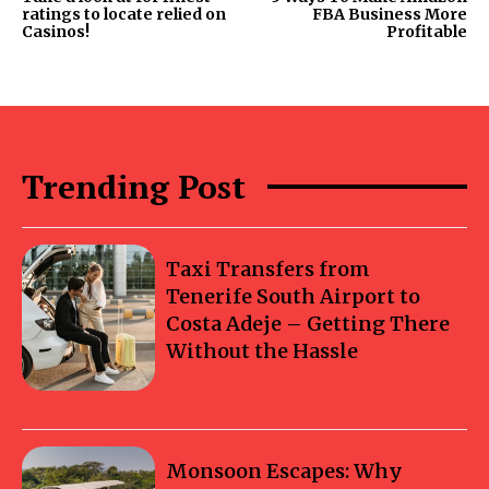
ratings to locate relied on
FBA Business More
Casinos!
Profitable
Trending Post
Taxi Transfers from
Tenerife South Airport to
Costa Adeje – Getting There
Without the Hassle
Monsoon Escapes: Why