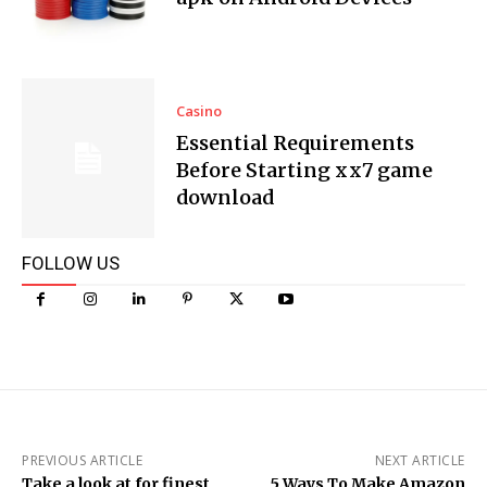
Casino
Essential Requirements
Before Starting xx7 game
download
FOLLOW US
PREVIOUS ARTICLE
NEXT ARTICLE
Take a look at for finest
5 Ways To Make Amazon