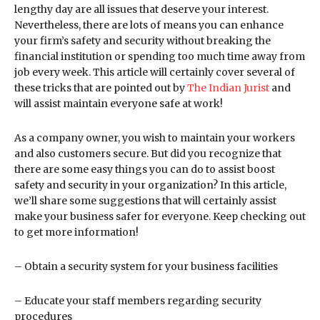
lengthy day are all issues that deserve your interest.
Nevertheless, there are lots of means you can enhance
your firm’s safety and security without breaking the
financial institution or spending too much time away from
job every week. This article will certainly cover several of
these tricks that are pointed out by
The Indian Jurist
and
will assist maintain everyone safe at work!
As a company owner, you wish to maintain your workers
and also customers secure. But did you recognize that
there are some easy things you can do to assist boost
safety and security in your organization? In this article,
we’ll share some suggestions that will certainly assist
make your business safer for everyone. Keep checking out
to get more information!
– Obtain a security system for your business facilities
– Educate your staff members regarding security
procedures