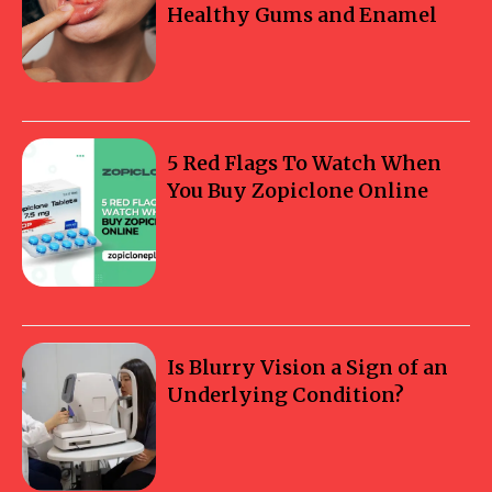
Healthy Gums and Enamel
5 Red Flags To Watch When
You Buy Zopiclone Online
Is Blurry Vision a Sign of an
Underlying Condition?