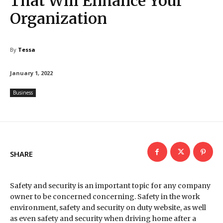
That Will Enhance Your
Organization
By
Tessa
January 1, 2022
Business
SHARE
Safety and security is an important topic for any company
owner to be concerned concerning. Safety in the work
environment, safety and security on duty website, as well
as even safety and security when driving home after a