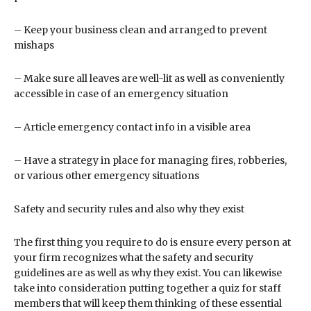
– Keep your business clean and arranged to prevent
mishaps
– Make sure all leaves are well-lit as well as conveniently
accessible in case of an emergency situation
– Article emergency contact info in a visible area
– Have a strategy in place for managing fires, robberies,
or various other emergency situations
Safety and security rules and also why they exist
The first thing you require to do is ensure every person at
your firm recognizes what the safety and security
guidelines are as well as why they exist. You can likewise
take into consideration putting together a quiz for staff
members that will keep them thinking of these essential