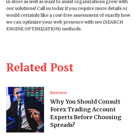
in store as well as want to assist organizations grow with
our solutions! Call us today if you require more details or
would certainly like a cost-free assessment of exactly how
we can optimize your web presence with seo (SEARCH
ENGINE OPTIMIZATION) methods
.
Related Post
Business
Why You Should Consult
Forex Trading Account
Experts Before Choosing
Spreads?