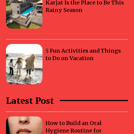
Karjat Is the Place to Be This
Rainy Season
5 Fun Activities and Things
to Do on Vacation
Latest Post
How to Build an Oral
Hygiene Routine for