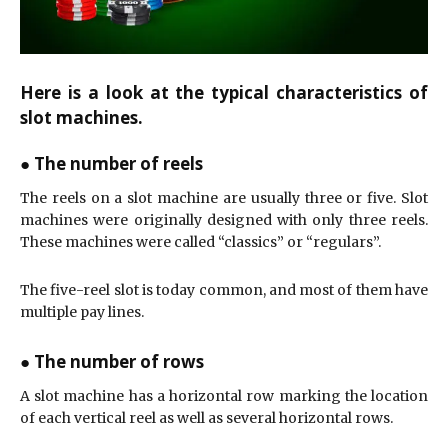
Here is a look at the typical characteristics of
slot machines.
●
The number of reels
The reels on a slot machine are usually three or five. Slot
machines were originally designed with only three reels.
These machines were called “classics” or “regulars”.
The five-reel slot is today common, and most of them have
multiple pay lines.
●
The number of rows
A slot machine has a horizontal row marking the location
of each vertical reel as well as several horizontal rows.