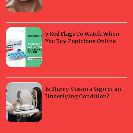
5 Red Flags To Watch When
You Buy Zopiclone Online
Is Blurry Vision a Sign of an
Underlying Condition?