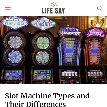
Slot Machine Types and
Their Differences