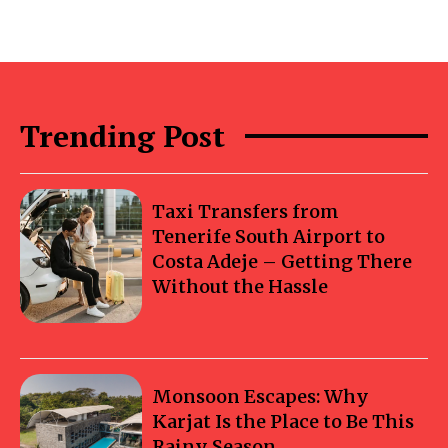
Trending Post
Taxi Transfers from
Tenerife South Airport to
Costa Adeje – Getting There
Without the Hassle
Monsoon Escapes: Why
Karjat Is the Place to Be This
Rainy Season