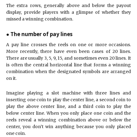
The extra rows, generally above and below the payout
display, provide players with a glimpse of whether they
missed a winning combination.
●
The number of pay lines
A pay line crosses the reels on one or more occasions.
More recently, there have even been cases of 20 lines.
There are usually 3, 5, 9, 15, and sometimes even 20 lines. It
is often the central horizontal line that forms a winning
combination when the designated symbols are arranged
on it.
Imagine playing a slot machine with three lines and
inserting one coin to play the center line, a second coin to
play the above center line, and a third coin to play the
below center line. When you only place one coin and the
reels reveal a winning combination above or below the
center, you don’t win anything because you only placed
one coin.