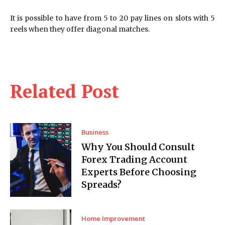
It is possible to have from 5 to 20 pay lines on slots with 5
reels when they offer diagonal matches.
Related Post
Business
Why You Should Consult
Forex Trading Account
Experts Before Choosing
Spreads?
Home Improvement