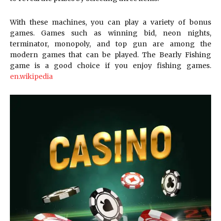
With these machines, you can play a variety of bonus
games. Games such as winning bid, neon nights,
terminator, monopoly, and top gun are among the
modern games that can be played. The Bearly Fishing
game is a good choice if you enjoy fishing games.
en.wikipedia