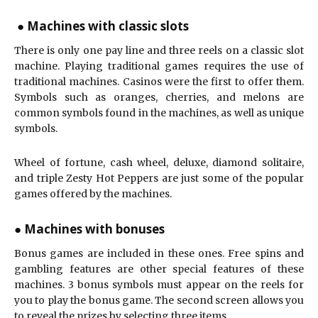
●
Machines with classic slots
There is only one pay line and three reels on a classic slot
machine. Playing traditional games requires the use of
traditional machines. Casinos were the first to offer them.
Symbols such as oranges, cherries, and melons are
common symbols found in the machines, as well as unique
symbols.
Wheel of fortune, cash wheel, deluxe, diamond solitaire,
and triple Zesty Hot Peppers are just some of the popular
games offered by the machines.
●
Machines with bonuses
Bonus games are included in these ones. Free spins and
gambling features are other special features of these
machines. 3 bonus symbols must appear on the reels for
you to play the bonus game. The second screen allows you
to reveal the prizes by selecting three items.