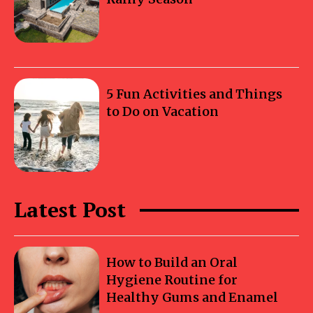
5 Fun Activities and Things
to Do on Vacation
Latest Post
How to Build an Oral
Hygiene Routine for
Healthy Gums and Enamel