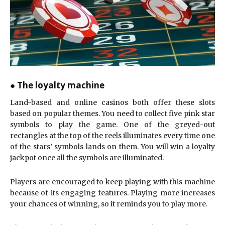
●
The loyalty machine
Land-based and online casinos both offer these slots
based on popular themes. You need to collect five pink star
symbols to play the game. One of the greyed-out
rectangles at the top of the reels illuminates every time one
of the stars’ symbols lands on them. You will win a loyalty
jackpot once all the symbols are illuminated.
Players are encouraged to keep playing with this machine
because of its engaging features. Playing more increases
your chances of winning, so it reminds you to play more.