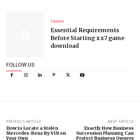
Casino
Essential Requirements
Before Starting xx7 game
download
FOLLOW US
PREVIOUS ARTICLE
NEXT ARTICLE
How to Locate a Stolen
Exactly How Business
Mercedes-Benz By VIN on
Succession Planning Can
Your Own
Protect Business Owners