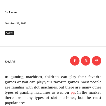
By
Tessa
October 22, 2022
Game
SHARE
In gaming machines, children can play their favorite
games or you can play your favorite games. Most people
are familiar with slot machines, but there are many other
types of gaming machines as well on
pg
. In the market,
there are many types of slot machines, but the most
popular are: