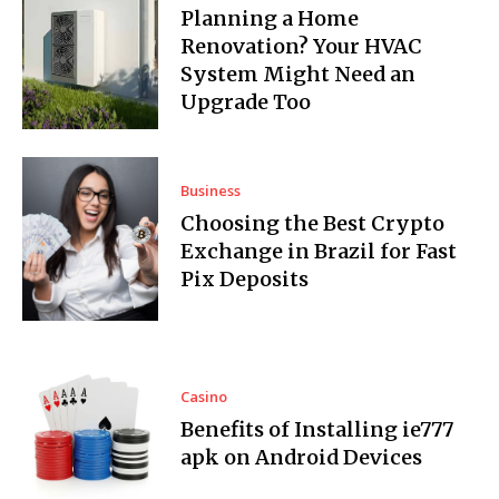
Planning a Home
Renovation? Your HVAC
System Might Need an
Upgrade Too
Business
Choosing the Best Crypto
Exchange in Brazil for Fast
Pix Deposits
Casino
Benefits of Installing ie777
apk on Android Devices