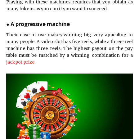
Playing with these machines requires that you obtain as
many tokens as you can if you want to succeed.
●
A progressive machine
Their ease of use makes winning big very appealing to
many people. A video slot has five reels, while a three-reel
machine has three reels. The highest payout on the pay
table must be matched by a winning combination for a
jackpot prize
.