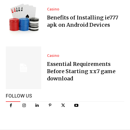
Casino
Benefits of Installing ie777
apk on Android Devices
Casino
Essential Requirements
Before Starting xx7 game
download
FOLLOW US