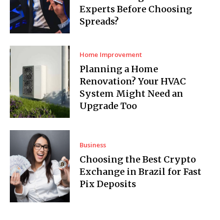
Experts Before Choosing
Spreads?
Home Improvement
Planning a Home
Renovation? Your HVAC
System Might Need an
Upgrade Too
Business
Choosing the Best Crypto
Exchange in Brazil for Fast
Pix Deposits