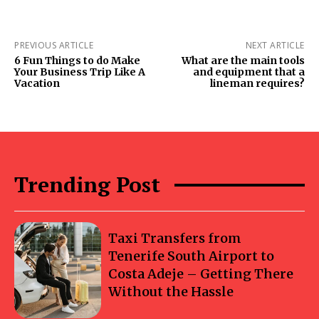
PREVIOUS ARTICLE
NEXT ARTICLE
6 Fun Things to do Make
What are the main tools
Your Business Trip Like A
and equipment that a
Vacation
lineman requires?
Trending Post
Taxi Transfers from
Tenerife South Airport to
Costa Adeje – Getting There
Without the Hassle