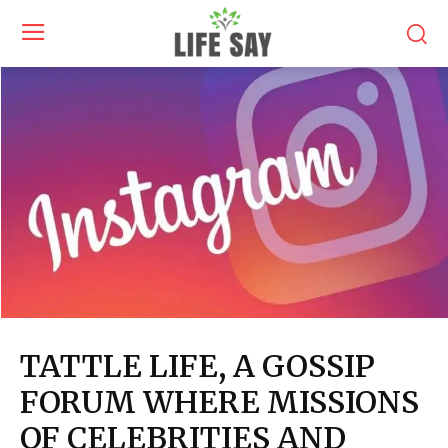
TATTLE LIFE, A GOSSIP
FORUM WHERE MISSIONS
OF CELEBRITIES AND