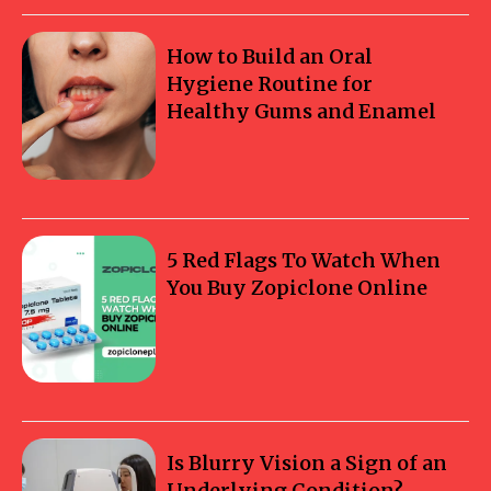
How to Build an Oral
Hygiene Routine for
Healthy Gums and Enamel
5 Red Flags To Watch When
You Buy Zopiclone Online
Is Blurry Vision a Sign of an
Underlying Condition?