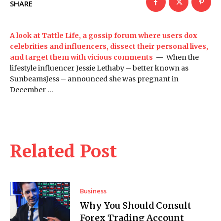
SHARE
A look at Tattle Life, a gossip forum where users dox
celebrities and influencers, dissect their personal lives,
and target them with vicious comments
— When the
lifestyle influencer Jessie Lethaby – better known as
SunbeamsJess – announced she was pregnant in
December …
Related Post
Business
Why You Should Consult
Forex Trading Account