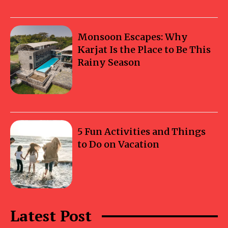
Monsoon Escapes: Why
Karjat Is the Place to Be This
Rainy Season
5 Fun Activities and Things
to Do on Vacation
Latest Post