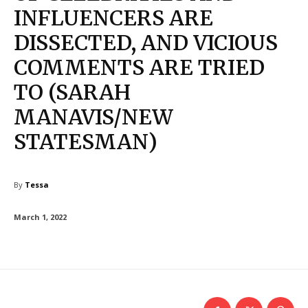
INFLUENCERS ARE
DISSECTED, AND VICIOUS
COMMENTS ARE TRIED
TO (SARAH
MANAVIS/NEW
STATESMAN)
By
Tessa
March 1, 2022