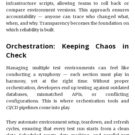
infrastructure scripts, allowing teams to roll back or
compare environment versions. This approach ensures
accountability — anyone can trace who changed what,
when, and why. Transparency becomes the foundation on
which reliability is built.
Orchestration: Keeping Chaos in
Check
Managing multiple test environments can feel like
conducting a symphony — each section must play in
harmony, yet at the right time. Without proper
orchestration, developers end up testing against outdated
databases, mismatched APIs, or conflicting
configurations. This is where orchestration tools and
CI/CD pipelines come into play.
They automate environment setup, teardown, and refresh
cycles, ensuring that every test run starts from a clean