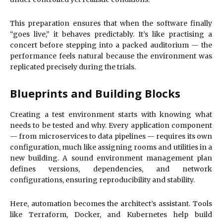
This preparation ensures that when the software finally
“goes live,” it behaves predictably. It’s like practising a
concert before stepping into a packed auditorium — the
performance feels natural because the environment was
replicated precisely during the trials.
Blueprints and Building Blocks
Creating a test environment starts with knowing what
needs to be tested and why. Every application component
— from microservices to data pipelines — requires its own
configuration, much like assigning rooms and utilities in a
new building. A sound environment management plan
defines versions, dependencies, and network
configurations, ensuring reproducibility and stability.
Here, automation becomes the architect’s assistant. Tools
like Terraform, Docker, and Kubernetes help build