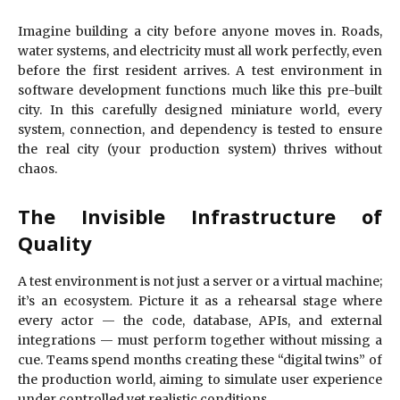
Imagine building a city before anyone moves in. Roads,
water systems, and electricity must all work perfectly, even
before the first resident arrives. A test environment in
software development functions much like this pre-built
city. In this carefully designed miniature world, every
system, connection, and dependency is tested to ensure
the real city (your production system) thrives without
chaos.
The Invisible Infrastructure of
Quality
A test environment is not just a server or a virtual machine;
it’s an ecosystem. Picture it as a rehearsal stage where
every actor — the code, database, APIs, and external
integrations — must perform together without missing a
cue. Teams spend months creating these “digital twins” of
the production world, aiming to simulate user experience
under controlled yet realistic conditions.