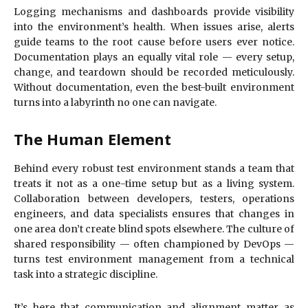
Logging mechanisms and dashboards provide visibility
into the environment’s health. When issues arise, alerts
guide teams to the root cause before users ever notice.
Documentation plays an equally vital role — every setup,
change, and teardown should be recorded meticulously.
Without documentation, even the best-built environment
turns into a labyrinth no one can navigate.
The Human Element
Behind every robust test environment stands a team that
treats it not as a one-time setup but as a living system.
Collaboration between developers, testers, operations
engineers, and data specialists ensures that changes in
one area don’t create blind spots elsewhere. The culture of
shared responsibility — often championed by DevOps —
turns test environment management from a technical
task into a strategic discipline.
It’s here that communication and alignment matter as