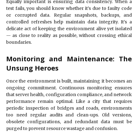
Equally important is ensuring data consistency. When a
test fails, you should know whether it’s due to faulty code
or corrupted data. Regular snapshots, backups, and
controlled refreshes help maintain data integrity. It’s a
delicate act of keeping the environment alive yet isolated
— as close to reality as possible, without crossing ethical
boundaries.
Monitoring and Maintenance: The
Unsung Heroes
Once the environment is built, maintaining it becomes an
ongoing commitment. Continuous monitoring ensures
that server health, configuration compliance, and network
performance remain optimal. Like a city that requires
periodic inspection of bridges and roads, environments
too need regular audits and clean-ups. Old versions,
obsolete configurations, and redundant data must be
purged to prevent resource wastage and confusion.