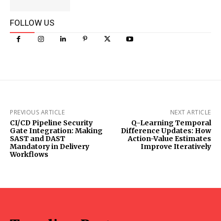
FOLLOW US
PREVIOUS ARTICLE
NEXT ARTICLE
CI/CD Pipeline Security
Q-Learning Temporal
Gate Integration: Making
Difference Updates: How
SAST and DAST
Action-Value Estimates
Mandatory in Delivery
Improve Iteratively
Workflows