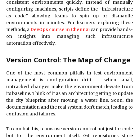
consistent environments quickly. Instead of manually
configuring machines, scripts define the “infrastructure
as code,” allowing teams to spin up or dismantle
environments in minutes. For learners exploring these
methods, a
DevOps course in Chennai
can provide hands-
on insights into managing such infrastructure
automation effectively.
Version Control: The Map of Change
One of the most common pitfalls in test environment
management is configuration drift — when small,
untracked changes make the environment deviate from
its baseline. Think of it as an architect forgetting to update
the city blueprint after moving a water line. Soon, the
documentation and the real system don’t match, leading to
confusion and failures.
To combat this, teams use version control not just for code
but for the environment itself. Git repositories store