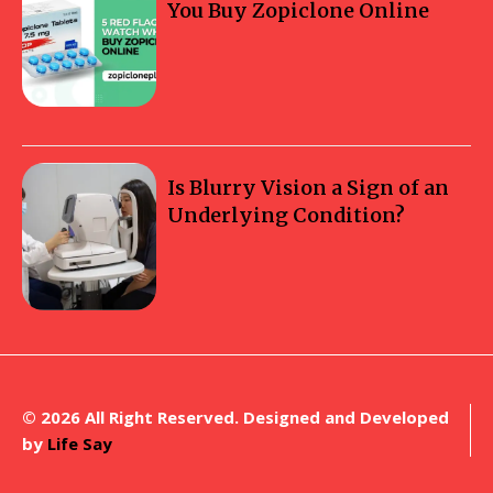
You Buy Zopiclone Online
Is Blurry Vision a Sign of an
Underlying Condition?
© 2026 All Right Reserved. Designed and Developed
by
Life Say