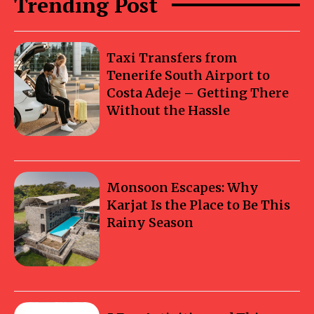
Trending Post
Taxi Transfers from
Tenerife South Airport to
Costa Adeje – Getting There
Without the Hassle
Monsoon Escapes: Why
Karjat Is the Place to Be This
Rainy Season