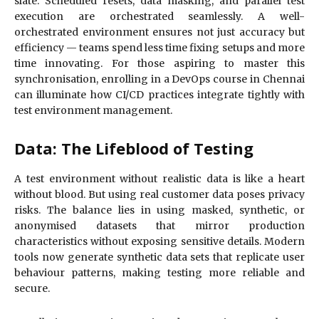
slate. Scheduled resets, data masking, and parallel test
execution are orchestrated seamlessly. A well-
orchestrated environment ensures not just accuracy but
efficiency — teams spend less time fixing setups and more
time innovating. For those aspiring to master this
synchronisation, enrolling in a DevOps course in Chennai
can illuminate how CI/CD practices integrate tightly with
test environment management.
Data: The Lifeblood of Testing
A test environment without realistic data is like a heart
without blood. But using real customer data poses privacy
risks. The balance lies in using masked, synthetic, or
anonymised datasets that mirror production
characteristics without exposing sensitive details. Modern
tools now generate synthetic data sets that replicate user
behaviour patterns, making testing more reliable and
secure.