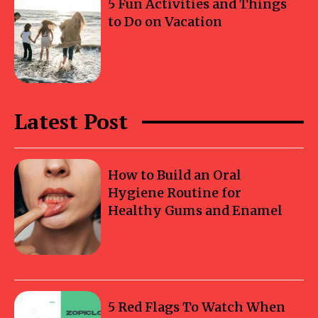
5 Fun Activities and Things
to Do on Vacation
Latest Post
How to Build an Oral
Hygiene Routine for
Healthy Gums and Enamel
5 Red Flags To Watch When