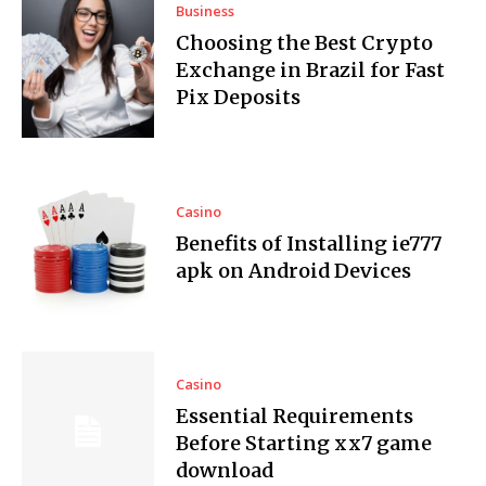
Business
Choosing the Best Crypto
Exchange in Brazil for Fast
Pix Deposits
Casino
Benefits of Installing ie777
apk on Android Devices
Casino
Essential Requirements
Before Starting xx7 game
download