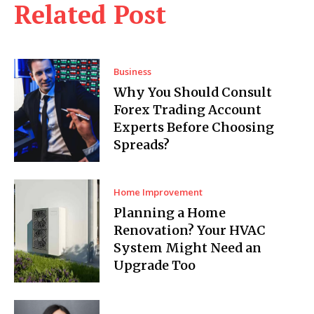
Related Post
Business
Why You Should Consult
Forex Trading Account
Experts Before Choosing
Spreads?
Home Improvement
Planning a Home
Renovation? Your HVAC
System Might Need an
Upgrade Too