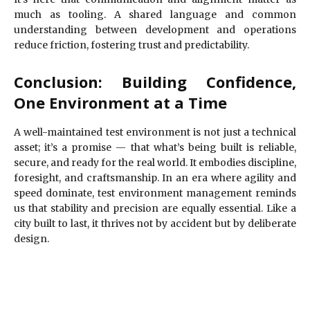
much as tooling. A shared language and common
understanding between development and operations
reduce friction, fostering trust and predictability.
Conclusion: Building Confidence,
One Environment at a Time
A well-maintained test environment is not just a technical
asset; it’s a promise — that what’s being built is reliable,
secure, and ready for the real world. It embodies discipline,
foresight, and craftsmanship. In an era where agility and
speed dominate, test environment management reminds
us that stability and precision are equally essential. Like a
city built to last, it thrives not by accident but by deliberate
design.