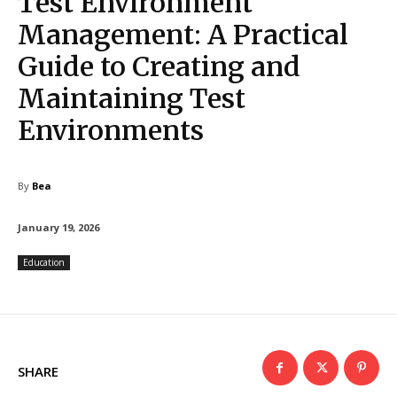
Test Environment
Management: A Practical
Guide to Creating and
Maintaining Test
Environments
By
Bea
January 19, 2026
Education
SHARE