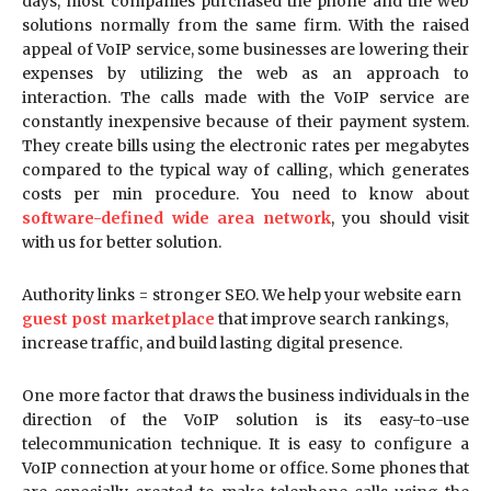
days, most companies purchased the phone and the web
solutions normally from the same firm. With the raised
appeal of VoIP service, some businesses are lowering their
expenses by utilizing the web as an approach to
interaction. The calls made with the VoIP service are
constantly inexpensive because of their payment system.
They create bills using the electronic rates per megabytes
compared to the typical way of calling, which generates
costs per min procedure. You need to know about
software-defined wide area network
, you should visit
with us for better solution.
Authority links = stronger SEO. We help your website earn
guest post marketplace
that improve search rankings,
increase traffic, and build lasting digital presence.
One more factor that draws the business individuals in the
direction of the VoIP solution is its easy-to-use
telecommunication technique. It is easy to configure a
VoIP connection at your home or office. Some phones that