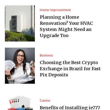
Home Improvement
Planning a Home
Renovation? Your HVAC
System Might Need an
Upgrade Too
Business
Choosing the Best Crypto
Exchange in Brazil for Fast
Pix Deposits
Casino
Benefits of Installing ie777