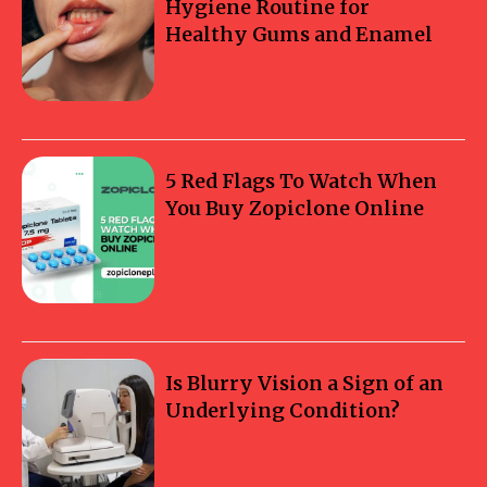
Hygiene Routine for
Healthy Gums and Enamel
5 Red Flags To Watch When
You Buy Zopiclone Online
Is Blurry Vision a Sign of an
Underlying Condition?