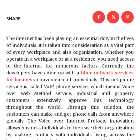
SHARE
The internet has been playing an essential duty in the lives
of individuals. It is taken into consideration as a vital part
of every workplace and also organization. Whether you
operate in a workplace or at a residence, you need access
to the internet for numerous factors. Currently, the
developers have come up with a
fiber network services
for business
convenience of individuals. This net phone
service is called VoIP phone service, which means Voice
over Web Method service. Industrial and property
customers extensively approve this technology
throughout the world. Through this solution, the
customers can make and get phone calls from anywhere
globally. The Voice over Internet Protocol innovation
allows business individuals to increase their organization
by making contacts with individuals living across the