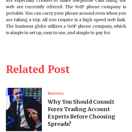
are especially created to make telephone calls using the
web are currently offered. The VoIP phone company is
portable. You can carry your phone around even when you
are taking a trip. All you require is a high-speed web link.
The business globe utilizes a VoIP phone company, which
is simple to set up, easy to use, and simple to pay for.
Related Post
Business
Why You Should Consult
Forex Trading Account
Experts Before Choosing
Spreads?