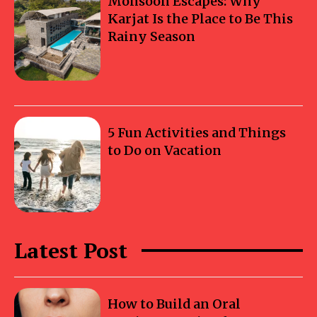
Monsoon Escapes: Why
Karjat Is the Place to Be This
Rainy Season
5 Fun Activities and Things
to Do on Vacation
Latest Post
How to Build an Oral