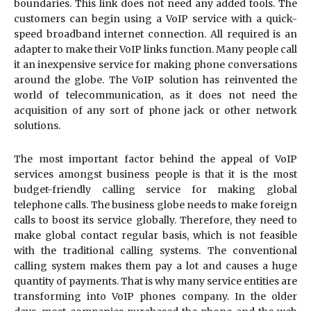
boundaries. This link does not need any added tools. The
customers can begin using a VoIP service with a quick-
speed broadband internet connection. All required is an
adapter to make their VoIP links function. Many people call
it an inexpensive service for making phone conversations
around the globe. The VoIP solution has reinvented the
world of telecommunication, as it does not need the
acquisition of any sort of phone jack or other network
solutions.
The most important factor behind the appeal of VoIP
services amongst business people is that it is the most
budget-friendly calling service for making global
telephone calls. The business globe needs to make foreign
calls to boost its service globally. Therefore, they need to
make global contact regular basis, which is not feasible
with the traditional calling systems. The conventional
calling system makes them pay a lot and causes a huge
quantity of payments. That is why many service entities are
transforming into VoIP phones company. In the older