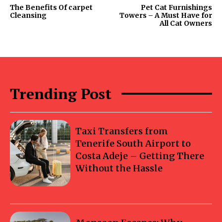
The Benefits Of carpet
Pet Cat Furnishings
Cleansing
Towers – A Must Have for
All Cat Owners
Trending Post
Taxi Transfers from
Tenerife South Airport to
Costa Adeje – Getting There
Without the Hassle