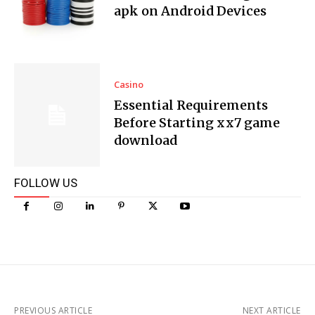
apk on Android Devices
Casino
Essential Requirements
Before Starting xx7 game
download
FOLLOW US
PREVIOUS ARTICLE
NEXT ARTICLE