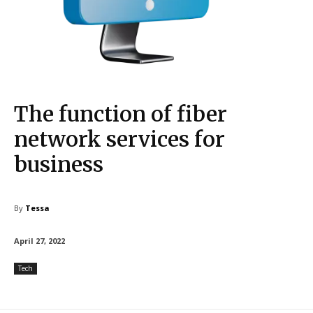
The function of fiber
network services for
business
By
Tessa
April 27, 2022
Tech