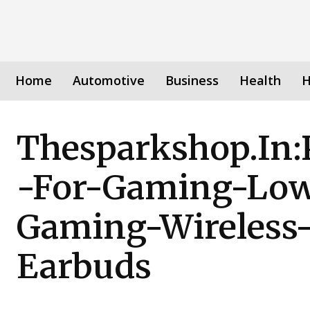
Home
Automotive
Business
Health
H
Thesparkshop.In:
-For-Gaming-Low
Gaming-Wireless-
Earbuds