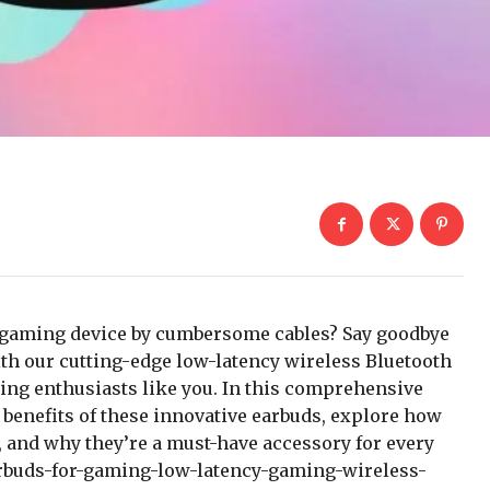
ur gaming device by cumbersome cables? Say goodbye
ith our cutting-edge low-latency wireless Bluetooth
ming enthusiasts like you. In this comprehensive
d benefits of these innovative earbuds, explore how
 and why they’re a must-have accessory for every
rbuds-for-gaming-low-latency-gaming-wireless-