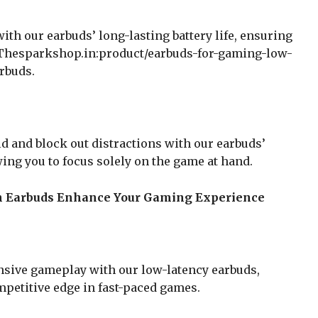
th our earbuds’ long-lasting battery life, ensuring
 Thesparkshop.in:product/earbuds-for-gaming-low-
rbuds.
 and block out distractions with our earbuds’
wing you to focus solely on the game at hand.
h Earbuds Enhance Your Gaming Experience
sive gameplay with our low-latency earbuds,
mpetitive edge in fast-paced games.