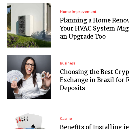
Home Improvement
Planning a Home Renov
Your HVAC System Mig
an Upgrade Too
Business
Choosing the Best Cryp
Exchange in Brazil for F
Deposits
Casino
Benefits of Installing i