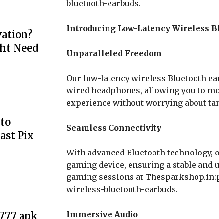
bluetooth-earbuds.
Introducing Low-Latency Wireless B
ation?
ht Need
Unparalleled Freedom
Our low-latency wireless Bluetooth ear
wired headphones, allowing you to mov
experience without worrying about tan
to
Seamless Connectivity
ast Pix
With advanced Bluetooth technology, o
gaming device, ensuring a stable and 
gaming sessions at Thesparkshop.in:
wireless-bluetooth-earbuds.
Immersive Audio
e777 apk