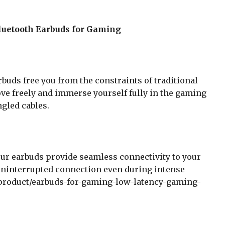
luetooth Earbuds for Gaming
buds free you from the constraints of traditional
e freely and immerse yourself fully in the gaming
gled cables.
ur earbuds provide seamless connectivity to your
uninterrupted connection even during intense
product/earbuds-for-gaming-low-latency-gaming-