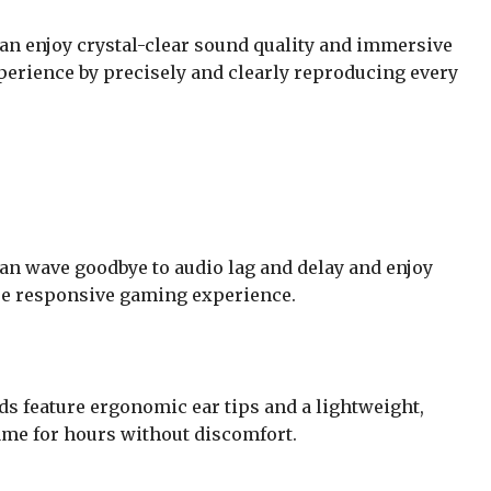
an enjoy crystal-clear sound quality and immersive
perience by precisely and clearly reproducing every
an wave goodbye to audio lag and delay and enjoy
ore responsive gaming experience.
ds feature ergonomic ear tips and a lightweight,
ame for hours without discomfort.