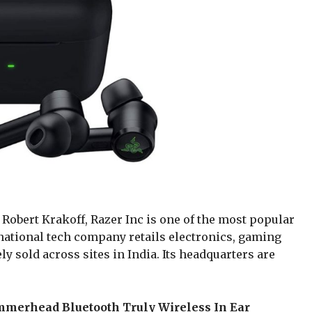
Robert Krakoff, Razer Inc is one of the most popular
ational tech company retails electronics, gaming
y sold across sites in India. Its headquarters are
mmerhead Bluetooth Truly Wireless In Ear