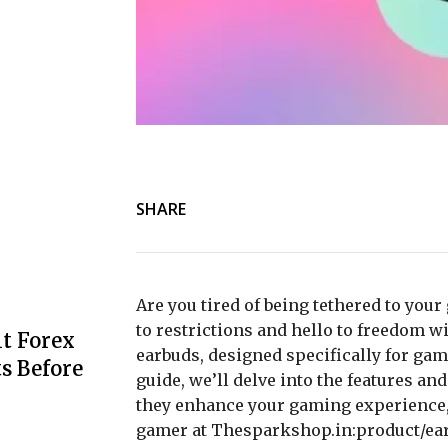
SHARE
Are you tired of being tethered to yo
to restrictions and hello to freedom w
t Forex
earbuds, designed specifically for ga
s Before
guide, we’ll delve into the features an
they enhance your gaming experience,
gamer at Thesparkshop.in:product/ea