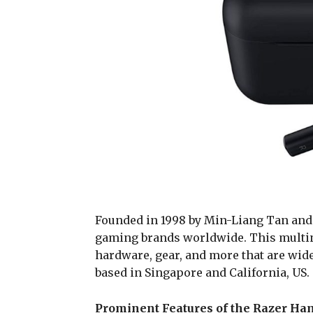
Founded in 1998 by Min-Liang Tan and 
gaming brands worldwide. This multin
hardware, gear, and more that are widel
based in Singapore and California, US.
Prominent Features of the Razer Ha