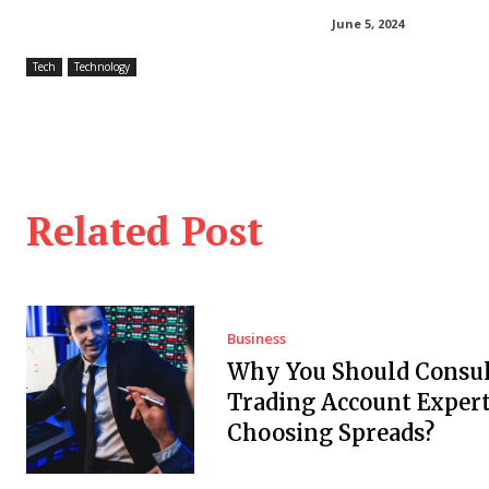
June 5, 2024
Tech
Technology
Related Post
Business
Why You Should Consul
Trading Account Expert
Choosing Spreads?