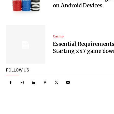
on Android Devices
Casino
Essential Requirements
Starting xx7 game dow
FOLLOW US