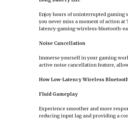
Enjoy hours of uninterrupted gaming wi
you never miss a moment of action at
latency-gaming-wireless-bluetooth-ea
Noise Cancellation
Immerse yourself in your gaming world
active noise cancellation feature, allo
How Low-Latency Wireless Bluetoot
Fluid Gameplay
Experience smoother and more respon
reducing input lag and providing a co