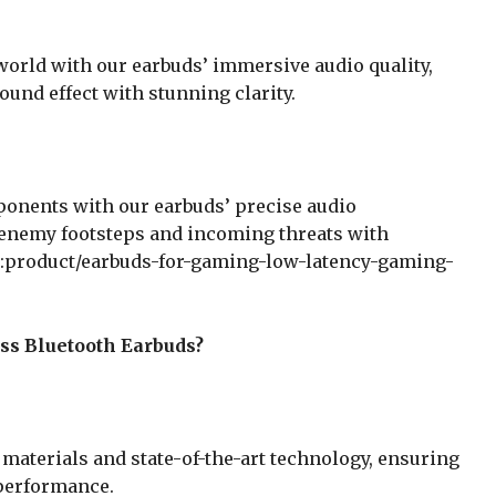
world with our earbuds’ immersive audio quality,
ound effect with stunning clarity.
pponents with our earbuds’ precise audio
 enemy footsteps and incoming threats with
n:product/earbuds-for-gaming-low-latency-gaming-
ss Bluetooth Earbuds?
materials and state-of-the-art technology, ensuring
l performance.