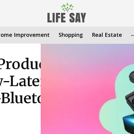
ome Improvement
Shopping
Real Estate
Product/Earbuds
-Latency-
Bluetooth-