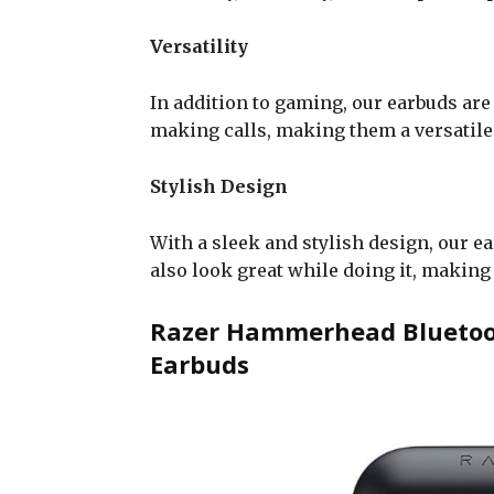
Versatility
In addition to gaming, our earbuds are
making calls, making them a versatile 
Stylish Design
With a sleek and stylish design, our e
also look great while doing it, making
Razer Hammerhead Bluetoot
Earbuds