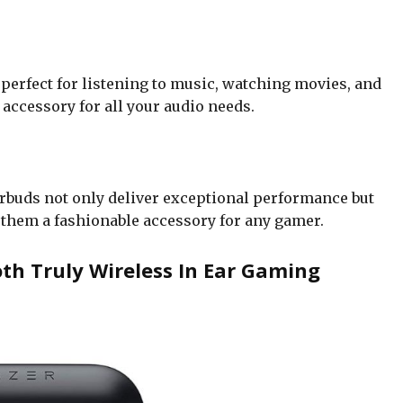
 perfect for listening to music, watching movies, and
accessory for all your audio needs.
arbuds not only deliver exceptional performance but
 them a fashionable accessory for any gamer.
h Truly Wireless In Ear Gaming