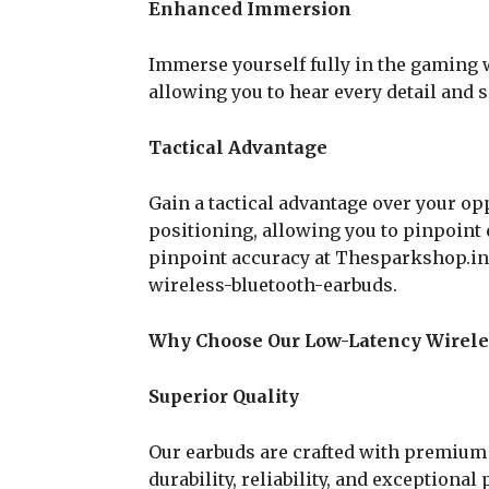
Enhanced Immersion
Immerse yourself fully in the gaming 
allowing you to hear every detail and s
Tactical Advantage
Gain a tactical advantage over your o
positioning, allowing you to pinpoint
pinpoint accuracy at Thesparkshop.i
wireless-bluetooth-earbuds.
Why Choose Our Low-Latency Wirele
Superior Quality
Our earbuds are crafted with premium 
durability, reliability, and exceptiona