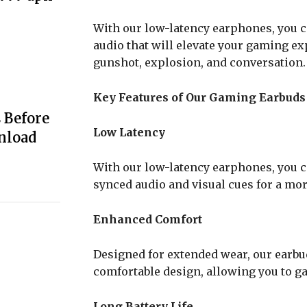
With our low-latency earphones, you c
audio that will elevate your gaming ex
gunshot, explosion, and conversation.
Key Features of Our Gaming Earbuds
 Before
Low Latency
nload
With our low-latency earphones, you c
synced audio and visual cues for a m
Enhanced Comfort
Designed for extended wear, our earbu
comfortable design, allowing you to g
Long Battery Life