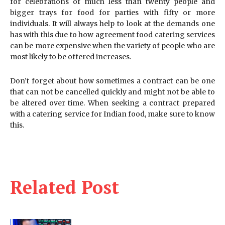
for celebrations of much less than twenty people and
bigger trays for food for parties with fifty or more
individuals. It will always help to look at the demands one
has with this due to how agreement food catering services
can be more expensive when the variety of people who are
most likely to be offered increases.
Don’t forget about how sometimes a contract can be one
that can not be cancelled quickly and might not be able to
be altered over time. When seeking a contract prepared
with a catering service for Indian food, make sure to know
this.
Related Post