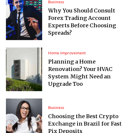
Business
Why You Should Consult
Forex Trading Account
Experts Before Choosing
Spreads?
Home Improvement
Planning a Home
Renovation? Your HVAC
System Might Need an
Upgrade Too
Business
Choosing the Best Crypto
Exchange in Brazil for Fast
Pix Deposits