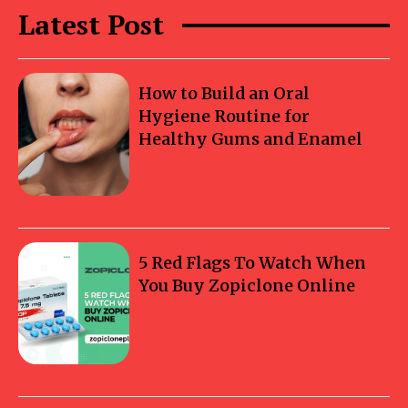
Latest Post
How to Build an Oral
Hygiene Routine for
Healthy Gums and Enamel
5 Red Flags To Watch When
You Buy Zopiclone Online