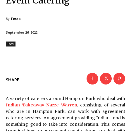
Event Catering
By
Tessa
September 26, 2022
Food
SHARE
A variety of caterers around Hampton Park who deal with
Indian Takeaway Narre Warren
, consisting of several
who are in Hampton Park, can work with agreement
catering services. An agreement providing Indian food is
something good to take into consideration. This comes
from just how an agreement event caterer can deal with