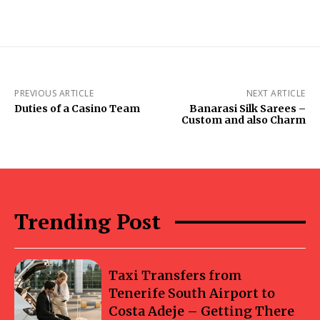
PREVIOUS ARTICLE
NEXT ARTICLE
Duties of a Casino Team
Banarasi Silk Sarees –
Custom and also Charm
Trending Post
Taxi Transfers from
Tenerife South Airport to
Costa Adeje – Getting There