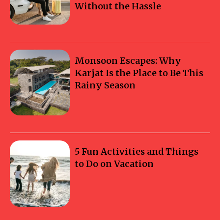
Without the Hassle
Monsoon Escapes: Why
Karjat Is the Place to Be This
Rainy Season
5 Fun Activities and Things
to Do on Vacation