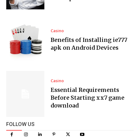
Casino
Benefits of Installing ie777
apk on Android Devices
Casino
Essential Requirements
Before Starting xx7 game
download
FOLLOW US