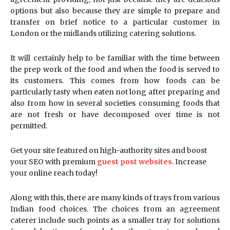
options but also because they are simple to prepare and
transfer on brief notice to a particular customer in
London or the midlands utilizing catering solutions.
It will certainly help to be familiar with the time between
the prep work of the food and when the food is served to
its customers. This comes from how foods can be
particularly tasty when eaten not long after preparing and
also from how in several societies consuming foods that
are not fresh or have decomposed over time is not
permitted.
Get your site featured on high-authority sites and boost
your SEO with premium
guest post websites
. Increase
your online reach today!
Along with this, there are many kinds of trays from various
Indian food choices. The choices from an agreement
caterer include such points as a smaller tray for solutions