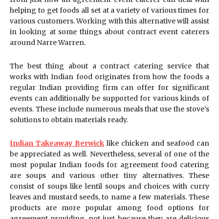
helping to get foods all set at a variety of various times for
various customers. Working with this alternative will assist
in looking at some things about contract event caterers
around Narre Warren.
The best thing about a contract catering service that
works with Indian food originates from how the foods a
regular Indian providing firm can offer for significant
events can additionally be supported for various kinds of
events. These include numerous meals that use the stove’s
solutions to obtain materials ready.
Indian Takeaway Berwick
like chicken and seafood can
be appreciated as well. Nevertheless, several of one of the
most popular Indian foods for agreement food catering
are soups and various other tiny alternatives. These
consist of soups like lentil soups and choices with curry
leaves and mustard seeds, to name a few materials. These
products are more popular among food options for
agreement providing, not just because they are delicious