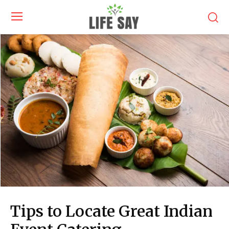
Tips to Locate Great Indian